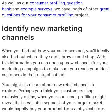
As well as our
consumer profiling question
bank
and
example surveys
, we have loads of other
great
questions for your consumer profiling
project.
Identify new marketing
channels
When you find out how your customers act, you’ll ideally
also find out where they scroll, browse and shop. With
this information you can open up new channels for your
marketing campaigns to make sure you reach your ideal
customers in their natural habitat.
You might also learn about new retail channels to
explore. Perhaps you think your customers shop
exclusively online, when your consumer profiling might
reveal that a valuable segment of your target market
would happily buy your product from a physical store.