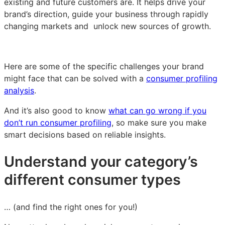
existing and future customers are. It helps drive your
brand’s direction, guide your business through rapidly
changing markets and unlock new sources of growth.
Here are some of the specific challenges your brand
might face that can be solved with a
consumer profiling
analysis
.
And it’s also good to know
what can go wrong if you
don’t run consumer profiling
, so make sure you make
smart decisions based on reliable insights.
Understand your category’s
different consumer types
… (and find the right ones for you!)