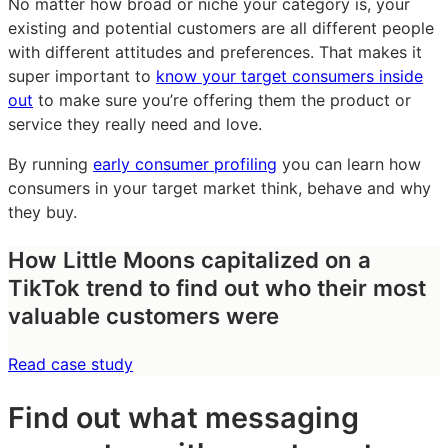
No matter how broad or niche your category is, your
existing and potential customers are all different people
with different attitudes and preferences. That makes it
super important to
know your target consumers inside
out
to make sure you’re offering them the product or
service they really need and love.
By running
early consumer profiling
you can learn how
consumers in your target market think, behave and why
they buy.
How Little Moons capitalized on a
TikTok trend to find out who their most
valuable customers were
Read case study
Find out what messaging