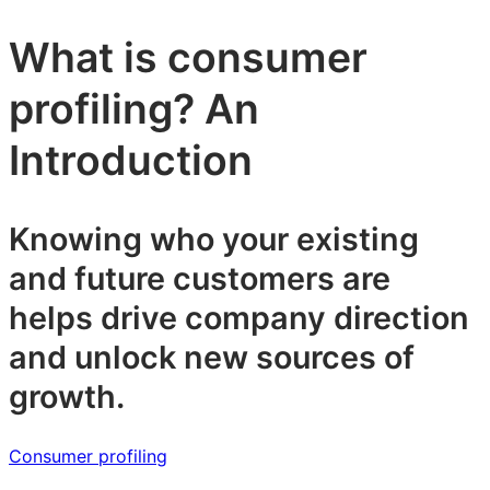
What is consumer
profiling? An
Introduction
Knowing who your existing
and future customers are
helps drive company direction
and unlock new sources of
growth.
Consumer profiling