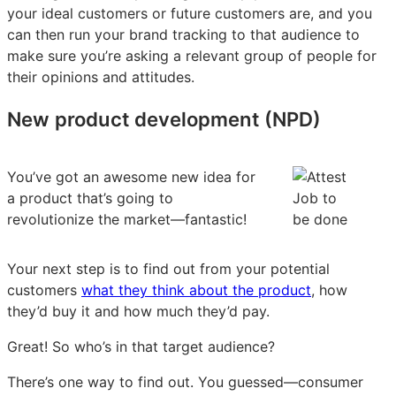
your ideal customers or future customers are, and you
can then run your brand tracking to that audience to
make sure you’re asking a relevant group of people for
their opinions and attitudes.
New product development (NPD)
You’ve got an awesome new idea for
a product that’s going to
revolutionize the market—fantastic!
Your next step is to find out from your potential
customers
what they think about the product
, how
they’d buy it and how much they’d pay.
Great! So who’s in that target audience?
There’s one way to find out. You guessed—consumer