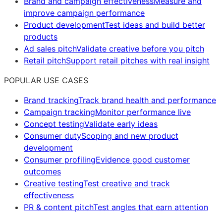
Brand and campaign effectiveness
Measure and
improve campaign performance
Product development
Test ideas and build better
products
Ad sales pitch
Validate creative before you pitch
Retail pitch
Support retail pitches with real insight
POPULAR USE CASES
Brand tracking
Track brand health and performance
Campaign tracking
Monitor performance live
Concept testing
Validate early ideas
Consumer duty
Scoping and new product
development
Consumer profiling
Evidence good customer
outcomes
Creative testing
Test creative and track
effectiveness
PR & content pitch
Test angles that earn attention