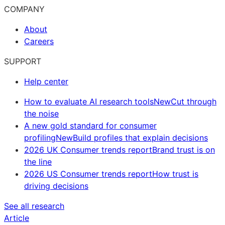
COMPANY
About
Careers
SUPPORT
Help center
How to evaluate AI research tools
New
Cut through
the noise
A new gold standard for consumer
profiling
New
Build profiles that explain decisions
2026 UK Consumer trends report
Brand trust is on
the line
2026 US Consumer trends report
How trust is
driving decisions
See all research
Article