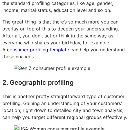
the standard profiling categories, like age, gender,
income, marital status, education level and so on.
The great thing is that there’s so much more you can
overlay on top of this to deepen your understanding.
After all, you don’t act or think in the same way as
everyone who shares your birthday, for example.
A
consumer profiling template
can help you understand
these nuances.
2. Geographic profiling
This is another pretty straightforward type of customer
profiling. Gaining an understanding of your customers’
location, right down to detailed city and town analysis,
can help you target different regional groups effectively.