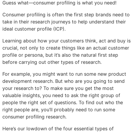
Guess what—consumer profiling is what you need!
Consumer profiling is often the first step brands need to
take in their research journeys to help understand their
ideal customer profile (ICP).
Learning about how your customers think, act and buy is
crucial, not only to create things like an actual customer
profile or persona, but it’s also the natural first step
before carrying out other types of research.
For example, you might want to run some new product
development research. But who are you going to send
your research to? To make sure you get the most
valuable insights, you need to ask the right group of
people the right set of questions. To find out who the
right people are, you’ll probably need to run some
consumer profiling research.
Here’s our lowdown of the four essential types of