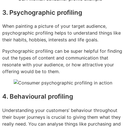
3. Psychographic profiling
When painting a picture of your target audience,
psychographic profiling helps to understand things like
their habits, hobbies, interests and life goals.
Psychographic profiling can be super helpful for finding
out the types of content and communication that
resonate with your audience, or how attractive your
offering would be to them.
4. Behavioural profiling
Understanding your customers’ behaviour throughout
their buyer journeys is crucial to giving them what they
really need. You can analyse things like purchasing and