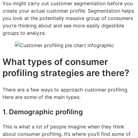
You might carry out customer segmentation before you
create your actual customer profile. Segmentation helps
you look at the potentially massive group of consumers
you’re thinking about and see more easily digestible
groups to analyze.
What types of consumer
profiling strategies are there?
There are a few ways to approach customer profiling.
Here are some of the main types:
1. Demographic profiling
This is what a lot of people imagine when they think
about consumer profiling. It’s where you’ll find some of