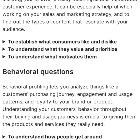
customer experience. It can be especially helpful when
working on your sales and marketing strategy, and to
find out the types of content that resonate with your
audience.
To establish what consumers like and dislike
To understand what they value and prioritize
To understand what motivates them
Behavioral questions
Behavioral profiling lets you analyze things like a
customers’ purchasing journey, engagement and usage
patterns, and loyalty to your brand or product.
Understanding your customers’ behavior throughout
their buying and usage journeys is crucial to giving them
the products and services they really need.
To understand how people get around