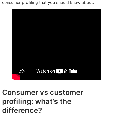
consumer profiling that you should know about.
Consumer vs customer
profiling: what’s the
difference?