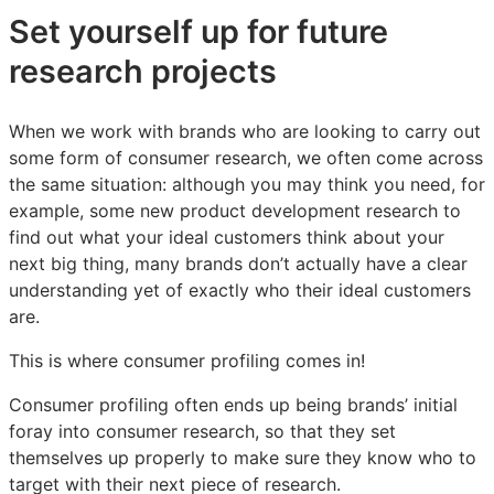
Set yourself up for future
research projects
When we work with brands who are looking to carry out
some form of consumer research, we often come across
the same situation: although you may think you need, for
example, some new product development research to
find out what your ideal customers think about your
next big thing, many brands don’t actually have a clear
understanding yet of exactly who their ideal customers
are.
This is where consumer profiling comes in!
Consumer profiling often ends up being brands’ initial
foray into consumer research, so that they set
themselves up properly to make sure they know who to
target with their next piece of research.