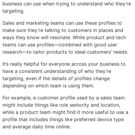
business can use when trying to understand who they’re
targeting.
Sales and marketing teams can use these profiles to
make sure they’re talking to customers in places and
ways they know will resonate. While product and tech
teams can use profiles—combined with good user
research—to tailor products to ideal customers’ needs.
It’s really helpful for everyone across your business to
have a consistent understanding of who they’re
targeting, even if the details of profiles change
depending on which team is using them.
For example, a customer profile used by a sales team
might include things like role seniority and location,
while a product team might find it more useful to use a
profile that includes things like preferred device type
and average daily time online.