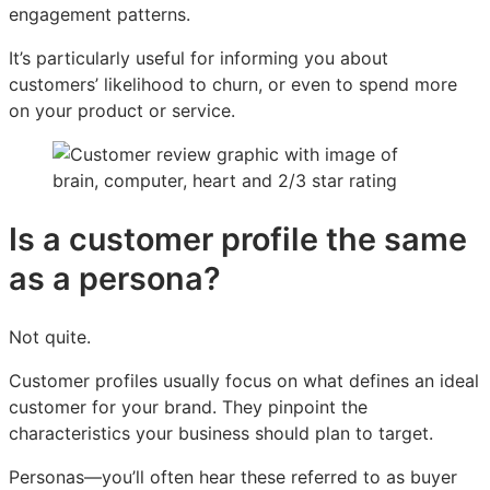
engagement patterns.
It’s particularly useful for informing you about
customers’ likelihood to churn, or even to spend more
on your product or service.
Is a customer profile the same
as a persona?
Not quite.
Customer profiles usually focus on what defines an ideal
customer for your brand. They pinpoint the
characteristics your business should plan to target.
Personas—you’ll often hear these referred to as buyer