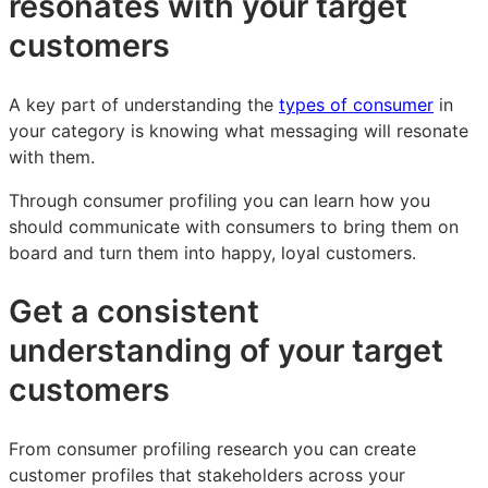
resonates with your target
customers
A key part of understanding the
types of consumer
in
your category is knowing what messaging will resonate
with them.
Through consumer profiling you can learn how you
should communicate with consumers to bring them on
board and turn them into happy, loyal customers.
Get a consistent
understanding of your target
customers
From consumer profiling research you can create
customer profiles that stakeholders across your