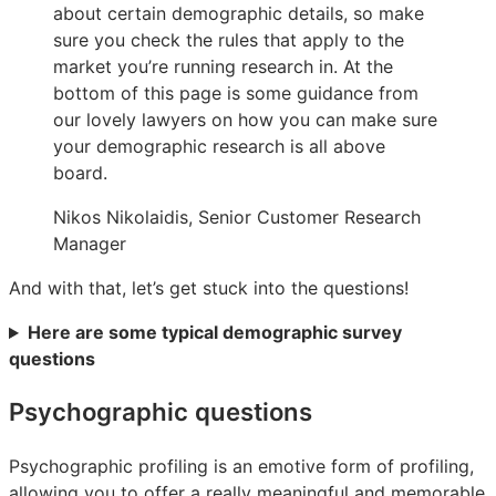
about certain demographic details, so make
sure you check the rules that apply to the
market you’re running research in. At the
bottom of this page is some guidance from
our lovely lawyers on how you can make sure
your demographic research is all above
board.
Nikos Nikolaidis, Senior Customer Research
Manager
And with that, let’s get stuck into the questions!
Here are some typical demographic survey
questions
Psychographic questions
Psychographic profiling is an emotive form of profiling,
allowing you to offer a really meaningful and memorable