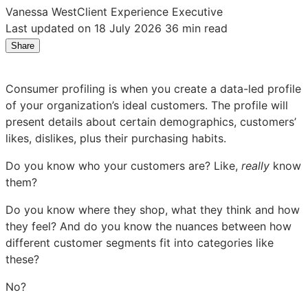
Vanessa West
Client Experience Executive
Last updated on 18 July 2026
36 min read
Share
Share
Share
Share
on
on
on
LinkedIn:
Facebook:
X:
Consumer profiling is when you create a data-led profile
What
What
What
of your organization’s ideal customers. The profile will
is
is
is
present details about certain demographics, customers’
consumer
consumer
consumer
likes, dislikes, plus their purchasing habits.
profiling?
profiling?
profiling?
An
An
An
Do you know who your customers are? Like,
really
know
Introduction
Introduction
Introduction
them?
Do you know where they shop, what they think and how
they feel? And do you know the nuances between how
different customer segments fit into categories like
these?
No?