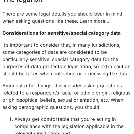
There are some legal details you should bear in mind
when asking questions like these. Learn more…
Considerations for sensitive/special category data
It’s important to consider that, in many jurisdictions,
some categories of data are considered to be
particularly sensitive, special category data for the
purposes of data protection legislation, so extra caution
should be taken when collecting or processing the data.
Amongst other things, this includes asking questions
related to a respondent’s racial or ethnic origin, religious
or philosophical beliefs, sexual orientation, etc. When
asking demographic questions, you should:
Always get comfortable that you’re acting in
compliance with the legislation applicable in the
relevant jurisdiction; and