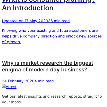
An Introduction
Updated on
17 May 2023
36 min read
Knowing who your existing and future customers are
helps drive company direction and unlock new sources
of growth.
Why is market research the biggest
enigma of modern day business?
24 February 2020
4 min read
Get our latest insights and research reports, straight to
your inbox.