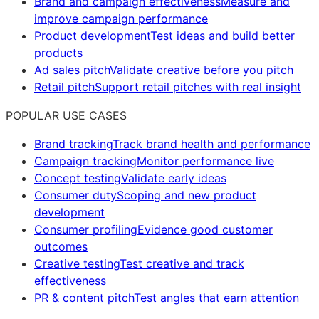
Brand and campaign effectiveness
Measure and
improve campaign performance
Product development
Test ideas and build better
products
Ad sales pitch
Validate creative before you pitch
Retail pitch
Support retail pitches with real insight
POPULAR USE CASES
Brand tracking
Track brand health and performance
Campaign tracking
Monitor performance live
Concept testing
Validate early ideas
Consumer duty
Scoping and new product
development
Consumer profiling
Evidence good customer
outcomes
Creative testing
Test creative and track
effectiveness
PR & content pitch
Test angles that earn attention