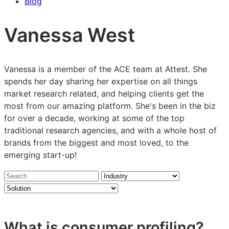
Blog
Vanessa West
Vanessa is a member of the ACE team at Attest. She
spends her day sharing her expertise on all things
market research related, and helping clients get the
most from our amazing platform. She's been in the biz
for over a decade, working at some of the top
traditional research agencies, and with a whole host of
brands from the biggest and most loved, to the
emerging start-up!
Search
Industry
Solution
insights
What is consumer profiling?