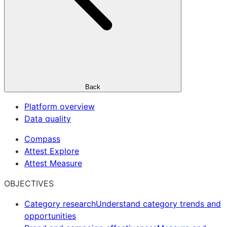
Back
Platform overview
Data quality
Compass
Attest Explore
Attest Measure
OBJECTIVES
Category research
Understand category trends and
opportunities