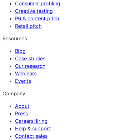
Consumer profiling
Creative testing
PR & content pitch
Retail pitch
Resources
Blog
Case studies
Our research
Webinars
Events
Company
About
Press
Careers
Hiring
Help & support
Contact sales