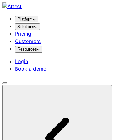
Platform
Solutions
Pricing
Customers
Resources
Login
Book a demo