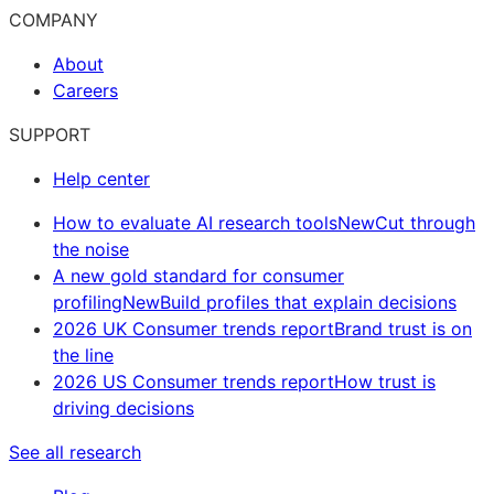
COMPANY
About
Careers
SUPPORT
Help center
How to evaluate AI research tools
New
Cut through
the noise
A new gold standard for consumer
profiling
New
Build profiles that explain decisions
2026 UK Consumer trends report
Brand trust is on
the line
2026 US Consumer trends report
How trust is
driving decisions
See all research