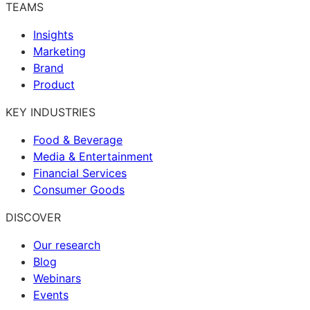
TEAMS
Insights
Marketing
Brand
Product
KEY INDUSTRIES
Food & Beverage
Media & Entertainment
Financial Services
Consumer Goods
DISCOVER
Our research
Blog
Webinars
Events