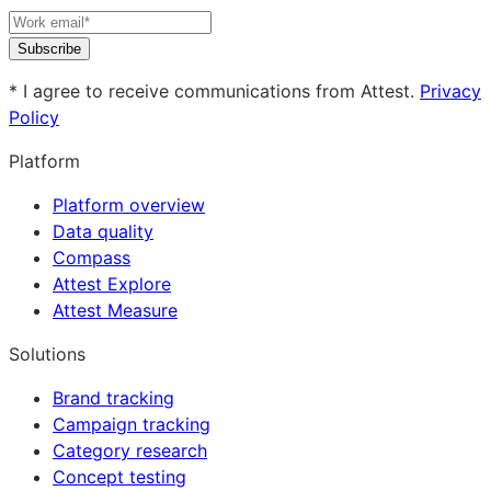
Subscribe
* I agree to receive communications from Attest.
Privacy
Policy
Platform
Platform overview
Data quality
Compass
Attest Explore
Attest Measure
Solutions
Brand tracking
Campaign tracking
Category research
Concept testing