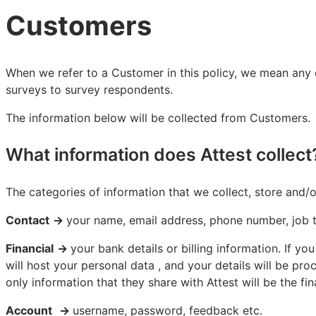
Customers
When we refer to a Customer in this policy, we mean any or
surveys to survey respondents.
The information below will be collected from Customers.
What information does Attest collect
The categories of information that we collect, store and/
Contact
→
your name, email address, phone number, job ti
Financial
→
your bank details or billing information. If 
will host your personal data , and your details will be pr
only information that they share with Attest will be the f
Account
→
username, password, feedback etc.