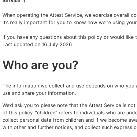
Service”
’).
When operating the Attest Service, we exercise overall co
it’s really important for you to know how we’re using yo
If you have any questions about this policy or would like 
Last updated on 16 July 2026
Who are you?
The information we collect and use depends on who you ar
use and share your information.
We’d ask you to please note that the Attest Service is n
of this policy, “children” refers to individuals who are un
collect personal data from children and if we become awar
with other and further notices, and collect such express 