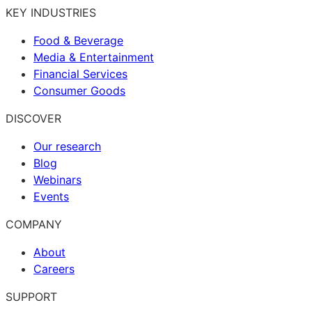
KEY INDUSTRIES
Food & Beverage
Media & Entertainment
Financial Services
Consumer Goods
DISCOVER
Our research
Blog
Webinars
Events
COMPANY
About
Careers
SUPPORT