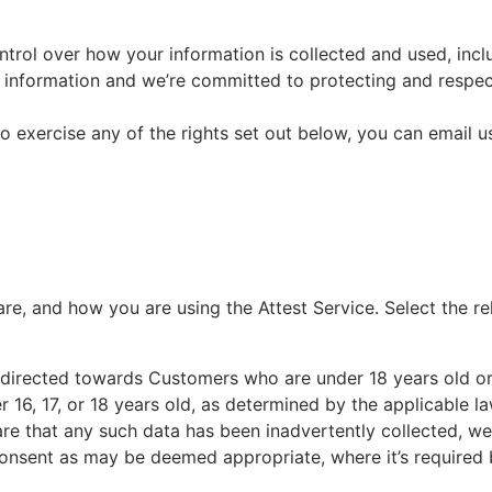
ntrol over how your information is collected and used, incl
ur information and we’re committed to protecting and respe
to exercise any of the rights set out below, you can email u
e, and how you are using the Attest Service. Select the r
ot directed towards Customers who are under 18 years old 
der 16, 17, or 18 years old, as determined by the applicable 
e that any such data has been inadvertently collected, we w
consent as may be deemed appropriate, where it’s required 