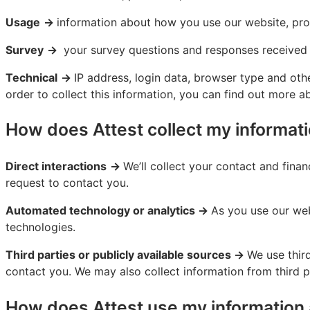
Usage
→
information about how you use our website, pro
Survey
→
your survey questions and responses received
Technical
→
IP address, login data, browser type and oth
order to collect this information, you can find out more a
How does Attest collect my informat
Direct interactions
→
We’ll collect your contact and fina
request to contact you.
Automated technology or analytics →
As you use our web
technologies.
Third parties or publicly available sources →
We use thir
contact you. We may also collect information from third 
How does Attest use my information