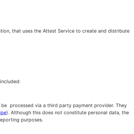
ion, that uses the Attest Service to create and distribute
included:
ll be processed via a third party payment provider. They
ipe
). Although this does not constitute personal data, the
 reporting purposes.