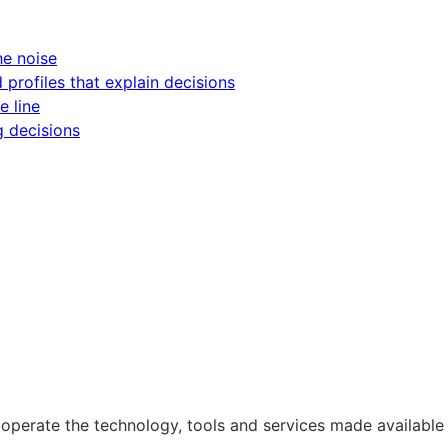
he noise
d profiles that explain decisions
e line
g decisions
operate the technology, tools and services made available 