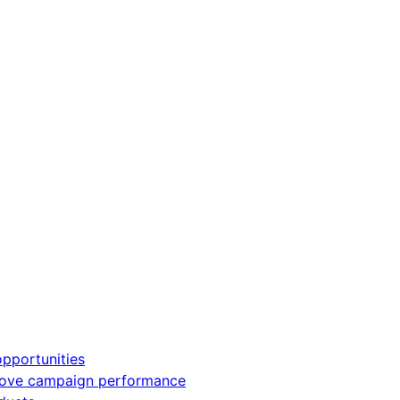
pportunities
rove campaign performance