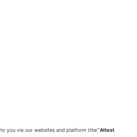
to you via our websites and platform (the”‘
Attest