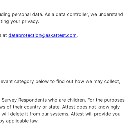
uding personal data. As a data controller, we understand
cting your privacy.
s at
dataprotection@askattest.com
.
elevant category below to find out how we may collect,
or Survey Respondents who are children. For the purposes
laws of their country or state. Attest does not knowingly
ill delete it from our systems. Attest will provide you
by applicable law.