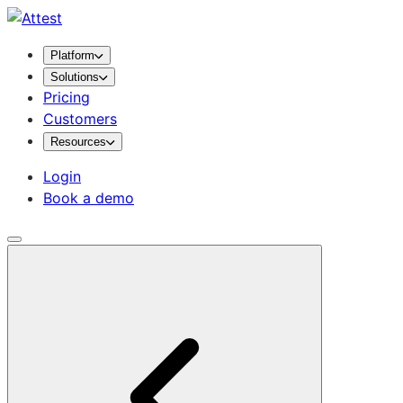
Platform
Solutions
Pricing
Customers
Resources
Login
Book a demo