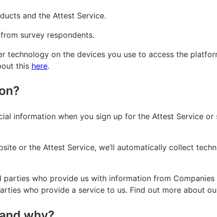
ducts and the Attest Service.
 from survey respondents.
er technology on the devices you use to access the platfor
bout this
here
.
ion?
ncial information when you sign up for the Attest Service or
site or the Attest Service, we’ll automatically collect tech
d parties who provide us with information from Companies H
parties who provide a service to us. Find out more about o
 and why?