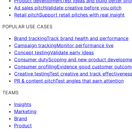
Product development
Test ideas and build better pr
Ad sales pitch
Validate creative before you pitch
Retail pitch
Support retail pitches with real insight
POPULAR USE CASES
Brand tracking
Track brand health and performance
Campaign tracking
Monitor performance live
Concept testing
Validate early ideas
Consumer duty
Scoping and new product developme
Consumer profiling
Evidence good customer outcom
Creative testing
Test creative and track effectivenes
PR & content pitch
Test angles that earn attention
TEAMS
Insights
Marketing
Brand
Product