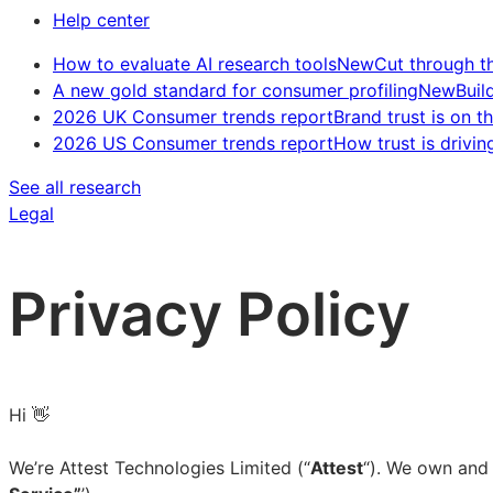
Help center
How to evaluate AI research tools
New
Cut through t
A new gold standard for consumer profiling
New
Buil
2026 UK Consumer trends report
Brand trust is on th
2026 US Consumer trends report
How trust is drivin
See all research
Legal
Privacy Policy
Hi 👋
We’re Attest Technologies Limited (“
Attest
“). We own and 