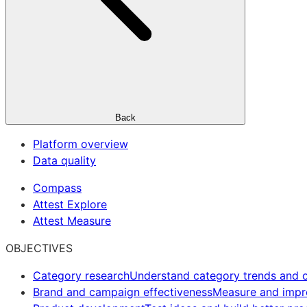
Back
Platform overview
Data quality
Compass
Attest Explore
Attest Measure
OBJECTIVES
Category research
Understand category trends and o
Brand and campaign effectiveness
Measure and imp