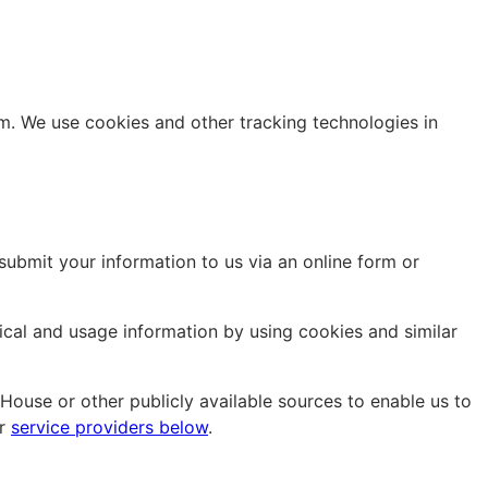
m. We use cookies and other tracking technologies in
 submit your information to us via an online form or
nical and usage information by using cookies and similar
ouse or other publicly available sources to enable us to
ur
service providers below
.