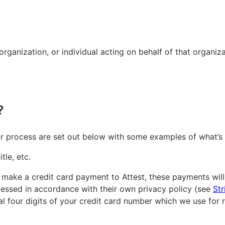
ganization, or individual acting on behalf of that organizat
?
or process are set out below with some examples of what’s 
tle, etc.
you make a credit card payment to Attest, these payments wi
ocessed in accordance with their own privacy policy (see
Str
inal four digits of your credit card number which we use for