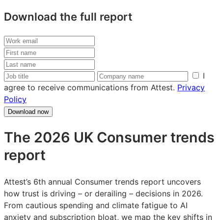
Download the full report
Work
email
First
name
Last
name
Job
Company
I
title
name
agree to receive communications from Attest.
Privacy
Policy
Download now
The 2026 UK Consumer trends
report
Attest’s 6th annual Consumer trends report uncovers
how trust is driving – or derailing – decisions in 2026.
From cautious spending and climate fatigue to AI
anxiety and subscription bloat, we map the key shifts in