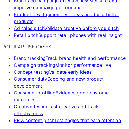
Brand and campaign effectiveness
Measure and
improve campaign performance
Product development
Test ideas and build better
products
Ad sales pitch
Validate creative before you pitch
Retail pitch
Support retail pitches with real insight
POPULAR USE CASES
Brand tracking
Track brand health and performance
Campaign tracking
Monitor performance live
Concept testing
Validate early ideas
Consumer duty
Scoping and new product
development
Consumer profiling
Evidence good customer
outcomes
Creative testing
Test creative and track
effectiveness
PR & content pitch
Test angles that earn attention