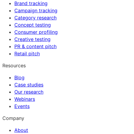
Brand tracking
Campaign tracking
Category research
Concept testing
Consumer profiling
Creative testing
PR & content pitch
Retail pitch
Resources
Blog
Case studies
Our research
Webinars
Events
Company
About