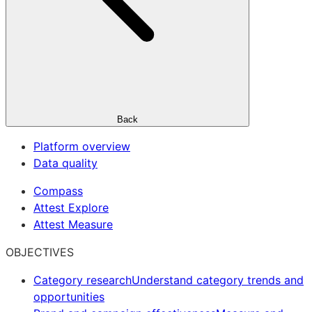
Back
Platform overview
Data quality
Compass
Attest Explore
Attest Measure
OBJECTIVES
Category research
Understand category trends and
opportunities