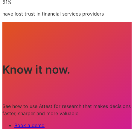
51%
have lost trust in financial services providers
Know it now.
See how to use Attest for research that makes decisions
faster, sharper and more valuable.
Book a demo