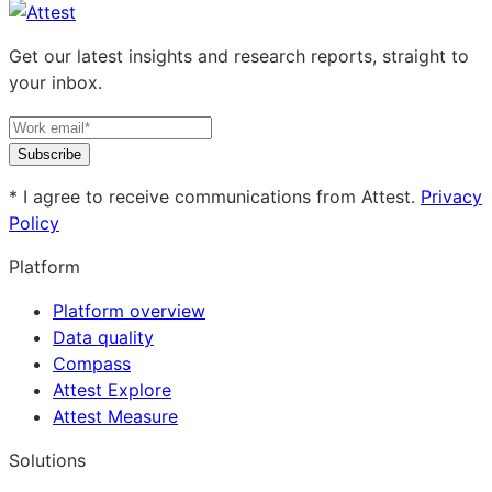
Get our latest insights and research reports, straight to
your inbox.
Subscribe
* I agree to receive communications from Attest.
Privacy
Policy
Platform
Platform overview
Data quality
Compass
Attest Explore
Attest Measure
Solutions