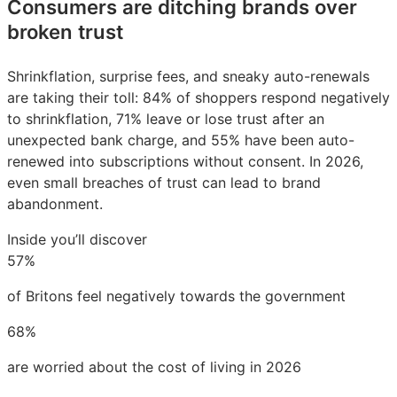
Consumers are ditching brands over
broken trust
Shrinkflation, surprise fees, and sneaky auto-renewals
are taking their toll: 84% of shoppers respond negatively
to shrinkflation, 71% leave or lose trust after an
unexpected bank charge, and 55% have been auto-
renewed into subscriptions without consent. In 2026,
even small breaches of trust can lead to brand
abandonment.
Inside you’ll discover
57%
of Britons feel negatively towards the government
68%
are worried about the cost of living in 2026