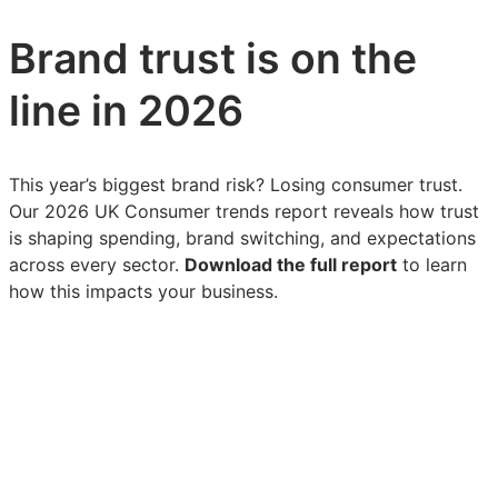
Brand trust is on the
line in 2026
This year’s biggest brand risk? Losing consumer trust.
Our 2026 UK Consumer trends report reveals how trust
is shaping spending, brand switching, and expectations
across every sector.
Download the full report
to learn
how this impacts your business.