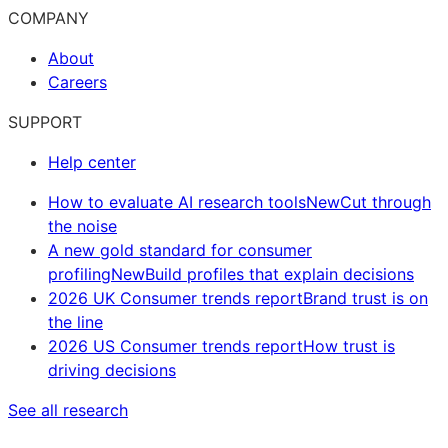
COMPANY
About
Careers
SUPPORT
Help center
How to evaluate AI research tools
New
Cut through
the noise
A new gold standard for consumer
profiling
New
Build profiles that explain decisions
2026 UK Consumer trends report
Brand trust is on
the line
2026 US Consumer trends report
How trust is
driving decisions
See all research