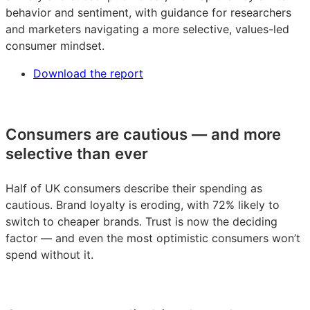
behavior and sentiment, with guidance for researchers
and marketers navigating a more selective, values-led
consumer mindset.
Download the report
Consumers are cautious — and more
selective than ever
Half of UK consumers describe their spending as
cautious. Brand loyalty is eroding, with 72% likely to
switch to cheaper brands. Trust is now the deciding
factor — and even the most optimistic consumers won’t
spend without it.