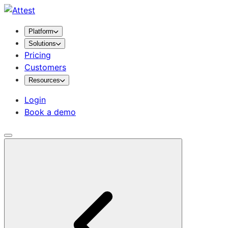
Platform
Solutions
Pricing
Customers
Resources
Login
Book a demo