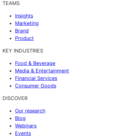
TEAMS
Insights
Marketing
Brand
Product
KEY INDUSTRIES
Food & Beverage
Media & Entertainment
Financial Services
Consumer Goods
DISCOVER
Our research
Blog
Webinars
Events