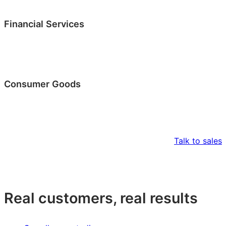
Financial Services
Consumer Goods
Talk to sales
Real customers, real results