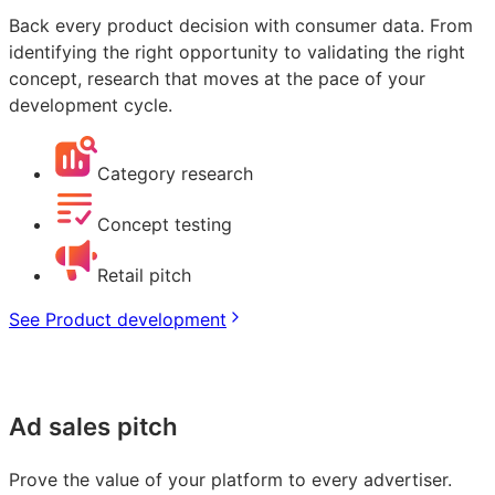
Back every product decision with consumer data. From
identifying the right opportunity to validating the right
concept, research that moves at the pace of your
development cycle.
Category research
Concept testing
Retail pitch
See Product development
Ad sales pitch
Prove the value of your platform to every advertiser.