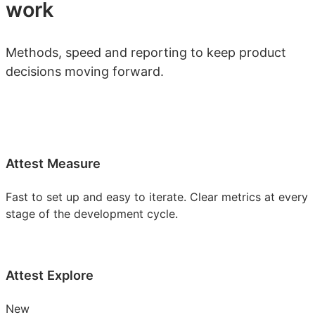
work
Methods, speed and reporting to keep product
decisions moving forward.
Attest Measure
Fast to set up and easy to iterate. Clear metrics at every
stage of the development cycle.
Attest Explore
New