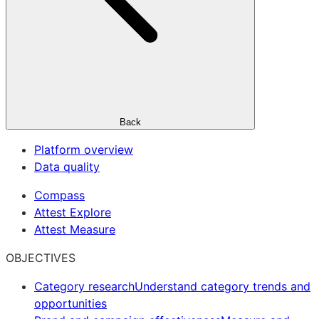
Back
Platform overview
Data quality
Compass
Attest Explore
Attest Measure
OBJECTIVES
Category research
Understand category trends and
opportunities