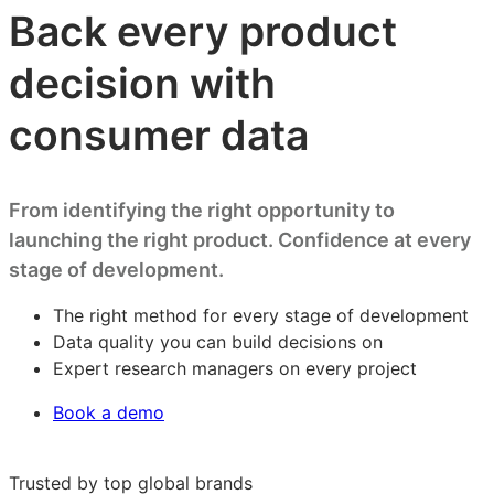
Back every product
decision with
consumer data
From identifying the right opportunity to
launching the right product. Confidence at every
stage of development.
The right method for every stage of development
Data quality you can build decisions on
Expert research managers on every project
Book a demo
Trusted by top global brands