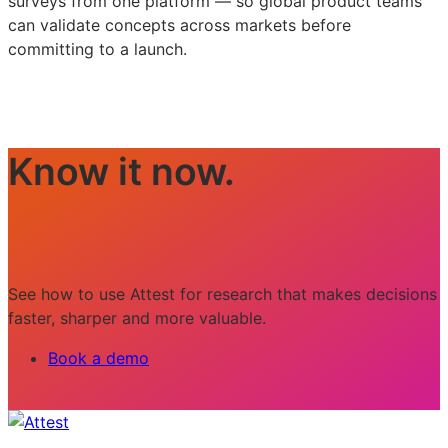
surveys from one platform — so global product teams
can validate concepts across markets before
committing to a launch.
Know it now.
See how to use Attest for research that makes decisions
faster, sharper and more valuable.
Book a demo