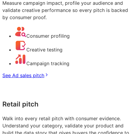
Measure campaign impact, profile your audience and
validate creative performance so every pitch is backed
by consumer proof.
Consumer profiling
Creative testing
Campaign tracking
See Ad sales pitch
Retail pitch
Walk into every retail pitch with consumer evidence.
Understand your category, validate your product and
build the data story that gives buyers the confidence to