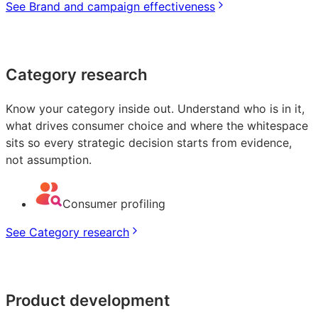
See Brand and campaign effectiveness
Category research
Know your category inside out. Understand who is in it,
what drives consumer choice and where the whitespace
sits so every strategic decision starts from evidence,
not assumption.
Consumer profiling
See Category research
Product development