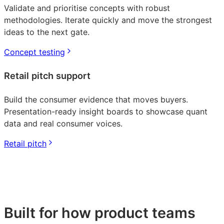
Validate and prioritise concepts with robust
methodologies. Iterate quickly and move the strongest
ideas to the next gate.
Concept testing
Retail pitch support
Build the consumer evidence that moves buyers.
Presentation-ready insight boards to showcase quant
data and real consumer voices.
Retail pitch
Built for how product teams