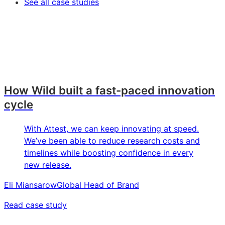
See all case studies
How Wild built a fast-paced innovation
cycle
With Attest, we can keep innovating at speed.
We’ve been able to reduce research costs and
timelines while boosting confidence in every
new release.
Eli Miansarow
Global Head of Brand
Read case study