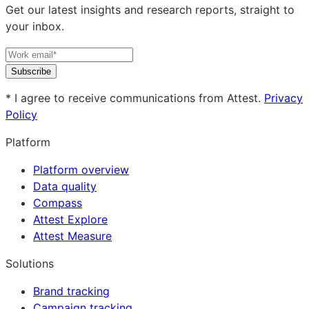
Get our latest insights and research reports, straight to
your inbox.
Subscribe
* I agree to receive communications from Attest.
Privacy
Policy
Platform
Platform overview
Data quality
Compass
Attest Explore
Attest Measure
Solutions
Brand tracking
Campaign tracking