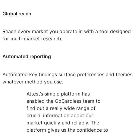
Global reach
Reach every market you operate in with a tool designed
for multi-market research.
Automated reporting
Automated key findings surface preferences and themes
whatever method you use.
Attest’s simple platform has
enabled the GoCardless team to
find out a really wide range of
crucial information about our
market quickly and reliably. The
platform gives us the confidence to