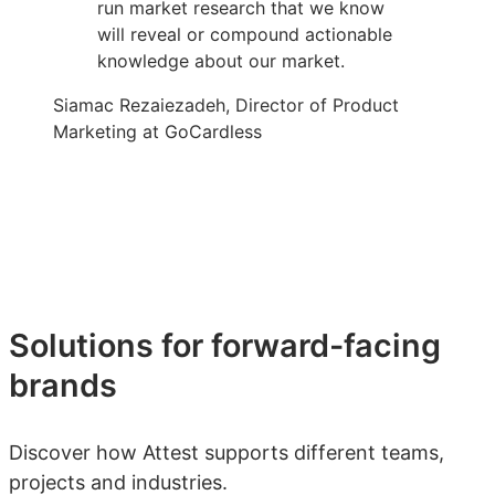
run market research that we know
will reveal or compound actionable
knowledge about our market.
Siamac Rezaiezadeh, Director of Product
Marketing at GoCardless
Solutions for forward-facing
brands
Discover how Attest supports different teams,
projects and industries.