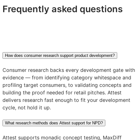
Frequently asked questions
How does consumer research support product development?
Consumer research backs every development gate with
evidence — from identifying category whitespace and
profiling target consumers, to validating concepts and
building the proof needed for retail pitches. Attest
delivers research fast enough to fit your development
cycle, not hold it up.
What research methods does Attest support for NPD?
Attest supports monadic concept testing, MaxDiff