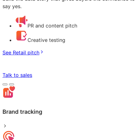
say yes.
PR and content pitch
Creative testing
See Retail pitch
Talk to sales
Brand tracking