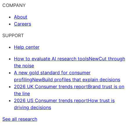
COMPANY
About
Careers
SUPPORT
Help center
How to evaluate AI research tools
New
Cut through
the noise
A new gold standard for consumer
profiling
New
Build profiles that explain decisions
2026 UK Consumer trends report
Brand trust is on
the line
2026 US Consumer trends report
How trust is
driving decisions
See all research