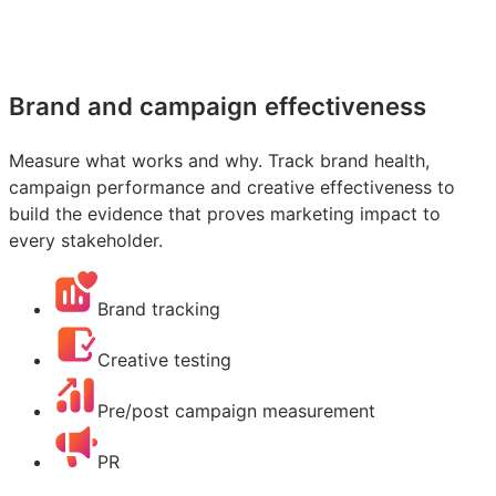
Brand and campaign effectiveness
Measure what works and why. Track brand health,
campaign performance and creative effectiveness to
build the evidence that proves marketing impact to
every stakeholder.
Brand tracking
Creative testing
Pre/post campaign measurement
PR