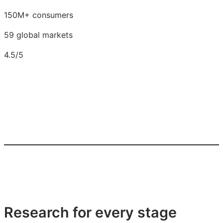
150M+ consumers
59 global markets
4.5/5
Research for every stage