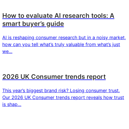
How to evaluate AI research tools: A
smart buyer’s guide
AI is reshaping consumer research but in a noisy market,
how can you tell what’s truly valuable from what’s just
we…
2026 UK Consumer trends report
This year’s biggest brand risk? Losing consumer trust.
Our 2026 UK Consumer trends report reveals how trust
is shap…