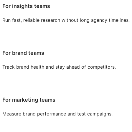
For insights teams
Run fast, reliable research without long agency timelines.
For brand teams
Track brand health and stay ahead of competitors.
For marketing teams
Measure brand performance and test campaigns.