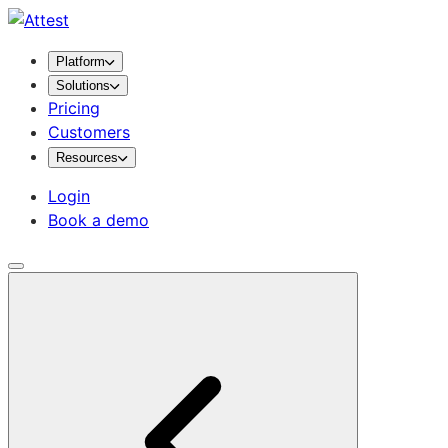
Platform
Solutions
Pricing
Customers
Resources
Login
Book a demo