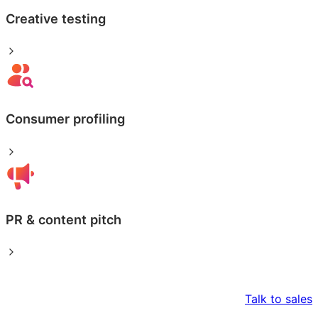
Creative testing
Consumer profiling
PR & content pitch
Talk to sales