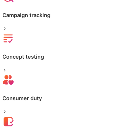
Campaign tracking
Concept testing
Consumer duty