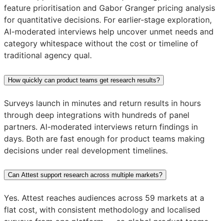
feature prioritisation and Gabor Granger pricing analysis
for quantitative decisions. For earlier-stage exploration,
AI-moderated interviews help uncover unmet needs and
category whitespace without the cost or timeline of
traditional agency qual.
How quickly can product teams get research results?
Surveys launch in minutes and return results in hours
through deep integrations with hundreds of panel
partners. AI-moderated interviews return findings in
days. Both are fast enough for product teams making
decisions under real development timelines.
Can Attest support research across multiple markets?
Yes. Attest reaches audiences across 59 markets at a
flat cost, with consistent methodology and localised