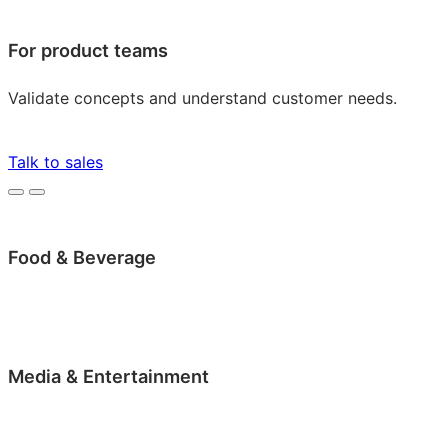
For product teams
Validate concepts and understand customer needs.
Talk to sales
Food & Beverage
Media & Entertainment