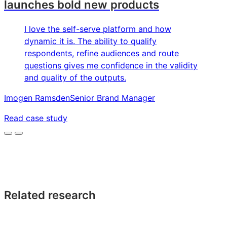
launches bold new products
I love the self-serve platform and how
dynamic it is. The ability to qualify
respondents, refine audiences and route
questions gives me confidence in the validity
and quality of the outputs.
Imogen Ramsden
Senior Brand Manager
Read case study
Related research