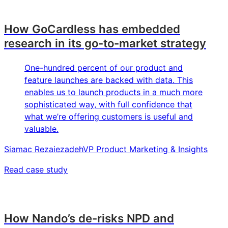
How GoCardless has embedded
research in its go-to-market strategy
One-hundred percent of our product and
feature launches are backed with data. This
enables us to launch products in a much more
sophisticated way, with full confidence that
what we’re offering customers is useful and
valuable.
Siamac Rezaiezadeh
VP Product Marketing & Insights
Read case study
How Nando’s de-risks NPD and