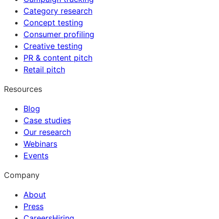
Category research
Concept testing
Consumer profiling
Creative testing
PR & content pitch
Retail pitch
Resources
Blog
Case studies
Our research
Webinars
Events
Company
About
Press
Careers
Hiring