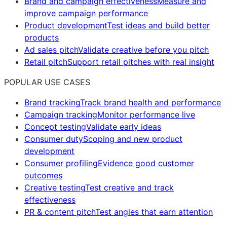
Brand and campaign effectiveness
Measure and
improve campaign performance
Product development
Test ideas and build better
products
Ad sales pitch
Validate creative before you pitch
Retail pitch
Support retail pitches with real insight
POPULAR USE CASES
Brand tracking
Track brand health and performance
Campaign tracking
Monitor performance live
Concept testing
Validate early ideas
Consumer duty
Scoping and new product
development
Consumer profiling
Evidence good customer
outcomes
Creative testing
Test creative and track
effectiveness
PR & content pitch
Test angles that earn attention