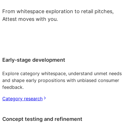
From whitespace exploration to retail pitches,
Attest moves with you.
Early-stage development
Explore category whitespace, understand unmet needs
and shape early propositions with unbiased consumer
feedback.
Category research
Concept testing and refinement