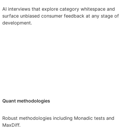
AI interviews that explore category whitespace and
surface unbiased consumer feedback at any stage of
development.
Quant methodologies
Robust methodologies including Monadic tests and
MaxDiff.