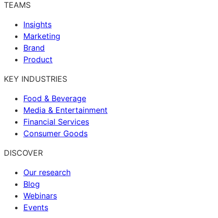
TEAMS
Insights
Marketing
Brand
Product
KEY INDUSTRIES
Food & Beverage
Media & Entertainment
Financial Services
Consumer Goods
DISCOVER
Our research
Blog
Webinars
Events