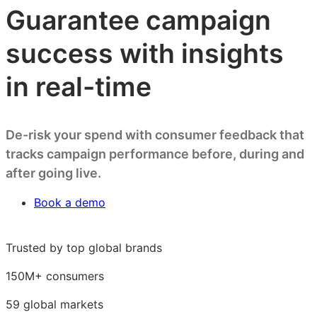
Guarantee campaign
success with insights
in real-time
De-risk your spend with consumer feedback that
tracks campaign performance before, during and
after going live.
Book a demo
Trusted by top global brands
150M+ consumers
59 global markets