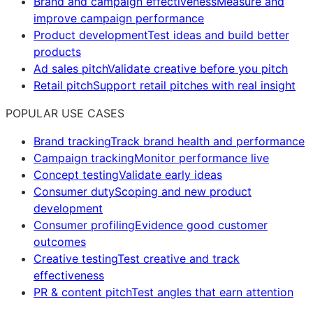
Brand and campaign effectiveness
Measure and
improve campaign performance
Product development
Test ideas and build better
products
Ad sales pitch
Validate creative before you pitch
Retail pitch
Support retail pitches with real insight
POPULAR USE CASES
Brand tracking
Track brand health and performance
Campaign tracking
Monitor performance live
Concept testing
Validate early ideas
Consumer duty
Scoping and new product
development
Consumer profiling
Evidence good customer
outcomes
Creative testing
Test creative and track
effectiveness
PR & content pitch
Test angles that earn attention