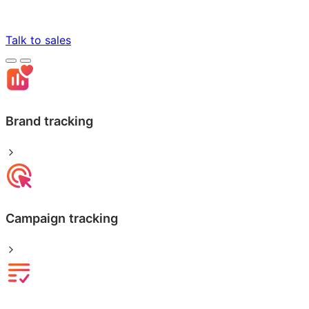
Talk to sales
Brand tracking
Campaign tracking