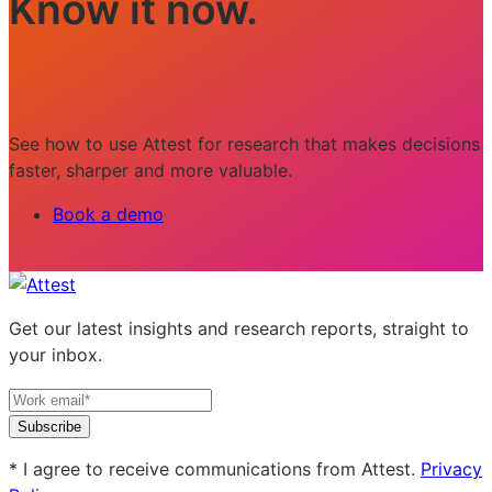
Know it now.
See how to use Attest for research that makes decisions
faster, sharper and more valuable.
Book a demo
Get our latest insights and research reports, straight to
your inbox.
Subscribe
* I agree to receive communications from Attest.
Privacy