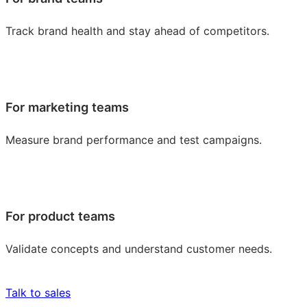
Track brand health and stay ahead of competitors.
For marketing teams
Measure brand performance and test campaigns.
For product teams
Validate concepts and understand customer needs.
Talk to sales