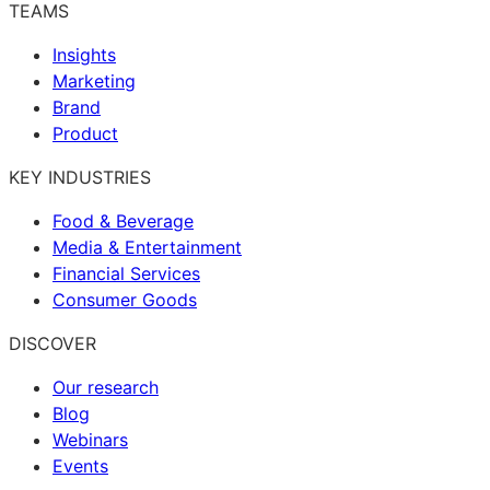
TEAMS
Insights
Marketing
Brand
Product
KEY INDUSTRIES
Food & Beverage
Media & Entertainment
Financial Services
Consumer Goods
DISCOVER
Our research
Blog
Webinars
Events