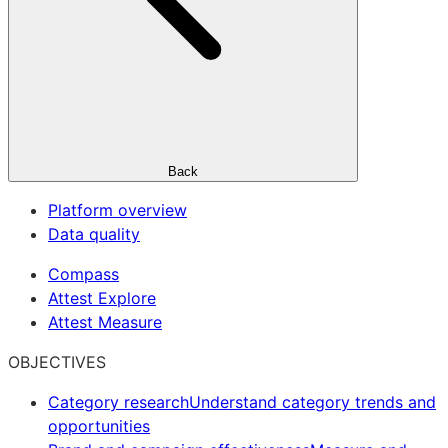
Back
Platform overview
Data quality
Compass
Attest Explore
Attest Measure
OBJECTIVES
Category research
Understand category trends and
opportunities