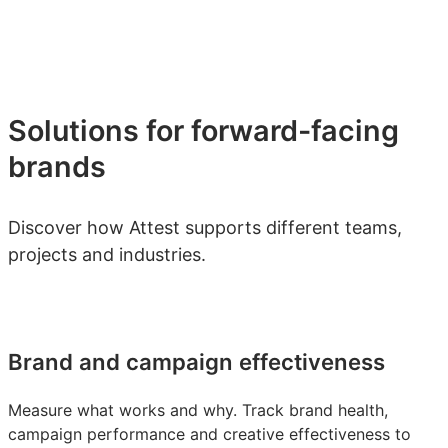
Solutions for forward-facing
brands
Discover how Attest supports different teams,
projects and industries.
Brand and campaign effectiveness
Measure what works and why. Track brand health,
campaign performance and creative effectiveness to