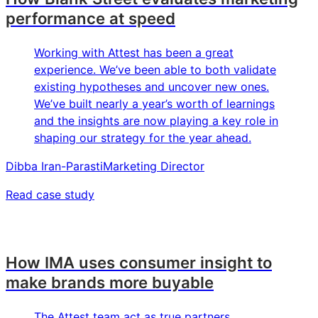
performance at speed
Working with Attest has been a great
experience. We’ve been able to both validate
existing hypotheses and uncover new ones.
We’ve built nearly a year’s worth of learnings
and the insights are now playing a key role in
shaping our strategy for the year ahead.
Dibba Iran-Parasti
Marketing Director
Read case study
How IMA uses consumer insight to
make brands more buyable
The Attest team act as true partners,