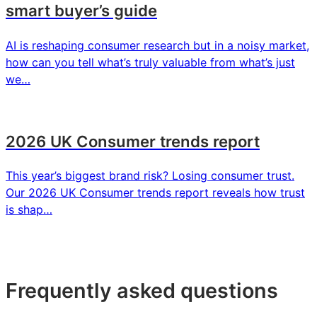
smart buyer’s guide
AI is reshaping consumer research but in a noisy market,
how can you tell what’s truly valuable from what’s just
we…
2026 UK Consumer trends report
This year’s biggest brand risk? Losing consumer trust.
Our 2026 UK Consumer trends report reveals how trust
is shap…
Frequently asked questions