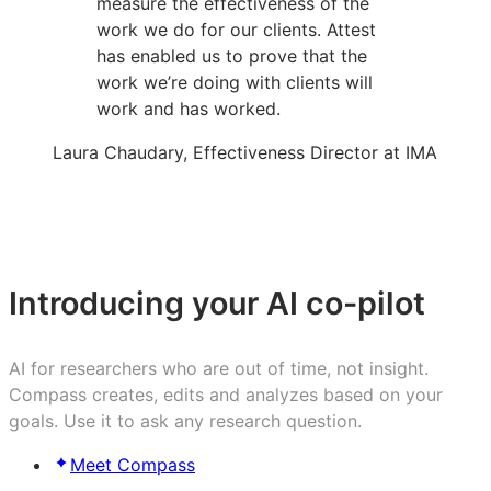
measure the effectiveness of the
work we do for our clients. Attest
has enabled us to prove that the
work we’re doing with clients will
work and has worked.
Laura Chaudary, Effectiveness Director at IMA
Introducing your AI co-pilot
AI for researchers who are out of time, not insight.
Compass creates, edits and analyzes based on your
goals. Use it to ask any research question.
Meet Compass