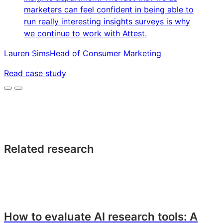
marketers can feel confident in being able to
run really interesting insights surveys is why
we continue to work with Attest.
Lauren Sims
Head of Consumer Marketing
Read case study
Related research
How to evaluate AI research tools: A