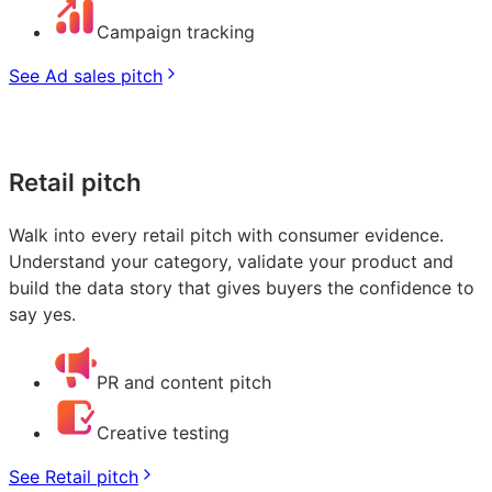
Campaign tracking
See Ad sales pitch
Retail pitch
Walk into every retail pitch with consumer evidence.
Understand your category, validate your product and
build the data story that gives buyers the confidence to
say yes.
PR and content pitch
Creative testing
See Retail pitch