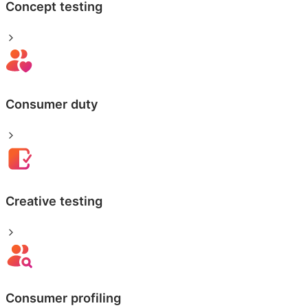
Concept testing
Consumer duty
Creative testing
Consumer profiling