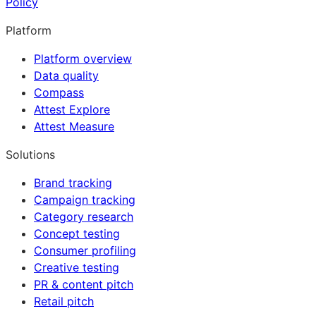
Policy
Platform
Platform overview
Data quality
Compass
Attest Explore
Attest Measure
Solutions
Brand tracking
Campaign tracking
Category research
Concept testing
Consumer profiling
Creative testing
PR & content pitch
Retail pitch