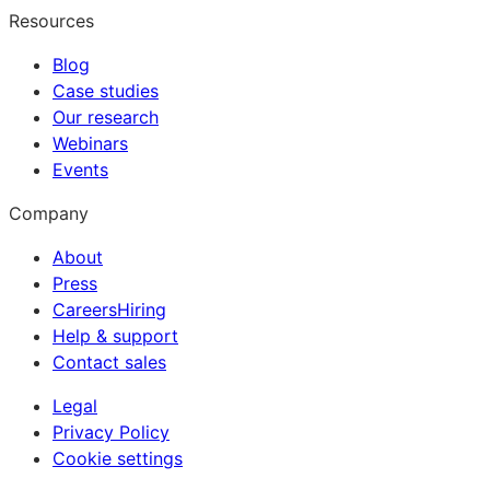
Resources
Blog
Case studies
Our research
Webinars
Events
Company
About
Press
Careers
Hiring
Help & support
Contact sales
Legal
Privacy Policy
Cookie settings