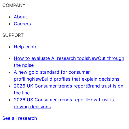
COMPANY
About
Careers
SUPPORT
Help center
How to evaluate AI research tools
New
Cut through
the noise
A new gold standard for consumer
profiling
New
Build profiles that explain decisions
2026 UK Consumer trends report
Brand trust is on
the line
2026 US Consumer trends report
How trust is
driving decisions
See all research