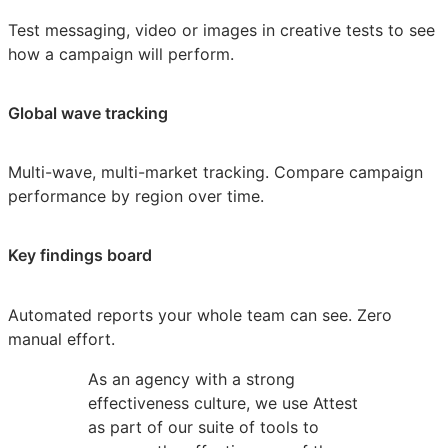
Test messaging, video or images in creative tests to see
how a campaign will perform.
Global wave tracking
Multi-wave, multi-market tracking. Compare campaign
performance by region over time.
Key findings board
Automated reports your whole team can see. Zero
manual effort.
As an agency with a strong
effectiveness culture, we use Attest
as part of our suite of tools to