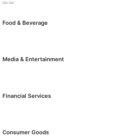
Food & Beverage
Media & Entertainment
Financial Services
Consumer Goods