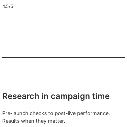
4.5/5
Research in campaign time
Pre-launch checks to post-live performance.
Results when they matter.