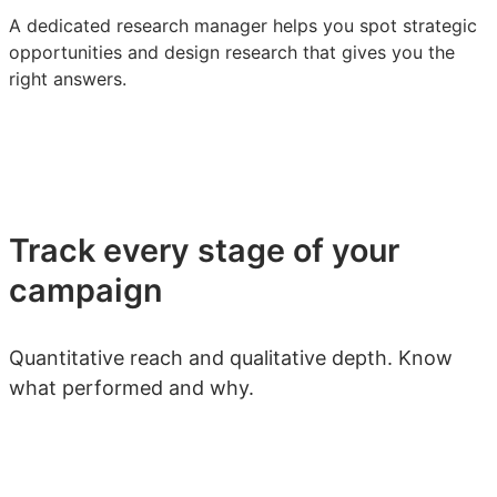
A dedicated research manager helps you spot strategic
opportunities and design research that gives you the
right answers.
Track every stage of your
campaign
Quantitative reach and qualitative depth. Know
what performed and why.