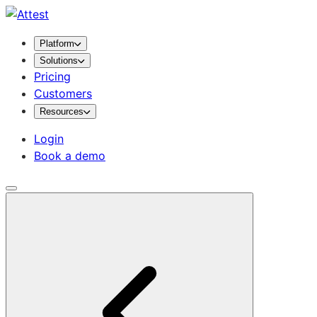
Platform
Solutions
Pricing
Customers
Resources
Login
Book a demo