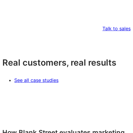
Talk to sales
Real customers, real results
See all case studies
How Blank Street evaluates marketing