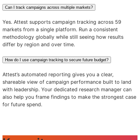
Can I track campaigns across multiple markets?
Yes. Attest supports campaign tracking across 59
markets from a single platform. Run a consistent
methodology globally while still seeing how results
differ by region and over time.
How do I use campaign tracking to secure future budget?
Attest’s automated reporting gives you a clear,
shareable view of campaign performance built to land
with leadership. Your dedicated research manager can
also help you frame findings to make the strongest case
for future spend.