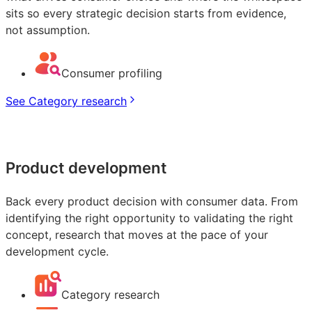
sits so every strategic decision starts from evidence,
not assumption.
Consumer profiling
See Category research
Product development
Back every product decision with consumer data. From
identifying the right opportunity to validating the right
concept, research that moves at the pace of your
development cycle.
Category research