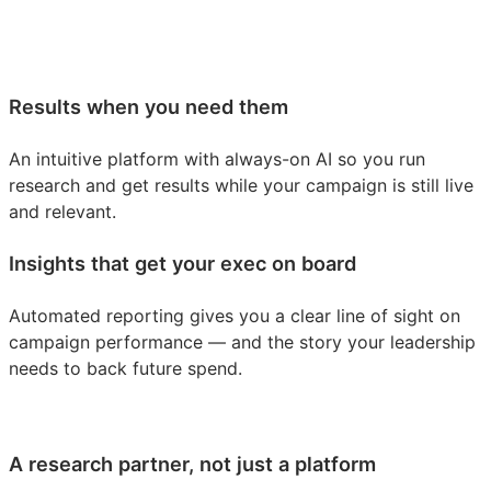
Results when you need them
An intuitive platform with always-on AI so you run
research and get results while your campaign is still live
and relevant.
Insights that get your exec on board
Automated reporting gives you a clear line of sight on
campaign performance — and the story your leadership
needs to back future spend.
A research partner, not just a platform