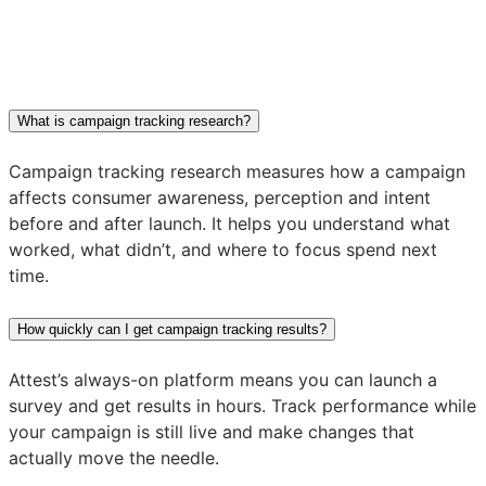
What is campaign tracking research?
Campaign tracking research measures how a campaign
affects consumer awareness, perception and intent
before and after launch. It helps you understand what
worked, what didn’t, and where to focus spend next
time.
How quickly can I get campaign tracking results?
Attest’s always-on platform means you can launch a
survey and get results in hours. Track performance while
your campaign is still live and make changes that
actually move the needle.