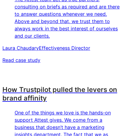
consulting on briefs as required and are there
to answer questions whenever we need.
Above and beyond that, we trust them to
always work in the best interest of ourselves
and our clients.
Laura Chaudary
Effectiveness Director
Read case study
How Trustpilot pulled the levers on
brand affinity
One of the things we love is the hands-on
support Attest gives. We come from a
business that doesn’t have a marketing
insights department. The fact that we as