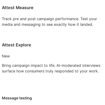
Attest Measure
Track pre and post campaign performance. Test your
media and messaging to see exactly how it landed.
Attest Explore
New
Bring campaign impact to life. AI-moderated interviews
surface how consumers truly responded to your work.
Message testing