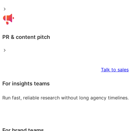
PR & content pitch
Talk to sales
For insights teams
Run fast, reliable research without long agency timelines.
For brand teams