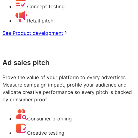
Concept testing
Retail pitch
See Product development
Ad sales pitch
Prove the value of your platform to every advertiser.
Measure campaign impact, profile your audience and
validate creative performance so every pitch is backed
by consumer proof.
Consumer profiling
Creative testing