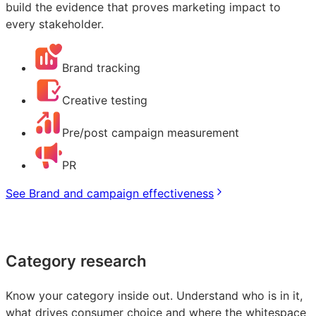
build the evidence that proves marketing impact to
every stakeholder.
Brand tracking
Creative testing
Pre/post campaign measurement
PR
See Brand and campaign effectiveness
Category research
Know your category inside out. Understand who is in it,
what drives consumer choice and where the whitespace