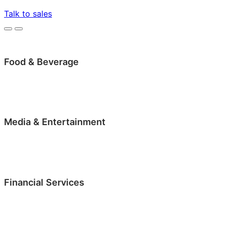
Talk to sales
Food & Beverage
Media & Entertainment
Financial Services