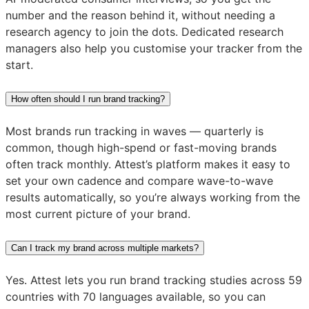
number and the reason behind it, without needing a
research agency to join the dots. Dedicated research
managers also help you customise your tracker from the
start.
How often should I run brand tracking?
Most brands run tracking in waves — quarterly is
common, though high-spend or fast-moving brands
often track monthly. Attest’s platform makes it easy to
set your own cadence and compare wave-to-wave
results automatically, so you’re always working from the
most current picture of your brand.
Can I track my brand across multiple markets?
Yes. Attest lets you run brand tracking studies across 59
countries with 70 languages available, so you can