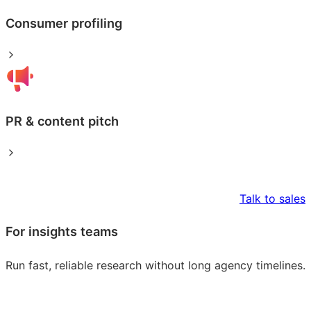
Consumer profiling
PR & content pitch
Talk to sales
For insights teams
Run fast, reliable research without long agency timelines.