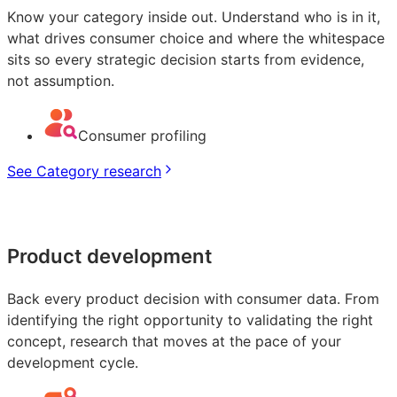
Know your category inside out. Understand who is in it,
what drives consumer choice and where the whitespace
sits so every strategic decision starts from evidence,
not assumption.
Consumer profiling
See Category research
Product development
Back every product decision with consumer data. From
identifying the right opportunity to validating the right
concept, research that moves at the pace of your
development cycle.