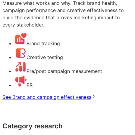
Measure what works and why. Track brand health,
campaign performance and creative effectiveness to
build the evidence that proves marketing impact to
every stakeholder.
Brand tracking
Creative testing
Pre/post campaign measurement
PR
See Brand and campaign effectiveness
Category research