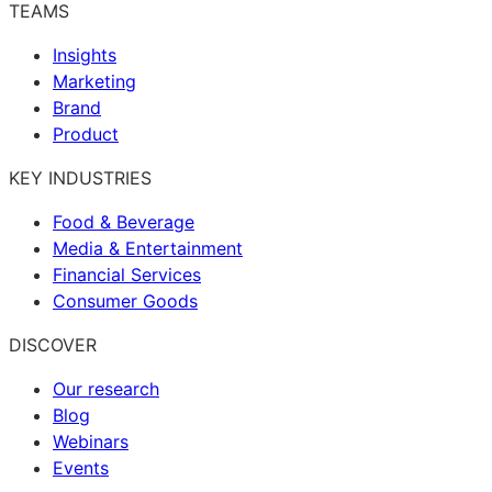
TEAMS
Insights
Marketing
Brand
Product
KEY INDUSTRIES
Food & Beverage
Media & Entertainment
Financial Services
Consumer Goods
DISCOVER
Our research
Blog
Webinars
Events