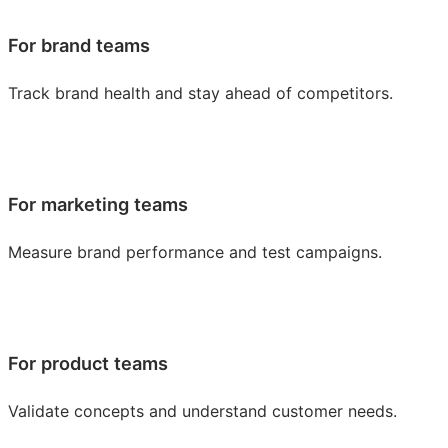
For brand teams
Track brand health and stay ahead of competitors.
For marketing teams
Measure brand performance and test campaigns.
For product teams
Validate concepts and understand customer needs.