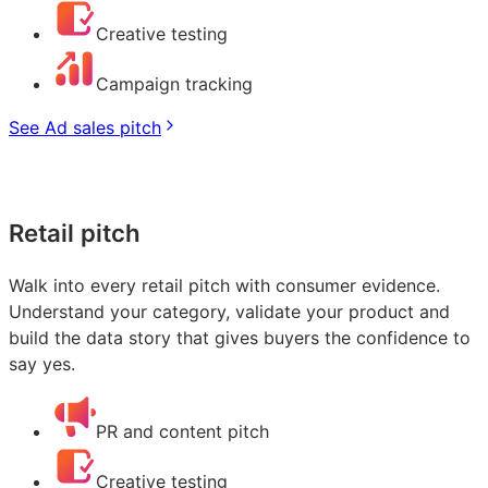
Creative testing
Campaign tracking
See Ad sales pitch
Retail pitch
Walk into every retail pitch with consumer evidence.
Understand your category, validate your product and
build the data story that gives buyers the confidence to
say yes.
PR and content pitch
Creative testing