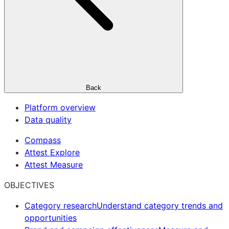
Back
Platform overview
Data quality
Compass
Attest Explore
Attest Measure
OBJECTIVES
Category research
Understand category trends and
opportunities