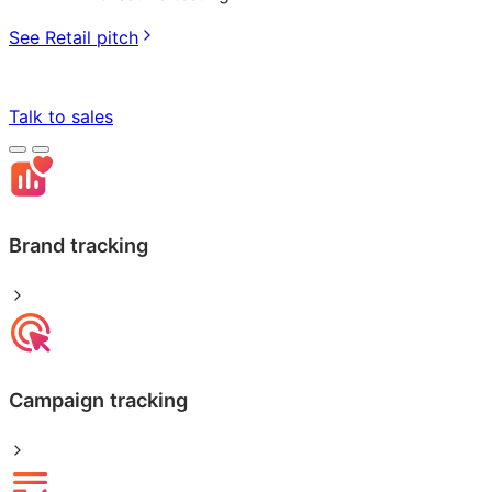
See Retail pitch
Talk to sales
Brand tracking
Campaign tracking