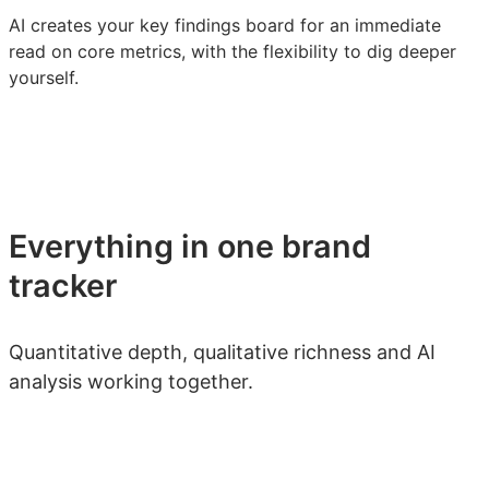
AI creates your key findings board for an immediate
read on core metrics, with the flexibility to dig deeper
yourself.
Everything in one brand
tracker
Quantitative depth, qualitative richness and AI
analysis working together.