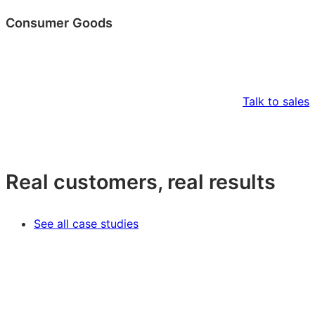
Consumer Goods
Talk to sales
Real customers, real results
See all case studies