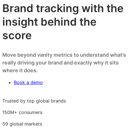
Brand tracking with the
insight behind the
score
Move beyond vanity metrics to understand what’s
really driving your brand and exactly why it sits
where it does.
Book a demo
Trusted by top global brands
150M+ consumers
59 global markets