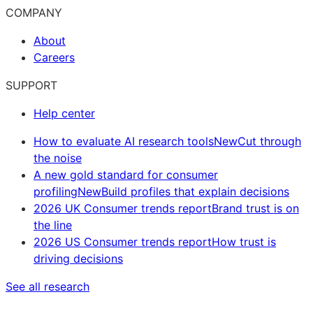
COMPANY
About
Careers
SUPPORT
Help center
How to evaluate AI research tools
New
Cut through
the noise
A new gold standard for consumer
profiling
New
Build profiles that explain decisions
2026 UK Consumer trends report
Brand trust is on
the line
2026 US Consumer trends report
How trust is
driving decisions
See all research