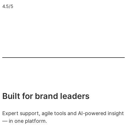
4.5/5
Built for brand leaders
Expert support, agile tools and AI-powered insight
— in one platform.