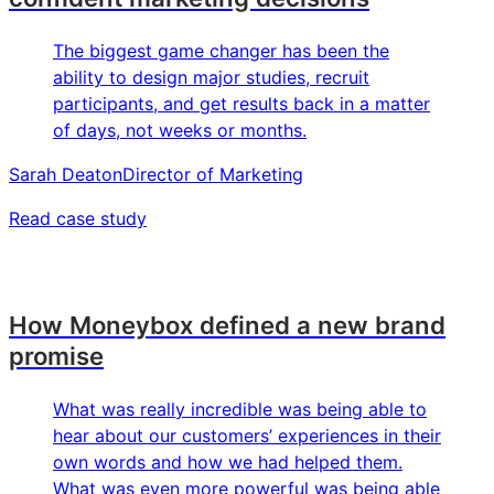
The biggest game changer has been the
ability to design major studies, recruit
participants, and get results back in a matter
of days, not weeks or months.
Sarah Deaton
Director of Marketing
Read case study
How Moneybox defined a new brand
promise
What was really incredible was being able to
hear about our customers’ experiences in their
own words and how we had helped them.
What was even more powerful was being able