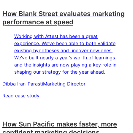
How Blank Street evaluates marketing
performance at speed
Working with Attest has been a great
experience. We’ve been able to both validate
existing hypotheses and uncover new ones.
We’ve built nearly a year’s worth of learnings
and the insights are now playing a key role in
shaping our strategy for the year ahead.
Dibba Iran-Parasti
Marketing Director
Read case study
How Sun Pacific makes faster, more
confident marketing decisions