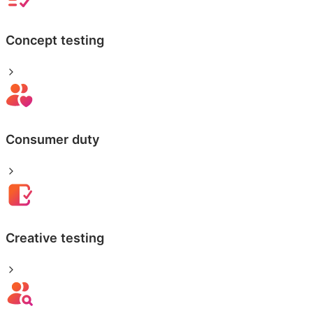
Concept testing
Consumer duty
Creative testing