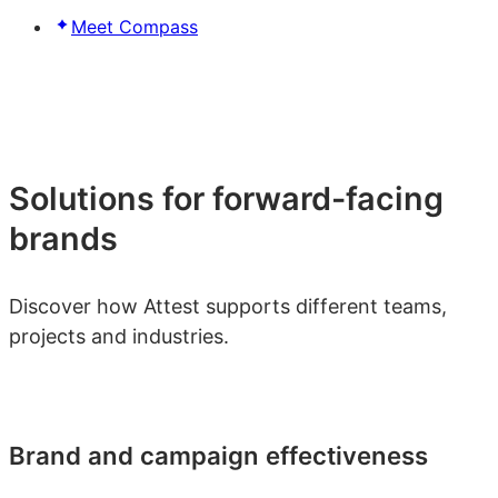
Meet Compass
Solutions for forward-facing
brands
Discover how Attest supports different teams,
projects and industries.
Brand and campaign effectiveness