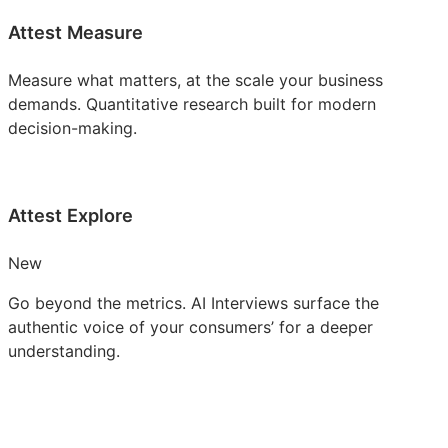
Attest Measure
Measure what matters, at the scale your business
demands. Quantitative research built for modern
decision-making.
Attest Explore
New
Go beyond the metrics. AI Interviews surface the
authentic voice of your consumers’ for a deeper
understanding.