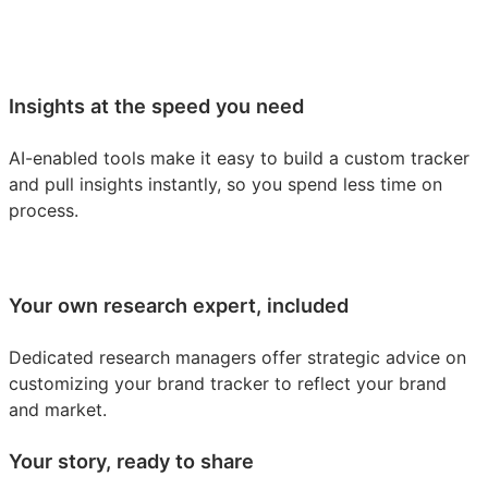
Insights at the speed you need
AI-enabled tools make it easy to build a custom tracker
and pull insights instantly, so you spend less time on
process.
Your own research expert, included
Dedicated research managers offer strategic advice on
customizing your brand tracker to reflect your brand
and market.
Your story, ready to share