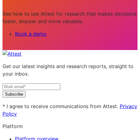
See how to use Attest for research that makes decisions
faster, sharper and more valuable.
Book a demo
Get our latest insights and research reports, straight to
your inbox.
Subscribe
* I agree to receive communications from Attest.
Privacy
Policy
Platform
Platform overview