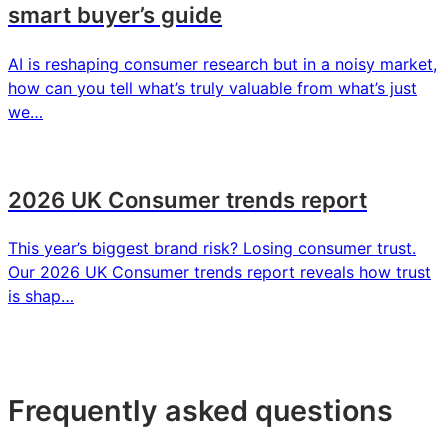
smart buyer’s guide
AI is reshaping consumer research but in a noisy market,
how can you tell what’s truly valuable from what’s just
we…
2026 UK Consumer trends report
This year’s biggest brand risk? Losing consumer trust.
Our 2026 UK Consumer trends report reveals how trust
is shap…
Frequently asked questions