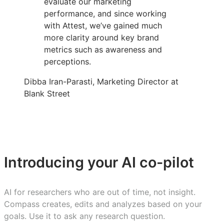
evaluate our marketing
performance, and since working
with Attest, we’ve gained much
more clarity around key brand
metrics such as awareness and
perceptions.
Dibba Iran-Parasti, Marketing Director at
Blank Street
Introducing your AI co-pilot
AI for researchers who are out of time, not insight.
Compass creates, edits and analyzes based on your
goals. Use it to ask any research question.