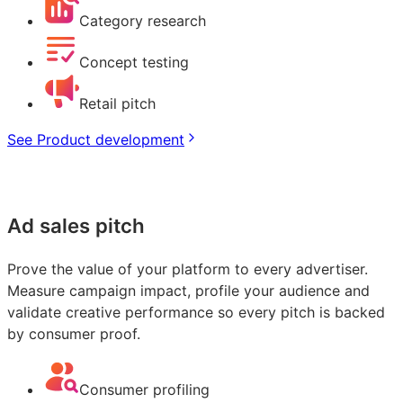
Category research
Concept testing
Retail pitch
See Product development
Ad sales pitch
Prove the value of your platform to every advertiser.
Measure campaign impact, profile your audience and
validate creative performance so every pitch is backed
by consumer proof.
Consumer profiling