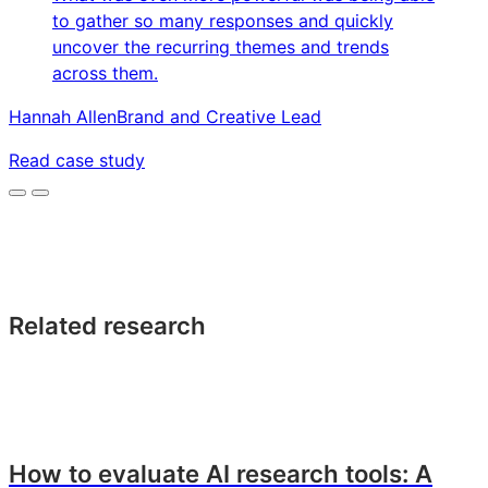
to gather so many responses and quickly
uncover the recurring themes and trends
across them.
Hannah Allen
Brand and Creative Lead
Read case study
Related research
How to evaluate AI research tools: A