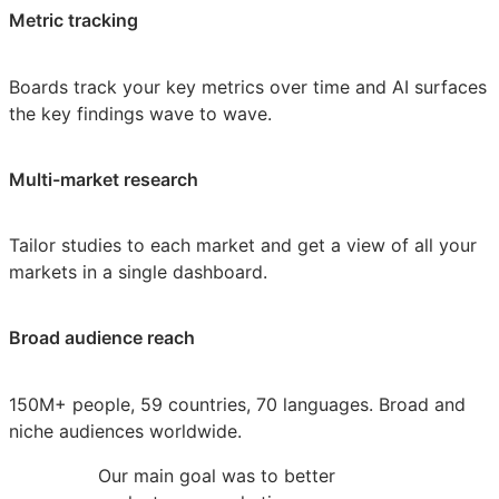
Metric tracking
Boards track your key metrics over time and AI surfaces
the key findings wave to wave.
Multi-market research
Tailor studies to each market and get a view of all your
markets in a single dashboard.
Broad audience reach
150M+ people, 59 countries, 70 languages. Broad and
niche audiences worldwide.
Our main goal was to better