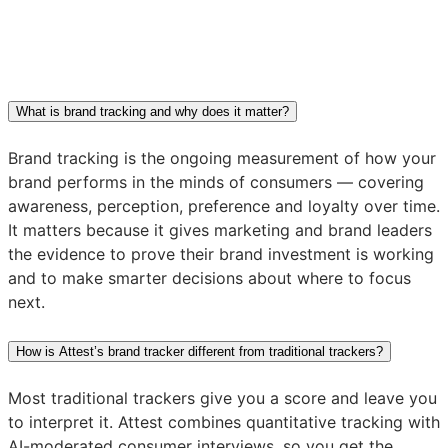
What is brand tracking and why does it matter?
Brand tracking is the ongoing measurement of how your
brand performs in the minds of consumers — covering
awareness, perception, preference and loyalty over time.
It matters because it gives marketing and brand leaders
the evidence to prove their brand investment is working
and to make smarter decisions about where to focus
next.
How is Attest’s brand tracker different from traditional trackers?
Most traditional trackers give you a score and leave you
to interpret it. Attest combines quantitative tracking with
AI-moderated consumer interviews, so you get the