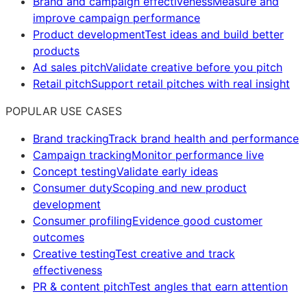
Brand and campaign effectiveness
Measure and
improve campaign performance
Product development
Test ideas and build better
products
Ad sales pitch
Validate creative before you pitch
Retail pitch
Support retail pitches with real insight
POPULAR USE CASES
Brand tracking
Track brand health and performance
Campaign tracking
Monitor performance live
Concept testing
Validate early ideas
Consumer duty
Scoping and new product
development
Consumer profiling
Evidence good customer
outcomes
Creative testing
Test creative and track
effectiveness
PR & content pitch
Test angles that earn attention