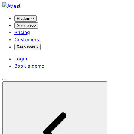
Platform
Solutions
Pricing
Customers
Resources
Login
Book a demo