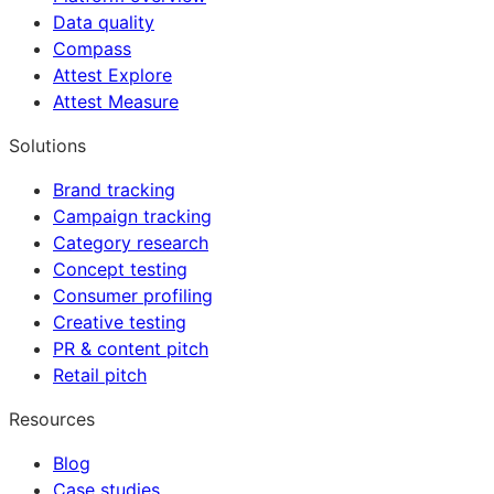
Data quality
Compass
Attest Explore
Attest Measure
Solutions
Brand tracking
Campaign tracking
Category research
Concept testing
Consumer profiling
Creative testing
PR & content pitch
Retail pitch
Resources
Blog
Case studies