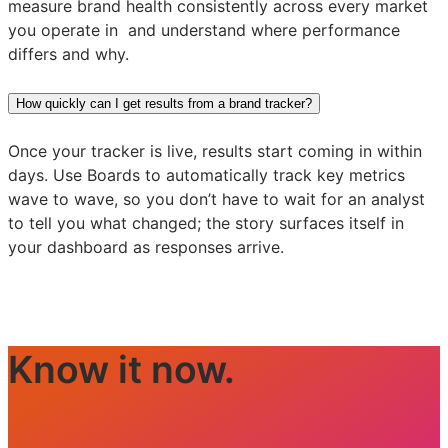
measure brand health consistently across every market
you operate in and understand where performance
differs and why.
How quickly can I get results from a brand tracker?
Once your tracker is live, results start coming in within
days. Use Boards to automatically track key metrics
wave to wave, so you don’t have to wait for an analyst
to tell you what changed; the story surfaces itself in
your dashboard as responses arrive.
Know it now.