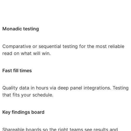
Monadic testing
Comparative or sequential testing for the most reliable
read on what will win.
Fast fill times
Quality data in hours via deep panel integrations. Testing
that fits your schedule.
Key findings board
Shareable boards so the right teams see results and