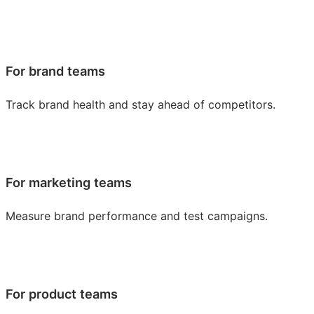
For brand teams
Track brand health and stay ahead of competitors.
For marketing teams
Measure brand performance and test campaigns.
For product teams