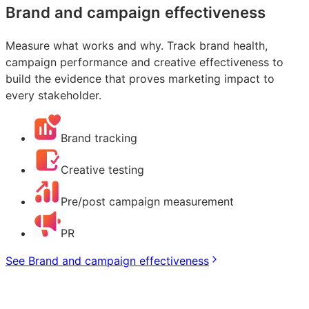
Brand and campaign effectiveness
Measure what works and why. Track brand health,
campaign performance and creative effectiveness to
build the evidence that proves marketing impact to
every stakeholder.
Brand tracking
Creative testing
Pre/post campaign measurement
PR
See Brand and campaign effectiveness