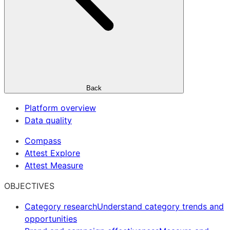
Back
Platform overview
Data quality
Compass
Attest Explore
Attest Measure
OBJECTIVES
Category research
Understand category trends and
opportunities