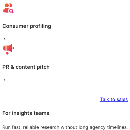
Consumer profiling
PR & content pitch
Talk to sales
For insights teams
Run fast, reliable research without long agency timelines.