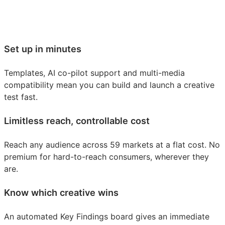
Set up in minutes
Templates, AI co-pilot support and multi-media
compatibility mean you can build and launch a creative
test fast.
Limitless reach, controllable cost
Reach any audience across 59 markets at a flat cost. No
premium for hard-to-reach consumers, wherever they
are.
Know which creative wins
An automated Key Findings board gives an immediate