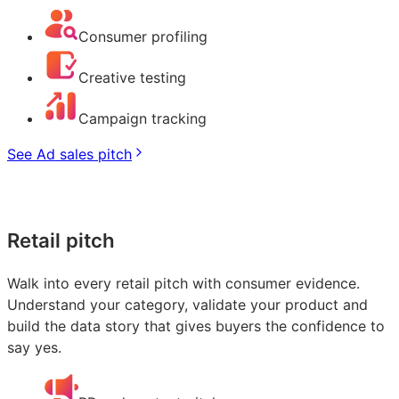
Consumer profiling
Creative testing
Campaign tracking
See Ad sales pitch
Retail pitch
Walk into every retail pitch with consumer evidence.
Understand your category, validate your product and
build the data story that gives buyers the confidence to
say yes.