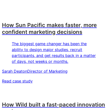
How Sun Pacific makes faster, more
confident marketing decisions
The biggest game changer has been the
ability to design major studies, recruit
participants, and get results back in a matter
of days, not weeks or months.
Sarah Deaton
Director of Marketing
Read case study
How Wild built a fast-paced innovation