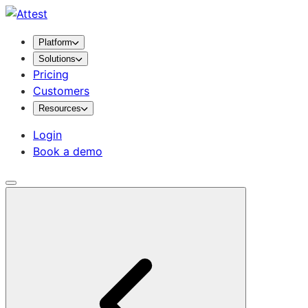
Platform
Solutions
Pricing
Customers
Resources
Login
Book a demo