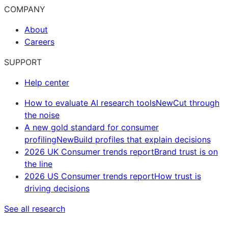
COMPANY
About
Careers
SUPPORT
Help center
How to evaluate AI research tools
New
Cut through
the noise
A new gold standard for consumer
profiling
New
Build profiles that explain decisions
2026 UK Consumer trends report
Brand trust is on
the line
2026 US Consumer trends report
How trust is
driving decisions
See all research