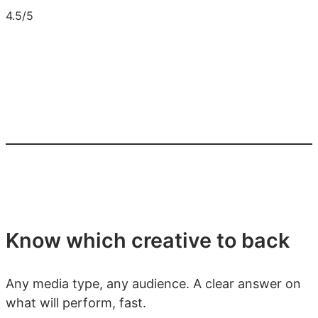
4.5/5
Know which creative to back
Any media type, any audience. A clear answer on
what will perform, fast.