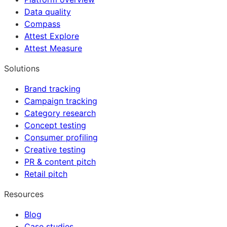
Data quality
Compass
Attest Explore
Attest Measure
Solutions
Brand tracking
Campaign tracking
Category research
Concept testing
Consumer profiling
Creative testing
PR & content pitch
Retail pitch
Resources
Blog
Case studies