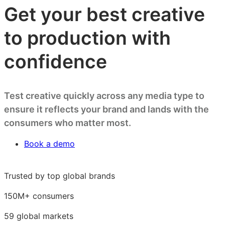
Get your best creative
to production with
confidence
Test creative quickly across any media type to
ensure it reflects your brand and lands with the
consumers who matter most.
Book a demo
Trusted by top global brands
150M+ consumers
59 global markets