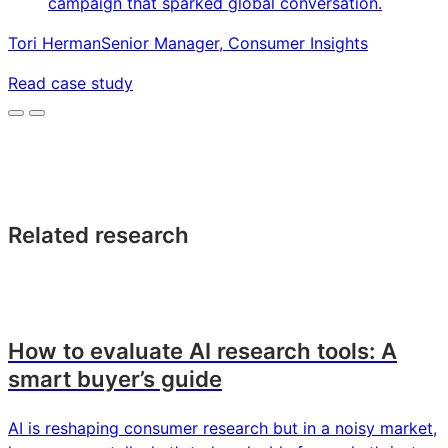
campaign that sparked global conversation.
Tori Herman
Senior Manager, Consumer Insights
Read case study
Related research
How to evaluate AI research tools: A
smart buyer’s guide
AI is reshaping consumer research but in a noisy market,