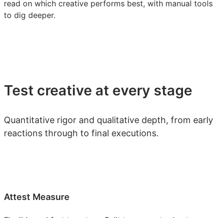
read on which creative performs best, with manual tools
to dig deeper.
Test creative at every stage
Quantitative rigor and qualitative depth, from early
reactions through to final executions.
Attest Measure