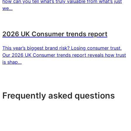
how can you tell what’s truly valuable from what’s just
we…
2026 UK Consumer trends report
This year’s biggest brand risk? Losing consumer trust.
Our 2026 UK Consumer trends report reveals how trust
is shap…
Frequently asked questions