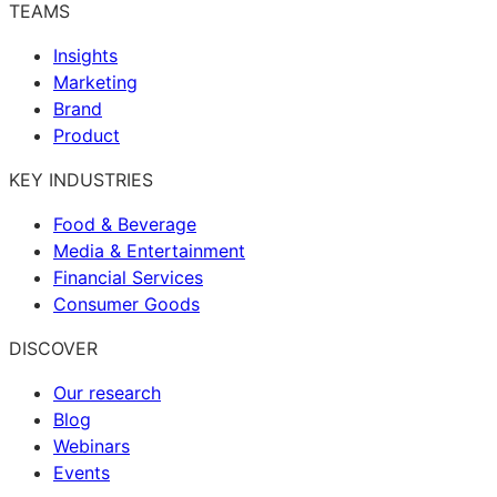
TEAMS
Insights
Marketing
Brand
Product
KEY INDUSTRIES
Food & Beverage
Media & Entertainment
Financial Services
Consumer Goods
DISCOVER
Our research
Blog
Webinars
Events