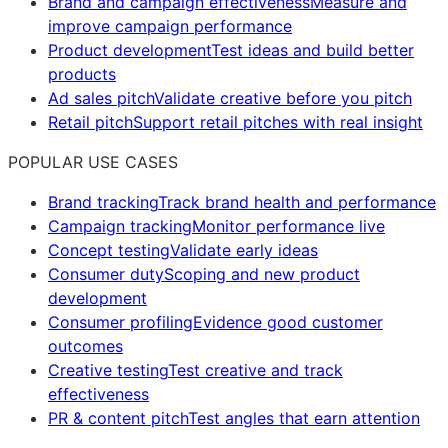
Brand and campaign effectiveness
Measure and
improve campaign performance
Product development
Test ideas and build better
products
Ad sales pitch
Validate creative before you pitch
Retail pitch
Support retail pitches with real insight
POPULAR USE CASES
Brand tracking
Track brand health and performance
Campaign tracking
Monitor performance live
Concept testing
Validate early ideas
Consumer duty
Scoping and new product
development
Consumer profiling
Evidence good customer
outcomes
Creative testing
Test creative and track
effectiveness
PR & content pitch
Test angles that earn attention