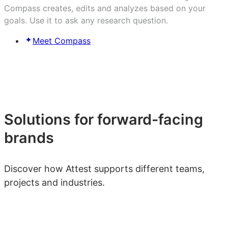
Compass creates, edits and analyzes based on your
goals. Use it to ask any research question.
Meet Compass
Solutions for forward-facing
brands
Discover how Attest supports different teams,
projects and industries.