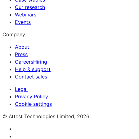
Our research
Webinars
Events
Company
About
Press
Careers
Hiring
Help & support
Contact sales
Legal
Privacy Policy
Cookie settings
© Attest Technologies Limited, 2026