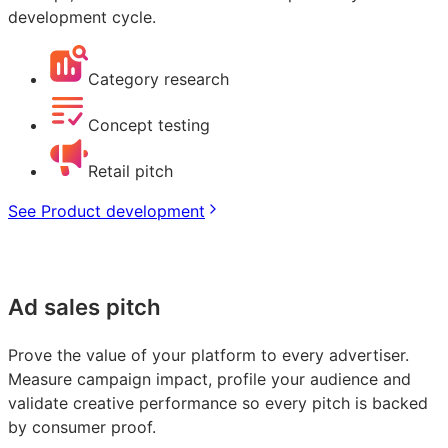
development cycle.
Category research
Concept testing
Retail pitch
See Product development
Ad sales pitch
Prove the value of your platform to every advertiser.
Measure campaign impact, profile your audience and
validate creative performance so every pitch is backed
by consumer proof.