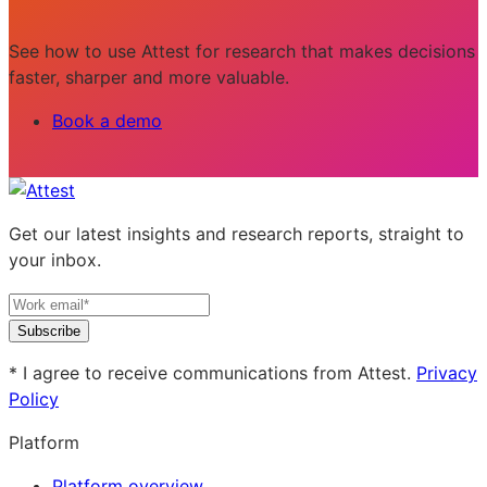
See how to use Attest for research that makes decisions
faster, sharper and more valuable.
Book a demo
Get our latest insights and research reports, straight to
your inbox.
Subscribe
* I agree to receive communications from Attest.
Privacy
Policy
Platform
Platform overview