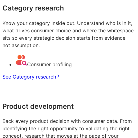
Category research
Know your category inside out. Understand who is in it,
what drives consumer choice and where the whitespace
sits so every strategic decision starts from evidence,
not assumption.
Consumer profiling
See Category research
Product development
Back every product decision with consumer data. From
identifying the right opportunity to validating the right
concept, research that moves at the pace of your