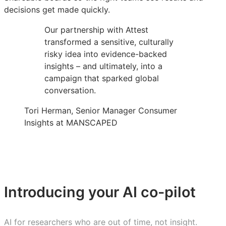
decisions get made quickly.
Our partnership with Attest
transformed a sensitive, culturally
risky idea into evidence-backed
insights – and ultimately, into a
campaign that sparked global
conversation.
Tori Herman, Senior Manager Consumer
Insights at MANSCAPED
Introducing your AI co-pilot
AI for researchers who are out of time, not insight.