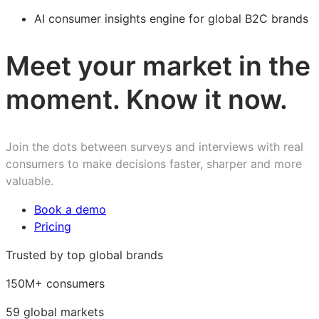
AI consumer insights engine for global B2C brands
Meet your market in the
moment. Know it now.
Join the dots between surveys and interviews with real
consumers to make decisions faster, sharper and more
valuable.
Book a demo
Pricing
Trusted by top global brands
150M+ consumers
59 global markets