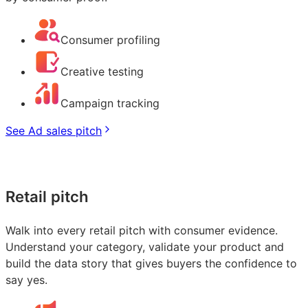
Consumer profiling
Creative testing
Campaign tracking
See Ad sales pitch
Retail pitch
Walk into every retail pitch with consumer evidence.
Understand your category, validate your product and
build the data story that gives buyers the confidence to
say yes.