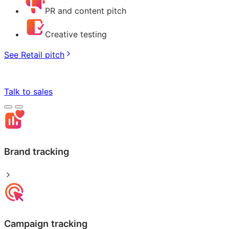
PR and content pitch
Creative testing
See Retail pitch
Talk to sales
Brand tracking
Campaign tracking