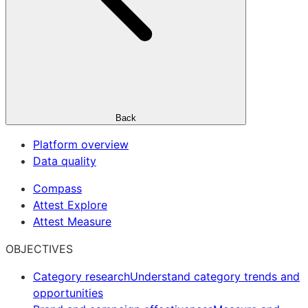
Back
Platform overview
Data quality
Compass
Attest Explore
Attest Measure
OBJECTIVES
Category research
Understand category trends and
opportunities