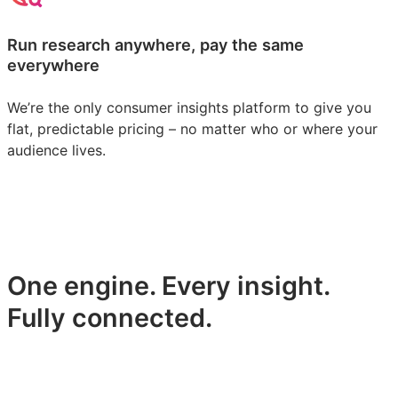
Run research anywhere, pay the same
everywhere
We’re the only consumer insights platform to give you
flat, predictable pricing – no matter who or where your
audience lives.
One engine. Every insight.
Fully connected.