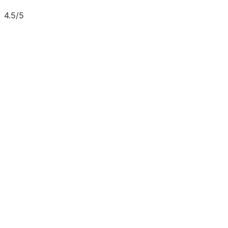
4.5/5