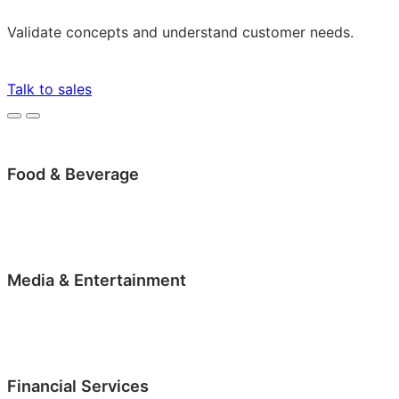
Validate concepts and understand customer needs.
Talk to sales
Food & Beverage
Media & Entertainment
Financial Services