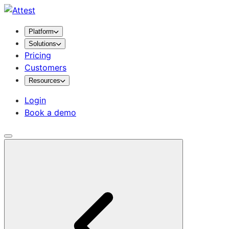
Platform
Solutions
Pricing
Customers
Resources
Login
Book a demo