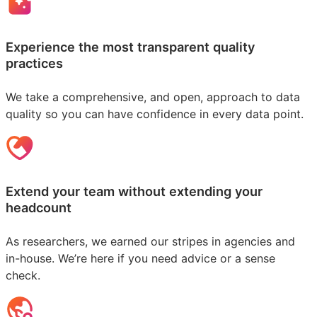
Experience the most transparent quality
practices
We take a comprehensive, and open, approach to data
quality so you can have confidence in every data point.
Extend your team without extending your
headcount
As researchers, we earned our stripes in agencies and
in-house. We’re here if you need advice or a sense
check.