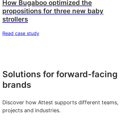
How Bugaboo optimized the
propositions for three new baby
strollers
Read case study
Solutions for forward-facing
brands
Discover how Attest supports different teams,
projects and industries.