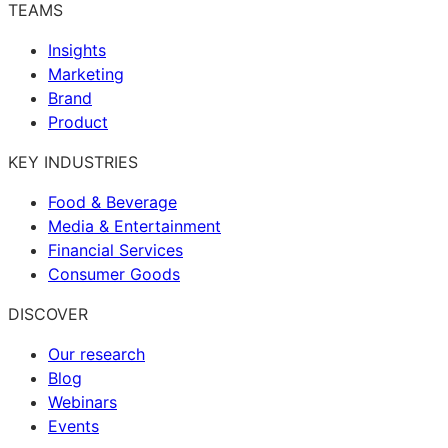
TEAMS
Insights
Marketing
Brand
Product
KEY INDUSTRIES
Food & Beverage
Media & Entertainment
Financial Services
Consumer Goods
DISCOVER
Our research
Blog
Webinars
Events