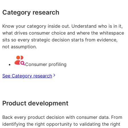
Category research
Know your category inside out. Understand who is in it,
what drives consumer choice and where the whitespace
sits so every strategic decision starts from evidence,
not assumption.
Consumer profiling
See Category research
Product development
Back every product decision with consumer data. From
identifying the right opportunity to validating the right