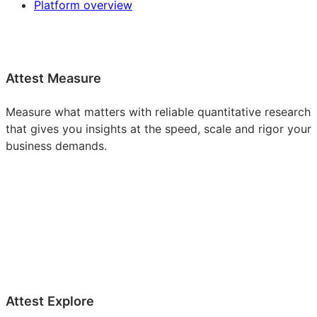
Platform overview
Attest Measure
Measure what matters with reliable quantitative research
that gives you insights at the speed, scale and rigor your
business demands.
Attest Explore