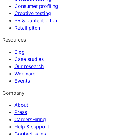
Consumer profiling
Creative testing
PR & content pitch
Retail pitch
Resources
Blog
Case studies
Our research
Webinars
Events
Company
About
Press
Careers
Hiring
Help & support
Contact sales