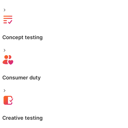
Concept testing
Consumer duty
Creative testing