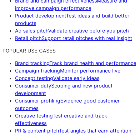
Brand and campaign effectiveness
Measure and
improve campaign performance
Product development
Test ideas and build better
products
Ad sales pitch
Validate creative before you pitch
Retail pitch
Support retail pitches with real insight
POPULAR USE CASES
Brand tracking
Track brand health and performance
Campaign tracking
Monitor performance live
Concept testing
Validate early ideas
Consumer duty
Scoping and new product
development
Consumer profiling
Evidence good customer
outcomes
Creative testing
Test creative and track
effectiveness
PR & content pitch
Test angles that earn attention