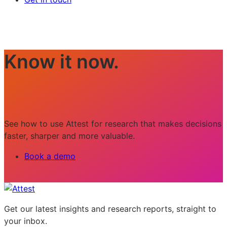
Know it now.
See how to use Attest for research that makes decisions
faster, sharper and more valuable.
Book a demo
Get our latest insights and research reports, straight to
your inbox.