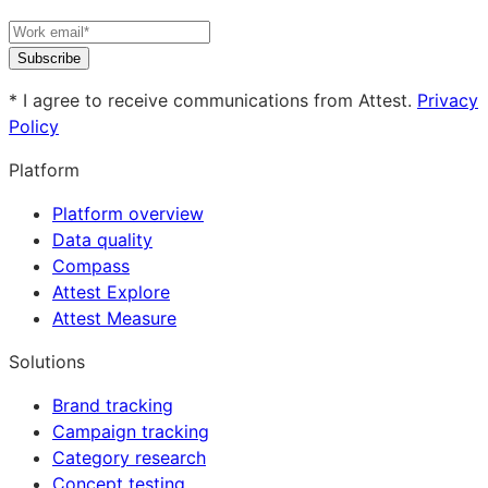
Subscribe
* I agree to receive communications from Attest.
Privacy
Policy
Platform
Platform overview
Data quality
Compass
Attest Explore
Attest Measure
Solutions
Brand tracking
Campaign tracking
Category research
Concept testing