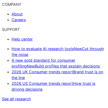
COMPANY
About
Careers
SUPPORT
Help center
How to evaluate AI research tools
New
Cut through
the noise
A new gold standard for consumer
profiling
New
Build profiles that explain decisions
2026 UK Consumer trends report
Brand trust is on
the line
2026 US Consumer trends report
How trust is
driving decisions
See all research