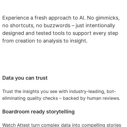
Experience a fresh approach to AI. No gimmicks,
no shortcuts, no buzzwords – just intentionally
designed and tested tools to support every step
from creation to analysis to insight.
Data you can trust
Trust the insights you see with industry-leading, bot-
eliminating quality checks – backed by human reviews.
Boardroom ready storytelling
Watch Attest turn complex data into compelling stories