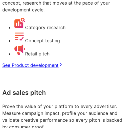
concept, research that moves at the pace of your
development cycle.
Category research
Concept testing
Retail pitch
See Product development
Ad sales pitch
Prove the value of your platform to every advertiser.
Measure campaign impact, profile your audience and
validate creative performance so every pitch is backed
by consumer proof.