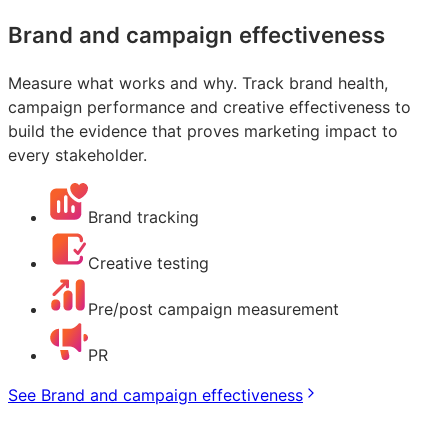
Brand and campaign effectiveness
Measure what works and why. Track brand health,
campaign performance and creative effectiveness to
build the evidence that proves marketing impact to
every stakeholder.
Brand tracking
Creative testing
Pre/post campaign measurement
PR
See Brand and campaign effectiveness