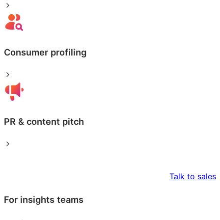
Consumer profiling
PR & content pitch
Talk to sales
For insights teams