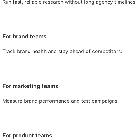
Run fast, reliable research without long agency timelines.
For brand teams
Track brand health and stay ahead of competitors.
For marketing teams
Measure brand performance and test campaigns.
For product teams