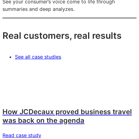
See your consumer’s voice come to life through
summaries and deep analyzes.
Real customers, real results
See all case studies
How JCDecaux proved business travel
was back on the agenda
Read case study