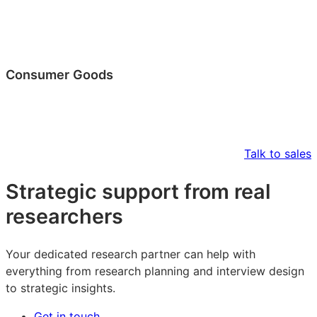
Consumer Goods
Talk to sales
Strategic support from real
researchers
Your dedicated research partner can help with
everything from research planning and interview design
to strategic insights.
Get in touch