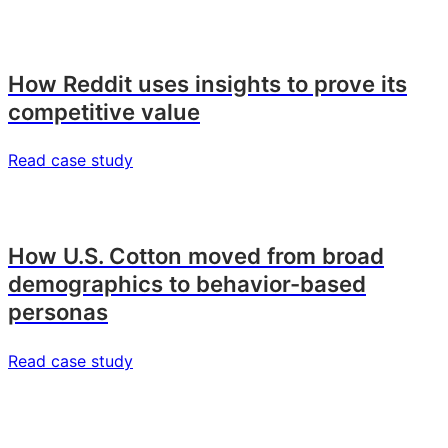
How Reddit uses insights to prove its
competitive value
Read case study
How U.S. Cotton moved from broad
demographics to behavior-based
personas
Read case study