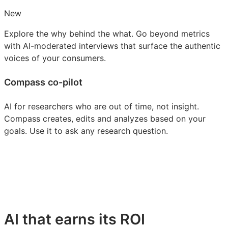
New
Explore the why behind the what. Go beyond metrics
with AI-moderated interviews that surface the authentic
voices of your consumers.
Compass co-pilot
AI for researchers who are out of time, not insight.
Compass creates, edits and analyzes based on your
goals. Use it to ask any research question.
AI that earns its ROI