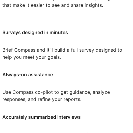
that make it easier to see and share insights.
Surveys designed in minutes
Brief Compass and it’ll build a full survey designed to
help you meet your goals.
Always-on assistance
Use Compass co-pilot to get guidance, analyze
responses, and refine your reports.
Accurately summarized interviews