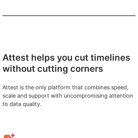
Attest helps you cut timelines
without cutting corners
Attest is the only platform that combines speed,
scale and support with uncompromising attention
to data quality.