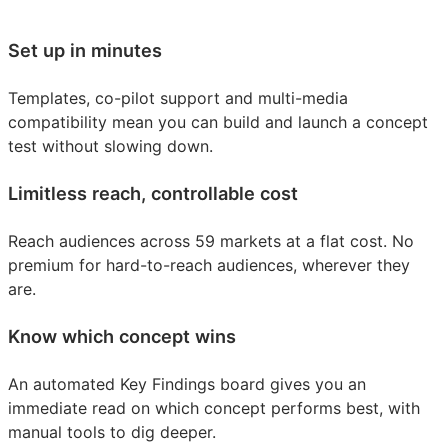
Set up in minutes
Templates, co-pilot support and multi-media
compatibility mean you can build and launch a concept
test without slowing down.
Limitless reach, controllable cost
Reach audiences across 59 markets at a flat cost. No
premium for hard-to-reach audiences, wherever they
are.
Know which concept wins
An automated Key Findings board gives you an
immediate read on which concept performs best, with
manual tools to dig deeper.