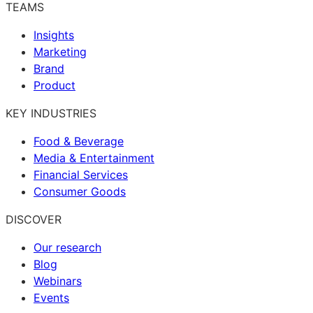
TEAMS
Insights
Marketing
Brand
Product
KEY INDUSTRIES
Food & Beverage
Media & Entertainment
Financial Services
Consumer Goods
DISCOVER
Our research
Blog
Webinars
Events