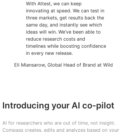
With Attest, we can keep
innovating at speed. We can test in
three markets, get results back the
same day, and instantly see which
ideas will win. We’ve been able to
reduce research costs and
timelines while boosting confidence
in every new release.
Eli Miansarow, Global Head of Brand at Wild
Introducing your AI co-pilot
AI for researchers who are out of time, not insight.
Compass creates, edits and analyzes based on your