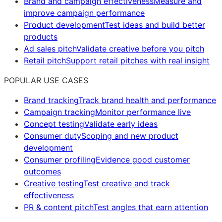
Brand and campaign effectiveness
Measure and
improve campaign performance
Product development
Test ideas and build better
products
Ad sales pitch
Validate creative before you pitch
Retail pitch
Support retail pitches with real insight
POPULAR USE CASES
Brand tracking
Track brand health and performance
Campaign tracking
Monitor performance live
Concept testing
Validate early ideas
Consumer duty
Scoping and new product
development
Consumer profiling
Evidence good customer
outcomes
Creative testing
Test creative and track
effectiveness
PR & content pitch
Test angles that earn attention