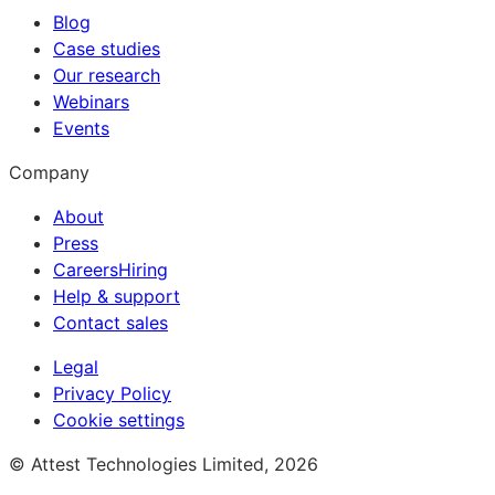
Blog
Case studies
Our research
Webinars
Events
Company
About
Press
Careers
Hiring
Help & support
Contact sales
Legal
Privacy Policy
Cookie settings
© Attest Technologies Limited, 2026