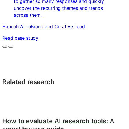
to gather so many responses and quickly
uncover the recurring themes and trends
across them.
Hannah Allen
Brand and Creative Lead
Read case study
Related research
How to evaluate AI research tools: A
smart buyer’s guide