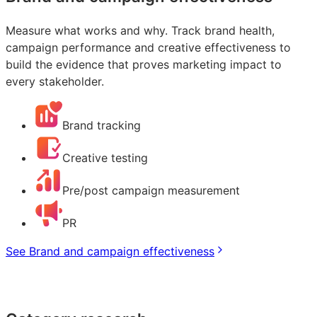
Measure what works and why. Track brand health,
campaign performance and creative effectiveness to
build the evidence that proves marketing impact to
every stakeholder.
Brand tracking
Creative testing
Pre/post campaign measurement
PR
See Brand and campaign effectiveness