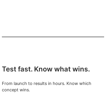
Test fast. Know what wins.
From launch to results in hours. Know which
concept wins.