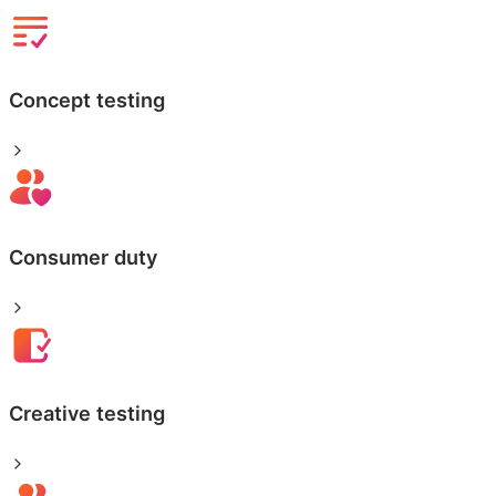
Concept testing
Consumer duty
Creative testing