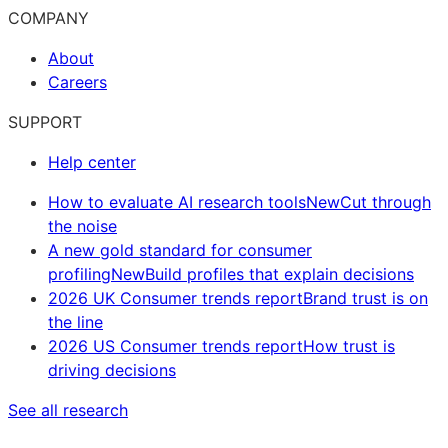
COMPANY
About
Careers
SUPPORT
Help center
How to evaluate AI research tools
New
Cut through
the noise
A new gold standard for consumer
profiling
New
Build profiles that explain decisions
2026 UK Consumer trends report
Brand trust is on
the line
2026 US Consumer trends report
How trust is
driving decisions
See all research