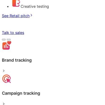
Creative testing
See Retail pitch
Talk to sales
Brand tracking
Campaign tracking