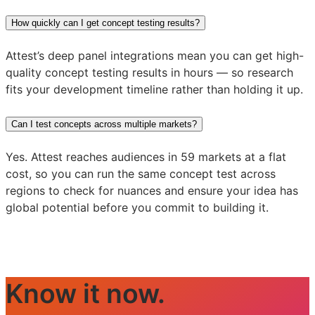
How quickly can I get concept testing results?
Attest’s deep panel integrations mean you can get high-
quality concept testing results in hours — so research
fits your development timeline rather than holding it up.
Can I test concepts across multiple markets?
Yes. Attest reaches audiences in 59 markets at a flat
cost, so you can run the same concept test across
regions to check for nuances and ensure your idea has
global potential before you commit to building it.
Know it now.