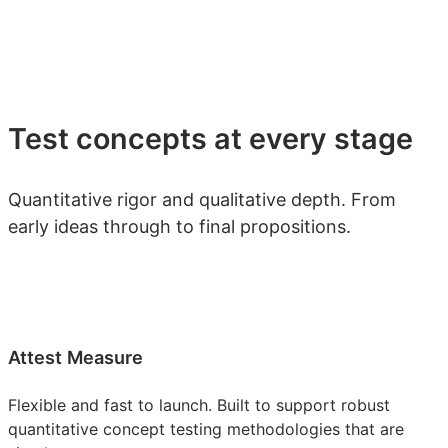
Test concepts at every stage
Quantitative rigor and qualitative depth. From
early ideas through to final propositions.
Attest Measure
Flexible and fast to launch. Built to support robust
quantitative concept testing methodologies that are