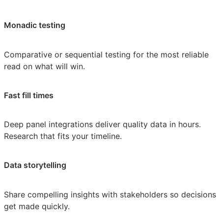
Monadic testing
Comparative or sequential testing for the most reliable
read on what will win.
Fast fill times
Deep panel integrations deliver quality data in hours.
Research that fits your timeline.
Data storytelling
Share compelling insights with stakeholders so decisions
get made quickly.