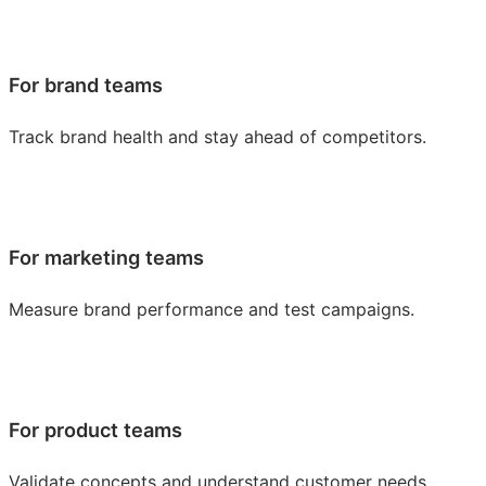
For brand teams
Track brand health and stay ahead of competitors.
For marketing teams
Measure brand performance and test campaigns.
For product teams
Validate concepts and understand customer needs.