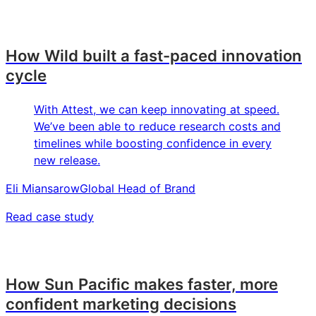
How Wild built a fast-paced innovation
cycle
With Attest, we can keep innovating at speed.
We’ve been able to reduce research costs and
timelines while boosting confidence in every
new release.
Eli Miansarow
Global Head of Brand
Read case study
How Sun Pacific makes faster, more
confident marketing decisions