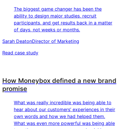
The biggest game changer has been the
ability to design major studies, recruit
participants, and get results back in a matter
of days, not weeks or months.
Sarah Deaton
Director of Marketing
Read case study
How Moneybox defined a new brand
promise
What was really incredible was being able to
hear about our customers’ experiences in their
own words and how we had helped them.
What was even more powerful was being able