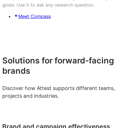
goals. Use it to ask any research question.
Meet Compass
Solutions for forward-facing
brands
Discover how Attest supports different teams,
projects and industries.
Brand and campaign effectiveness