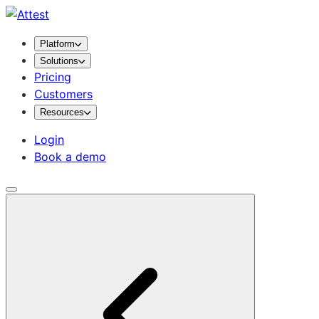
Platform
Solutions
Pricing
Customers
Resources
Login
Book a demo