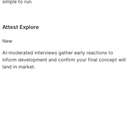
simple to run.
Attest Explore
New
AI-moderated interviews gather early reactions to
inform development and confirm your final concept will
land in market.