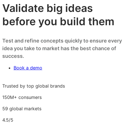
Validate big ideas
before you build them
Test and refine concepts quickly to ensure every
idea you take to market has the best chance of
success.
Book a demo
Trusted by top global brands
150M+ consumers
59 global markets
4.5/5