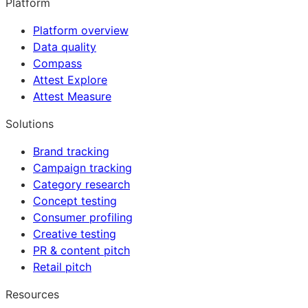
Platform
Platform overview
Data quality
Compass
Attest Explore
Attest Measure
Solutions
Brand tracking
Campaign tracking
Category research
Concept testing
Consumer profiling
Creative testing
PR & content pitch
Retail pitch
Resources