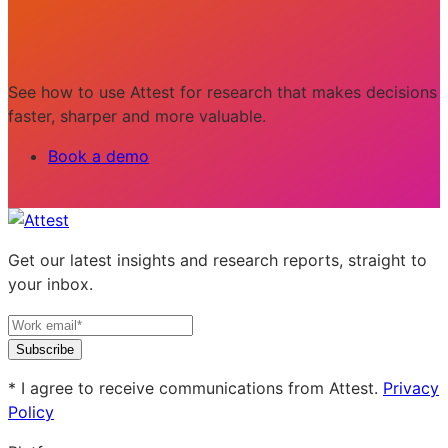
See how to use Attest for research that makes decisions
faster, sharper and more valuable.
Book a demo
Get our latest insights and research reports, straight to
your inbox.
Subscribe
* I agree to receive communications from Attest.
Privacy
Policy