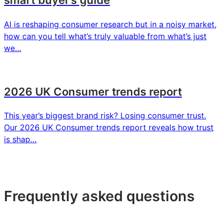
AI is reshaping consumer research but in a noisy market,
how can you tell what’s truly valuable from what’s just
we…
2026 UK Consumer trends report
This year’s biggest brand risk? Losing consumer trust.
Our 2026 UK Consumer trends report reveals how trust
is shap…
Frequently asked questions