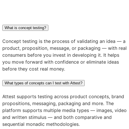
What is concept testing?
Concept testing is the process of validating an idea — a
product, proposition, message, or packaging — with real
consumers before you invest in developing it. It helps
you move forward with confidence or eliminate ideas
before they cost real money.
What types of concepts can I test with Attest?
Attest supports testing across product concepts, brand
propositions, messaging, packaging and more. The
platform supports multiple media types — images, video
and written stimulus — and both comparative and
sequential monadic methodologies.