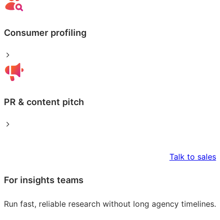
Consumer profiling
PR & content pitch
Talk to sales
For insights teams
Run fast, reliable research without long agency timelines.