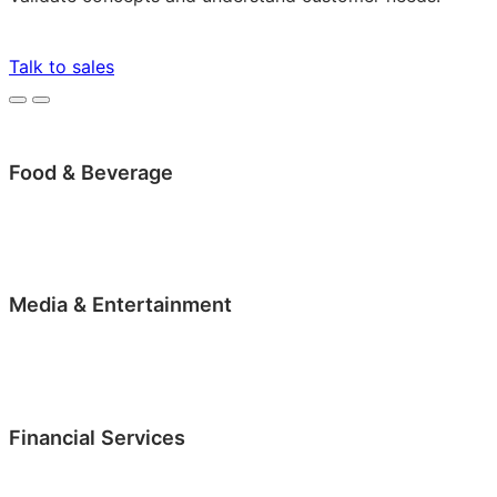
Talk to sales
Food & Beverage
Media & Entertainment
Financial Services