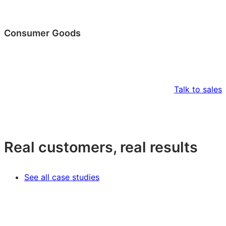
Consumer Goods
Talk to sales
Real customers, real results
See all case studies