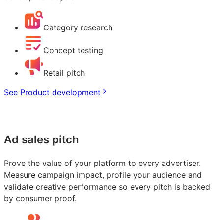
Category research
Concept testing
Retail pitch
See Product development
Ad sales pitch
Prove the value of your platform to every advertiser.
Measure campaign impact, profile your audience and
validate creative performance so every pitch is backed
by consumer proof.