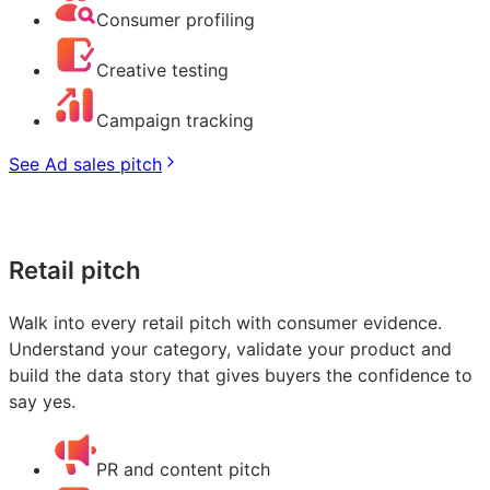
Consumer profiling
Creative testing
Campaign tracking
See Ad sales pitch
Retail pitch
Walk into every retail pitch with consumer evidence.
Understand your category, validate your product and
build the data story that gives buyers the confidence to
say yes.
PR and content pitch