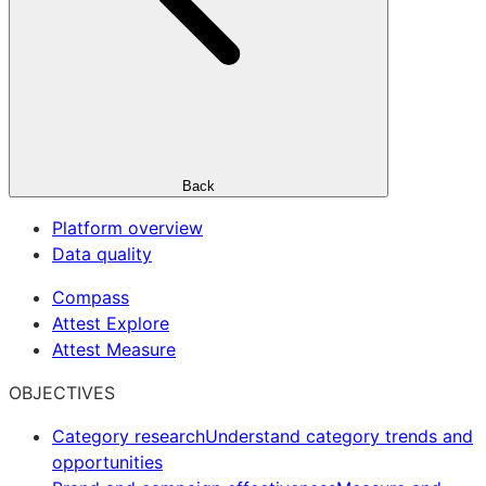
Back
Platform overview
Data quality
Compass
Attest Explore
Attest Measure
OBJECTIVES
Category research
Understand category trends and
opportunities