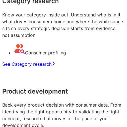
Category research
Know your category inside out. Understand who is in it,
what drives consumer choice and where the whitespace
sits so every strategic decision starts from evidence,
not assumption.
Consumer profiling
See Category research
Product development
Back every product decision with consumer data. From
identifying the right opportunity to validating the right
concept, research that moves at the pace of your
development cycle.