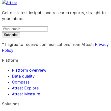
Get our latest insights and research reports, straight to
your inbox.
Subscribe
* I agree to receive communications from Attest.
Privacy
Policy
Platform
Platform overview
Data quality
Compass
Attest Explore
Attest Measure
Solutions