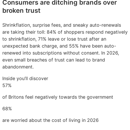
Consumers are ditching brands over
broken trust
Shrinkflation, surprise fees, and sneaky auto-renewals
are taking their toll: 84% of shoppers respond negatively
to shrinkflation, 71% leave or lose trust after an
unexpected bank charge, and 55% have been auto-
renewed into subscriptions without consent. In 2026,
even small breaches of trust can lead to brand
abandonment.
Inside you’ll discover
57%
of Britons feel negatively towards the government
68%
are worried about the cost of living in 2026