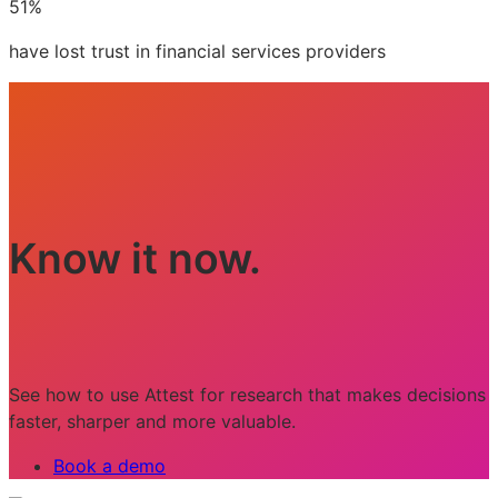
51%
have lost trust in financial services providers
Know it now.
See how to use Attest for research that makes decisions
faster, sharper and more valuable.
Book a demo