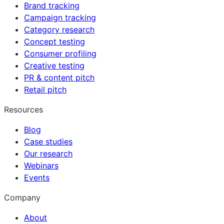
Brand tracking
Campaign tracking
Category research
Concept testing
Consumer profiling
Creative testing
PR & content pitch
Retail pitch
Resources
Blog
Case studies
Our research
Webinars
Events
Company
About