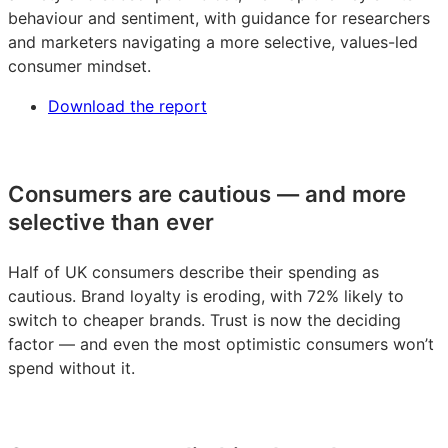
behaviour and sentiment, with guidance for researchers
and marketers navigating a more selective, values-led
consumer mindset.
Download the report
Consumers are cautious — and more
selective than ever
Half of UK consumers describe their spending as
cautious. Brand loyalty is eroding, with 72% likely to
switch to cheaper brands. Trust is now the deciding
factor — and even the most optimistic consumers won’t
spend without it.