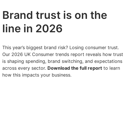
Brand trust is on the
line in 2026
This year’s biggest brand risk? Losing consumer trust.
Our 2026 UK Consumer trends report reveals how trust
is shaping spending, brand switching, and expectations
across every sector.
Download the full report
to learn
how this impacts your business.