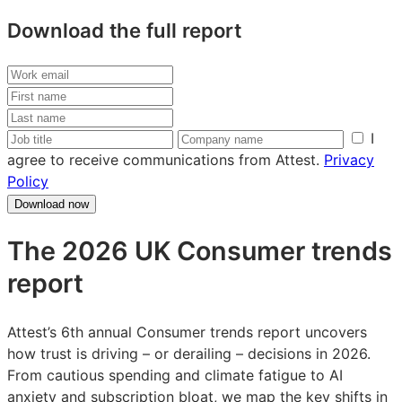
Download the full report
Work
email
First
name
Last
name
Job
Company
I
title
name
agree to receive communications from Attest.
Privacy
Policy
Download now
The 2026 UK Consumer trends
report
Attest’s 6th annual Consumer trends report uncovers
how trust is driving – or derailing – decisions in 2026.
From cautious spending and climate fatigue to AI
anxiety and subscription bloat, we map the key shifts in