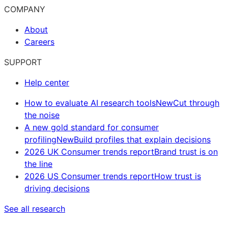
COMPANY
About
Careers
SUPPORT
Help center
How to evaluate AI research tools
New
Cut through
the noise
A new gold standard for consumer
profiling
New
Build profiles that explain decisions
2026 UK Consumer trends report
Brand trust is on
the line
2026 US Consumer trends report
How trust is
driving decisions
See all research