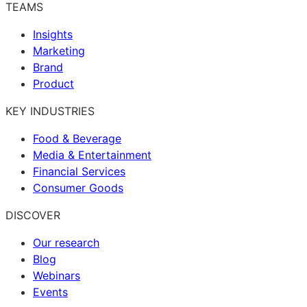
TEAMS
Insights
Marketing
Brand
Product
KEY INDUSTRIES
Food & Beverage
Media & Entertainment
Financial Services
Consumer Goods
DISCOVER
Our research
Blog
Webinars
Events