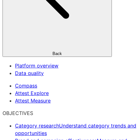
Back
Platform overview
Data quality
Compass
Attest Explore
Attest Measure
OBJECTIVES
Category research
Understand category trends and
opportunities