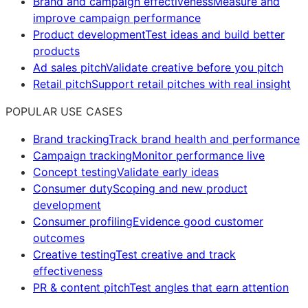
Brand and campaign effectiveness
Measure and
improve campaign performance
Product development
Test ideas and build better
products
Ad sales pitch
Validate creative before you pitch
Retail pitch
Support retail pitches with real insight
POPULAR USE CASES
Brand tracking
Track brand health and performance
Campaign tracking
Monitor performance live
Concept testing
Validate early ideas
Consumer duty
Scoping and new product
development
Consumer profiling
Evidence good customer
outcomes
Creative testing
Test creative and track
effectiveness
PR & content pitch
Test angles that earn attention