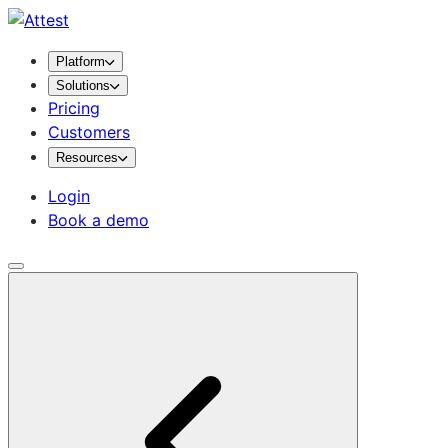
Platform
Solutions
Pricing
Customers
Resources
Login
Book a demo