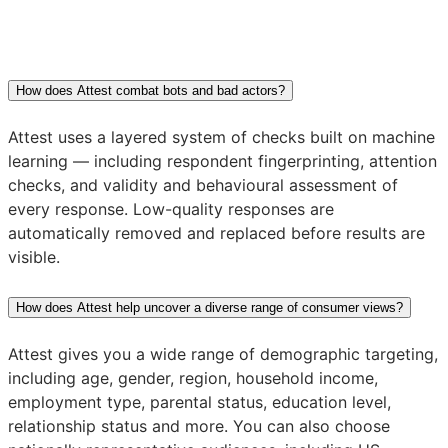
How does Attest combat bots and bad actors?
Attest uses a layered system of checks built on machine
learning — including respondent fingerprinting, attention
checks, and validity and behavioural assessment of
every response. Low-quality responses are
automatically removed and replaced before results are
visible.
How does Attest help uncover a diverse range of consumer views?
Attest gives you a wide range of demographic targeting,
including age, gender, region, household income,
employment type, parental status, education level,
relationship status and more. You can also choose