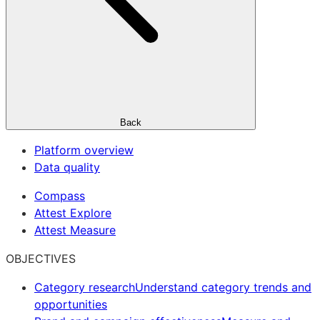
Back
Platform overview
Data quality
Compass
Attest Explore
Attest Measure
OBJECTIVES
Category research
Understand category trends and
opportunities