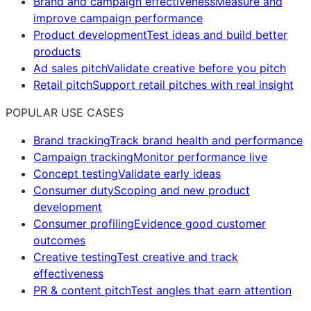
Brand and campaign effectiveness
Measure and
improve campaign performance
Product development
Test ideas and build better
products
Ad sales pitch
Validate creative before you pitch
Retail pitch
Support retail pitches with real insight
POPULAR USE CASES
Brand tracking
Track brand health and performance
Campaign tracking
Monitor performance live
Concept testing
Validate early ideas
Consumer duty
Scoping and new product
development
Consumer profiling
Evidence good customer
outcomes
Creative testing
Test creative and track
effectiveness
PR & content pitch
Test angles that earn attention