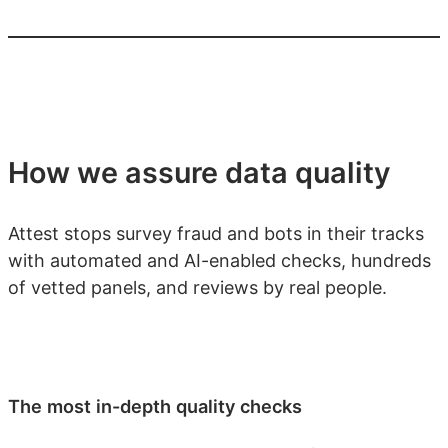
How we assure data quality
Attest stops survey fraud and bots in their tracks
with automated and AI-enabled checks, hundreds
of vetted panels, and reviews by real people.
The most in-depth quality checks