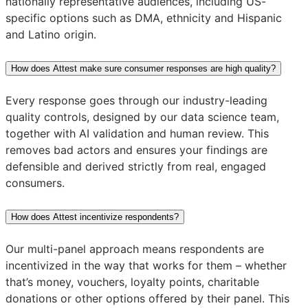
nationally representative audiences, including US-
specific options such as DMA, ethnicity and Hispanic
and Latino origin.
How does Attest make sure consumer responses are high quality?
Every response goes through our industry-leading
quality controls, designed by our data science team,
together with AI validation and human review. This
removes bad actors and ensures your findings are
defensible and derived strictly from real, engaged
consumers.
How does Attest incentivize respondents?
Our multi-panel approach means respondents are
incentivized in the way that works for them – whether
that’s money, vouchers, loyalty points, charitable
donations or other options offered by their panel. This