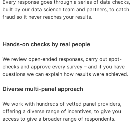
Every response goes through a series of data checks,
built by our data science team and partners, to catch
fraud so it never reaches your results.
Hands-on checks by real people
We review open-ended responses, carry out spot-
checks and approve every survey – and if you have
questions we can explain how results were achieved.
Diverse multi-panel approach
We work with hundreds of vetted panel providers,
offering a diverse range of incentives, to give you
access to give a broader range of respondents.