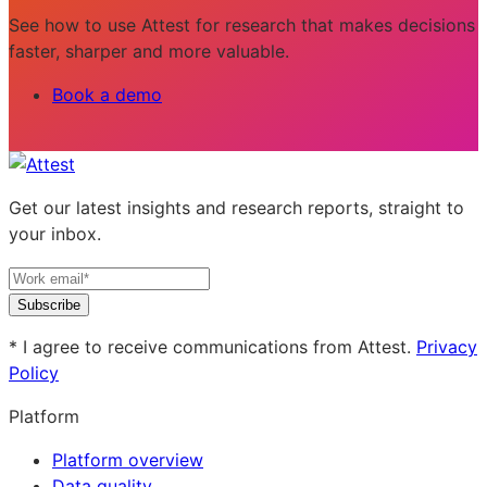
See how to use Attest for research that makes decisions
faster, sharper and more valuable.
Book a demo
Get our latest insights and research reports, straight to
your inbox.
Subscribe
* I agree to receive communications from Attest.
Privacy
Policy
Platform
Platform overview
Data quality