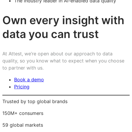
The industry leader in AI-enabled data quality
Own every insight with
data you can trust
At Attest, we’re open about our approach to data
quality, so you know what to expect when you choose
to partner with us.
Book a demo
Pricing
Trusted by top global brands
150M+ consumers
59 global markets