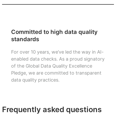
Committed to high data quality
standards
For over 10 years, we’ve led the way in AI-
enabled data checks. As a proud signatory
of the Global Data Quality Excellence
Pledge, we are committed to transparent
data quality practices.
Frequently asked questions