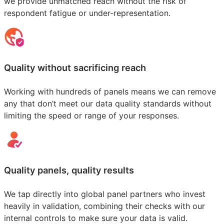
we provide unmatched reach without the risk of
respondent fatigue or under-representation.
Quality without sacrificing reach
Working with hundreds of panels means we can remove
any that don’t meet our data quality standards without
limiting the speed or range of your responses.
Quality panels, quality results
We tap directly into global panel partners who invest
heavily in validation, combining their checks with our
internal controls to make sure your data is valid.