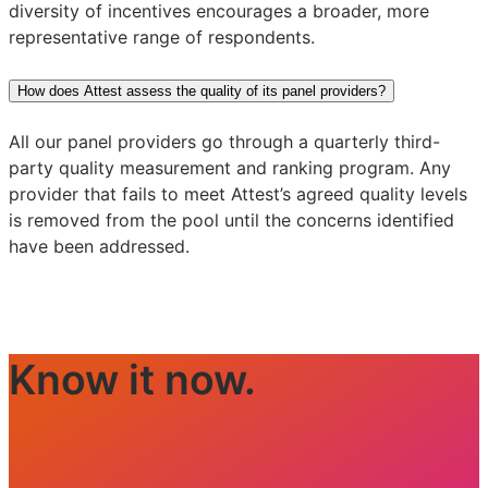
diversity of incentives encourages a broader, more
representative range of respondents.
How does Attest assess the quality of its panel providers?
All our panel providers go through a quarterly third-
party quality measurement and ranking program. Any
provider that fails to meet Attest’s agreed quality levels
is removed from the pool until the concerns identified
have been addressed.
Know it now.