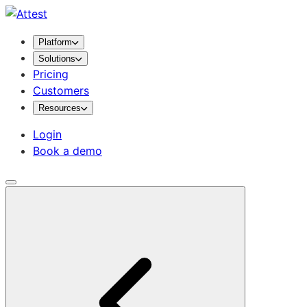
Platform
Solutions
Pricing
Customers
Resources
Login
Book a demo