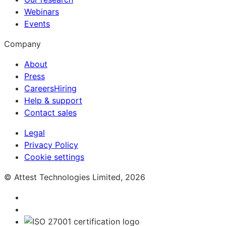
Webinars
Events
Company
About
Press
Careers
Hiring
Help & support
Contact sales
Legal
Privacy Policy
Cookie settings
© Attest Technologies Limited, 2026