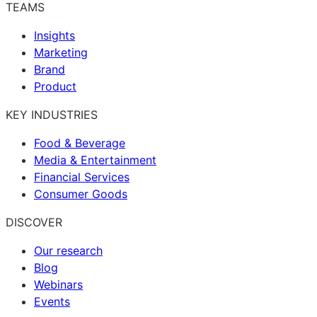
TEAMS
Insights
Marketing
Brand
Product
KEY INDUSTRIES
Food & Beverage
Media & Entertainment
Financial Services
Consumer Goods
DISCOVER
Our research
Blog
Webinars
Events