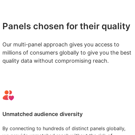
Panels chosen for their quality
Our multi-panel approach gives you access to
millions of consumers globally to give you the best
quality data without compromising reach.
Unmatched audience diversity
By connecting to hundreds of distinct panels globally,