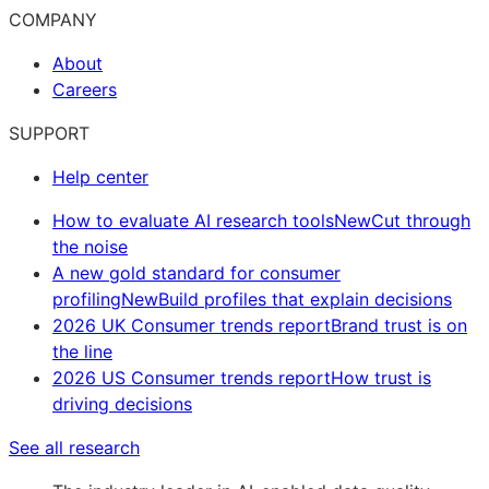
COMPANY
About
Careers
SUPPORT
Help center
How to evaluate AI research tools
New
Cut through
the noise
A new gold standard for consumer
profiling
New
Build profiles that explain decisions
2026 UK Consumer trends report
Brand trust is on
the line
2026 US Consumer trends report
How trust is
driving decisions
See all research