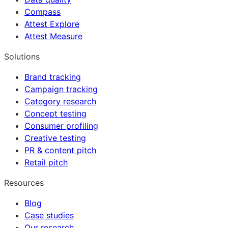
Compass
Attest Explore
Attest Measure
Solutions
Brand tracking
Campaign tracking
Category research
Concept testing
Consumer profiling
Creative testing
PR & content pitch
Retail pitch
Resources
Blog
Case studies
Our research