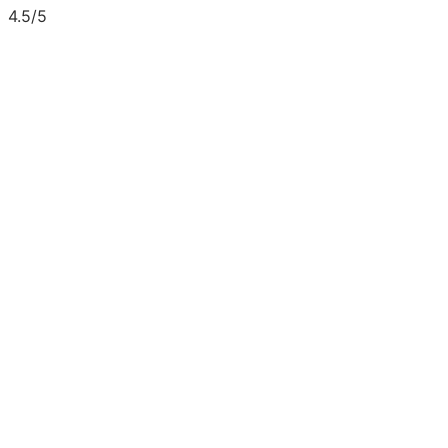
4.5/5