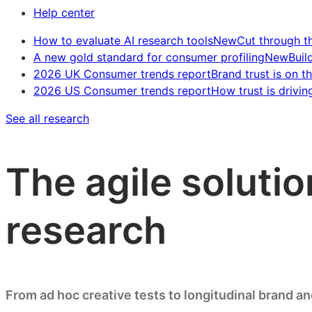
Help center
How to evaluate AI research tools
New
Cut through t
A new gold standard for consumer profiling
New
Buil
2026 UK Consumer trends report
Brand trust is on th
2026 US Consumer trends report
How trust is drivin
See all research
The agile solutio
research
From ad hoc creative tests to longitudinal brand a