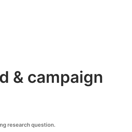
and & campaign
ing research question.