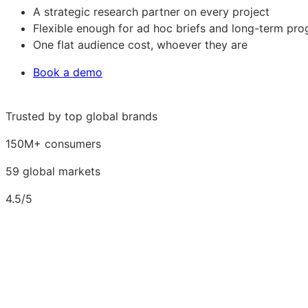
A strategic research partner on every project
Flexible enough for ad hoc briefs and long-term pr
One flat audience cost, whoever they are
Book a demo
Trusted by top global brands
150M+ consumers
59 global markets
4.5/5