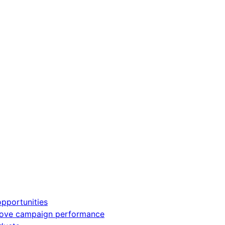
pportunities
rove campaign performance