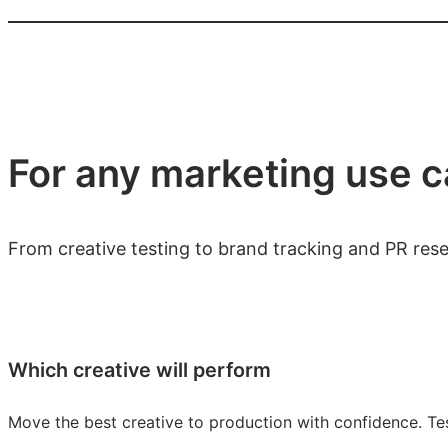
For any marketing use 
From creative testing to brand tracking and PR res
Which creative will perform
Move the best creative to production with confidence. Tes