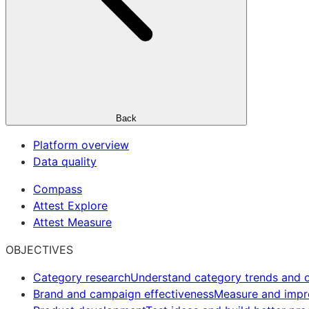
Back
Platform overview
Data quality
Compass
Attest Explore
Attest Measure
OBJECTIVES
Category research
Understand category trends and o
Brand and campaign effectiveness
Measure and imp