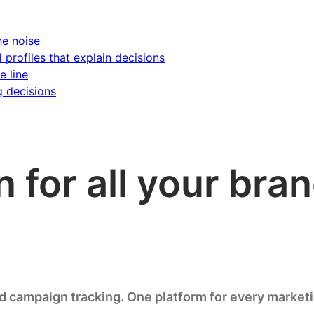
he noise
d profiles that explain decisions
e line
g decisions
n for all your br
nd campaign tracking. One platform for every market