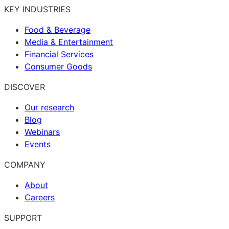
KEY INDUSTRIES
Food & Beverage
Media & Entertainment
Financial Services
Consumer Goods
DISCOVER
Our research
Blog
Webinars
Events
COMPANY
About
Careers
SUPPORT