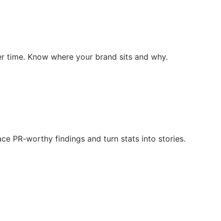
r time. Know where your brand sits and why.
ce PR-worthy findings and turn stats into stories.