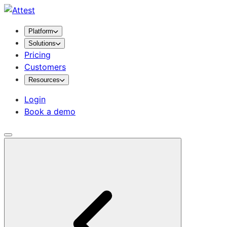
Platform
Solutions
Pricing
Customers
Resources
Login
Book a demo