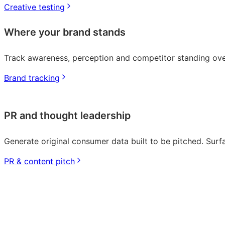
Creative testing
Where your brand stands
Track awareness, perception and competitor standing ove
Brand tracking
PR and thought leadership
Generate original consumer data built to be pitched. Surfa
PR & content pitch