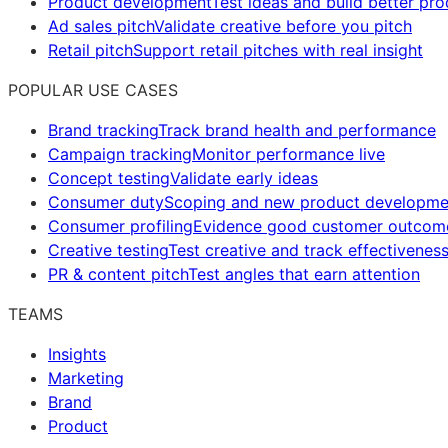
Product development
Test ideas and build better pr
Ad sales pitch
Validate creative before you pitch
Retail pitch
Support retail pitches with real insight
POPULAR USE CASES
Brand tracking
Track brand health and performance
Campaign tracking
Monitor performance live
Concept testing
Validate early ideas
Consumer duty
Scoping and new product developme
Consumer profiling
Evidence good customer outcom
Creative testing
Test creative and track effectivenes
PR & content pitch
Test angles that earn attention
TEAMS
Insights
Marketing
Brand
Product