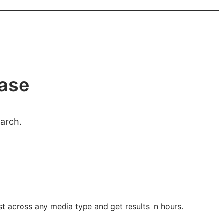
case
earch.
t across any media type and get results in hours.