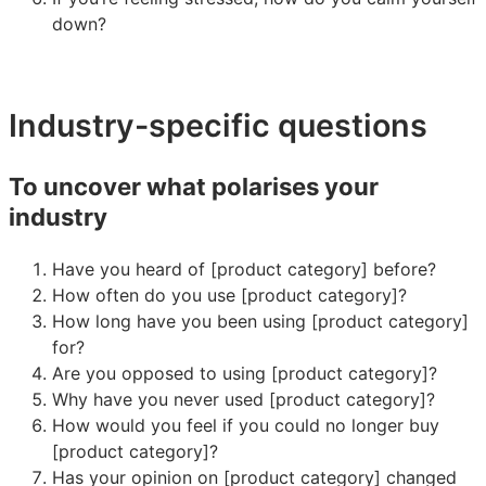
down?
Industry-specific questions
To uncover what polarises your
industry
Have you heard of [product category] before?
How often do you use [product category]?
How long have you been using [product category]
for?
Are you opposed to using [product category]?
Why have you never used [product category]?
How would you feel if you could no longer buy
[product category]?
Has your opinion on [product category] changed