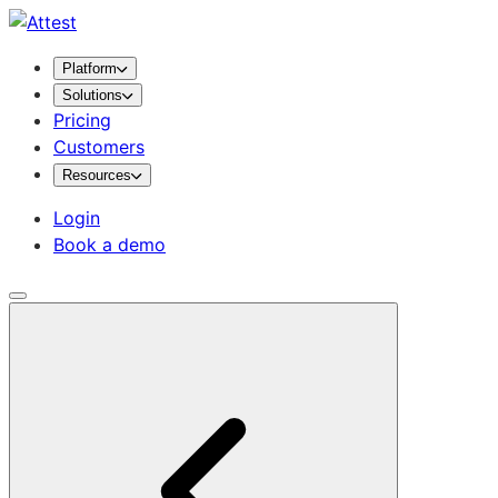
Platform
Solutions
Pricing
Customers
Resources
Login
Book a demo