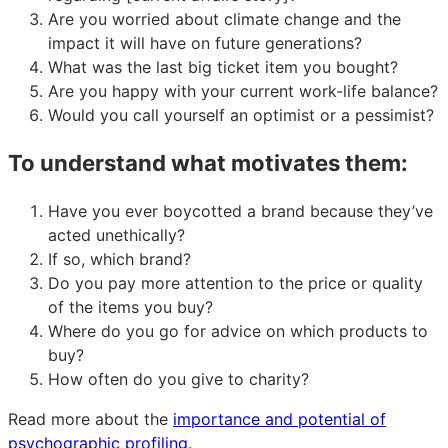
Are you worried about climate change and the
impact it will have on future generations?
What was the last big ticket item you bought?
Are you happy with your current work-life balance?
Would you call yourself an optimist or a pessimist?
To understand what motivates them:
Have you ever boycotted a brand because they’ve
acted unethically?
If so, which brand?
Do you pay more attention to the price or quality
of the items you buy?
Where do you go for advice on which products to
buy?
How often do you give to charity?
Read more about the
importance and potential of
psychographic profiling
.