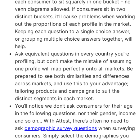
each consumer to sit squarely in one bucket – no
venn diagrams allowed. If consumers sit in two
distinct buckets, it’ll cause problems when working
out the proportions of each profile in the market.
Keeping each question to a single choice answer,
or grouping multiple choice answers together, will
help.
Ask equivalent questions in every country you’re
profiling, but don’t make the mistake of assuming
one profile will map perfectly onto all markets. Be
prepared to see both similarities and differences
across markets, and use this to your advantage;
tailoring products and campaigns to suit the
distinct segments in each market.
You’ll notice we don’t ask consumers for their age
in the following questions, nor their gender, income
and so on… With Attest, there’s often no need to
ask
demographic survey questions
when surveying
consumers. Simply select the demographics you