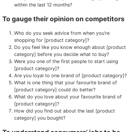
within the last 12 months?
To gauge their opinion on competitors
Who do you seek advice from when you’re
shopping for [product category]?
Do you feel like you know enough about [product
category] before you decide what to buy?
Were you one of the first people to start using
[product category]?
Are you loyal to one brand of [product category]?
What is one thing that your favourite brand of
[product category] could do better?
What do you love about your favourite brand of
[product category]?
How did you find out about the last [product
category] you bought?