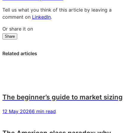
Tell us what you think of this article by leaving a
comment on
LinkedIn
.
Or share it on
Share
Share
Share
Share
on
on
on
LinkedIn:
Facebook:
X:
Related articles
50
50
50
powerful
powerful
powerful
questions
questions
questions
for
for
for
market
market
market
audience
audience
audience
The beginner’s guide to market sizing
profiling
profiling
profiling
12 May 2026
6 min read
The American class paradox: why