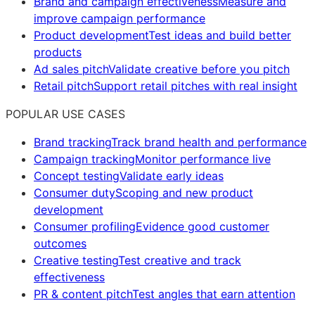
Brand and campaign effectiveness
Measure and
improve campaign performance
Product development
Test ideas and build better
products
Ad sales pitch
Validate creative before you pitch
Retail pitch
Support retail pitches with real insight
POPULAR USE CASES
Brand tracking
Track brand health and performance
Campaign tracking
Monitor performance live
Concept testing
Validate early ideas
Consumer duty
Scoping and new product
development
Consumer profiling
Evidence good customer
outcomes
Creative testing
Test creative and track
effectiveness
PR & content pitch
Test angles that earn attention