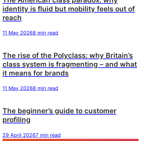
identity is fluid but mobility feels out of
reach
11 May 2026
8 min read
The rise of the Polyclass: why Britain’s
class system is fragmenting – and what
it means for brands
11 May 2026
8 min read
The beginner’s guide to customer
profiling
29 April 2026
7 min read