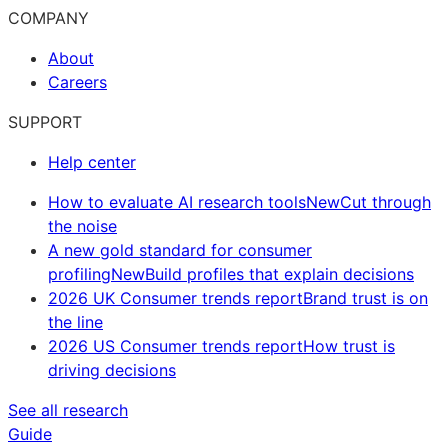
COMPANY
About
Careers
SUPPORT
Help center
How to evaluate AI research tools
New
Cut through
the noise
A new gold standard for consumer
profiling
New
Build profiles that explain decisions
2026 UK Consumer trends report
Brand trust is on
the line
2026 US Consumer trends report
How trust is
driving decisions
See all research
Guide