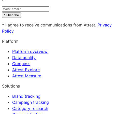
Subscribe
* I agree to receive communications from Attest.
Privacy
Policy
Platform
Platform overview
Data quality
Compass
Attest Explore
Attest Measure
Solutions
Brand tracking
Campaign tracking
Category research