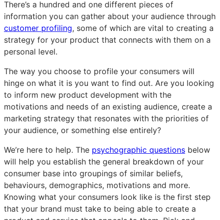
There’s a hundred and one different pieces of
audience
audience
audience
information you can gather about your audience through
profiling
profiling
profiling
customer profiling
, some of which are vital to creating a
strategy for your product that connects with them on a
personal level.
The way you choose to profile your consumers will
hinge on what it is you want to find out. Are you looking
to inform new product development with the
motivations and needs of an existing audience, create a
marketing strategy that resonates with the priorities of
your audience, or something else entirely?
We’re here to help. The
psychographic questions
below
will help you establish the general breakdown of your
consumer base into groupings of similar beliefs,
behaviours, demographics, motivations and more.
Knowing what your consumers look like is the first step
that your brand must take to being able to create a