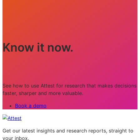
Know it now.
See how to use Attest for research that makes decisions
faster, sharper and more valuable.
Book a demo
Get our latest insights and research reports, straight to
your inbox.