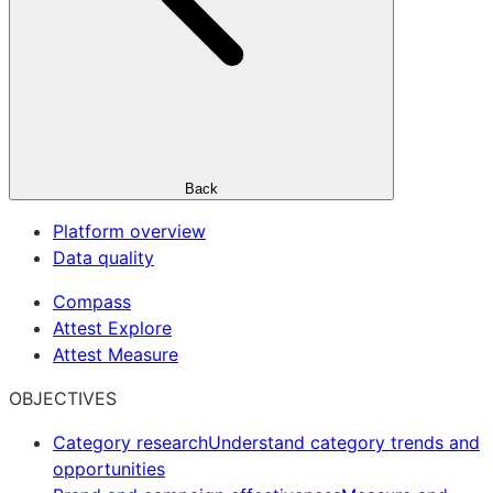
Back
Platform overview
Data quality
Compass
Attest Explore
Attest Measure
OBJECTIVES
Category research
Understand category trends and
opportunities