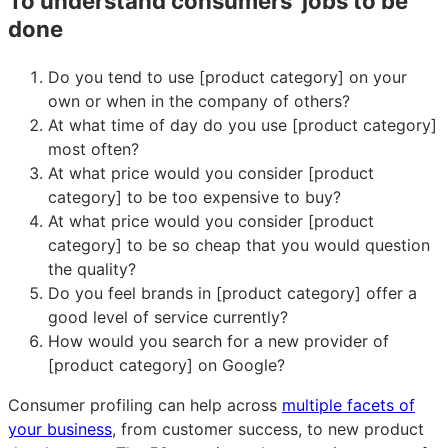
To understand consumers’ jobs to be
done
Do you tend to use [product category] on your
own or when in the company of others?
At what time of day do you use [product category]
most often?
At what price would you consider [product
category] to be too expensive to buy?
At what price would you consider [product
category] to be so cheap that you would question
the quality?
Do you feel brands in [product category] offer a
good level of service currently?
How would you search for a new provider of
[product category] on Google?
Consumer profiling can help across
multiple facets of
your business
, from customer success, to new product