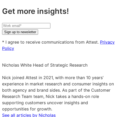
Get more insights!
Your
work
Sign up to newsletter
email
* I agree to receive communications from Attest.
Privacy
Policy
Nicholas White
Head of Strategic Research
Nicholas
White
Nick joined Attest in 2021, with more than 10 years'
on
experience in market research and consumer insights on
LinkedIn
both agency and brand sides. As part of the Customer
Research Team team, Nick takes a hands-on role
supporting customers uncover insights and
opportunities for growth.
See all articles by Nicholas