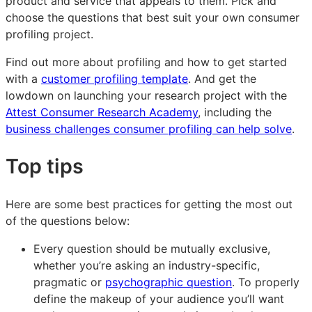
product and service that appeals to them. Pick and
choose the questions that best suit your own consumer
profiling project.
Find out more about profiling and how to get started
with a
customer profiling template
. And get the
lowdown on launching your research project with the
Attest Consumer Research Academy
, including the
business challenges consumer profiling can help solve
.
Top tips
Here are some best practices for getting the most out
of the questions below:
Every question should be mutually exclusive,
whether you’re asking an industry-specific,
pragmatic or
psychographic question
. To properly
define the makeup of your audience you’ll want