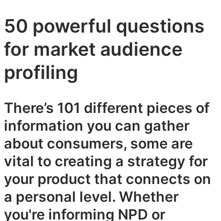
50 powerful questions
for market audience
profiling
There’s 101 different pieces of
information you can gather
about consumers, some are
vital to creating a strategy for
your product that connects on
a personal level. Whether
you're informing NPD or