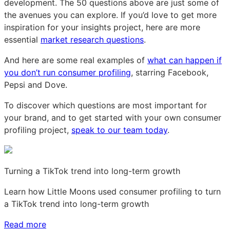
development. The 50 questions above are just some of
the avenues you can explore. If you’d love to get more
inspiration for your insights project, here are more
essential
market research questions
.
And here are some real examples of
what can happen if
you don’t run consumer profiling
, starring Facebook,
Pepsi and Dove.
To discover which questions are most important for
your brand, and to get started with your own consumer
profiling project,
speak to our team today
.
Turning a TikTok trend into long-term growth
Learn how Little Moons used consumer profiling to turn
a TikTok trend into long-term growth
Read more