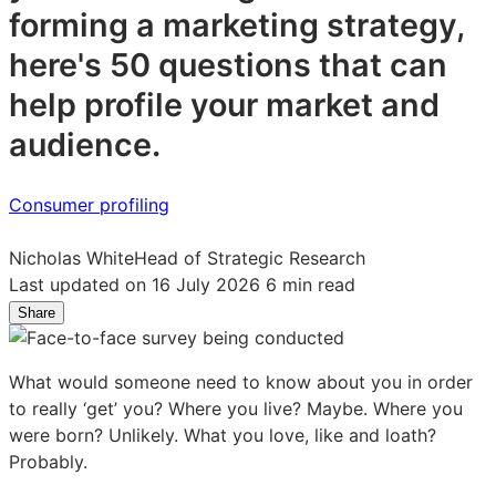
forming a marketing strategy,
here's 50 questions that can
help profile your market and
audience.
Consumer profiling
Nicholas White
Head of Strategic Research
Last updated on 16 July 2026
6 min read
Share
Share
Share
Share
on
on
on
LinkedIn:
Facebook:
X:
What would someone need to know about you in order
50
50
50
to really ‘get’ you? Where you live? Maybe. Where you
powerful
powerful
powerful
were born? Unlikely. What you love, like and loath?
questions
questions
questions
Probably.
for
for
for
market
market
market