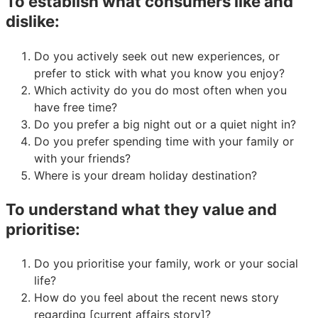
To establish what consumers like and
dislike:
Do you actively seek out new experiences, or
prefer to stick with what you know you enjoy?
Which activity do you do most often when you
have free time?
Do you prefer a big night out or a quiet night in?
Do you prefer spending time with your family or
with your friends?
Where is your dream holiday destination?
To understand what they value and
prioritise:
Do you prioritise your family, work or your social
life?
How do you feel about the recent news story
regarding [current affairs story]?