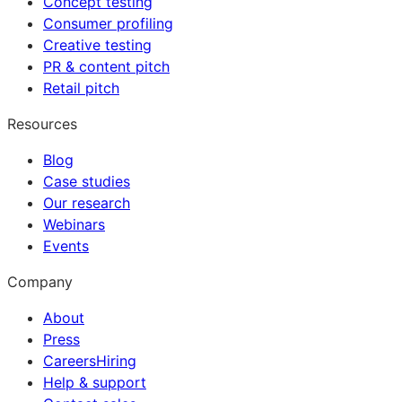
Concept testing
Consumer profiling
Creative testing
PR & content pitch
Retail pitch
Resources
Blog
Case studies
Our research
Webinars
Events
Company
About
Press
Careers
Hiring
Help & support