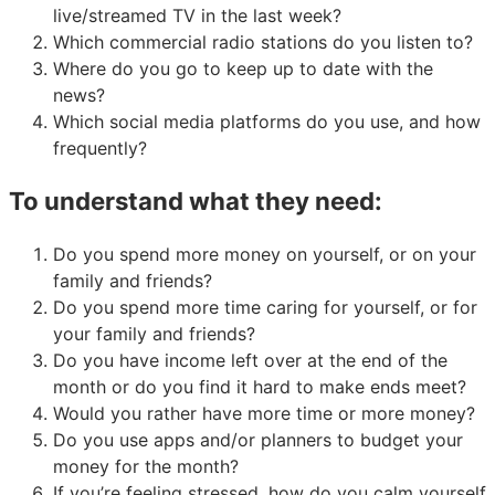
live/streamed TV in the last week?
Which commercial radio stations do you listen to?
Where do you go to keep up to date with the
news?
Which social media platforms do you use, and how
frequently?
To understand what they need:
Do you spend more money on yourself, or on your
family and friends?
Do you spend more time caring for yourself, or for
your family and friends?
Do you have income left over at the end of the
month or do you find it hard to make ends meet?
Would you rather have more time or more money?
Do you use apps and/or planners to budget your
money for the month?
If you’re feeling stressed, how do you calm yourself