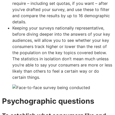
require – including set quotas, if you want – after
you’ve drafted your survey, and use these to filter
and compare the results by up to 16 demographic
details.
Keeping your surveys nationally representative,
before diving deeper into the answers of your key
audiences, will allow you to see whether your key
consumers track higher or lower than the rest of
the population on the key topics covered below.
The statistics in isolation don’t mean much unless
you’re able to say your consumers are more or less
likely than others to feel a certain way or do
certain things.
Psychographic questions