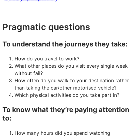
Pragmatic questions
To understand the journeys they take:
How do you travel to work?
What other places do you visit every single week
without fail?
How often do you walk to your destination rather
than taking the car/other motorised vehicle?
Which physical activities do you take part in?
To know what they’re paying attention
to:
How many hours did you spend watching