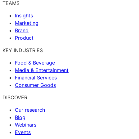
TEAMS
Insights
Marketing
Brand
Product
KEY INDUSTRIES
Food & Beverage
Media & Entertainment
Financial Services
Consumer Goods
DISCOVER
Our research
Blog
Webinars
Events