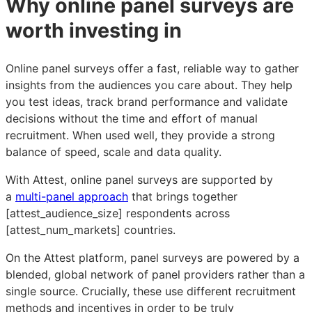
Why online panel surveys are
worth investing in
Online panel surveys offer a fast, reliable way to gather
insights from the audiences you care about. They help
you test ideas, track brand performance and validate
decisions without the time and effort of manual
recruitment. When used well, they provide a strong
balance of speed, scale and data quality.
With Attest, online panel surveys are supported by
a
multi-panel approach
that brings together
[attest_audience_size] respondents across
[attest_num_markets] countries.
On the Attest platform, panel surveys are powered by a
blended, global network of panel providers rather than a
single source. Crucially, these use different recruitment
methods and incentives in order to be truly