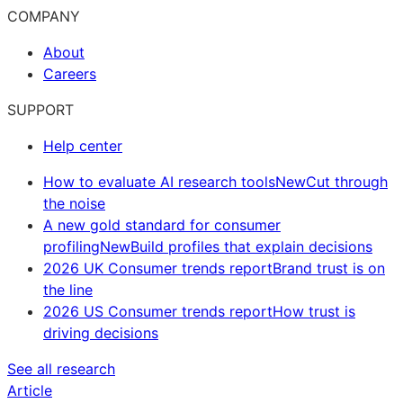
COMPANY
About
Careers
SUPPORT
Help center
How to evaluate AI research tools
New
Cut through
the noise
A new gold standard for consumer
profiling
New
Build profiles that explain decisions
2026 UK Consumer trends report
Brand trust is on
the line
2026 US Consumer trends report
How trust is
driving decisions
See all research
Article