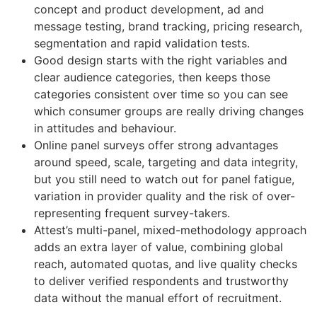
concept and product development, ad and
message testing, brand tracking, pricing research,
segmentation and rapid validation tests.
Good design starts with the right variables and
clear audience categories, then keeps those
categories consistent over time so you can see
which consumer groups are really driving changes
in attitudes and behaviour.
Online panel surveys offer strong advantages
around speed, scale, targeting and data integrity,
but you still need to watch out for panel fatigue,
variation in provider quality and the risk of over-
representing frequent survey-takers.
Attest’s multi-panel, mixed-methodology approach
adds an extra layer of value, combining global
reach, automated quotas, and live quality checks
to deliver verified respondents and trustworthy
data without the manual effort of recruitment.