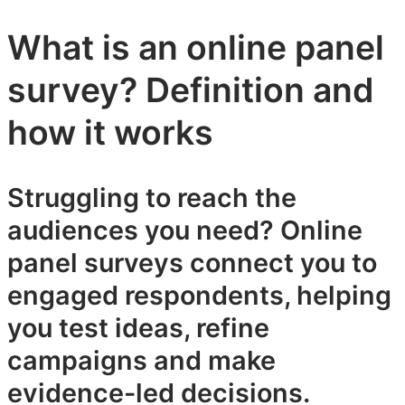
What is an online panel
survey? Definition and
how it works
Struggling to reach the
audiences you need? Online
panel surveys connect you to
engaged respondents, helping
you test ideas, refine
campaigns and make
evidence-led decisions.