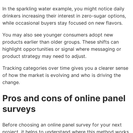
In the sparkling water example, you might notice daily
drinkers increasing their interest in zero-sugar options,
while occasional buyers stay focused on new flavors.
You may also see younger consumers adopt new
products earlier than older groups. These shifts can
highlight opportunities or signal where messaging or
product strategy may need to adjust.
Tracking categories over time gives you a clearer sense
of how the market is evolving and who is driving the
change.
Pros and cons of online panel
surveys
Before choosing an online panel survey for your next
project, it helps to understand where this method works