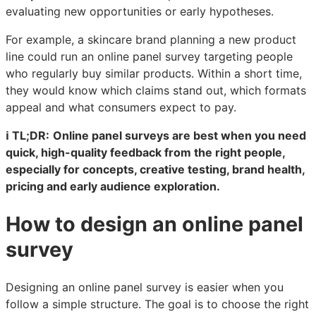
evaluating new opportunities or early hypotheses.
For example, a skincare brand planning a new product
line could run an online panel survey targeting people
who regularly buy similar products. Within a short time,
they would know which claims stand out, which formats
appeal and what consumers expect to pay.
ℹ️ TL;DR:
Online panel surveys are best when you need
quick, high-quality feedback from the right people,
especially for concepts, creative testing, brand health,
pricing and early audience exploration.
How to design an online panel
survey
Designing an online panel survey is easier when you
follow a simple structure. The goal is to choose the right