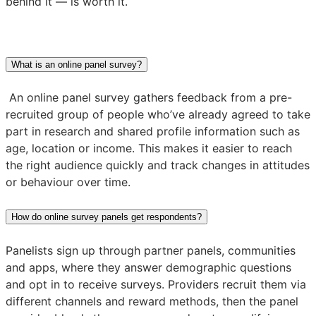
behind it — is worth it.
What is an online panel survey?
An online panel survey gathers feedback from a pre-
recruited group of people who’ve already agreed to take
part in research and shared profile information such as
age, location or income. This makes it easier to reach
the right audience quickly and track changes in attitudes
or behaviour over time.
How do online survey panels get respondents?
Panelists sign up through partner panels, communities
and apps, where they answer demographic questions
and opt in to receive surveys. Providers recruit them via
different channels and reward methods, then the panel