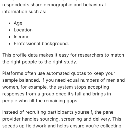
respondents share demographic and behavioral
information such as:
Age
Location
Income
Professional background.
This profile data makes it easy for researchers to match
the right people to the right study.
Platforms often use automated quotas to keep your
sample balanced. If you need equal numbers of men and
women, for example, the system stops accepting
responses from a group once it’s full and brings in
people who fill the remaining gaps.
Instead of recruiting participants yourself, the panel
provider handles sourcing, screening and delivery. This
speeds up fieldwork and helps ensure you’re collecting