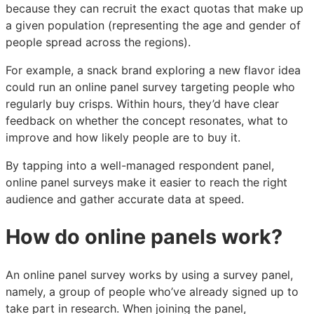
because they can recruit the exact quotas that make up
a given population (representing the age and gender of
people spread across the regions).
For example, a snack brand exploring a new flavor idea
could run an online panel survey targeting people who
regularly buy crisps. Within hours, they’d have clear
feedback on whether the concept resonates, what to
improve and how likely people are to buy it.
By tapping into a well-managed respondent panel,
online panel surveys make it easier to reach the right
audience and gather accurate data at speed.
How do online panels work?
An online panel survey works by using a survey panel,
namely, a group of people who’ve already signed up to
take part in research. When joining the panel,