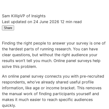
Sam Killip
VP of Insights
Last updated on 24 June 2026
12 min read
Share
Share
Share
Share
on
on
on
LinkedIn:
Facebook:
X:
Finding the right people to answer your survey is one of
What
What
What
the hardest parts of running research. You can have
is
is
is
clear questions, but without the right audience your
an
an
an
results won’t tell you much. Online panel surveys help
online
online
online
solve this problem.
panel
panel
panel
survey?
survey?
survey?
An online panel survey connects you with pre-recruited
Definition
Definition
Definition
respondents, who’ve already shared useful profile
and
and
and
information, like age or income bracket. This removes
how
how
how
the manual work of finding participants yourself and
it
it
it
makes it much easier to reach specific audiences
works
works
works
quickly.