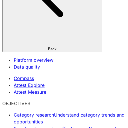
Back
Platform overview
Data quality
Compass
Attest Explore
Attest Measure
OBJECTIVES
Category research
Understand category trends and
opportunities