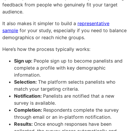
feedback from people who genuinely fit your target
audience.
It also makes it simpler to build a
representative
sample
for your study, especially if you need to balance
demographics or reach niche groups.
Here’s how the process typically works:
Sign up:
People sign up to become panelists and
complete a profile with key demographic
information.
Selection:
The platform selects panelists who
match your targeting criteria.
Notification:
Panelists are notified that a new
survey is available.
Completion:
Respondents complete the survey
through email or an in-platform notification.
Results:
Once enough responses have been