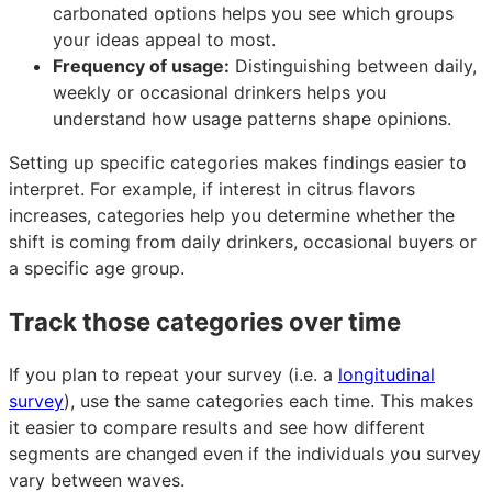
carbonated options helps you see which groups
your ideas appeal to most.
Frequency of usage:
Distinguishing between daily,
weekly or occasional drinkers helps you
understand how usage patterns shape opinions.
Setting up specific categories makes findings easier to
interpret. For example, if interest in citrus flavors
increases, categories help you determine whether the
shift is coming from daily drinkers, occasional buyers or
a specific age group.
Track those categories over time
If you plan to repeat your survey (i.e. a
longitudinal
survey
), use the same categories each time. This makes
it easier to compare results and see how different
segments are changed even if the individuals you survey
vary between waves.