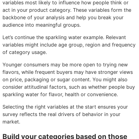
variables most likely to influence how people think or
act in your product category. These variables form the
backbone of your analysis and help you break your
audience into meaningful groups.
Let’s continue the sparkling water example. Relevant
variables might include age group, region and frequency
of category usage.
Younger consumers may be more open to trying new
flavors, while frequent buyers may have stronger views
on price, packaging or sugar content. You might also
consider attitudinal factors, such as whether people buy
sparkling water for flavor, health or convenience.
Selecting the right variables at the start ensures your
survey reflects the real drivers of behavior in your
market.
Build your categories based on those