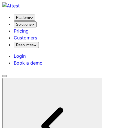
Platform
Solutions
Pricing
Customers
Resources
Login
Book a demo