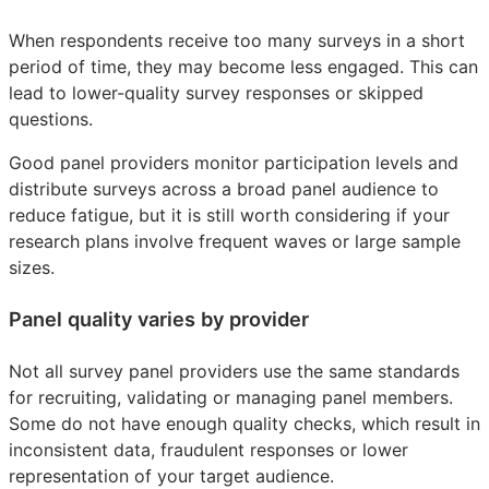
When respondents receive too many surveys in a short
period of time, they may become less engaged. This can
lead to lower-quality survey responses or skipped
questions.
Good panel providers monitor participation levels and
distribute surveys across a broad panel audience to
reduce fatigue, but it is still worth considering if your
research plans involve frequent waves or large sample
sizes.
Panel quality varies by provider
Not all survey panel providers use the same standards
for recruiting, validating or managing panel members.
Some do not have enough quality checks, which result in
inconsistent data, fraudulent responses or lower
representation of your target audience.