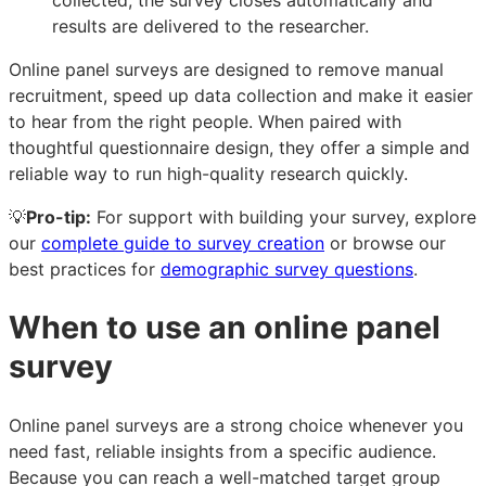
collected, the survey closes automatically and
results are delivered to the researcher.
Online panel surveys are designed to remove manual
recruitment, speed up data collection and make it easier
to hear from the right people. When paired with
thoughtful questionnaire design, they offer a simple and
reliable way to run high-quality research quickly.
💡
Pro-tip:
For support with building your survey, explore
our
complete guide to survey creation
or browse our
best practices for
demographic survey questions
.
When to use an online panel
survey
Online panel surveys are a strong choice whenever you
need fast, reliable insights from a specific audience.
Because you can reach a well-matched target group