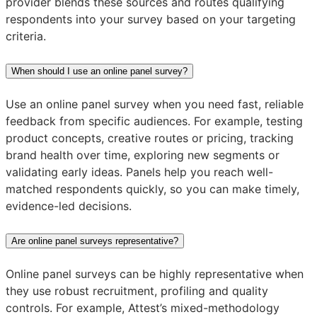
provider blends these sources and routes qualifying
respondents into your survey based on your targeting
criteria.
When should I use an online panel survey?
Use an online panel survey when you need fast, reliable
feedback from specific audiences. For example, testing
product concepts, creative routes or pricing, tracking
brand health over time, exploring new segments or
validating early ideas. Panels help you reach well-
matched respondents quickly, so you can make timely,
evidence-led decisions.
Are online panel surveys representative?
Online panel surveys can be highly representative when
they use robust recruitment, profiling and quality
controls. For example, Attest’s mixed-methodology