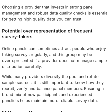
Choosing a provider that invests in strong panel
management and robust data quality checks is essential
for getting high quality data you can trust.
Potential over representation of frequent
survey-takers
Online panels can sometimes attract people who enjoy
taking surveys regularly, and this group may be
overrepresented if a provider does not manage sample
distribution carefully.
While many providers diversify the pool and rotate
sample sources, it is still important to know how they
recruit, verify and balance panel members. Ensuring a
broad mix of new participants and experienced
panelists helps maintain more reliable survey data.