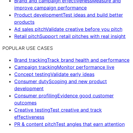
Brand and campaign effectiveness
Measure and
improve campaign performance
Product development
Test ideas and build better
products
Ad sales pitch
Validate creative before you pitch
Retail pitch
Support retail pitches with real insight
POPULAR USE CASES
Brand tracking
Track brand health and performance
Campaign tracking
Monitor performance live
Concept testing
Validate early ideas
Consumer duty
Scoping and new product
development
Consumer profiling
Evidence good customer
outcomes
Creative testing
Test creative and track
effectiveness
PR & content pitch
Test angles that earn attention