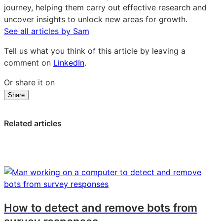
journey, helping them carry out effective research and
uncover insights to unlock new areas for growth.
See all articles by Sam
Tell us what you think of this article by leaving a
comment on
LinkedIn
.
Or share it on
Share
Share
Share
Share
on
on
on
LinkedIn:
Facebook:
X:
Related articles
What
What
What
is
is
is
an
an
an
online
online
online
panel
panel
panel
survey?
survey?
survey?
Definition
Definition
Definition
How to detect and remove bots from
and
and
and