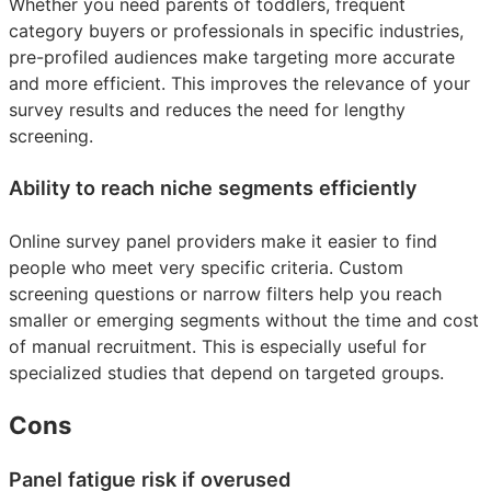
Whether you need parents of toddlers, frequent
category buyers or professionals in specific industries,
pre-profiled audiences make targeting more accurate
and more efficient. This improves the relevance of your
survey results and reduces the need for lengthy
screening.
Ability to reach niche segments efficiently
Online survey panel providers make it easier to find
people who meet very specific criteria. Custom
screening questions or narrow filters help you reach
smaller or emerging segments without the time and cost
of manual recruitment. This is especially useful for
specialized studies that depend on targeted groups.
Cons
Panel fatigue risk if overused