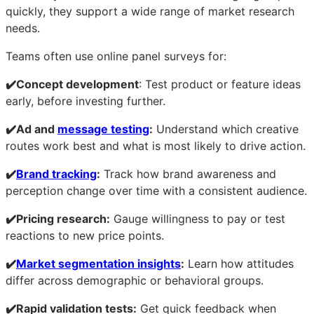
quickly, they support a wide range of market research
needs.
Teams often use online panel surveys for:
✔️Concept development
: Test product or feature ideas
early, before investing further.
✔️Ad and
message testing
:
Understand which creative
routes work best and what is most likely to drive action.
✔️
Brand tracking
:
Track how brand awareness and
perception change over time with a consistent audience.
✔️Pricing research:
Gauge willingness to pay or test
reactions to new price points.
✔️
Market segmentation insights
:
Learn how attitudes
differ across demographic or behavioral groups.
✔️Rapid validation tests:
Get quick feedback when