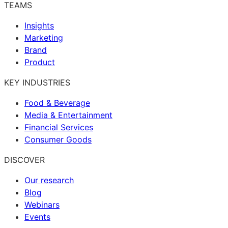
TEAMS
Insights
Marketing
Brand
Product
KEY INDUSTRIES
Food & Beverage
Media & Entertainment
Financial Services
Consumer Goods
DISCOVER
Our research
Blog
Webinars
Events