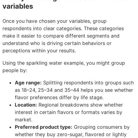
variables
Once you have chosen your variables, group
respondents into clear categories. These categories
make it easier to compare different segments and
understand who is driving certain behaviors or
perceptions within your results.
Using the sparkling water example, you might group
people by:
Age range:
Splitting respondents into groups such
as 18–24, 25–34 and 35–44 helps you see whether
flavor preferences differ by life stage.
Location:
Regional breakdowns show whether
interest in certain flavors or formats varies by
market.
Preferred product type:
Grouping consumers by
whether they buy zero-sugar, flavored or lightly