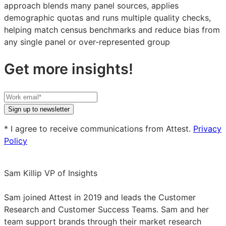
approach blends many panel sources, applies
demographic quotas and runs multiple quality checks,
helping match census benchmarks and reduce bias from
any single panel or over-represented group
Get more insights!
Your
work
Sign up to newsletter
email
* I agree to receive communications from Attest.
Privacy
Policy
Sam Killip
VP of Insights
Sam
Killip
Sam joined Attest in 2019 and leads the Customer
on
Research and Customer Success Teams. Sam and her
LinkedIn
team support brands through their market research