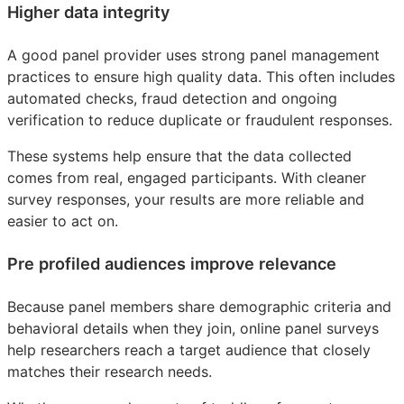
Higher data integrity
A good panel provider uses strong panel management
practices to ensure high quality data. This often includes
automated checks, fraud detection and ongoing
verification to reduce duplicate or fraudulent responses.
These systems help ensure that the data collected
comes from real, engaged participants. With cleaner
survey responses, your results are more reliable and
easier to act on.
Pre profiled audiences improve relevance
Because panel members share demographic criteria and
behavioral details when they join, online panel surveys
help researchers reach a target audience that closely
matches their research needs.