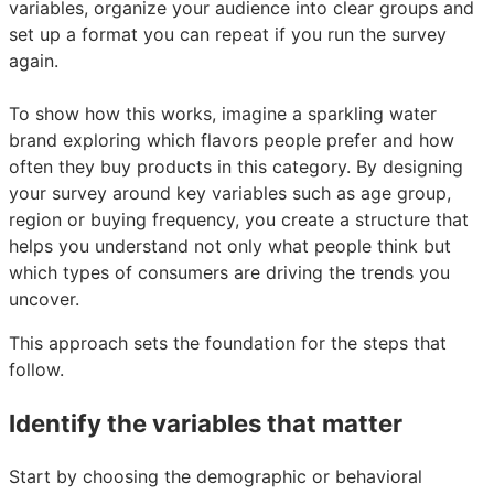
variables, organize your audience into clear groups and
set up a format you can repeat if you run the survey
again.
To show how this works, imagine a sparkling water
brand exploring which flavors people prefer and how
often they buy products in this category. By designing
your survey around key variables such as age group,
region or buying frequency, you create a structure that
helps you understand not only what people think but
which types of consumers are driving the trends you
uncover.
This approach sets the foundation for the steps that
follow.
Identify the variables that matter
Start by choosing the demographic or behavioral