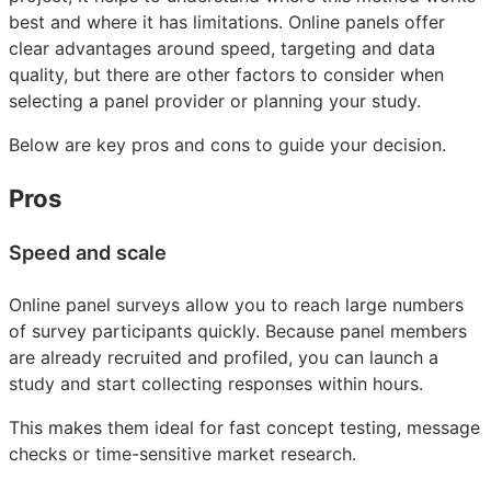
best and where it has limitations. Online panels offer
clear advantages around speed, targeting and data
quality, but there are other factors to consider when
selecting a panel provider or planning your study.
Below are key pros and cons to guide your decision.
Pros
Speed and scale
Online panel surveys allow you to reach large numbers
of survey participants quickly. Because panel members
are already recruited and profiled, you can launch a
study and start collecting responses within hours.
This makes them ideal for fast concept testing, message
checks or time-sensitive market research.