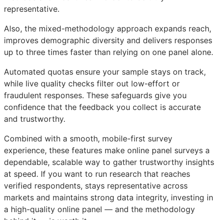
representative.
Also, the mixed-methodology approach expands reach,
improves demographic diversity and delivers responses
up to three times faster than relying on one panel alone.
Automated quotas ensure your sample stays on track,
while live quality checks filter out low-effort or
fraudulent responses. These safeguards give you
confidence that the feedback you collect is accurate
and trustworthy.
Combined with a smooth, mobile-first survey
experience, these features make online panel surveys a
dependable, scalable way to gather trustworthy insights
at speed. If you want to run research that reaches
verified respondents, stays representative across
markets and maintains strong data integrity, investing in
a high-quality online panel — and the methodology