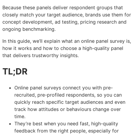
Because these panels deliver respondent groups that
closely match your target audience, brands use them for
concept development, ad testing, pricing research and
ongoing benchmarking.
In this guide, we’ll explain what an online panel survey is,
how it works and how to choose a high-quality panel
that delivers trustworthy insights.
TL;DR
Online panel surveys connect you with pre-
recruited, pre-profiled respondents, so you can
quickly reach specific target audiences and even
track how attitudes or behaviours change over
time.
They’re best when you need fast, high-quality
feedback from the right people, especially for