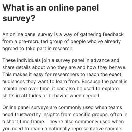
What is an online panel
survey?
An online panel survey is a way of gathering feedback
from a pre-recruited group of people who’ve already
agreed to take part in research.
These individuals join a survey panel in advance and
share details about who they are and how they behave.
This makes it easy for researchers to reach the exact
audiences they want to learn from. Because the panel is
maintained over time, it can also be used to explore
shifts in attitudes or behavior when needed.
Online panel surveys are commonly used when teams
need trustworthy insights from specific groups, often in
a short time frame. They’re also commonly used when
you need to reach a nationally representative sample