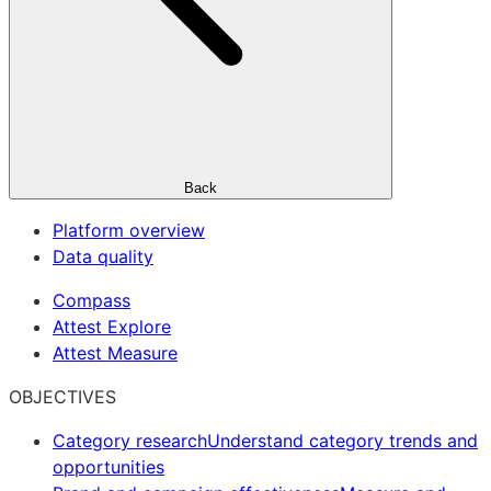
Back
Platform overview
Data quality
Compass
Attest Explore
Attest Measure
OBJECTIVES
Category research
Understand category trends and
opportunities