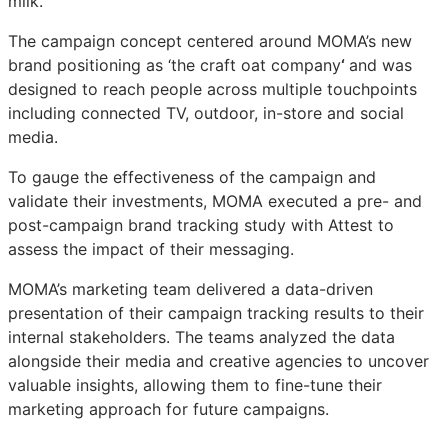
milk.
The campaign concept centered around MOMA’s new
brand positioning as ‘the craft oat company
‘
and was
designed to reach people across multiple touchpoints
including connected TV, outdoor, in-store and social
media.
To gauge the effectiveness of the campaign and
validate their investments, MOMA executed a pre- and
post-campaign brand tracking study with Attest to
assess the impact of their messaging.
MOMA’s marketing team delivered a data-driven
presentation of their campaign tracking results to their
internal stakeholders. The teams analyzed the data
alongside their media and creative agencies to uncover
valuable insights, allowing them to fine-tune their
marketing approach for future campaigns.