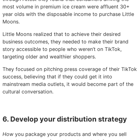
most volume in premium ice cream were affluent 30+
year olds with the disposable income to purchase Little
Moons.
Little Moons realized that to achieve their desired
business outcomes, they needed to make their brand
story accessible to people who weren’t on TikTok,
targeting older and wealthier shoppers.
They focused on pitching press coverage of their TikTok
success, believing that if they could get it into
mainstream media outlets, it would become part of the
cultural conversation.
6. Develop your distribution strategy
How
you package your products and where you sell