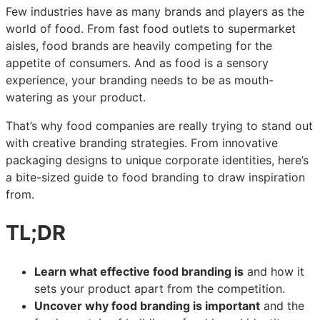
Few industries have as many brands and players as the
The
The
The
world of food. From fast food outlets to supermarket
ultimate
ultimate
ultimate
aisles, food brands are heavily competing for the
guide
guide
guide
appetite of consumers. And as food is a sensory
to
to
to
experience, your branding needs to be as mouth-
food
food
food
watering as your product.
branding:
branding:
branding:
real-
real-
real-
That’s why food companies are really trying to stand out
world
world
world
with creative branding strategies. From innovative
examples
examples
examples
packaging designs to unique corporate identities, here’s
and
and
and
a bite-sized guide to food branding to draw inspiration
expert
expert
expert
from.
tips
tips
tips
TL;DR
Learn what effective food branding is
and how it
sets your product apart from the competition.
Uncover why food branding is important
and the