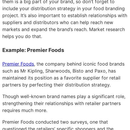
them is a big part of your brand, so don’t forget to
include your distribution strategy in your food branding
project. It’s also important to establish relationships with
suppliers and distributors who can help reach new
markets and expand the brand’s reach. Market research
helps you do that.
Example: Premier Foods
Premier Foods
, the company behind iconic food brands
such as Mr Kipling, Sharwoods, Bisto and Paxo, has
maintained its position as a favorite supplier for retail
partners by perfecting their distribution strategy.
Though well-known brand names play a significant role,
strengthening their relationships with retailer partners
requires much more.
Premier Foods conducted two surveys, one that
questioned the retailers’ specific shoppers and the