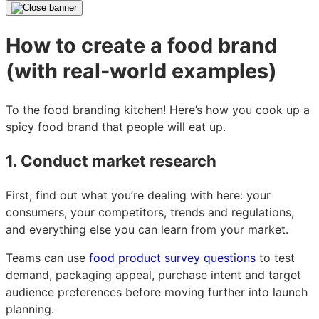
How to create a food brand
(with real-world examples)
To the food branding kitchen! Here’s how you cook up a
spicy food brand that people will eat up.
1. Conduct market research
First, find out what you’re dealing with here: your
consumers, your competitors, trends and regulations,
and everything else you can learn from your market.
Teams can use
food product survey questions
to test
demand, packaging appeal, purchase intent and target
audience preferences before moving further into launch
planning.