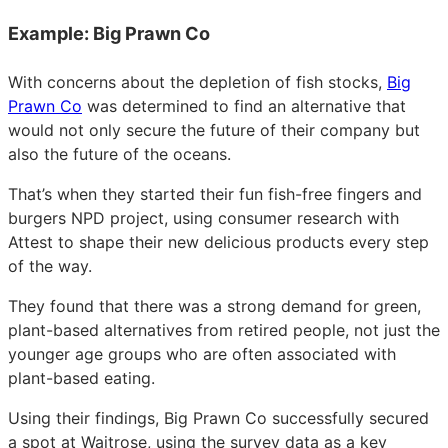
Example: Big Prawn Co
With concerns about the depletion of fish stocks,
Big
Prawn Co
was determined to find an alternative that
would not only secure the future of their company but
also the future of the oceans.
That’s when they started their fun fish-free fingers and
burgers NPD project, using consumer research with
Attest to shape their new delicious products every step
of the way.
They found that there was a strong demand for green,
plant-based alternatives from retired people, not just the
younger age groups who are often associated with
plant-based eating.
Using their findings, Big Prawn Co successfully secured
a spot at Waitrose, using the survey data as a key