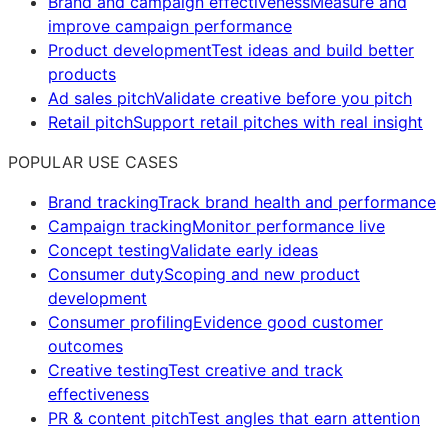
Brand and campaign effectiveness
Measure and
improve campaign performance
Product development
Test ideas and build better
products
Ad sales pitch
Validate creative before you pitch
Retail pitch
Support retail pitches with real insight
POPULAR USE CASES
Brand tracking
Track brand health and performance
Campaign tracking
Monitor performance live
Concept testing
Validate early ideas
Consumer duty
Scoping and new product
development
Consumer profiling
Evidence good customer
outcomes
Creative testing
Test creative and track
effectiveness
PR & content pitch
Test angles that earn attention