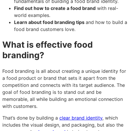
fundamentals of building a food brand identity.
Find out how to create a food brand
with real-
world examples.
Learn about food branding tips
and how to build a
food brand customers love.
What is effective food
branding?
Food branding is all about creating a unique identity for
a food product or brand that sets it apart from the
competition and connects with its target audience. The
goal of food branding is to stand out and be
memorable, all while building an emotional connection
with customers.
That’s done by building a
clear brand identity
, which
includes the visual design, and packaging, but also the