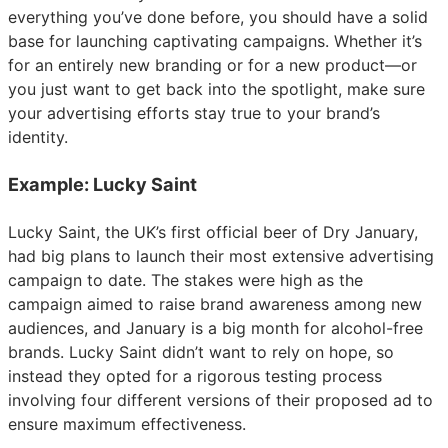
everything you’ve done before, you should have a solid
base for launching captivating campaigns. Whether it’s
for an entirely new branding or for a new product—or
you just want to get back into the spotlight, make sure
your advertising efforts stay true to your brand’s
identity.
Example: Lucky Saint
Lucky Saint, the UK’s first official beer of Dry January,
had big plans to launch their most extensive advertising
campaign to date. The stakes were high as the
campaign aimed to raise brand awareness among new
audiences, and January is a big month for alcohol-free
brands. Lucky Saint didn’t want to rely on hope, so
instead they opted for a rigorous testing process
involving four different versions of their proposed ad to
ensure maximum effectiveness.