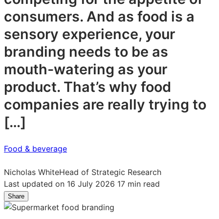
consumers. And as food is a
sensory experience, your
branding needs to be as
mouth-watering as your
product. That’s why food
companies are really trying to
[…]
Food & beverage
Nicholas White
Head of Strategic Research
Last updated on 16 July 2026
17 min read
Share
Share
Share
Share
on
on
on
LinkedIn:
Facebook:
X: