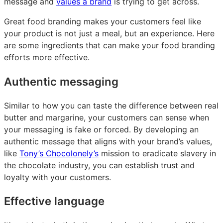
message and
values a brand
is trying to get across.
Great food branding makes your customers feel like
your product is not just a meal, but an experience. Here
are some ingredients that can make your food branding
efforts more effective.
Authentic messaging
Similar to how you can taste the difference between real
butter and margarine, your customers can sense when
your messaging is fake or forced. By developing an
authentic message that aligns with your brand’s values,
like
Tony’s Chocolonely’s
mission to eradicate slavery in
the chocolate industry, you can establish trust and
loyalty with your customers.
Effective language