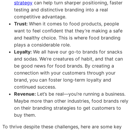
strategy
can help turn sharper positioning, faster
testing and distinctive branding into a real
competitive advantage.
Trust:
When it comes to food products, people
want to feel confident that they’re making a safe
and healthy choice. This is where food branding
plays a considerable role.
Loyalty:
We all have our go-to brands for snacks
and sodas. We’re creatures of habit, and that can
be good news for food brands. By creating a
connection with your customers through your
brand, you can foster long-term loyalty and
continued success.
Revenue:
Let’s be real—you’re running a business.
Maybe more than other industries, food brands rely
on their branding strategies to get customers to
buy them.
To thrive despite these challenges, here are some key