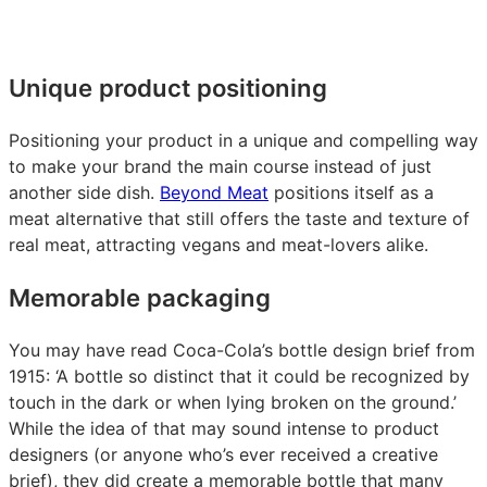
Unique product positioning
Positioning your product in a unique and compelling way
to make your brand the main course instead of just
another side dish.
Beyond Meat
positions itself as a
meat alternative that still offers the taste and texture of
real meat, attracting vegans and meat-lovers alike.
Memorable packaging
You may have read Coca-Cola’s bottle design brief from
1915: ‘A bottle so distinct that it could be recognized by
touch in the dark or when lying broken on the ground.’
While the idea of that may sound intense to product
designers (or anyone who’s ever received a creative
brief), they did create a memorable bottle that many