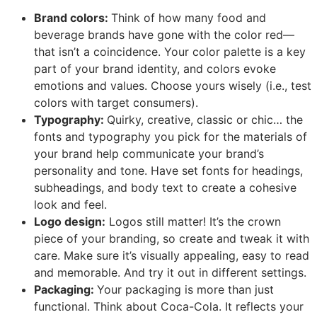
Brand colors:
Think of how many food and
beverage brands have gone with the color red—
that isn’t a coincidence. Your color palette is a key
part of your brand identity, and colors evoke
emotions and values. Choose yours wisely (i.e., test
colors with target consumers).
Typography:
Quirky, creative, classic or chic… the
fonts and typography you pick for the materials of
your brand help communicate your brand’s
personality and tone. Have set fonts for headings,
subheadings, and body text to create a cohesive
look and feel.
Logo design:
Logos still matter! It’s the crown
piece of your branding, so create and tweak it with
care. Make sure it’s visually appealing, easy to read
and memorable. And try it out in different settings.
Packaging:
Your packaging is more than just
functional. Think about Coca-Cola. It reflects your