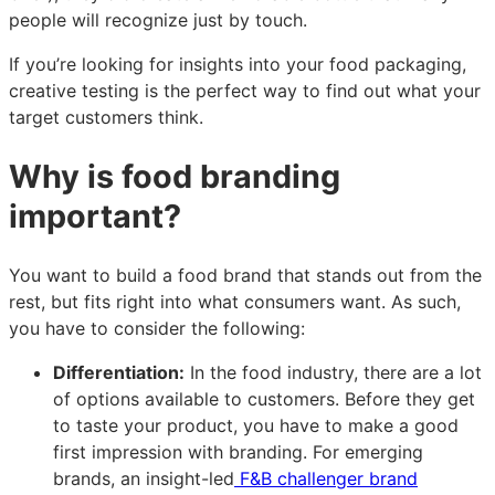
people will recognize just by touch.
If you’re looking for insights into your food packaging,
creative testing is the perfect way to find out what your
target customers think.
Why is food branding
important?
You want to build a food brand that stands out from the
rest, but fits right into what consumers want. As such,
you have to consider the following:
Differentiation:
In the food industry, there are a lot
of options available to customers. Before they get
to taste your product, you have to make a good
first impression with branding. For emerging
brands, an insight-led
F&B challenger brand