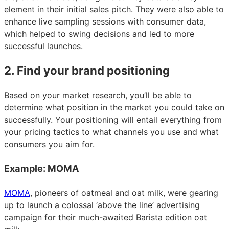
element in their initial sales pitch. They were also able to
enhance live sampling sessions with consumer data,
which helped to swing decisions and led to more
successful launches.
2. Find your brand positioning
Based on your market research, you’ll be able to
determine what position in the market you could take on
successfully. Your positioning will entail everything from
your pricing tactics to what channels you use and what
consumers you aim for.
Example: MOMA
MOMA
, pioneers of oatmeal and oat milk, were gearing
up to launch a colossal ‘above the line’ advertising
campaign for their much-awaited Barista edition oat