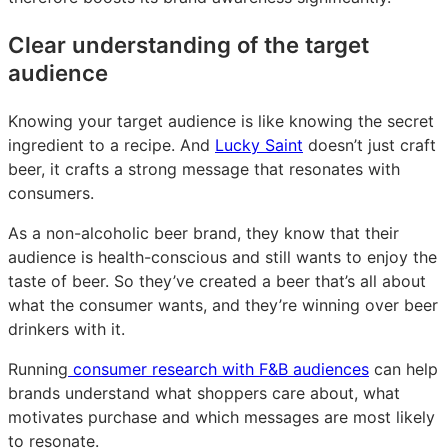
Clear understanding of the target
audience
Knowing your target audience is like knowing the secret
ingredient to a recipe. And
Lucky Saint
doesn’t just craft
beer, it crafts a strong message that resonates with
consumers.
As a non-alcoholic beer brand, they know that their
audience is health-conscious and still wants to enjoy the
taste of beer. So they’ve created a beer that’s all about
what the consumer wants, and they’re winning over beer
drinkers with it.
Running
consumer research with F&B audiences
can help
brands understand what shoppers care about, what
motivates purchase and which messages are most likely
to resonate.