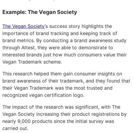
Example: The Vegan Society
The Vegan Society
’s success story highlights the
importance of brand tracking and keeping track of
brand metrics. By conducting a brand awareness study
through Attest, they were able to demonstrate to
interested brands just how much consumers value their
Vegan Trademark scheme.
This research helped them gain consumer insights on
brand awareness of their trademark, and they found that
their Vegan Trademark was the most trusted and
recognized vegan certification logo.
The impact of the research was significant, with The
Vegan Society increasing their product registrations by
nearly 9,000 products since the initial survey was
carried out.