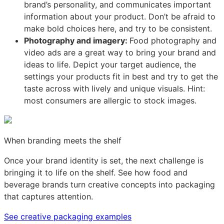
brand’s personality, and communicates important
information about your product. Don’t be afraid to
make bold choices here, and try to be consistent.
Photography and imagery:
Food photography and
video ads are a great way to bring your brand and
ideas to life. Depict your target audience, the
settings your products fit in best and try to get the
taste across with lively and unique visuals. Hint:
most consumers are allergic to stock images.
When branding meets the shelf
Once your brand identity is set, the next challenge is
bringing it to life on the shelf. See how food and
beverage brands turn creative concepts into packaging
that captures attention.
See creative packaging examples