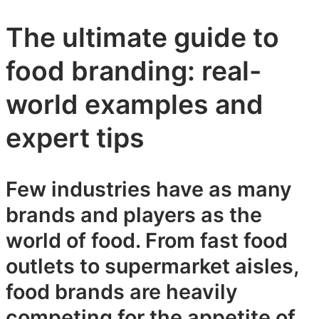
The ultimate guide to
food branding: real-
world examples and
expert tips
Few industries have as many
brands and players as the
world of food. From fast food
outlets to supermarket aisles,
food brands are heavily
competing for the appetite of