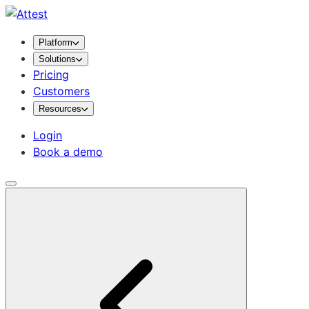
Platform
Solutions
Pricing
Customers
Resources
Login
Book a demo