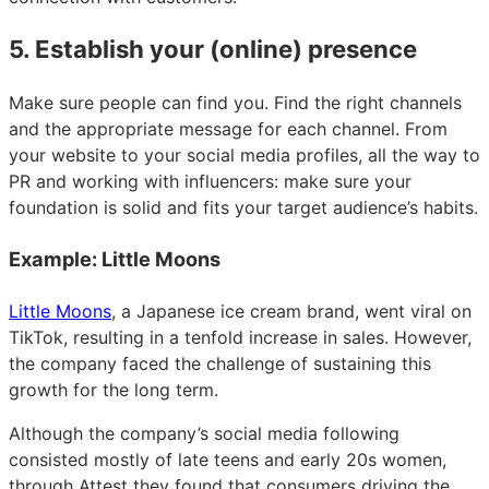
5. Establish your (online) presence
Make sure people can find you. Find the right channels
and the appropriate message for each channel. From
your website to your social media profiles, all the way to
PR and working with influencers: make sure your
foundation is solid and fits your target audience’s habits.
Example: Little Moons
Little Moons
, a Japanese ice cream brand, went viral on
TikTok, resulting in a tenfold increase in sales. However,
the company faced the challenge of sustaining this
growth for the long term.
Although the company’s social media following
consisted mostly of late teens and early 20s women,
through Attest they found that consumers driving the