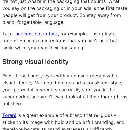
It’s not just what’s in the packaging that counts. What
you say on the packaging or in your ads is the first taste
people will get from your product. So stay away from
bland, forgettable language.
Take
Innocent Smoothies
, for example. Their playful
tone of voice is so infectious that you can’t help but
smile when you read their packaging.
Strong visual identity
Feed those hungry eyes with a rich and recognizable
visual identity. With bold colors and a consistent style,
your potential customers can easily spot you in the
supermarket and won’t even look at all the other options
out there.
Torani
is a great example of a brand that religiously
sticks to its image with bold and colorful branding, and
therefore boosts its brand awareness significantly.