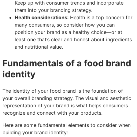
Keep up with consumer trends and incorporate
them into your branding strategy.
Health considerations
: Health is a top concern for
many consumers, so consider how you can
position your brand as a healthy choice—or at
least one that’s clear and honest about ingredients
and nutritional value.
Fundamentals of a food brand
identity
The identity of your food brand is the foundation of
your overall branding strategy. The visual and aesthetic
representation of your brand is what helps consumers
recognize and connect with your products.
Here are some fundamental elements to consider when
building your brand identity: