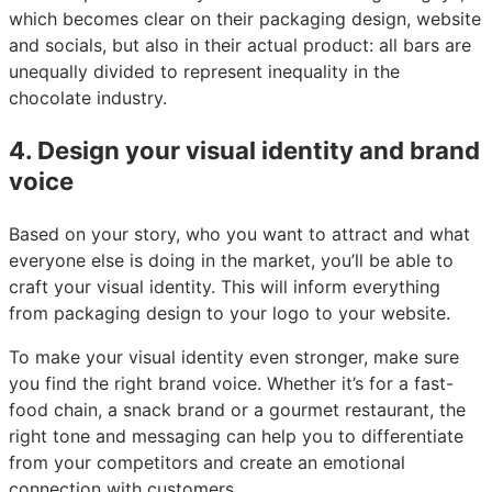
which becomes clear on their packaging design, website
and socials, but also in their actual product: all bars are
unequally divided to represent inequality in the
chocolate industry.
4. Design your visual identity and brand
voice
Based on your story, who you want to attract and what
everyone else is doing in the market, you’ll be able to
craft your visual identity. This will inform everything
from packaging design to your logo to your website.
To make your visual identity even stronger, make sure
you find the right brand voice. Whether it’s for a fast-
food chain, a snack brand or a gourmet restaurant, the
right tone and messaging can help you to differentiate
from your competitors and create an emotional
connection with customers.