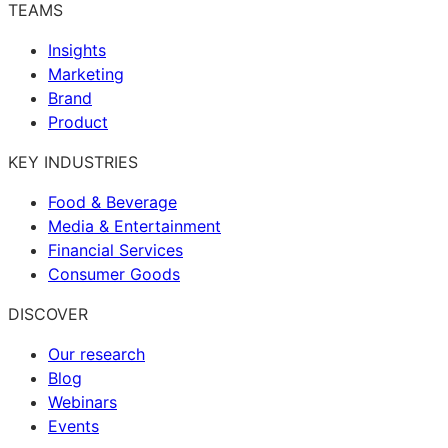
TEAMS
Insights
Marketing
Brand
Product
KEY INDUSTRIES
Food & Beverage
Media & Entertainment
Financial Services
Consumer Goods
DISCOVER
Our research
Blog
Webinars
Events