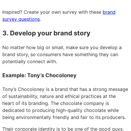
Inspired? Create your own survey with these
brand
survey questions
.
3. Develop your brand story
No matter how big or small, make sure you develop a
brand story, so consumers have something they can
potentially connect with.
Example: Tony’s Chocoloney
Tony’s Chocoloney is a brand that has a strong message
of sustainability, nature and ethical practices at the
heart of its branding. The chocolate company is
dedicated to producing high-quality chocolate while
being environmentally friendly and fair to its producers.
Their corporate identity is to be one of the good guys,