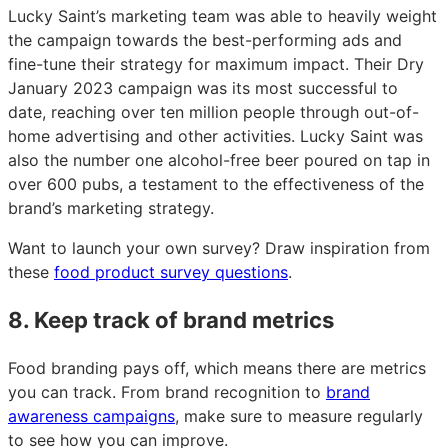
Lucky Saint’s marketing team was able to heavily weight
the campaign towards the best-performing ads and
fine-tune their strategy for maximum impact. Their Dry
January 2023 campaign was its most successful to
date, reaching over ten million people through out-of-
home advertising and other activities. Lucky Saint was
also the number one alcohol-free beer poured on tap in
over 600 pubs, a testament to the effectiveness of the
brand’s marketing strategy.
Want to launch your own survey? Draw inspiration from
these
food product survey questions
.
8. Keep track of brand metrics
Food branding pays off, which means there are metrics
you can track. From brand recognition to
brand
awareness campaigns
, make sure to measure regularly
to see how you can improve.