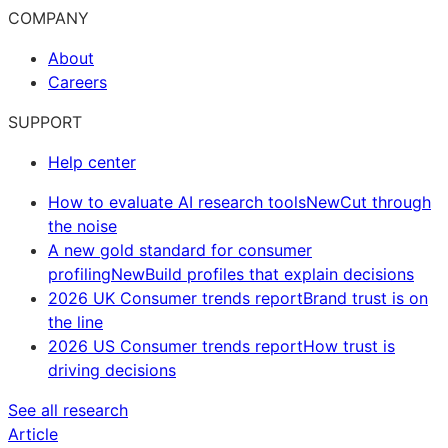
COMPANY
About
Careers
SUPPORT
Help center
How to evaluate AI research tools
New
Cut through
the noise
A new gold standard for consumer
profiling
New
Build profiles that explain decisions
2026 UK Consumer trends report
Brand trust is on
the line
2026 US Consumer trends report
How trust is
driving decisions
See all research
Article