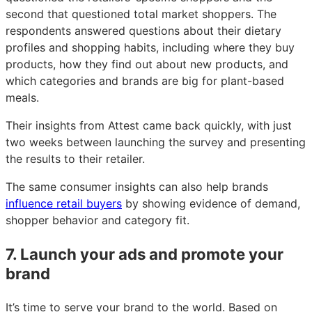
second that questioned total market shoppers. The
respondents answered questions about their dietary
profiles and shopping habits, including where they buy
products, how they find out about new products, and
which categories and brands are big for plant-based
meals.
Their insights from Attest came back quickly, with just
two weeks between launching the survey and presenting
the results to their retailer.
The same consumer insights can also help brands
influence retail buyers
by showing evidence of demand,
shopper behavior and category fit.
7. Launch your ads and promote your
brand
It’s time to serve your brand to the world. Based on