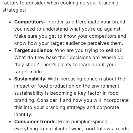
factors to consider when cooking up your branding
strategies:
Competitors
: In order to differentiate your brand,
you need to understand what you’re up against.
Make sure you get to know your competitors and
know how your target audience perceives them.
Target audience
: Who are you trying to sell to?
What do they base their decisions on? Where do
they shop? There’s plenty to learn about your
target market.
Sustainability
: With increasing concern about the
impact of food production on the environment,
sustainability is becoming a key factor in food
branding. Consider if and how you will incorporate
this into your branding strategy and corporate
identity.
Consumer trends
: From pumpkin-spiced
everything to no-alcohol wine, food follows trends.