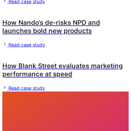
Read case study
How Nando’s de-risks NPD and
launches bold new products
Read case study
How Blank Street evaluates marketing
performance at speed
Read case study