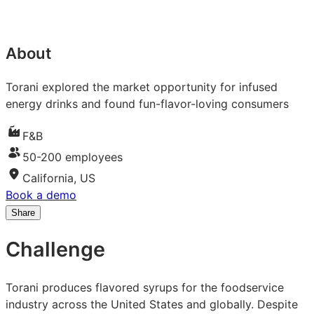
About
Torani explored the market opportunity for infused
energy drinks and found fun-flavor-loving consumers
F&B
50-200 employees
California, US
Book a demo
Share
Share
Share
Share
on
on
on
Challenge
LinkedIn:
Facebook:
X:
How
How
How
Torani
Torani
Torani
Torani produces flavored syrups for the foodservice
evidenced
evidenced
evidenced
industry across the United States and globally. Despite
demand
demand
demand