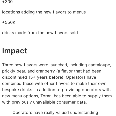
+300
locations adding the new flavors to menus
+550K
drinks made from the new flavors sold
Impact
Three new flavors were launched, including cantaloupe,
prickly pear, and cranberry (a flavor that had been
discontinued 15+ years before). Operators have
combined these with other flavors to make their own
bespoke drinks. In addition to providing operators with
new menu options, Torani has been able to supply them
with previously unavailable consumer data.
Operators have really valued understanding