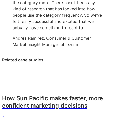
the category more. There hasn’t been any
kind of research that has looked into how
people use the category frequency. So we’ve
felt really successful and excited that we
actually have something to react to.
Andrea Ramirez, Consumer & Customer
Market Insight Manager at Torani
Related case studies
How Sun Pacific makes faster, more
confident marketing decisions