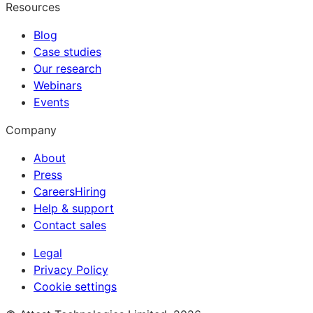
Resources
Blog
Case studies
Our research
Webinars
Events
Company
About
Press
Careers
Hiring
Help & support
Contact sales
Legal
Privacy Policy
Cookie settings