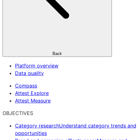
Back
Platform overview
Data quality
Compass
Attest Explore
Attest Measure
OBJECTIVES
Category research
Understand category trends and
opportunities