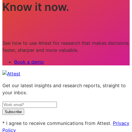
Know it now.
See how to use Attest for research that makes decisions
faster, sharper and more valuable.
Book a demo
Get our latest insights and research reports, straight to
your inbox.
Subscribe
* I agree to receive communications from Attest.
Privacy
Policy