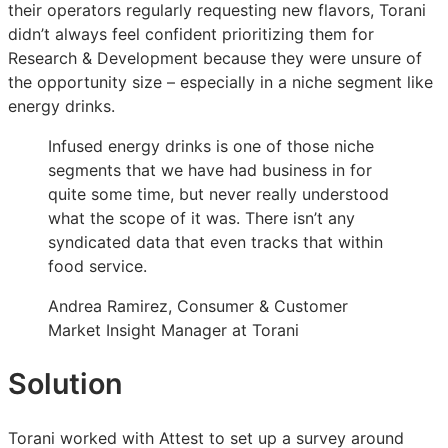
their operators regularly requesting new flavors, Torani
for
for
for
didn’t always feel confident prioritizing them for
new
new
new
Research & Development because they were unsure of
drink
drink
drink
the opportunity size – especially in a niche segment like
flavors
flavors
flavors
energy drinks.
&
&
&
boosted
boosted
boosted
Infused energy drinks is one of those niche
sales
sales
sales
segments that we have had business in for
55%
55%
55%
quite some time, but never really understood
what the scope of it was. There isn’t any
syndicated data that even tracks that within
food service.
Andrea Ramirez, Consumer & Customer
Market Insight Manager at Torani
Solution
Torani worked with Attest to set up a survey around