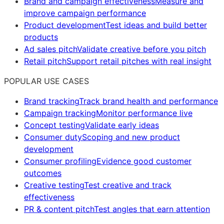
Brand and campaign effectiveness
Measure and
improve campaign performance
Product development
Test ideas and build better
products
Ad sales pitch
Validate creative before you pitch
Retail pitch
Support retail pitches with real insight
POPULAR USE CASES
Brand tracking
Track brand health and performance
Campaign tracking
Monitor performance live
Concept testing
Validate early ideas
Consumer duty
Scoping and new product
development
Consumer profiling
Evidence good customer
outcomes
Creative testing
Test creative and track
effectiveness
PR & content pitch
Test angles that earn attention