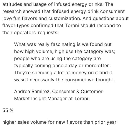
attitudes and usage of infused energy drinks. The
research showed that ‘infused energy drink consumers’
love fun flavors and customization. And questions about
flavor types confirmed that Torani should respond to
their operators’ requests.
What was really fascinating is we found out
how high volume, high use the category was;
people who are using the category are
typically coming once a day or more often.
They’re spending a lot of money on it and it
wasn’t necessarily the consumer we thought.
Andrea Ramirez, Consumer & Customer
Market Insight Manager at Torani
55
%
higher sales volume for new flavors than prior year