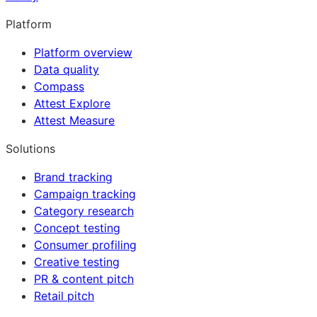
Platform
Platform overview
Data quality
Compass
Attest Explore
Attest Measure
Solutions
Brand tracking
Campaign tracking
Category research
Concept testing
Consumer profiling
Creative testing
PR & content pitch
Retail pitch