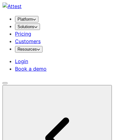
Platform
Solutions
Pricing
Customers
Resources
Login
Book a demo