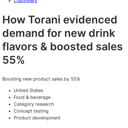
Customers
How Torani evidenced
demand for new drink
flavors & boosted sales
55%
Boosting new product sales by 55%
United States
Food & beverage
Category research
Concept testing
Product development