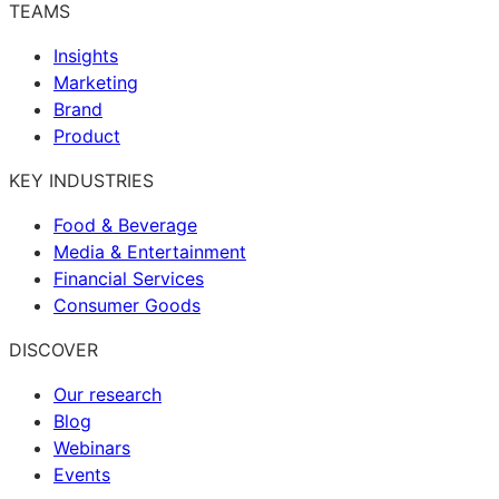
TEAMS
Insights
Marketing
Brand
Product
KEY INDUSTRIES
Food & Beverage
Media & Entertainment
Financial Services
Consumer Goods
DISCOVER
Our research
Blog
Webinars
Events