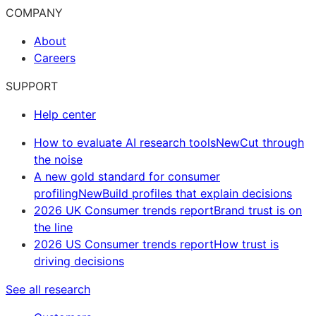
COMPANY
About
Careers
SUPPORT
Help center
How to evaluate AI research tools
New
Cut through
the noise
A new gold standard for consumer
profiling
New
Build profiles that explain decisions
2026 UK Consumer trends report
Brand trust is on
the line
2026 US Consumer trends report
How trust is
driving decisions
See all research