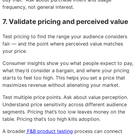
frequency, not general interest.
7. Validate pricing and perceived value
Test pricing to find the range your audience considers
fair — and the point where perceived value matches
your price.
Consumer insights show you what people expect to pay,
what they’d consider a bargain, and where your pricing
starts to feel too high. This helps you set a price that
maximizes revenue without alienating your market.
Test multiple price points. Ask about value perception.
Understand price sensitivity across different audience
segments. Pricing that’s too low leaves money on the
table. Pricing that’s too high kills adoption.
A broader
F&B product testing
process can connect