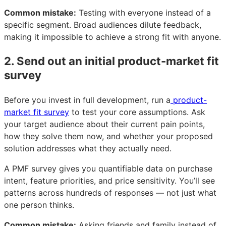
Common mistake:
Testing with everyone instead of a
specific segment. Broad audiences dilute feedback,
making it impossible to achieve a strong fit with anyone.
2. Send out an initial product-market fit
survey
Before you invest in full development, run a
product-
market fit survey
to test your core assumptions. Ask
your target audience about their current pain points,
how they solve them now, and whether your proposed
solution addresses what they actually need.
A PMF survey gives you quantifiable data on purchase
intent, feature priorities, and price sensitivity. You’ll see
patterns across hundreds of responses — not just what
one person thinks.
Common mistake:
Asking friends and family instead of