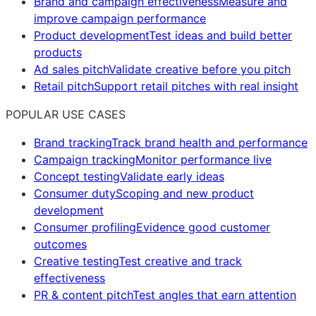
Brand and campaign effectiveness
Measure and
improve campaign performance
Product development
Test ideas and build better
products
Ad sales pitch
Validate creative before you pitch
Retail pitch
Support retail pitches with real insight
POPULAR USE CASES
Brand tracking
Track brand health and performance
Campaign tracking
Monitor performance live
Concept testing
Validate early ideas
Consumer duty
Scoping and new product
development
Consumer profiling
Evidence good customer
outcomes
Creative testing
Test creative and track
effectiveness
PR & content pitch
Test angles that earn attention