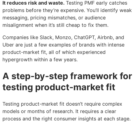
It reduces risk and waste.
Testing PMF early catches
problems before they’re expensive. You’ll identify weak
messaging, pricing mismatches, or audience
misalignment when it’s still cheap to fix them.
Companies like Slack, Monzo, ChatGPT, Airbnb, and
Uber are just a few examples of brands with intense
product-market fit, all of which experienced
hypergrowth within a few years.
A step-by-step framework for
testing product-market fit
Testing product-market fit doesn’t require complex
models or months of research. It requires a clear
process and the right consumer insights at each stage.