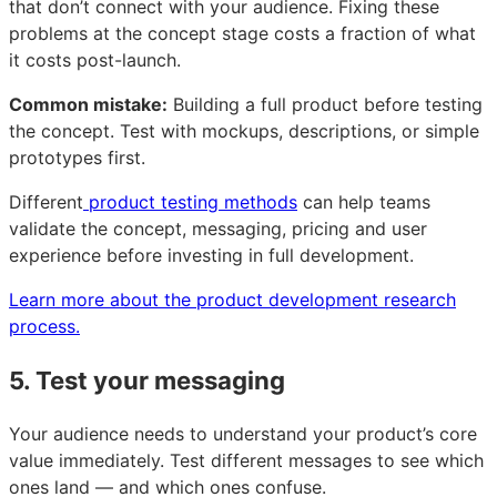
that don’t connect with your audience. Fixing these
problems at the concept stage costs a fraction of what
it costs post-launch.
Common mistake:
Building a full product before testing
the concept. Test with mockups, descriptions, or simple
prototypes first.
Different
product testing methods
can help teams
validate the concept, messaging, pricing and user
experience before investing in full development.
Learn more about the product development research
process.
5. Test your messaging
Your audience needs to understand your product’s core
value immediately. Test different messages to see which
ones land — and which ones confuse.