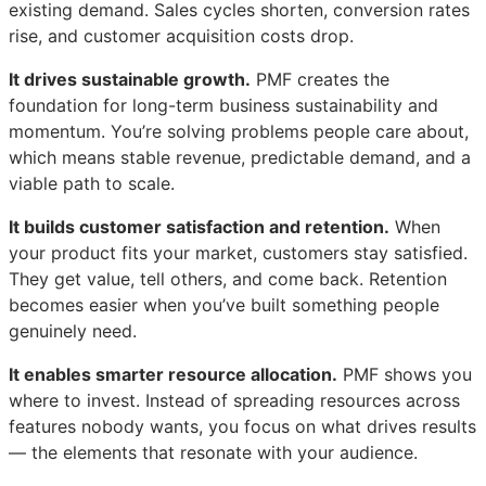
existing demand. Sales cycles shorten, conversion rates
rise, and customer acquisition costs drop.
It drives sustainable growth.
PMF creates the
foundation for long-term business sustainability and
momentum. You’re solving problems people care about,
which means stable revenue, predictable demand, and a
viable path to scale.
It builds customer satisfaction and retention.
When
your product fits your market, customers stay satisfied.
They get value, tell others, and come back. Retention
becomes easier when you’ve built something people
genuinely need.
It enables smarter resource allocation.
PMF shows you
where to invest. Instead of spreading resources across
features nobody wants, you focus on what drives results
— the elements that resonate with your audience.