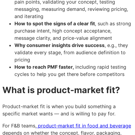
pain points, validating your concept, testing
messaging, measuring demand, reviewing pricing,
and iterating
How to spot the signs of a clear fit
, such as strong
purchase intent, high concept acceptance,
message clarity, and price-value alignment
Why consumer insights drive success
, e.g., they
validate every stage, from audience definition to
pricing
How to reach PMF faster,
including rapid testing
cycles to help you get there before competitors
What is product-market fit?
Product-market fit is when you build something a
specific market wants — and is willing to pay for.
For F&B teams,
product-market fit in food and beverage
depends on whether the concept, flavor, packaging,