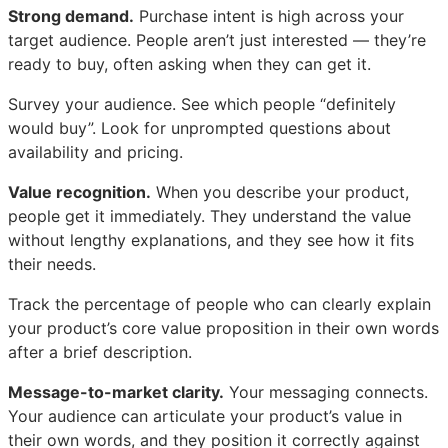
Strong demand.
Purchase intent is high across your
target audience. People aren’t just interested — they’re
ready to buy, often asking when they can get it.
Survey your audience. See which people “definitely
would buy”. Look for unprompted questions about
availability and pricing.
Value recognition.
When you describe your product,
people get it immediately. They understand the value
without lengthy explanations, and they see how it fits
their needs.
Track the percentage of people who can clearly explain
your product’s core value proposition in their own words
after a brief description.
Message-to-market clarity.
Your messaging connects.
Your audience can articulate your product’s value in
their own words, and they position it correctly against