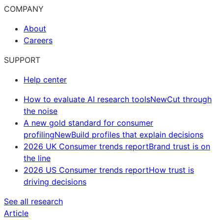
COMPANY
About
Careers
SUPPORT
Help center
How to evaluate AI research tools
New
Cut through
the noise
A new gold standard for consumer
profiling
New
Build profiles that explain decisions
2026 UK Consumer trends report
Brand trust is on
the line
2026 US Consumer trends report
How trust is
driving decisions
See all research
Article