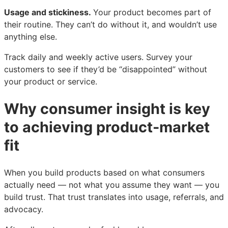
Usage and stickiness.
Your product becomes part of
their routine. They can’t do without it, and wouldn’t use
anything else.
Track daily and weekly active users. Survey your
customers to see if they’d be “disappointed” without
your product or service.
Why consumer insight is key
to achieving product-market
fit
When you build products based on what consumers
actually need — not what you assume they want — you
build trust. That trust translates into usage, referrals, and
advocacy.