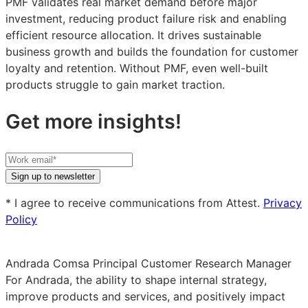
PMF validates real market demand before major
investment, reducing product failure risk and enabling
efficient resource allocation. It drives sustainable
business growth and builds the foundation for customer
loyalty and retention. Without PMF, even well-built
products struggle to gain market traction.
Get more insights!
Your
work
Sign up to newsletter
email
* I agree to receive communications from Attest.
Privacy
Policy
Andrada Comsa
Principal Customer Research Manager
For Andrada, the ability to shape internal strategy,
improve products and services, and positively impact