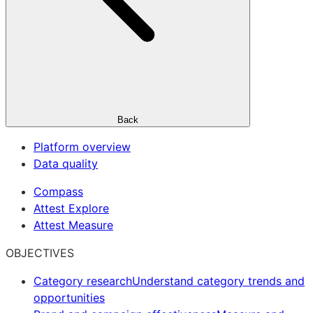
Back
Platform overview
Data quality
Compass
Attest Explore
Attest Measure
OBJECTIVES
Category research
Understand category trends and
opportunities