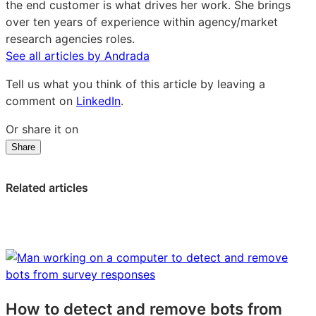
the end customer is what drives her work. She brings
over ten years of experience within agency/market
research agencies roles.
See all articles by Andrada
Tell us what you think of this article by leaving a
comment on
LinkedIn
.
Or share it on
Share
Share
Share
Share
on
on
on
LinkedIn:
Facebook:
X:
Related articles
How
How
How
to
to
to
test
test
test
product-
product-
product-
market
market
market
fit
fit
fit
quickly
quickly
quickly
How to detect and remove bots from