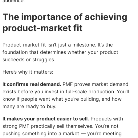
audience.
The importance of achieving
product-market fit
Product-market fit isn’t just a milestone. It’s the
foundation that determines whether your product
succeeds or struggles.
Here’s why it matters:
It confirms real demand.
PMF proves market demand
exists before you invest in full-scale production. You’ll
know if people want what you’re building, and how
many are ready to buy.
It makes your product easier to sell.
Products with
strong PMF practically sell themselves. You’re not
pushing something into a market — you’re meeting