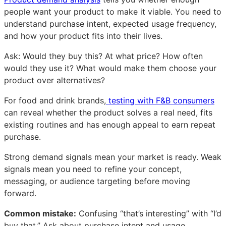
people want your product to make it viable. You need to
understand purchase intent, expected usage frequency,
and how your product fits into their lives.
Ask: Would they buy this? At what price? How often
would they use it? What would make them choose your
product over alternatives?
For food and drink brands,
testing with F&B consumers
can reveal whether the product solves a real need, fits
existing routines and has enough appeal to earn repeat
purchase.
Strong demand signals mean your market is ready. Weak
signals mean you need to refine your concept,
messaging, or audience targeting before moving
forward.
Common mistake:
Confusing “that’s interesting” with “I’d
buy that.” Ask about purchase intent and usage