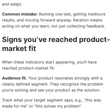
and adapt.
Common mistake:
Running one test, getting mediocre
results, and moving forward anyway. Iteration means
acting on what you learn, not just collecting feedback.
Signs you’ve reached product-
market fit
When these indicators start appearing, you’ll have
reached product-market fit:
Audience fit.
Your product resonates strongly with a
clearly defined segment. They recognize the problem
you’re solving and see your product as the solution.
Track what your target segment says, e.g., “this was
made for me” or “this solves my problem”.