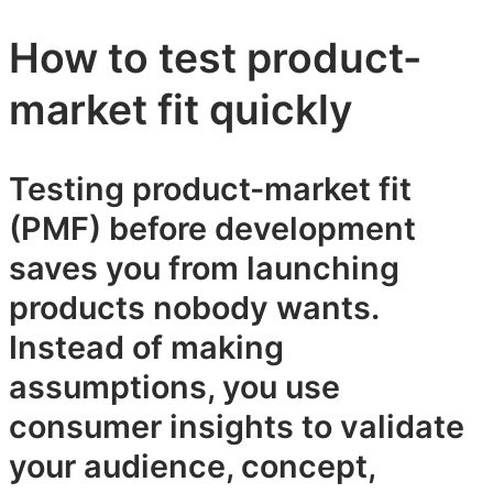
How to test product-
market fit quickly
Testing product-market fit
(PMF) before development
saves you from launching
products nobody wants.
Instead of making
assumptions, you use
consumer insights to validate
your audience, concept,