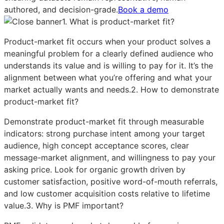
authored, and decision-grade.
Book a demo
1. What is product-market fit?
Product-market fit occurs when your product solves a
meaningful problem for a clearly defined audience who
understands its value and is willing to pay for it. It’s the
alignment between what you’re offering and what your
market actually wants and needs.2. How to demonstrate
product-market fit?
Demonstrate product-market fit through measurable
indicators: strong purchase intent among your target
audience, high concept acceptance scores, clear
message-market alignment, and willingness to pay your
asking price. Look for organic growth driven by
customer satisfaction, positive word-of-mouth referrals,
and low customer acquisition costs relative to lifetime
value.3. Why is PMF important?