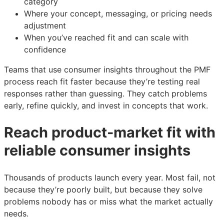
category
Where your concept, messaging, or pricing needs
adjustment
When you’ve reached fit and can scale with
confidence
Teams that use consumer insights throughout the PMF
process reach fit faster because they’re testing real
responses rather than guessing. They catch problems
early, refine quickly, and invest in concepts that work.
Reach product-market fit with
reliable consumer insights
Thousands of products launch every year. Most fail, not
because they’re poorly built, but because they solve
problems nobody has or miss what the market actually
needs.