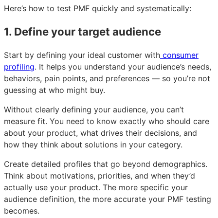
Here’s how to test PMF quickly and systematically:
1. Define your target audience
Start by defining your ideal customer with
consumer
profiling
. It helps you understand your audience’s needs,
behaviors, pain points, and preferences — so you’re not
guessing at who might buy.
Without clearly defining your audience, you can’t
measure fit. You need to know exactly who should care
about your product, what drives their decisions, and
how they think about solutions in your category.
Create detailed profiles that go beyond demographics.
Think about motivations, priorities, and when they’d
actually use your product. The more specific your
audience definition, the more accurate your PMF testing
becomes.