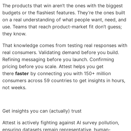
The products that win aren’t the ones with the biggest
budgets or the flashiest features. They’re the ones built
on a real understanding of what people want, need, and
use. Teams that reach product-market fit don’t guess;
they know.
That knowledge comes from testing real responses with
real consumers. Validating demand before you build.
Refining messaging before you launch. Confirming
pricing before you scale. Attest helps you get
there
faster
by connecting you with 150+ million
consumers across 59 countries to get insights in hours,
not weeks.
Get insights you can (actually) trust
Attest is actively fighting against AI survey pollution,
ensuring datasets remain representative, human-