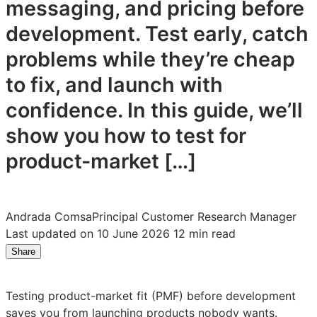
messaging, and pricing before
development. Test early, catch
problems while they’re cheap
to fix, and launch with
confidence. In this guide, we’ll
show you how to test for
product-market […]
Andrada Comsa
Principal Customer Research Manager
Last updated on 10 June 2026
12 min read
Share
Share
Share
Share
on
on
on
LinkedIn:
Facebook:
X:
Testing product-market fit (PMF) before development
How
How
How
saves you from launching products nobody wants.