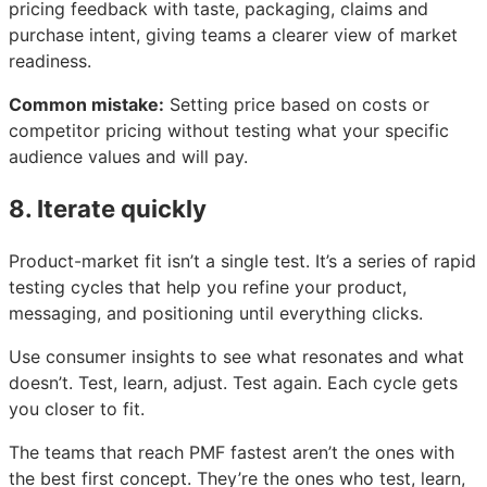
pricing feedback with taste, packaging, claims and
purchase intent, giving teams a clearer view of market
readiness.
Common mistake:
Setting price based on costs or
competitor pricing without testing what your specific
audience values and will pay.
8. Iterate quickly
Product-market fit isn’t a single test. It’s a series of rapid
testing cycles that help you refine your product,
messaging, and positioning until everything clicks.
Use consumer insights to see what resonates and what
doesn’t. Test, learn, adjust. Test again. Each cycle gets
you closer to fit.
The teams that reach PMF fastest aren’t the ones with
the best first concept. They’re the ones who test, learn,