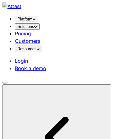
Platform
Solutions
Pricing
Customers
Resources
Login
Book a demo