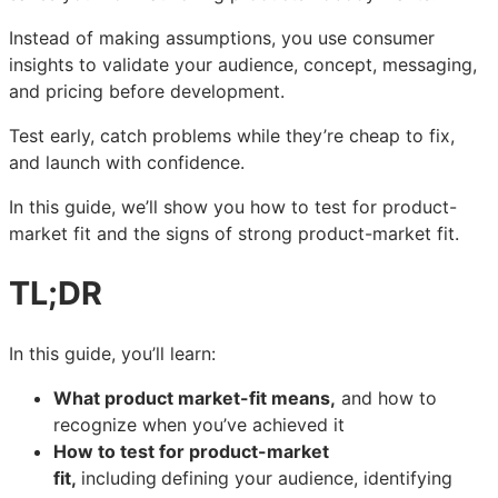
to
to
to
test
test
test
Instead of making assumptions, you use consumer
product-
product-
product-
insights to validate your audience, concept, messaging,
market
market
market
and pricing before development.
fit
fit
fit
quickly
quickly
quickly
Test early, catch problems while they’re cheap to fix,
and launch with confidence.
In this guide, we’ll show you how to test for product-
market fit and the signs of strong product-market fit.
TL;DR
In this guide, you’ll learn:
What product market-fit means,
and how to
recognize when you’ve achieved it
How to test for product-market
fit,
including
defining your audience, identifying