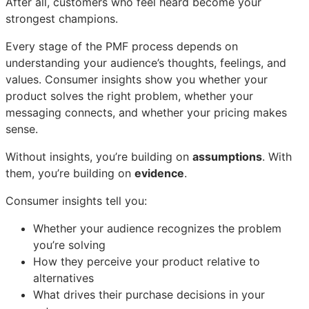
After all, customers who feel heard become your
strongest champions.
Every stage of the PMF process depends on
understanding your audience’s thoughts, feelings, and
values. Consumer insights show you whether your
product solves the right problem, whether your
messaging connects, and whether your pricing makes
sense.
Without insights, you’re building on
assumptions
. With
them, you’re building on
evidence
.
Consumer insights tell you:
Whether your audience recognizes the problem
you’re solving
How they perceive your product relative to
alternatives
What drives their purchase decisions in your