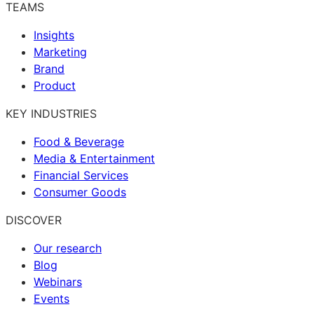
TEAMS
Insights
Marketing
Brand
Product
KEY INDUSTRIES
Food & Beverage
Media & Entertainment
Financial Services
Consumer Goods
DISCOVER
Our research
Blog
Webinars
Events