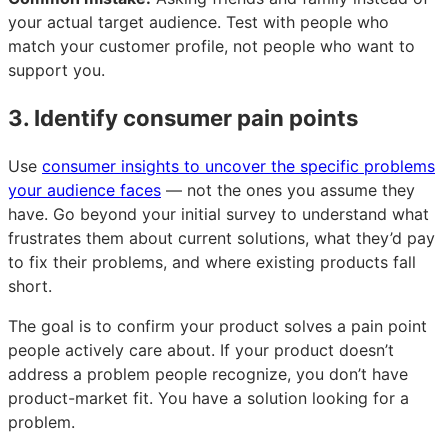
your actual target audience. Test with people who
match your customer profile, not people who want to
support you.
3. Identify consumer pain points
Use
consumer insights to uncover the specific problems
your audience faces
— not the ones you assume they
have. Go beyond your initial survey to understand what
frustrates them about current solutions, what they’d pay
to fix their problems, and where existing products fall
short.
The goal is to confirm your product solves a pain point
people actively care about. If your product doesn’t
address a problem people recognize, you don’t have
product-market fit. You have a solution looking for a
problem.