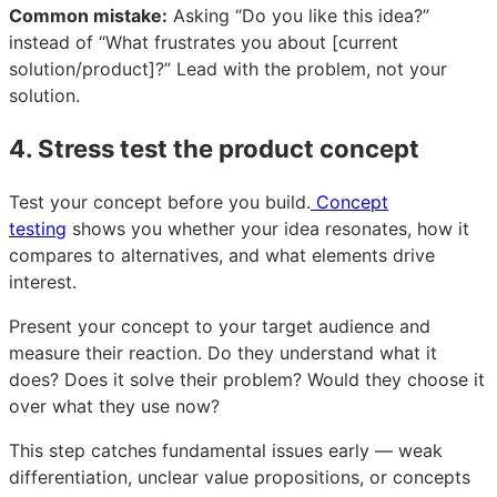
Common mistake:
Asking “Do you like this idea?”
instead of “What frustrates you about [current
solution/product]?” Lead with the problem, not your
solution.
4. Stress test the product concept
Test your concept before you build.
Concept
testing
shows you whether your idea resonates, how it
compares to alternatives, and what elements drive
interest.
Present your concept to your target audience and
measure their reaction. Do they understand what it
does? Does it solve their problem? Would they choose it
over what they use now?
This step catches fundamental issues early — weak
differentiation, unclear value propositions, or concepts