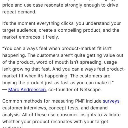
price and use case resonate strongly enough to drive
repeat demand.
It’s the moment everything clicks: you understand your
target audience, create a compelling product, and the
market embraces it freely.
“You can always feel when product-market fit isn’t
happening. The customers aren’t quite getting value out
of the product, word of mouth isn’t spreading, usage
isn’t growing that fast. And you can always feel product-
market fit when it’s happening. The customers are
buying the product just as fast as you can make it.”
—
Marc Andreessen
, co-founder of Netscape.
Common methods for measuring PMF include
surveys
,
customer interviews, concept tests, and demand
analysis. All of these use consumer insights to validate
whether your product resonates with your target