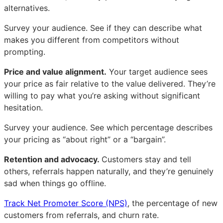
alternatives.
Survey your audience. See if they can describe what
makes you different from competitors without
prompting.
Price and value alignment.
Your target audience sees
your price as fair relative to the value delivered. They’re
willing to pay what you’re asking without significant
hesitation.
Survey your audience. See which percentage describes
your pricing as “about right” or a “bargain”.
Retention and advocacy.
Customers stay and tell
others, referrals happen naturally, and they’re genuinely
sad when things go offline.
Track Net Promoter Score (NPS)
, the percentage of new
customers from referrals, and churn rate.