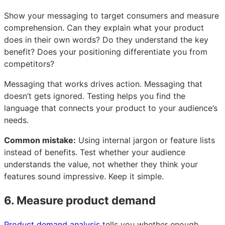
Show your messaging to target consumers and measure
comprehension. Can they explain what your product
does in their own words? Do they understand the key
benefit? Does your positioning differentiate you from
competitors?
Messaging that works drives action. Messaging that
doesn’t gets ignored. Testing helps you find the
language that connects your product to your audience’s
needs.
Common mistake:
Using internal jargon or feature lists
instead of benefits. Test whether your audience
understands the value, not whether they think your
features sound impressive. Keep it simple.
6. Measure product demand
Product demand analysis
tells you whether enough