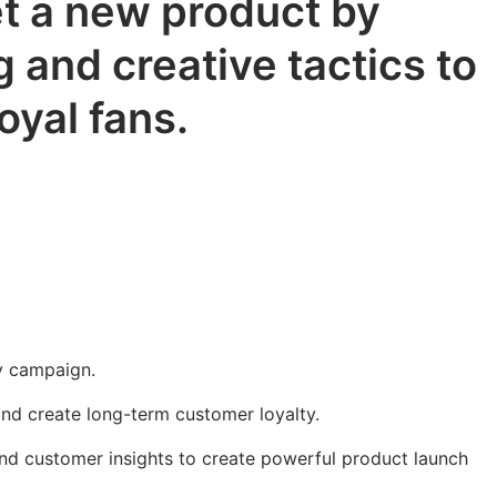
t a new product by
 and creative tactics to
oyal fans.
y campaign.
and create long-term customer loyalty.
nd customer insights to create powerful product launch