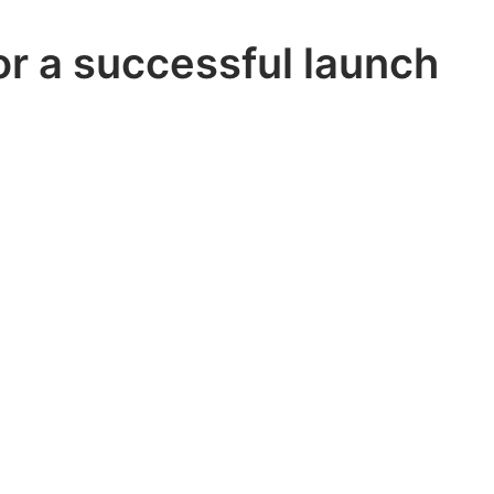
or a successful launch