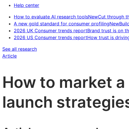
Help center
How to evaluate AI research tools
New
Cut through t
A new gold standard for consumer profiling
New
Buil
2026 UK Consumer trends report
Brand trust is on th
2026 US Consumer trends report
How trust is drivin
See all research
Article
How to market a
launch strategie