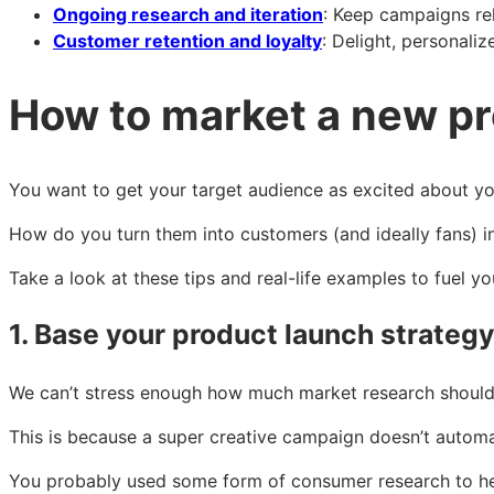
Ongoing research and iteration
: Keep campaigns re
Customer retention and loyalty
: Delight, personali
How to market a new p
You want to get your target audience as excited about y
How do you turn them into customers (and ideally fans) in
Take a look at these tips and real-life examples to fuel y
1. Base your product launch strateg
We can’t stress enough how much market research should 
This is because a super creative campaign doesn’t automat
You probably used some form of consumer research to help