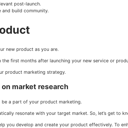
levant post-launch.
ze and build community.
roduct
our new product as you are.
 the first months after launching your new service or prod
our product marketing strategy.
y on market research
be a part of your product marketing.
ically resonate with your target market. So, let’s get to k
 you develop and create your product effectively. To enha