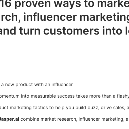
 16 proven ways to marke
ch, influencer marketing
and turn customers into l
momentum into measurable success takes more than a flash
ct marketing tactics to help you build buzz, drive sales, 
Jasper.ai
combine market research, influencer marketing, a