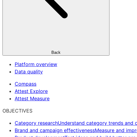
Back
Platform overview
Data quality
Compass
Attest Explore
Attest Measure
OBJECTIVES
Category research
Understand category trends and o
Brand and campaign effectiveness
Measure and imp