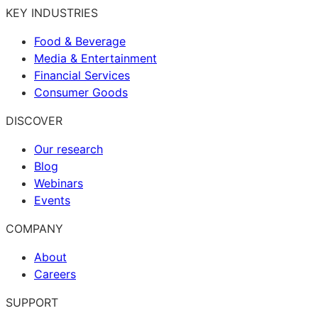
KEY INDUSTRIES
Food & Beverage
Media & Entertainment
Financial Services
Consumer Goods
DISCOVER
Our research
Blog
Webinars
Events
COMPANY
About
Careers
SUPPORT