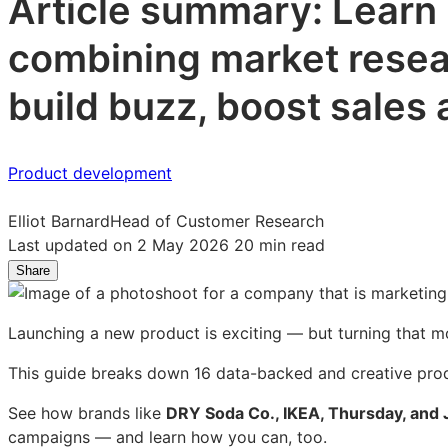
Article summary: Learn
combining market resear
build buzz, boost sales 
Product development
Elliot Barnard
Head of Customer Research
Last updated on 2 May 2026
20 min read
Share
Share
Share
Share
on
on
on
LinkedIn:
Facebook:
X:
Launching a new product is exciting — but turning that 
How
How
How
to
to
to
This guide breaks down 16 data-backed and creative produ
market
market
market
a
a
a
See how brands like
DRY Soda Co., IKEA, Thursday, and 
new
new
new
campaigns — and learn how you can, too.