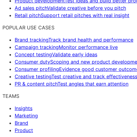
Product development
Test ideas and build better pr
Ad sales pitch
Validate creative before you pitch
Retail pitch
Support retail pitches with real insight
POPULAR USE CASES
Brand tracking
Track brand health and performance
Campaign tracking
Monitor performance live
Concept testing
Validate early ideas
Consumer duty
Scoping and new product developme
Consumer profiling
Evidence good customer outcom
Creative testing
Test creative and track effectivenes
PR & content pitch
Test angles that earn attention
TEAMS
Insights
Marketing
Brand
Product