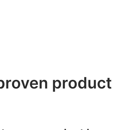
proven product