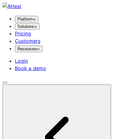
Platform
Solutions
Pricing
Customers
Resources
Login
Book a demo