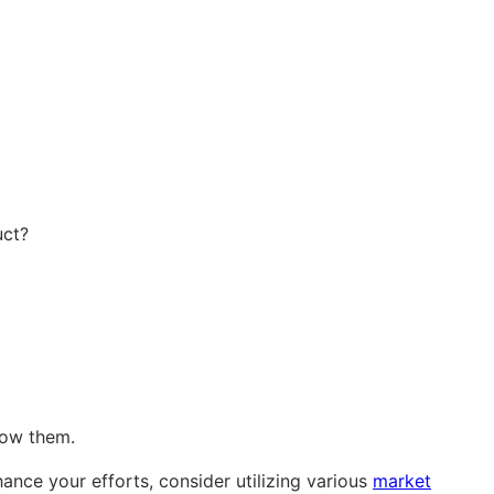
uct?
now them.
nce your efforts, consider utilizing various
market