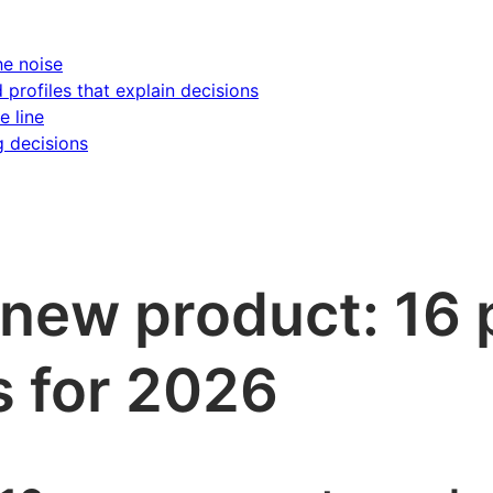
he noise
d profiles that explain decisions
e line
g decisions
 new product: 16 
s for 2026