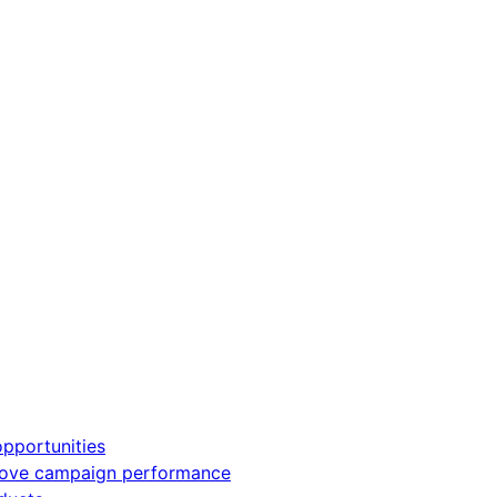
pportunities
rove campaign performance