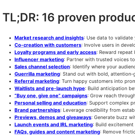
product:
product:
product:
16
16
16
TL;DR: 16 proven produc
proven
proven
proven
product
product
product
launch
launch
launch
Market research and insights
: Use data to validat
strategies
strategies
strategies
Co-creation with customers
: Involve users in deve
for
for
for
Loyalty programs and early access
: Reward repeat 
2026
2026
2026
Influencer marketing
: Partner with trusted voices t
Sales channel selection
: Identify where your audien
Guerrilla marketing
: Stand out with bold, attention-
Referral marketing
: Turn happy customers into pro
Waitlists and pre-launch hype
: Build anticipation be
“Buy one, give one” campaigns
: Grow reach through
Personal selling and education
: Support complex pr
Brand partnerships
: Leverage credibility from esta
Previews, demos and giveaways
: Generate buzz wi
Launch events and IRL marketing
: Build excitement
FAQs, guides and content marketing
: Remove frict