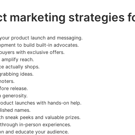
t marketing strategies f
e your product launch and messaging.
lopment to build built-in advocates.
buyers with exclusive offers.
o amplify reach.
ce actually shops.
grabbing ideas.
moters.
fore release.
 generosity.
oduct launches with hands-on help.
blished names.
th sneak peeks and valuable prizes.
 through in-person experiences.
ion and educate your audience.