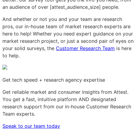
an audience of over [attest_audience_size] people.
And whether or not you and your team are research
pros, our in-house team of market research experts are
here to help! Whether you need expert guidance on your
market research project, or just a second pair of eyes on
your solid surveys, the
Customer Research Team
is here
to help.
Get tech speed + research agency expertise
Get reliable market and consumer insights from Attest.
You get a fast, intuitive platform AND designated
research support from our in-house Customer Research
Team experts.
Speak to our team today