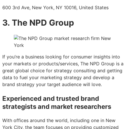
600 3rd Ave, New York, NY 10016, United States
3. The NPD Group
If you’re a business looking for consumer insights into
your markets or products/services, The NPD Group is a
great global choice for strategy consulting and getting
data to fuel your marketing strategy and develop a
brand strategy your target audience will love.
Experienced and trusted brand
strategists and market researchers
With offices around the world, including one in New
York City, the team focuses on providing customized