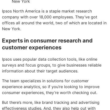
Ipsos North America is a staple market research
company with over 18,000 employees. They’ve got
offices all around the world, two of which are located in
New York.
Experts in consumer research and
customer experiences
Ipsos uses popular data collection tools, like online
surveys and focus groups, to give businesses reliable
information about their target audiences.
The team specializes in solutions for customer
experience analytics, so if you’re looking to improve
consumer experiences, they’re worth checking out.
But there’s more, like brand tracking and advertising
effectiveness studies. And, they also help out with