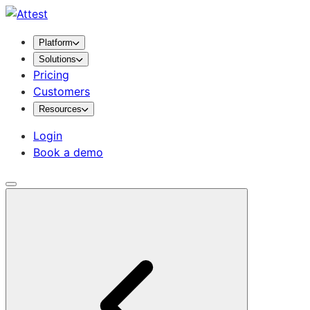
Platform
Solutions
Pricing
Customers
Resources
Login
Book a demo