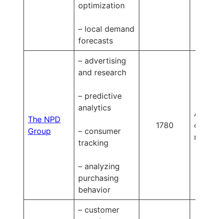
optimization
– local demand
forecasts
– advertising
and research
– predictive
analytics
Availa
The NPD
1780
on
Group
– consumer
reques
tracking
– analyzing
purchasing
behavior
– customer