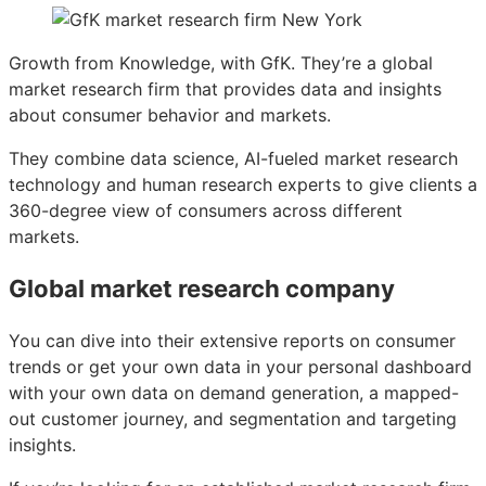
Growth from Knowledge, with GfK. They’re a global
market research firm that provides data and insights
about consumer behavior and markets.
They combine data science, AI-fueled market research
technology and human research experts to give clients a
360-degree view of consumers across different
markets.
Global market research company
You can dive into their extensive reports on consumer
trends or get your own data in your personal dashboard
with your own data on demand generation, a mapped-
out customer journey, and segmentation and targeting
insights.