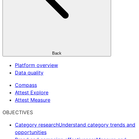
Back
Platform overview
Data quality
Compass
Attest Explore
Attest Measure
OBJECTIVES
Category research
Understand category trends and
opportunities