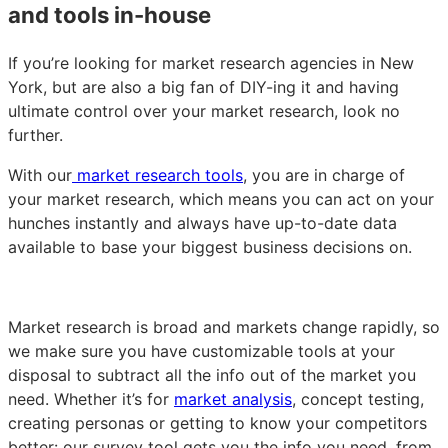
and tools in-house
If you’re looking for market research agencies in New
York, but are also a big fan of DIY-ing it and having
ultimate control over your market research, look no
further.
With our
market research tools
, you are in charge of
your market research, which means you can act on your
hunches instantly and always have up-to-date data
available to base your biggest business decisions on.
Market research is broad and markets change rapidly, so
we make sure you have customizable tools at your
disposal to subtract all the info out of the market you
need. Whether it’s for
market analysis
, concept testing,
creating personas or getting to know your competitors
better: our survey tool gets you the info you need, from