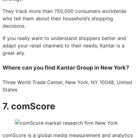
They track more than 750,000 consumers worldwide
who tell them about their household’s shopping
decisions.
If you really want to understand shoppers better and
adapt your retail channels to their needs, Kantar is a
great ally.
Where can you find Kantar Group in New York?
Three World Trade Center, New York, NY 10048, United
States
7. comScore
comScore is a global media measurement and analytics