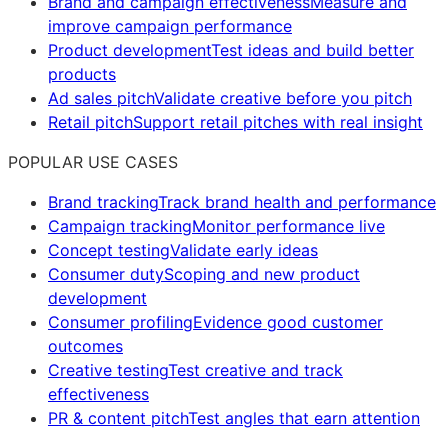
Brand and campaign effectiveness
Measure and
improve campaign performance
Product development
Test ideas and build better
products
Ad sales pitch
Validate creative before you pitch
Retail pitch
Support retail pitches with real insight
POPULAR USE CASES
Brand tracking
Track brand health and performance
Campaign tracking
Monitor performance live
Concept testing
Validate early ideas
Consumer duty
Scoping and new product
development
Consumer profiling
Evidence good customer
outcomes
Creative testing
Test creative and track
effectiveness
PR & content pitch
Test angles that earn attention