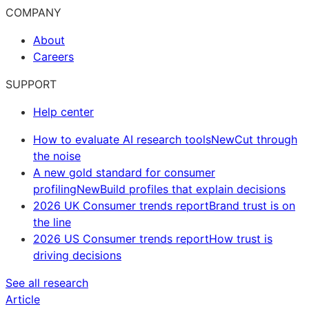
COMPANY
About
Careers
SUPPORT
Help center
How to evaluate AI research tools
New
Cut through
the noise
A new gold standard for consumer
profiling
New
Build profiles that explain decisions
2026 UK Consumer trends report
Brand trust is on
the line
2026 US Consumer trends report
How trust is
driving decisions
See all research
Article