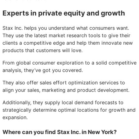
Experts in private equity and growth
Stax Inc. helps you understand what consumers want.
They use the latest market research tools to give their
clients a competitive edge and help them innovate new
products that customers will love.
From global consumer exploration to a solid competitive
analysis, they’ve got you covered.
They also offer sales effort optimization services to
align your sales, marketing and product development.
Additionally, they supply local demand forecasts to
strategically determine optimal locations for growth and
expansion.
Where can you find Stax Inc. in New York?