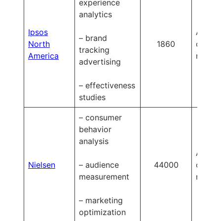
experience
analytics
Ipsos
Availa
– brand
North
1860
on
tracking
America
reques
advertising
– effectiveness
studies
– consumer
behavior
analysis
Availa
Nielsen
– audience
44000
on
measurement
reques
– marketing
optimization