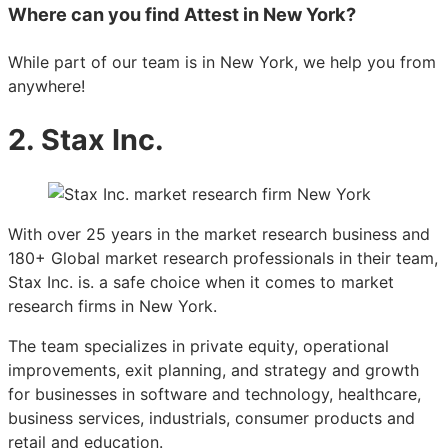
Where can you find Attest in New York?
While part of our team is in New York, we help you from
anywhere!
2. Stax Inc.
With over 25 years in the market research business and
180+ Global market research professionals in their team,
Stax Inc. is. a safe choice when it comes to market
research firms in New York.
The team specializes in private equity, operational
improvements, exit planning, and strategy and growth
for businesses in software and technology, healthcare,
business services, industrials, consumer products and
retail and education.