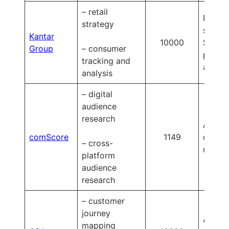
– retail
Plus p
strategy
starts 
Kantar
10000
$50,0
Group
– consumer
per
tracking and
annum
analysis
– digital
audience
research
Availa
comScore
1149
on
– cross-
reques
platform
audience
research
– customer
journey
Availa
mapping