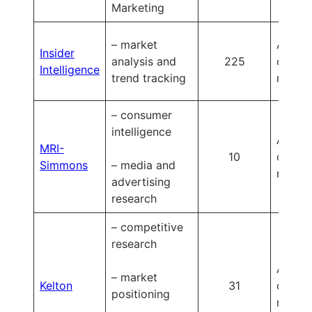
Marketing
– market
Availa
Insider
analysis and
225
on
Intelligence
trend tracking
reques
– consumer
intelligence
Availa
MRI-
10
on
Simmons
– media and
reques
advertising
research
– competitive
research
Availa
– market
Kelton
31
on
positioning
reques