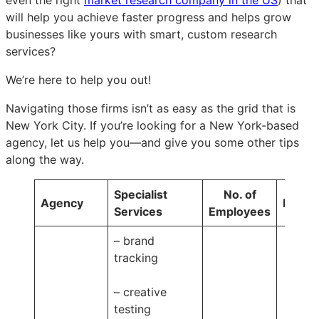
will help you achieve faster progress and helps grow
businesses like yours with smart, custom research
services?
We’re here to help you out!
Navigating those firms isn’t as easy as the grid that is
New York City. If you’re looking for a New York-based
agency, let us help you—and give you some other tips
along the way.
Specialist
No. of
Agency
Pricin
Services
Employees
– brand
tracking
– creative
testing