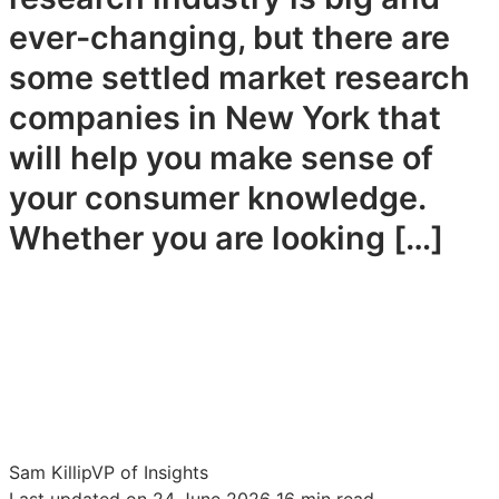
ever-changing, but there are
some settled market research
companies in New York that
will help you make sense of
your consumer knowledge.
Whether you are looking […]
Sam Killip
VP of Insights
Last updated on 24 June 2026
16 min read