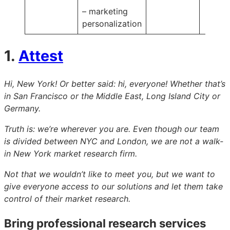
– marketing
personalization
1.
Attest
Hi, New York! Or better said: hi, everyone! Whether that’s
in San Francisco or the Middle East, Long Island City or
Germany.
Truth is: we’re wherever you are. Even though our team
is divided between NYC and London, we are not a walk-
in New York market research firm.
Not that we wouldn’t like to meet you, but we want to
give everyone access to our solutions and let them take
control of their market research.
Bring professional research services