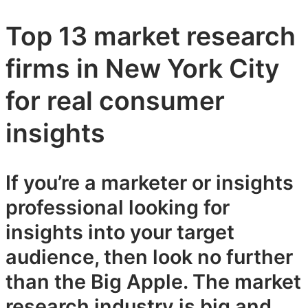
Top 13 market research
firms in New York City
for real consumer
insights
If you’re a marketer or insights
professional looking for
insights into your target
audience, then look no further
than the Big Apple. The market
research industry is big and