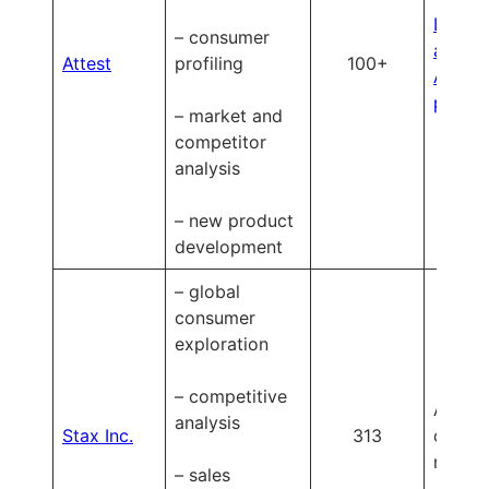
Learn
– consumer
about
Attest
profiling
100+
Attest’
pricin
– market and
competitor
analysis
– new product
development
– global
consumer
exploration
– competitive
Availa
analysis
Stax Inc.
313
on
reques
– sales