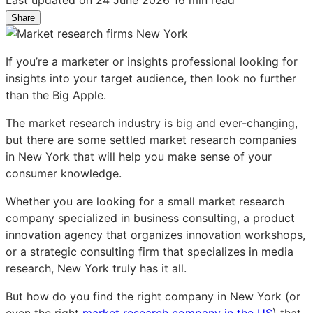
Share
Share
Share
Share
on
on
on
LinkedIn:
Facebook:
X:
If you’re a marketer or insights professional looking for
Top
Top
Top
insights into your target audience, then look no further
13
13
13
than the Big Apple.
market
market
market
research
research
research
The market research industry is big and ever-changing,
firms
firms
firms
but there are some settled market research companies
in
in
in
in New York that will help you make sense of your
New
New
New
consumer knowledge.
York
York
York
City
City
City
Whether you are looking for a small market research
for
for
for
company specialized in business consulting, a product
real
real
real
innovation agency that organizes innovation workshops,
consumer
consumer
consumer
or a strategic consulting firm that specializes in media
insights
insights
insights
research, New York truly has it all.
But how do you find the right company in New York (or
even the right
market research company in the US
) that