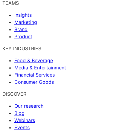
TEAMS
Insights
Marketing
Brand
Product
KEY INDUSTRIES
Food & Beverage
Media & Entertainment
Financial Services
Consumer Goods
DISCOVER
Our research
Blog
Webinars
Events