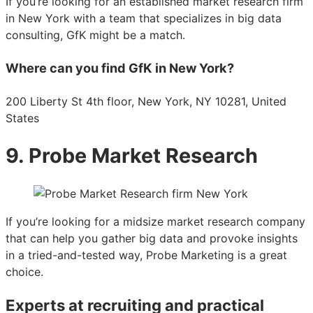
If you’re looking for an established market research firm
in New York with a team that specializes in big data
consulting, GfK might be a match.
Where can you find GfK in New York?
200 Liberty St 4th floor, New York, NY 10281, United
States
9. Probe Market Research
If you’re looking for a midsize market research company
that can help you gather big data and provoke insights
in a tried-and-tested way, Probe Marketing is a great
choice.
Experts at recruiting and practical