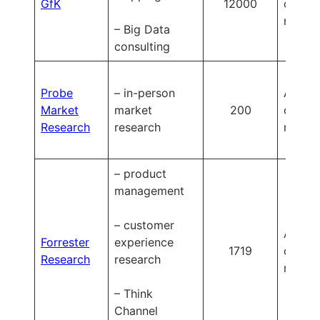
GfK
12000
on
reques
– Big Data
consulting
Probe
– in-person
Availa
Market
market
200
on
Research
research
reques
– product
management
– customer
Availa
Forrester
experience
1719
on
Research
research
reques
– Think
Channel