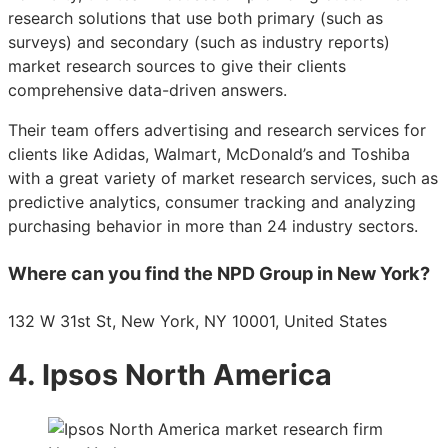
research solutions that use both primary (such as
surveys) and secondary (such as industry reports)
market research sources to give their clients
comprehensive data-driven answers.
Their team offers advertising and research services for
clients like Adidas, Walmart, McDonald’s and Toshiba
with a great variety of market research services, such as
predictive analytics, consumer tracking and analyzing
purchasing behavior in more than 24 industry sectors.
Where can you find the NPD Group in New York?
132 W 31st St, New York, NY 10001, United States
4. Ipsos North America