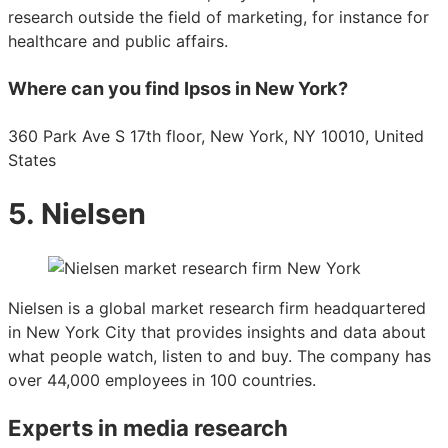
research outside the field of marketing, for instance for
healthcare and public affairs.
Where can you find Ipsos in New York?
360 Park Ave S 17th floor, New York, NY 10010, United
States
5. Nielsen
Nielsen is a global market research firm headquartered
in New York City that provides insights and data about
what people watch, listen to and buy. The company has
over 44,000 employees in 100 countries.
Experts in media research