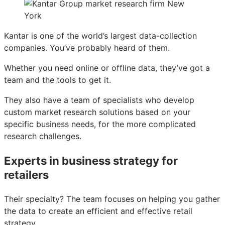
Kantar is one of the world’s largest data-collection
companies. You’ve probably heard of them.
Whether you need online or offline data, they’ve got a
team and the tools to get it.
They also have a team of specialists who develop
custom market research solutions based on your
specific business needs, for the more complicated
research challenges.
Experts in business strategy for
retailers
Their specialty? The team focuses on helping you gather
the data to create an efficient and effective retail
strategy.