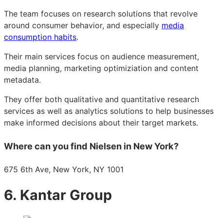
The team focuses on research solutions that revolve
around consumer behavior, and especially
media
consumption habits
.
Their main services focus on audience measurement,
media planning, marketing optimiziation and content
metadata.
They offer both qualitative and quantitative research
services as well as analytics solutions to help businesses
make informed decisions about their target markets.
Where can you find Nielsen in New York?
675 6th Ave, New York, NY 1001
6. Kantar Group