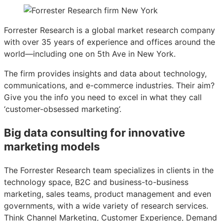
Forrester Research is a global market research company
with over 35 years of experience and offices around the
world—including one on 5th Ave in New York.
The firm provides insights and data about technology,
communications, and e-commerce industries. Their aim?
Give you the info you need to excel in what they call
‘customer-obsessed marketing’.
Big data consulting for innovative
marketing models
The Forrester Research team specializes in clients in the
technology space, B2C and business-to-business
marketing, sales teams, product management and even
governments, with a wide variety of research services.
Think Channel Marketing, Customer Experience, Demand