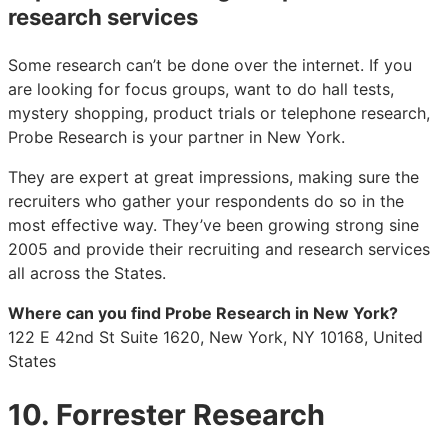
research services
Some research can’t be done over the internet. If you
are looking for focus groups, want to do hall tests,
mystery shopping, product trials or telephone research,
Probe Research is your partner in New York.
They are expert at great impressions, making sure the
recruiters who gather your respondents do so in the
most effective way. They’ve been growing strong sine
2005 and provide their recruiting and research services
all across the States.
Where can you find Probe Research in New York?
122 E 42nd St Suite 1620, New York, NY 10168, United
States
10. Forrester Research