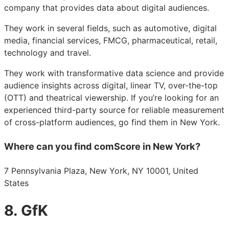
company that provides data about digital audiences.
They work in several fields, such as automotive, digital
media, financial services, FMCG, pharmaceutical, retail,
technology and travel.
They work with transformative data science and provide
audience insights across digital, linear TV, over-the-top
(OTT) and theatrical viewership. If you’re looking for an
experienced third-party source for reliable measurement
of cross-platform audiences, go find them in New York.
Where can you find comScore in New York?
7 Pennsylvania Plaza, New York, NY 10001, United
States
8. GfK