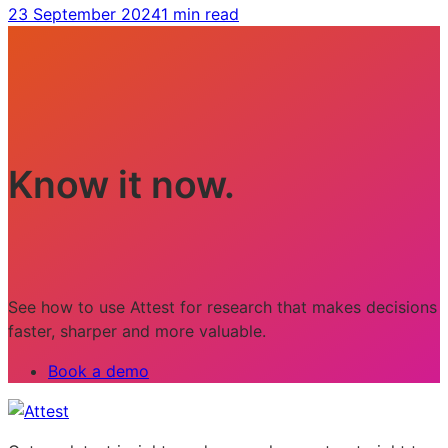
23 September 2024
1 min read
Know it now.
See how to use Attest for research that makes decisions
faster, sharper and more valuable.
Book a demo