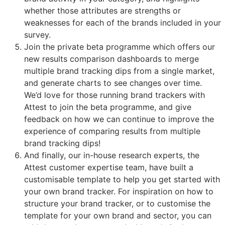
whether those attributes are strengths or
weaknesses for each of the brands included in your
survey.
Join the private beta programme which offers our
new results comparison dashboards to merge
multiple brand tracking dips from a single market,
and generate charts to see changes over time.
We’d love for those running brand trackers with
Attest to join the beta programme, and give
feedback on how we can continue to improve the
experience of comparing results from multiple
brand tracking dips!
And finally, our in-house research experts, the
Attest customer expertise team, have built a
customisable template to help you get started with
your own brand tracker. For inspiration on how to
structure your brand tracker, or to customise the
template for your own brand and sector, you can