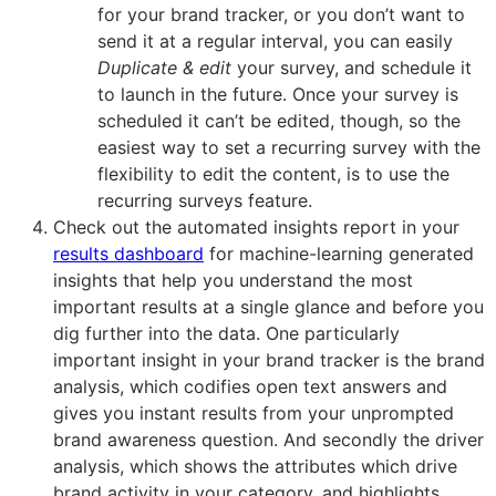
for your brand tracker, or you don’t want to
send it at a regular interval, you can easily
Duplicate & edit
your survey, and schedule it
to launch in the future. Once your survey is
scheduled it can’t be edited, though, so the
easiest way to set a recurring survey with the
flexibility to edit the content, is to use the
recurring surveys feature.
Check out the automated insights report in your
results dashboard
for machine-learning generated
insights that help you understand the most
important results at a single glance and before you
dig further into the data. One particularly
important insight in your brand tracker is the brand
analysis, which codifies open text answers and
gives you instant results from your unprompted
brand awareness question. And secondly the driver
analysis, which shows the attributes which drive
brand activity in your category, and highlights