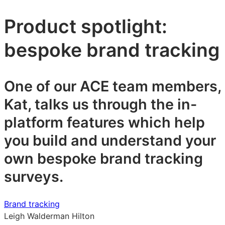
Product spotlight:
bespoke brand tracking
One of our ACE team members,
Kat, talks us through the in-
platform features which help
you build and understand your
own bespoke brand tracking
surveys.
Brand tracking
Leigh Walderman Hilton