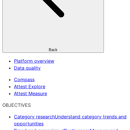
Back
Platform overview
Data quality
Compass
Attest Explore
Attest Measure
OBJECTIVES
Category research
Understand category trends and
opportunities