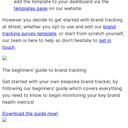
add the template to your dashboard via the
templates page
on our website.
However you decide to get started with brand tracking
at Attest, whether you opt to use and edit our
brand
tracking survey template
, or start from scratch yourself,
our team is here to help so don’t hesitate to
get in
touch
.
The beginners’ guide to brand tracking
Get started with your own bespoke brand tracker, by
following our beginners’ guide which covers everything
you need to know to begin monitoring your key brand
health metrics!
Download the guide now!