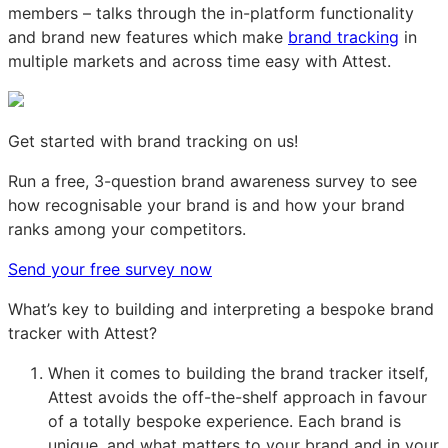
members – talks through the in-platform functionality
and brand new features which make
brand tracking
in
multiple markets and across time easy with Attest.
Get started with brand tracking on us!
Run a free, 3-question brand awareness survey to see
how recognisable your brand is and how your brand
ranks among your competitors.
Send your free survey now
What’s key to building and interpreting a bespoke brand
tracker with Attest?
When it comes to building the brand tracker itself,
Attest avoids the off-the-shelf approach in favour
of a totally bespoke experience. Each brand is
unique, and what matters to your brand and in your