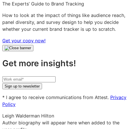
The Experts’ Guide to Brand Tracking
How to look at the impact of things like audience reach,
panel diversity, and survey design to help you decide
whether your current brand tracker is up to scratch.
Get your copy now!
Get more insights!
Your
work
Sign up to newsletter
email
* I agree to receive communications from Attest.
Privacy
Policy
Leigh Walderman Hilton
Author biography will appear here when added to the