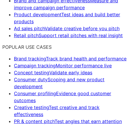
Brand and campaign effectiveness
Measure and
improve campaign performance
Product development
Test ideas and build better
products
Ad sales pitch
Validate creative before you pitch
Retail pitch
Support retail pitches with real insight
POPULAR USE CASES
Brand tracking
Track brand health and performance
Campaign tracking
Monitor performance live
Concept testing
Validate early ideas
Consumer duty
Scoping and new product
development
Consumer profiling
Evidence good customer
outcomes
Creative testing
Test creative and track
effectiveness
PR & content pitch
Test angles that earn attention