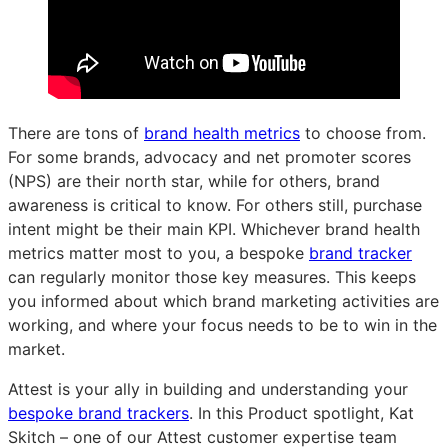
There are tons of
brand health metrics
to choose from.
For some brands, advocacy and net promoter scores
(NPS) are their north star, while for others, brand
awareness is critical to know. For others still, purchase
intent might be their main KPI. Whichever brand health
metrics matter most to you, a bespoke
brand tracker
can regularly monitor those key measures. This keeps
you informed about which brand marketing activities are
working, and where your focus needs to be to win in the
market.
Attest is your ally in building and understanding your
bespoke brand trackers
. In this Product spotlight, Kat
Skitch – one of our Attest customer expertise team