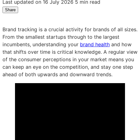
Last updated on 16 July 2026
5 min read
Share
Share
Share
Share
on
on
on
LinkedIn:
Facebook:
X:
Brand tracking is a crucial activity for brands of all sizes.
Product
Product
Product
From the smallest startups through to the largest
spotlight:
spotlight:
spotlight:
incumbents, understanding your
brand health
and how
bespoke
bespoke
bespoke
that shifts over time is critical knowledge. A regular view
brand
brand
brand
of the consumer perceptions in your market means you
tracking
tracking
tracking
can keep an eye on the competition, and stay one step
ahead of both upwards and downward trends.