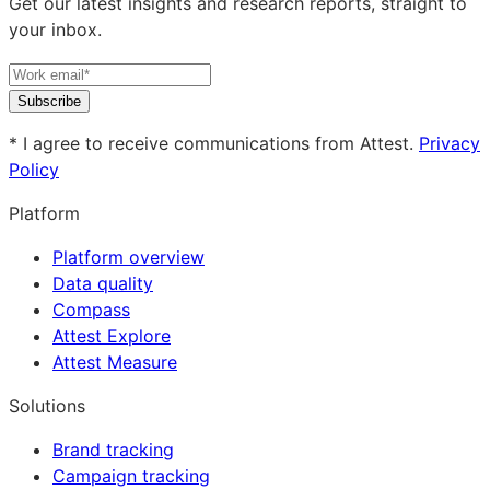
Get our latest insights and research reports, straight to
your inbox.
Subscribe
* I agree to receive communications from Attest.
Privacy
Policy
Platform
Platform overview
Data quality
Compass
Attest Explore
Attest Measure
Solutions
Brand tracking
Campaign tracking