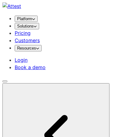
Platform
Solutions
Pricing
Customers
Resources
Login
Book a demo