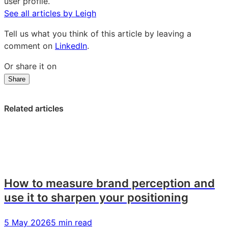
user profile.
See all articles by Leigh
Tell us what you think of this article by leaving a
comment on
LinkedIn
.
Or share it on
Share
Share
Share
Share
on
on
on
LinkedIn:
Facebook:
X:
Related articles
Product
Product
Product
spotlight:
spotlight:
spotlight:
bespoke
bespoke
bespoke
brand
brand
brand
tracking
tracking
tracking
How to measure brand perception and
use it to sharpen your positioning
5 May 2026
5 min read