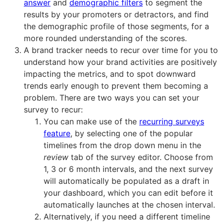
answer
and
demographic filters
to segment the
results by your promoters or detractors, and find
the demographic profile of those segments, for a
more rounded understanding of the scores.
A brand tracker needs to recur over time for you to
understand how your brand activities are positively
impacting the metrics, and to spot downward
trends early enough to prevent them becoming a
problem. There are two ways you can set your
survey to recur:
You can make use of the
recurring surveys
feature
, by selecting one of the popular
timelines from the drop down menu in the
review
tab of the survey editor. Choose from
1, 3 or 6 month intervals, and the next survey
will automatically be populated as a draft in
your dashboard, which you can edit before it
automatically launches at the chosen interval.
Alternatively, if you need a different timeline