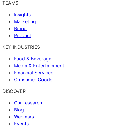
TEAMS
Insights
Marketing
Brand
Product
KEY INDUSTRIES
Food & Beverage
Media & Entertainment
Financial Services
Consumer Goods
DISCOVER
Our research
Blog
Webinars
Events