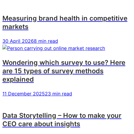
Measuring brand health in competitive
markets
30 April 2026
8 min read
Wondering which survey to use? Here
are 15 types of survey methods
explained
11 December 2025
23 min read
Data Storytelling – How to make your
CEO care about insights