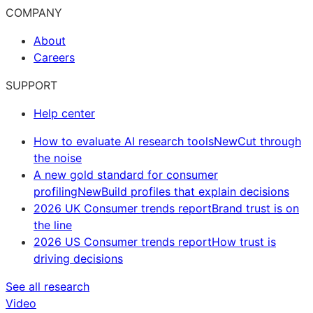
COMPANY
About
Careers
SUPPORT
Help center
How to evaluate AI research tools
New
Cut through
the noise
A new gold standard for consumer
profiling
New
Build profiles that explain decisions
2026 UK Consumer trends report
Brand trust is on
the line
2026 US Consumer trends report
How trust is
driving decisions
See all research
Video