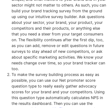
sector might not matter to others. As such, you can
build your brand tracking survey from the ground
up using our intuitive survey builder. Ask questions
about your sector, your brand, your product, your
competitors and their products, or anything else
that you need a steer from your target consumers
on. The flexibility continues after the first dip, too,
as you can add, remove or edit questions in future
surveys to stay ahead of new competitors, or ask
about specific marketing activities. We know your
needs change over time, so your brand tracker can
too.
To make the survey building process as easy as
possible, you can use our Net promoter score
question type to really easily gather advocacy
scores for your brand and your competitors. Using
this question type automatically calculates NPS in
the results dashboard. Then you can use the