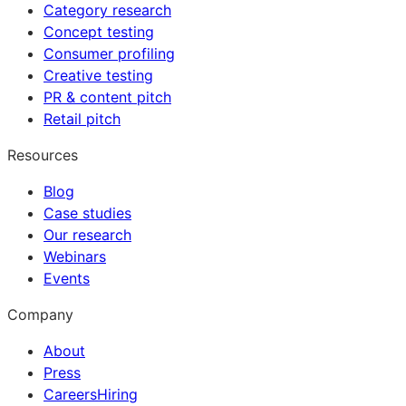
Category research
Concept testing
Consumer profiling
Creative testing
PR & content pitch
Retail pitch
Resources
Blog
Case studies
Our research
Webinars
Events
Company
About
Press
Careers
Hiring