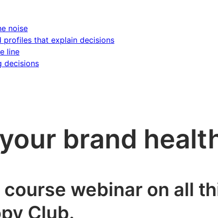
he noise
d profiles that explain decisions
e line
g decisions
your brand healt
h course webinar on all t
py Club.