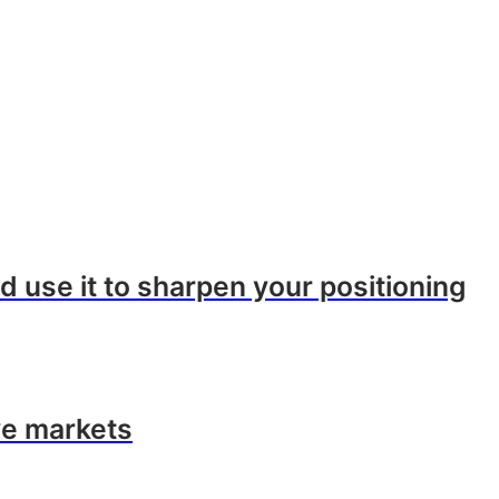
 use it to sharpen your positioning
ve markets