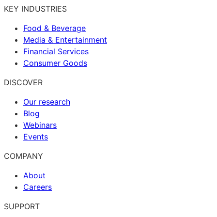
KEY INDUSTRIES
Food & Beverage
Media & Entertainment
Financial Services
Consumer Goods
DISCOVER
Our research
Blog
Webinars
Events
COMPANY
About
Careers
SUPPORT