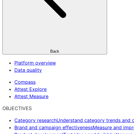
Back
Platform overview
Data quality
Compass
Attest Explore
Attest Measure
OBJECTIVES
Category research
Understand category trends and o
Brand and campaign effectiveness
Measure and imp