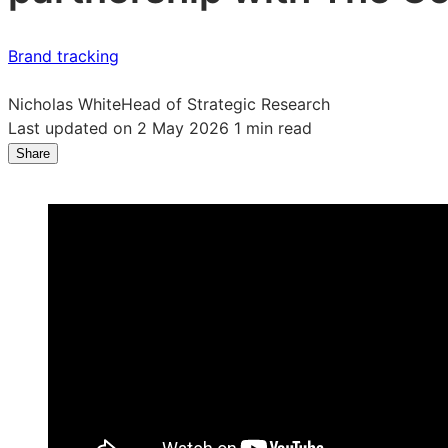
Brand tracking
Nicholas White
Head of Strategic Research
Last updated on 2 May 2026
1 min read
Share
Share
Share
Share
on
on
on
LinkedIn:
Facebook:
X:
How
How
How
to
to
to
measure
measure
measure
your
your
your
brand
brand
brand
health
health
health