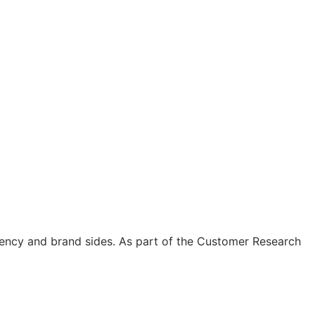
gency and brand sides. As part of the Customer Research