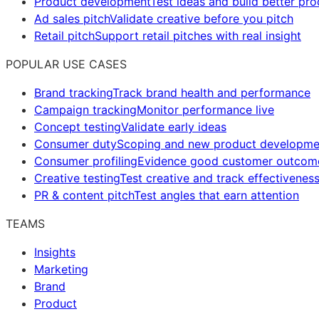
Product development
Test ideas and build better pr
Ad sales pitch
Validate creative before you pitch
Retail pitch
Support retail pitches with real insight
POPULAR USE CASES
Brand tracking
Track brand health and performance
Campaign tracking
Monitor performance live
Concept testing
Validate early ideas
Consumer duty
Scoping and new product developme
Consumer profiling
Evidence good customer outcom
Creative testing
Test creative and track effectivenes
PR & content pitch
Test angles that earn attention
TEAMS
Insights
Marketing
Brand
Product