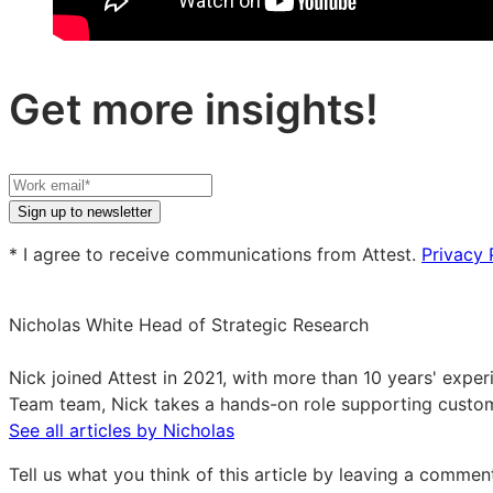
Get more insights!
Your
work
Sign up to newsletter
email
* I agree to receive communications from Attest.
Privacy 
Nicholas White
Head of Strategic Research
Nicholas
White
Nick joined Attest in 2021, with more than 10 years' exp
on
Team team, Nick takes a hands-on role supporting custom
LinkedIn
See all articles by Nicholas
Tell us what you think of this article by leaving a comme