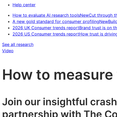
Help center
How to evaluate AI research tools
New
Cut through t
A new gold standard for consumer profiling
New
Buil
2026 UK Consumer trends report
Brand trust is on th
2026 US Consumer trends report
How trust is drivin
See all research
Video
How to measure 
Join our insightful cras
partnership with The Co