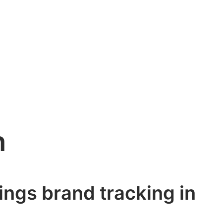
h
hings brand tracking in