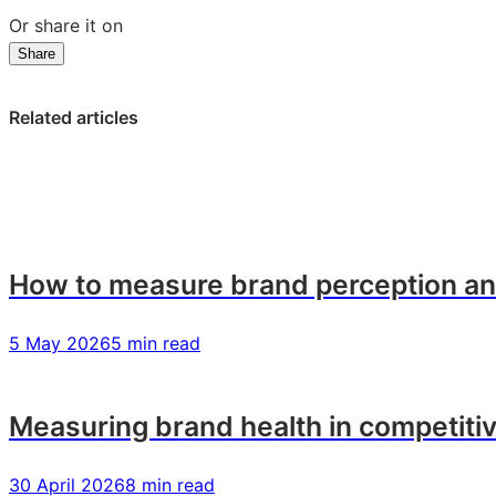
Or share it on
Share
Share
Share
Share
on
on
on
LinkedIn:
Facebook:
X:
Related articles
How
How
How
to
to
to
measure
measure
measure
your
your
your
brand
brand
brand
health
health
health
How to measure brand perception and
5 May 2026
5 min read
Measuring brand health in competiti
30 April 2026
8 min read