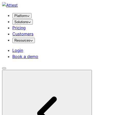
Platform
Solutions
Pricing
Customers
Resources
Login
Book a demo