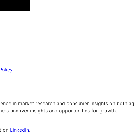
Policy
erience in market research and consumer insights on both a
ers uncover insights and opportunities for growth.
nt on
LinkedIn
.