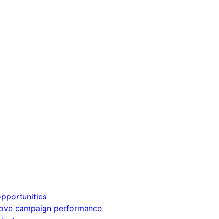
pportunities
rove campaign performance