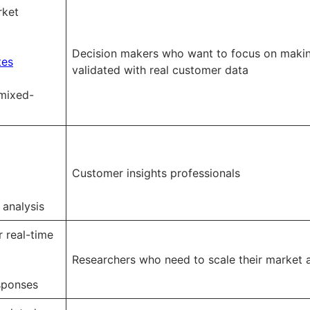
rket
Decision makers who want to focus on makin
tes
validated with real customer data
mixed-
Customer insights professionals
 analysis
r real-time
Researchers who need to scale their market a
sponses