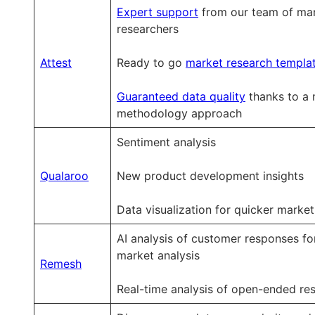
&
&
&
Expert support
from our team of ma
trend
trend
trend
researchers
tracking
tracking
tracking
Attest
Ready to go
market research templa
Guaranteed data quality
thanks to a 
methodology approach
Sentiment analysis
Qualaroo
New product development insights
Data visualization for quicker market
AI analysis of customer responses fo
market analysis
Remesh
Real-time analysis of open-ended re