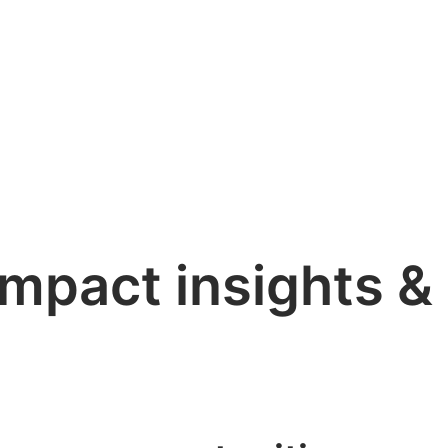
impact insights &