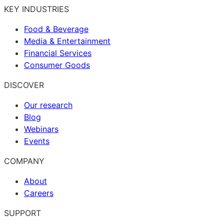
KEY INDUSTRIES
Food & Beverage
Media & Entertainment
Financial Services
Consumer Goods
DISCOVER
Our research
Blog
Webinars
Events
COMPANY
About
Careers
SUPPORT