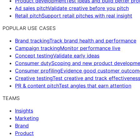
Product development
Test ideas and build better pr
Ad sales pitch
Validate creative before you pitch
Retail pitch
Support retail pitches with real insight
POPULAR USE CASES
Brand tracking
Track brand health and performance
Campaign tracking
Monitor performance live
Concept testing
Validate early ideas
Consumer duty
Scoping and new product developme
Consumer profiling
Evidence good customer outcom
Creative testing
Test creative and track effectivenes
PR & content pitch
Test angles that earn attention
TEAMS
Insights
Marketing
Brand
Product