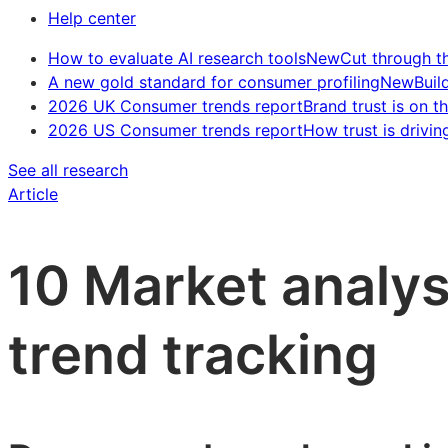
Help center
How to evaluate AI research tools
New
Cut through t
A new gold standard for consumer profiling
New
Buil
2026 UK Consumer trends report
Brand trust is on th
2026 US Consumer trends report
How trust is drivin
See all research
Article
10 Market analys
trend tracking