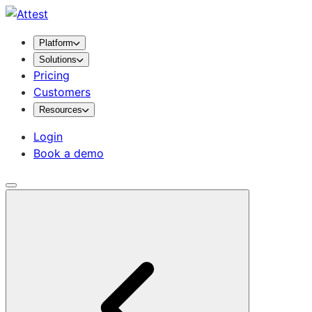
Platform
Solutions
Pricing
Customers
Resources
Login
Book a demo