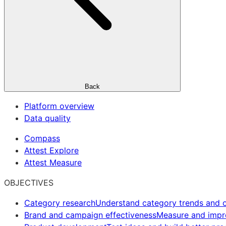
Back
Platform overview
Data quality
Compass
Attest Explore
Attest Measure
OBJECTIVES
Category research
Understand category trends and o
Brand and campaign effectiveness
Measure and imp