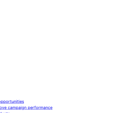
pportunities
rove campaign performance