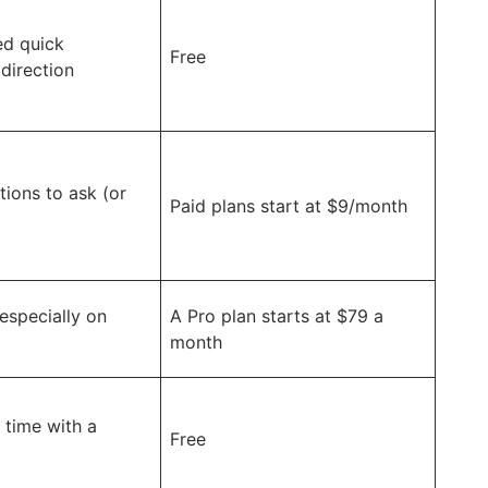
ed quick
Free
 direction
tions to ask (or
Paid plans start at $9/month
especially on
A Pro plan starts at $79 a
month
 time with a
Free