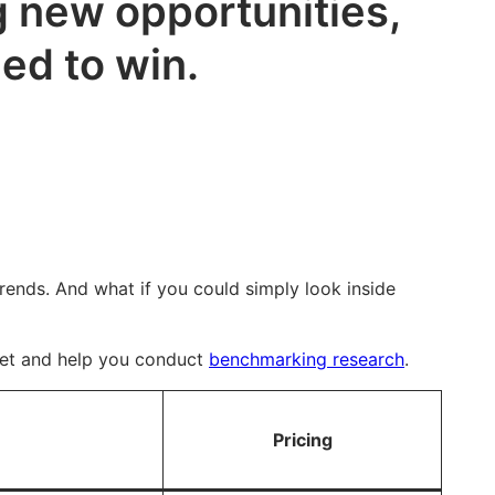
g new opportunities,
ed to win.
trends. And what if you could simply look inside
rket and help you conduct
benchmarking research
.
Pricing