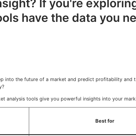
sight? If you're explorin
ools have the data you ne
ep into the future of a market and predict profitability and 
y?
ket analysis tools give you powerful insights into your ma
Best for