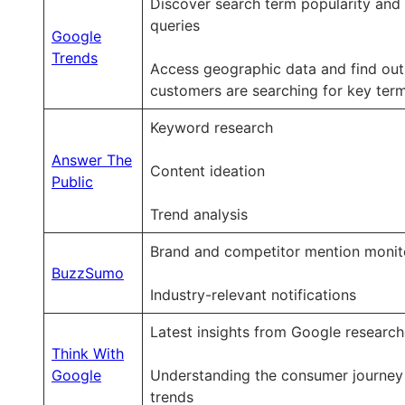
Discover search term popularity and 
queries
Google
Trends
Access geographic data and find ou
customers are searching for key ter
Keyword research
Answer The
Content ideation
Public
Trend analysis
Brand and competitor mention monit
BuzzSumo
Industry-relevant notifications
Latest insights from Google research
Think With
Google
Understanding the consumer journey
trends