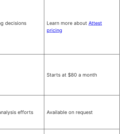
g decisions
Learn more about
Attest
pricing
Starts at $80 a month
nalysis efforts
Available on request