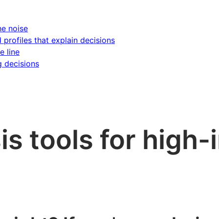
he noise
d profiles that explain decisions
e line
g decisions
is tools for high-