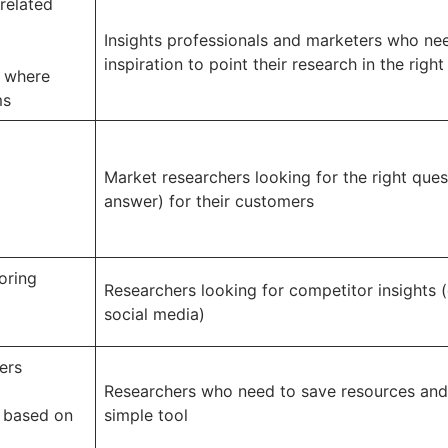
related
Insights professionals and marketers who ne
inspiration to point their research in the right
t where
ms
Market researchers looking for the right ques
answer) for their customers
oring
Researchers looking for competitor insights (
social media)
ers
Researchers who need to save resources and
 based on
simple tool