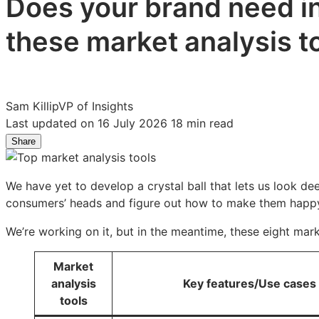
Does your brand need in
these market analysis t
Sam Killip
VP of Insights
Last updated on 16 July 2026
18 min read
Share
Share
Share
Share
on
on
on
LinkedIn:
Facebook:
X:
We have yet to develop a crystal ball that lets us look de
10
10
10
consumers’ heads and figure out how to make them happ
Market
Market
Market
analysis
analysis
analysis
We’re working on it, but in the meantime, these eight mar
tools
tools
tools
for
for
for
Market
high-
high-
high-
analysis
Key features/Use cases
impact
impact
impact
tools
insights
insights
insights