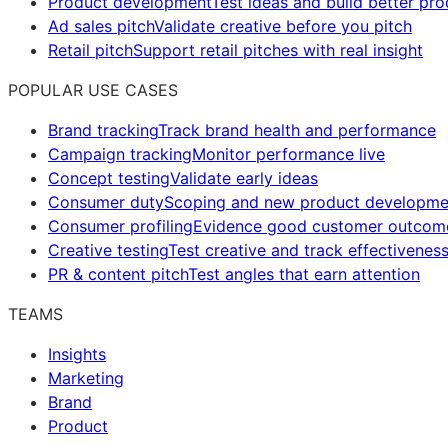
Product development
Test ideas and build better pr
Ad sales pitch
Validate creative before you pitch
Retail pitch
Support retail pitches with real insight
POPULAR USE CASES
Brand tracking
Track brand health and performance
Campaign tracking
Monitor performance live
Concept testing
Validate early ideas
Consumer duty
Scoping and new product developme
Consumer profiling
Evidence good customer outcom
Creative testing
Test creative and track effectivenes
PR & content pitch
Test angles that earn attention
TEAMS
Insights
Marketing
Brand
Product