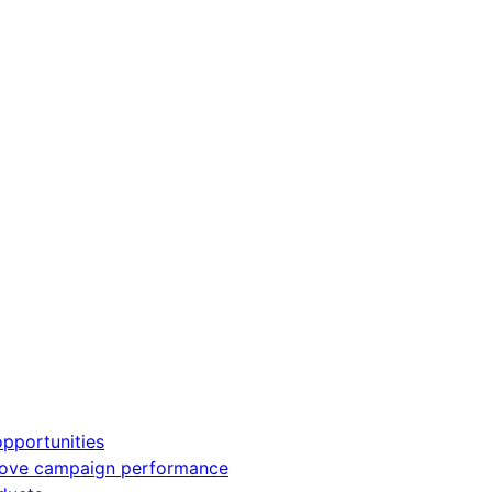
pportunities
rove campaign performance