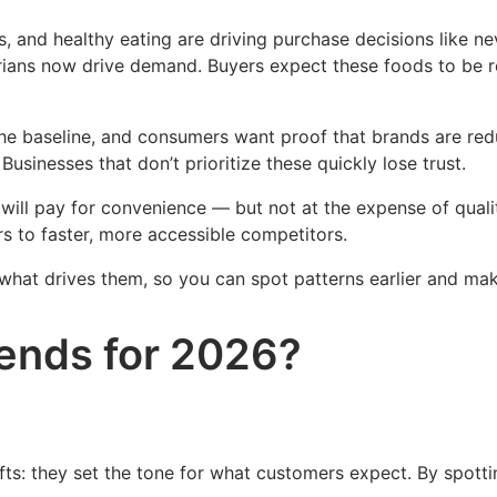
 and healthy eating are driving purchase decisions like nev
arians now drive demand. Buyers expect these foods to be r
he baseline, and consumers want proof that brands are reduc
 Businesses that don’t prioritize these quickly lose trust.
ill pay for convenience — but not at the expense of quali
s to faster, more accessible competitors.
t what drives them, so you can spot patterns earlier and m
rends for 2026?
fts: they set the tone for what customers expect. By spotti