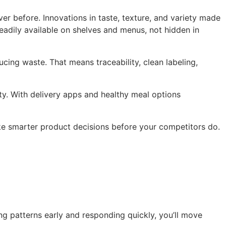
er before. Innovations in taste, texture, and variety made
eadily available on shelves and menus, not hidden in
ing waste. That means traceability, clean labeling,
ty. With delivery apps and healthy meal options
ake smarter product decisions before your competitors do.
ng patterns early and responding quickly, you’ll move