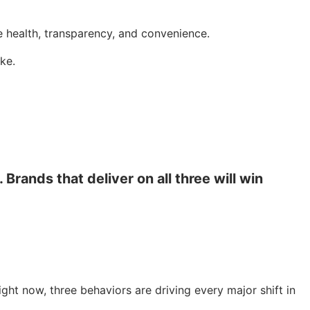
e health, transparency, and convenience.
ke.
Brands that deliver on all three will win
ght now, three behaviors are driving every major shift in