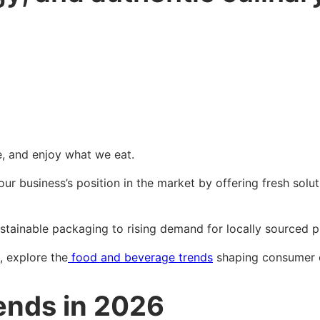
, and enjoy what we eat.
our business’s position in the market by offering fresh solu
tainable packaging to rising demand for locally sourced p
, explore the
food and beverage trends
shaping consumer e
rends in 2026