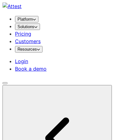
Platform
Solutions
Pricing
Customers
Resources
Login
Book a demo