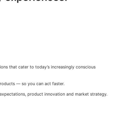
tions that cater to today’s increasingly conscious
roducts — so you can act faster.
xpectations, product innovation and market strategy.