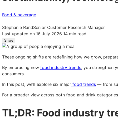
Food & beverage
Stephanie Rand
Senior Customer Research Manager
Last updated on 16 July 2026
14 min read
Share
Share
Share
Share
on
on
on
LinkedIn:
Facebook:
X:
These ongoing shifts are redefining how we grow, prepare
Food
Food
Food
industry
industry
industry
By embracing new
food industry trends
, you strengthen y
trends
trends
trends
consumers.
for
for
for
2026
2026
2026
In this post, we’ll explore six major
food trends
— from sus
and
and
and
For a broader view across both food and drink categories
beyond
beyond
beyond
TL;DR: Food industry t