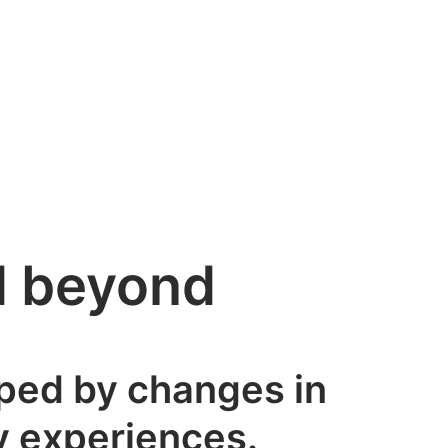
nd beyond
aped by changes in
ry experiences.