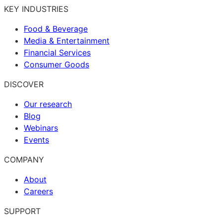
KEY INDUSTRIES
Food & Beverage
Media & Entertainment
Financial Services
Consumer Goods
DISCOVER
Our research
Blog
Webinars
Events
COMPANY
About
Careers
SUPPORT