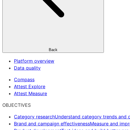
Back
Platform overview
Data quality
Compass
Attest Explore
Attest Measure
OBJECTIVES
Category research
Understand category trends and o
Brand and campaign effectiveness
Measure and imp