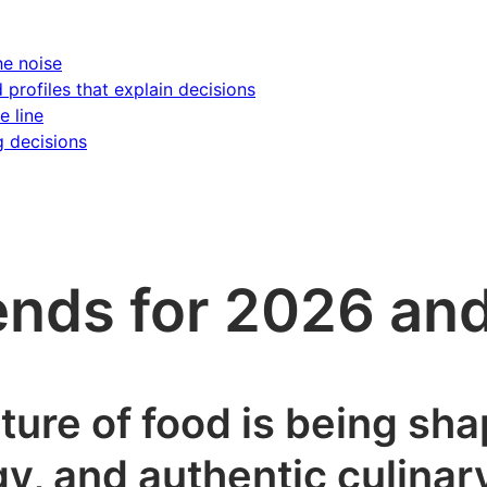
he noise
d profiles that explain decisions
e line
g decisions
rends for 2026 a
ture of food is being sh
gy, and authentic culina