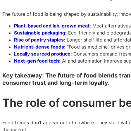
The future of food is being shaped by sustainability, inn
Plant-based and lab-grown meat
:
Meat alternatives
Sustainable packaging
:
Eco-friendly and biodegradab
Rise of pantry staples
:
Longer shelf life and afford
Nutrient-dense foods
:
“Food as medicine” drives gro
Locally sourced produce
:
Consumers demand freshness
Next-gen food tech
:
AI and automation improve supp
Key takeaway:
The future of food blends trans
consumer trust and long-term loyalty.
The role of consumer be
Food trends don’t appear out of nowhere. They start with 
the market: