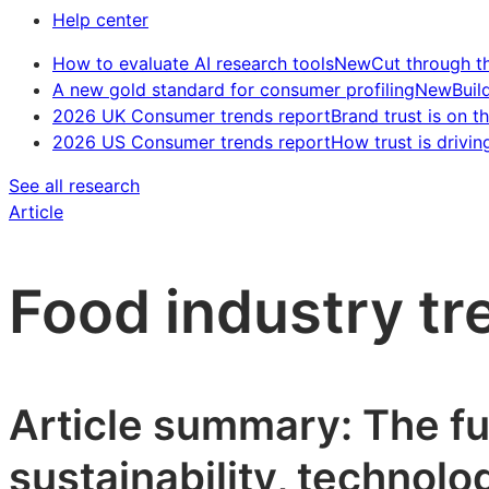
Help center
How to evaluate AI research tools
New
Cut through t
A new gold standard for consumer profiling
New
Buil
2026 UK Consumer trends report
Brand trust is on th
2026 US Consumer trends report
How trust is drivin
See all research
Article
Food industry t
Article summary: The fu
sustainability, technolo