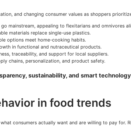
ovation, and changing consumer values as shoppers prioritiz
 go mainstream, appealing to flexitarians and omnivores ali
le materials replace single-use plastics.
able options meet home-cooking habits.
wth in functional and nutraceutical products.
, traceability, and support for local suppliers.
ly chains, personalization, and product safety.
parency, sustainability, and smart technology. 
havior in food trends
what consumers actually want and are willing to pay for. Ri