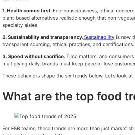
1. Health comes first.
Eco-consciousness, ethical concerns,
plant-based alternatives realistic enough that non-veget
specialty aisles
2. Sustainability and transparency.
Sustainability
is now t
transparent sourcing, ethical practices, and certifications.
3. Speed without sacrifice.
Time matters, and consumers w
multiplying daily, brands must keep pace or lose customer
These behaviors shape the six trends below. Let’s look a
What are the top food t
For F&B teams, these trends are more than just market shi