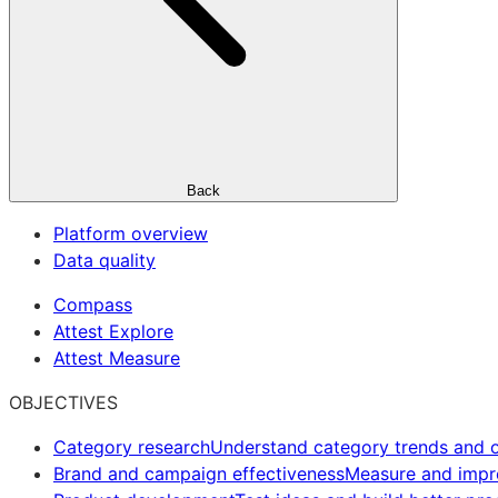
Back
Platform overview
Data quality
Compass
Attest Explore
Attest Measure
OBJECTIVES
Category research
Understand category trends and o
Brand and campaign effectiveness
Measure and imp