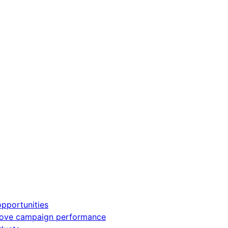
pportunities
rove campaign performance