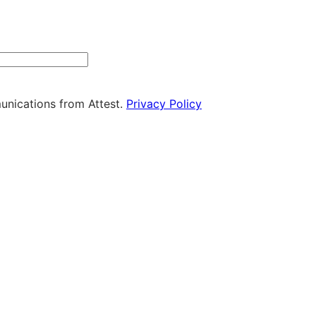
ny
unications from Attest.
Privacy Policy