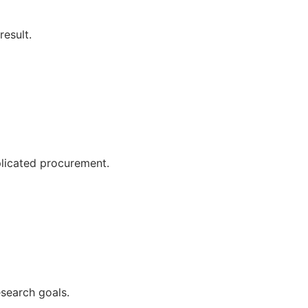
esult.
plicated procurement.
esearch goals.