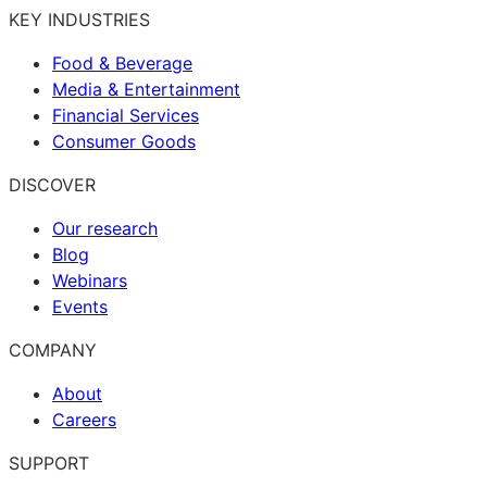
KEY INDUSTRIES
Food & Beverage
Media & Entertainment
Financial Services
Consumer Goods
DISCOVER
Our research
Blog
Webinars
Events
COMPANY
About
Careers
SUPPORT