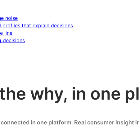
he noise
d profiles that explain decisions
e line
g decisions
the why, in one p
connected in one platform. Real consumer insight i