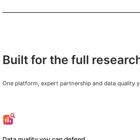
Built for the full researc
One platform, expert partnership and data quality 
Data quality you can defend