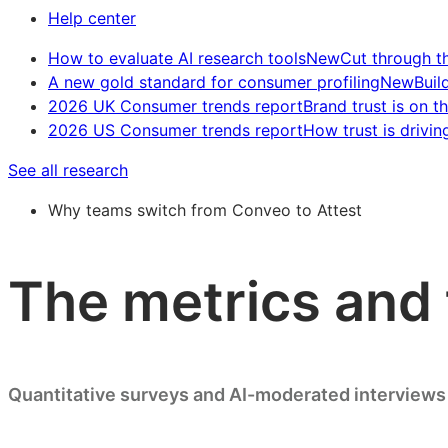
Help center
How to evaluate AI research tools
New
Cut through t
A new gold standard for consumer profiling
New
Buil
2026 UK Consumer trends report
Brand trust is on th
2026 US Consumer trends report
How trust is drivin
See all research
Why teams switch from Conveo to Attest
The metrics and 
Quantitative surveys and AI-moderated interviews 