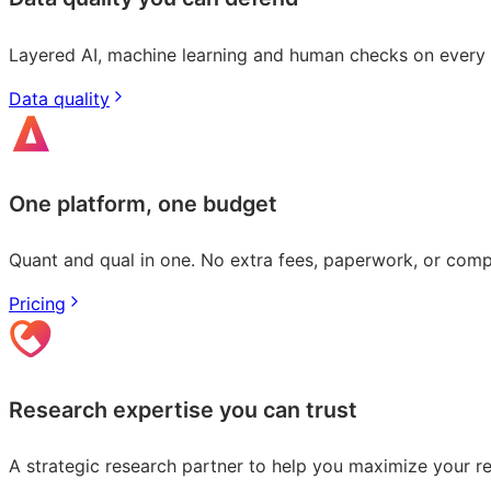
Layered AI, machine learning and human checks on every r
Data quality
One platform, one budget
Quant and qual in one. No extra fees, paperwork, or com
Pricing
Research expertise you can trust
A strategic research partner to help you maximize your r