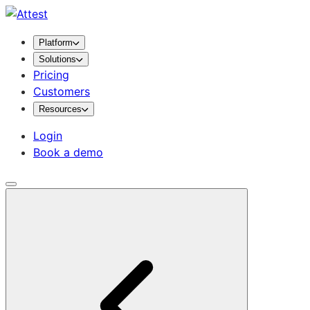
Platform
Solutions
Pricing
Customers
Resources
Login
Book a demo