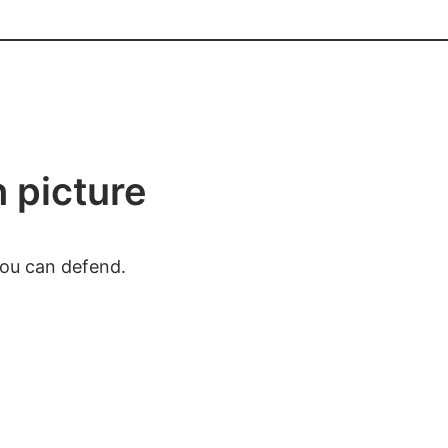
h picture
you can defend.