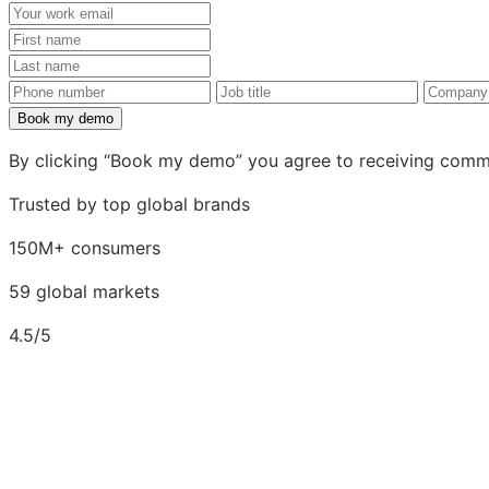
Your
work
First
email
name
Last
name
Phone
Job
Compa
number
title
Book my demo
By clicking “Book my demo” you agree to receiving comm
Trusted by top global brands
150M+ consumers
59 global markets
4.5/5