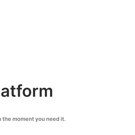
latform
n the moment you need it.