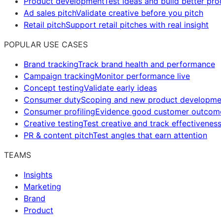
Product development
Test ideas and build better pr
Ad sales pitch
Validate creative before you pitch
Retail pitch
Support retail pitches with real insight
POPULAR USE CASES
Brand tracking
Track brand health and performance
Campaign tracking
Monitor performance live
Concept testing
Validate early ideas
Consumer duty
Scoping and new product developme
Consumer profiling
Evidence good customer outcom
Creative testing
Test creative and track effectivenes
PR & content pitch
Test angles that earn attention
TEAMS
Insights
Marketing
Brand
Product