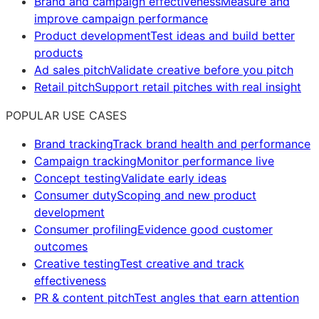
Brand and campaign effectiveness
Measure and
improve campaign performance
Product development
Test ideas and build better
products
Ad sales pitch
Validate creative before you pitch
Retail pitch
Support retail pitches with real insight
POPULAR USE CASES
Brand tracking
Track brand health and performance
Campaign tracking
Monitor performance live
Concept testing
Validate early ideas
Consumer duty
Scoping and new product
development
Consumer profiling
Evidence good customer
outcomes
Creative testing
Test creative and track
effectiveness
PR & content pitch
Test angles that earn attention