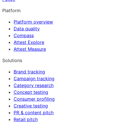
Platform
Platform overview
Data quality
Compass
Attest Explore
Attest Measure
Solutions
Brand tracking
Campaign tracking
Category research
Concept testing
Consumer profiling
Creative testing
PR & content pitch
Retail pitch