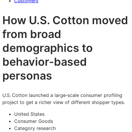
Customers
How U.S. Cotton moved
from broad
demographics to
behavior-based
personas
U.S. Cotton launched a large‑scale consumer profiling
project to get a richer view of different shopper types.
United States
Consumer Goods
Category research