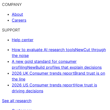
COMPANY
About
Careers
SUPPORT
Help center
How to evaluate AI research tools
New
Cut through
the noise
A new gold standard for consumer
profiling
New
Build profiles that explain decisions
2026 UK Consumer trends report
Brand trust is on
the line
2026 US Consumer trends report
How trust is
driving decisions
See all research