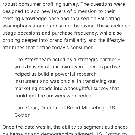
robust consumer profiling survey. The questions were
designed to add new layers of dimension to their
existing knowledge base and focused on validating
assumptions around consumer behavior. These included
usage occasions and purchase frequency, while also
probing deeper into brand familiarity and the lifestyle
attributes that define today’s consumer.
The Attest team acted as a strategic partner –
an extension of our own team. Their expertise
helped us build a powerful research
instrument and was crucial in translating our
marketing needs into a thoughtful survey that
could get the answers we needed.
Pam Chan, Director of Brand Marketing, U.S.
Cotton
Once the data was in, the ability to segment audiences
by behavior and demographics allowed U.S. Cotton to