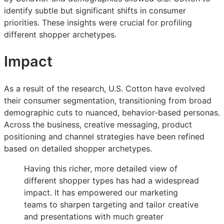
identify subtle but significant shifts in consumer
priorities. These insights were crucial for profiling
different shopper archetypes.
Impact
As a result of the research, U.S. Cotton have evolved
their consumer segmentation, transitioning from broad
demographic cuts to nuanced, behavior‑based personas.
Across the business, creative messaging, product
positioning and channel strategies have been refined
based on detailed shopper archetypes.
Having this richer, more detailed view of
different shopper types has had a widespread
impact. It has empowered our marketing
teams to sharpen targeting and tailor creative
and presentations with much greater