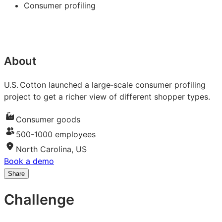
Consumer profiling
About
U.S. Cotton launched a large‑scale consumer profiling
project to get a richer view of different shopper types.
Consumer goods
500-1000 employees
North Carolina, US
Book a demo
Share
Share
Share
Share
on
on
on
Challenge
LinkedIn:
Facebook:
X:
How
How
How
U.S.
U.S.
U.S.