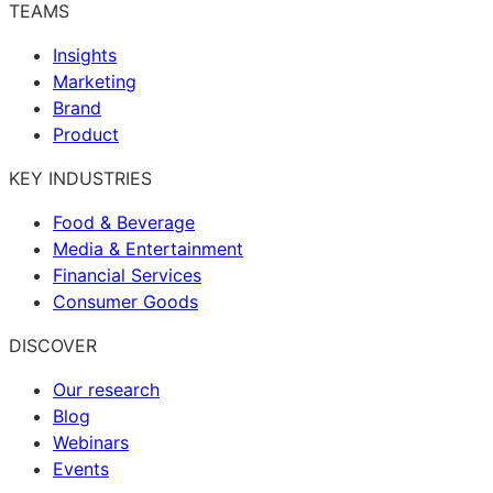
TEAMS
Insights
Marketing
Brand
Product
KEY INDUSTRIES
Food & Beverage
Media & Entertainment
Financial Services
Consumer Goods
DISCOVER
Our research
Blog
Webinars
Events