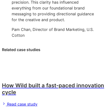
precision. This clarity has influenced
everything from our foundational brand
messaging to providing directional guidance
for the creative and product.
Pam Chan, Director of Brand Marketing, U.S.
Cotton
Related case studies
How Wild built a fast-paced innovation
cycle
Read case study