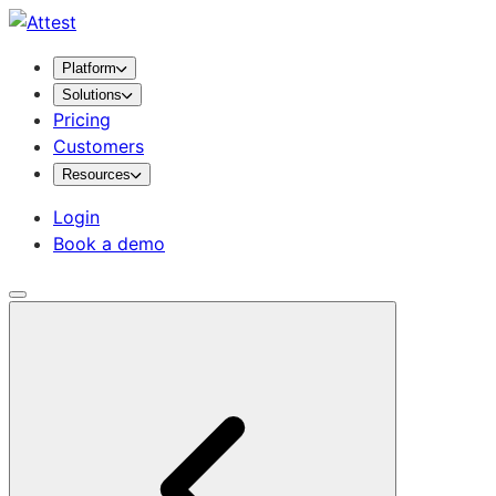
Platform
Solutions
Pricing
Customers
Resources
Login
Book a demo