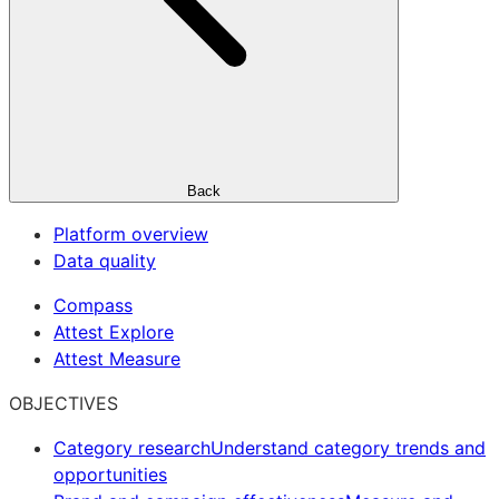
Back
Platform overview
Data quality
Compass
Attest Explore
Attest Measure
OBJECTIVES
Category research
Understand category trends and
opportunities