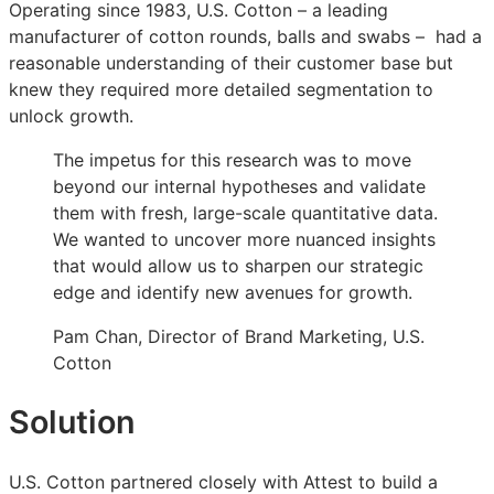
Operating since 1983, U.S. Cotton – a leading
Cotton
Cotton
Cotton
manufacturer of cotton rounds, balls and swabs – had a
moved
moved
moved
reasonable understanding of their customer base but
from
from
from
knew they required more detailed segmentation to
broad
broad
broad
unlock growth.
demographics
demographics
demographics
to
to
to
The impetus for this research was to move
behavior-
behavior-
behavior-
beyond our internal hypotheses and validate
based
based
based
them with fresh, large-scale quantitative data.
personas
personas
personas
We wanted to uncover more nuanced insights
that would allow us to sharpen our strategic
edge and identify new avenues for growth.
Pam Chan, Director of Brand Marketing, U.S.
Cotton
Solution
U.S. Cotton partnered closely with Attest to build a