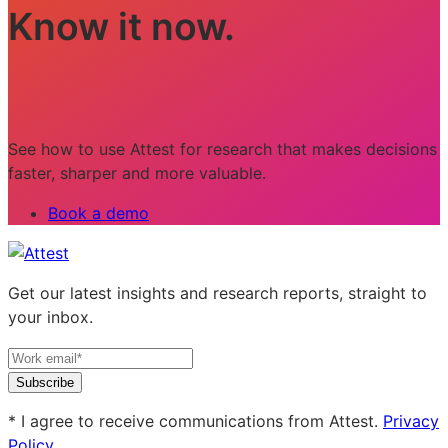
Know it now.
See how to use Attest for research that makes decisions
faster, sharper and more valuable.
Book a demo
Get our latest insights and research reports, straight to
your inbox.
Subscribe
* I agree to receive communications from Attest.
Privacy
Policy