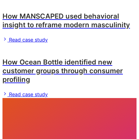
How MANSCAPED used behavioral
insight to reframe modern masculinity
Read case study
How Ocean Bottle identified new
customer groups through consumer
profiling
Read case study