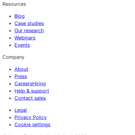
Resources
Blog
Case studies
Our research
Webinars
Events
Company
About
Press
Careers
Hiring
Help & support
Contact sales
Legal
Privacy Policy
Cookie settings