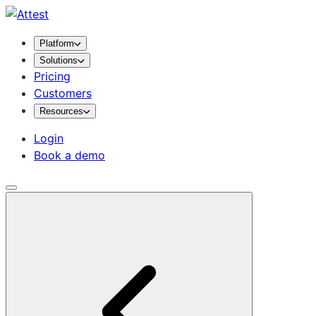
Platform
Solutions
Pricing
Customers
Resources
Login
Book a demo