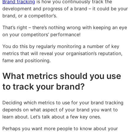
Brand tracking
is how you continuously track the
development and progress of a brand – it could be your
brand, or a competitor’s.
That’s right – there’s nothing wrong with keeping an eye
on your competitors’ performance!
You do this by regularly monitoring a number of key
metrics that will reveal your organisation’s reputation,
fame and positioning.
What metrics should you use
to track your brand?
Deciding which metrics to use for your brand tracking
depends on what aspect of your brand you want to
learn about. Let’s talk about a few key ones.
Perhaps you want more people to know about your