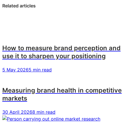
LinkedIn:
Facebook:
X:
Related articles
Brand
Brand
Brand
tracking
tracking
tracking
–
–
–
Explained!
Explained!
Explained!
How to measure brand perception and
use it to sharpen your positioning
5 May 2026
5 min read
Measuring brand health in competitive
markets
30 April 2026
8 min read