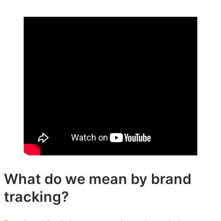
on
on
on
LinkedIn:
Facebook:
X:
Brand
Brand
Brand
tracking
tracking
tracking
–
–
–
Explained!
Explained!
Explained!
What do we mean by brand
tracking?