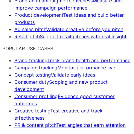
Brand and campaign effectiveness
Measure and
improve campaign performance
Product development
Test ideas and build better
products
Ad sales pitch
Validate creative before you pitch
Retail pitch
Support retail pitches with real insight
POPULAR USE CASES
Brand tracking
Track brand health and performance
Campaign tracking
Monitor performance live
Concept testing
Validate early ideas
Consumer duty
Scoping and new product
development
Consumer profiling
Evidence good customer
outcomes
Creative testing
Test creative and track
effectiveness
PR & content pitch
Test angles that earn attention