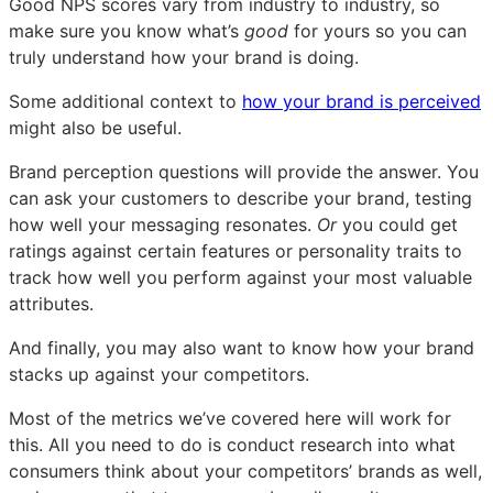
Good NPS scores vary from industry to industry, so
make sure you know what’s
good
for yours so you can
truly understand how your brand is doing.
Some additional context to
how your brand is perceived
might also be useful.
Brand perception questions will provide the answer. You
can ask your customers to describe your brand, testing
how well your messaging resonates.
Or
you could get
ratings against certain features or personality traits to
track how well you perform against your most valuable
attributes.
And finally, you may also want to know how your brand
stacks up against your competitors.
Most of the metrics we’ve covered here will work for
this. All you need to do is conduct research into what
consumers think about your competitors’ brands as well,