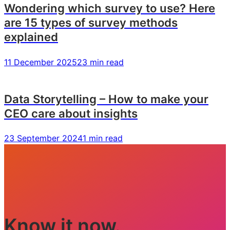
Wondering which survey to use? Here
are 15 types of survey methods
explained
11 December 2025
23 min read
Data Storytelling – How to make your
CEO care about insights
23 September 2024
1 min read
Know it now.