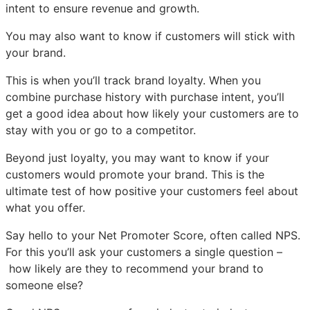
intent to ensure revenue and growth.
You may also want to know if customers will stick with
your brand.
This is when you’ll track brand loyalty. When you
combine purchase history with purchase intent, you’ll
get a good idea about how likely your customers are to
stay with you or go to a competitor.
Beyond just loyalty, you may want to know if your
customers would promote your brand. This is the
ultimate test of how positive your customers feel about
what you offer.
Say hello to your Net Promoter Score, often called NPS.
For this you’ll ask your customers a single question –
how likely are they to recommend your brand to
someone else?