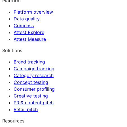
Platform
Platform overview
Data quality
Compass
Attest Explore
Attest Measure
Solutions
Brand tracking
Campaign tracking
Category research
Concept testing
Consumer profiling
Creative testing
PR & content pitch
Retail pitch
Resources