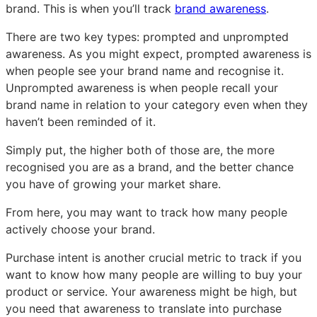
brand. This is when you’ll track
brand awareness
.
There are two key types: prompted and unprompted
awareness. As you might expect, prompted awareness is
when people see your brand name and recognise it.
Unprompted awareness is when people recall your
brand name in relation to your category even when they
haven’t been reminded of it.
Simply put, the higher both of those are, the more
recognised you are as a brand, and the better chance
you have of growing your market share.
From here, you may want to track how many people
actively choose your brand.
Purchase intent is another crucial metric to track if you
want to know how many people are willing to buy your
product or service. Your awareness might be high, but
you need that awareness to translate into purchase