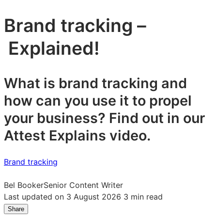
Brand tracking –
Explained!
What is brand tracking and
how can you use it to propel
your business? Find out in our
Attest Explains video.
Brand tracking
Bel Booker
Senior Content Writer
Last updated on 3 August 2026
3 min read
Share
Share
Share
Share