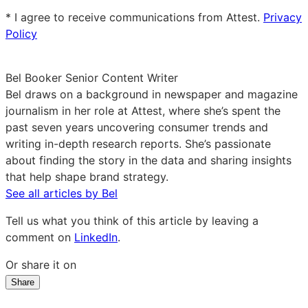
email
* I agree to receive communications from Attest.
Privacy
Policy
Bel Booker
Senior Content Writer
Bel draws on a background in newspaper and magazine
journalism in her role at Attest, where she’s spent the
past seven years uncovering consumer trends and
writing in-depth research reports. She’s passionate
about finding the story in the data and sharing insights
that help shape brand strategy.
See all articles by Bel
Tell us what you think of this article by leaving a
comment on
LinkedIn
.
Or share it on
Share
Share
Share
Share
on
on
on