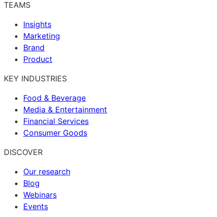
TEAMS
Insights
Marketing
Brand
Product
KEY INDUSTRIES
Food & Beverage
Media & Entertainment
Financial Services
Consumer Goods
DISCOVER
Our research
Blog
Webinars
Events