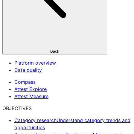
Back
Platform overview
Data quality
Compass
Attest Explore
Attest Measure
OBJECTIVES
Category research
Understand category trends and
opportunities