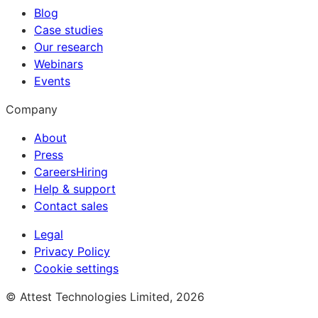
Blog
Case studies
Our research
Webinars
Events
Company
About
Press
Careers
Hiring
Help & support
Contact sales
Legal
Privacy Policy
Cookie settings
© Attest Technologies Limited, 2026