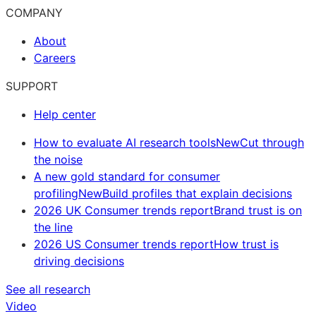
COMPANY
About
Careers
SUPPORT
Help center
How to evaluate AI research tools
New
Cut through
the noise
A new gold standard for consumer
profiling
New
Build profiles that explain decisions
2026 UK Consumer trends report
Brand trust is on
the line
2026 US Consumer trends report
How trust is
driving decisions
See all research
Video