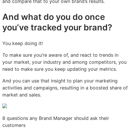
and compare that to your own brand’s results.
And what do you do once
you’ve tracked your brand?
You keep doing it!
To make sure you’re aware of, and react to trends in
your market, your industry and among competitors, you
need to make sure you keep updating your metrics.
And you can use that insight to plan your marketing
activities and campaigns, resulting in a boosted share of
market and sales.
8 questions any Brand Manager should ask their
customers