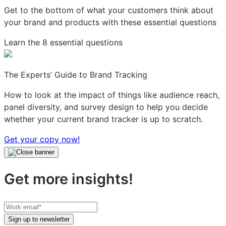
Get to the bottom of what your customers think about
your brand and products with these essential questions
Learn the 8 essential questions
The Experts’ Guide to Brand Tracking
How to look at the impact of things like audience reach,
panel diversity, and survey design to help you decide
whether your current brand tracker is up to scratch.
Get your copy now!
Get more insights!
Your
work
Sign up to newsletter