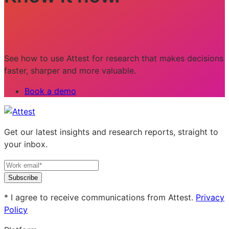
See how to use Attest for research that makes decisions
faster, sharper and more valuable.
Book a demo
Get our latest insights and research reports, straight to
your inbox.
Subscribe
* I agree to receive communications from Attest.
Privacy
Policy