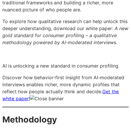
traditional frameworks and building a richer, more
nuanced picture of who people are.
To explore how qualitative research can help unlock this
deeper understanding, download our white paper:
A new
gold standard for consumer profiling – a qualitative
methodology powered by AI-moderated interviews
.
AI is unlocking a new standard in consumer profiling
Discover how behavior-first insight from AI-moderated
interviews enables richer, more dynamic profiles that
reflect how people actually think and decide.
Get the
white paper!
Methodology