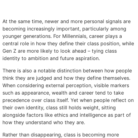
At the same time, newer and more personal signals are
becoming increasingly important, particularly among
younger generations. For Millennials, career plays a
central role in how they define their class position, while
Gen Z are more likely to look ahead – tying class
identity to ambition and future aspiration.
There is also a notable distinction between how people
think they are judged and how they define themselves.
When considering external perception, visible markers
such as appearance, wealth and career tend to take
precedence over class itself. Yet when people reflect on
their own identity, class still holds weight, sitting
alongside factors like ethics and intelligence as part of
how they understand who they are.
Rather than disappearing, class is becoming more