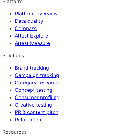
Platform
Platform overview
Data quality
Compass
Attest Explore
Attest Measure
Solutions
Brand tracking
Campaign tracking
Category research
Concept testing
Consumer profiling
Creative testing
PR & content pitch
Retail pitch
Resources