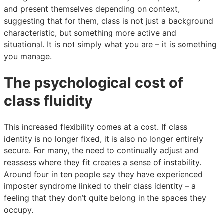
and present themselves depending on context,
suggesting that for them, class is not just a background
characteristic, but something more active and
situational. It is not simply what you are – it is something
you manage.
The psychological cost of
class fluidity
This increased flexibility comes at a cost. If class
identity is no longer fixed, it is also no longer entirely
secure. For many, the need to continually adjust and
reassess where they fit creates a sense of instability.
Around four in ten people say they have experienced
imposter syndrome linked to their class identity – a
feeling that they don’t quite belong in the spaces they
occupy.