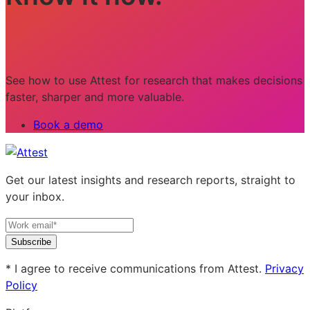
See how to use Attest for research that makes decisions
faster, sharper and more valuable.
Book a demo
Get our latest insights and research reports, straight to
your inbox.
Subscribe
* I agree to receive communications from Attest.
Privacy
Policy