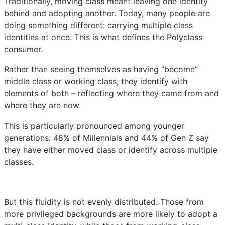
Traditionally, moving class meant leaving one identity
behind and adopting another. Today, many people are
doing something different: carrying multiple class
identities at once. This is what defines the Polyclass
consumer.
Rather than seeing themselves as having “become”
middle class or working class, they identify with
elements of both – reflecting where they came from and
where they are now.
This is particularly pronounced among younger
generations: 48% of Millennials and 44% of Gen Z say
they have either moved class or identify across multiple
classes.
But this fluidity is not evenly distributed. Those from
more privileged backgrounds are more likely to adopt a