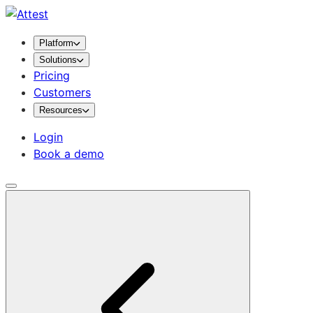
Platform
Solutions
Pricing
Customers
Resources
Login
Book a demo