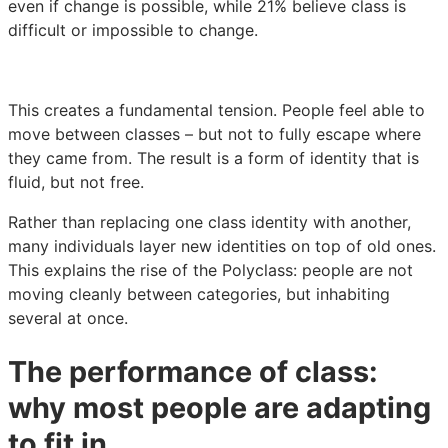
even if change is possible, while 21% believe class is
difficult or impossible to change.
This creates a fundamental tension. People feel able to
move between classes – but not to fully escape where
they came from. The result is a form of identity that is
fluid, but not free.
Rather than replacing one class identity with another,
many individuals layer new identities on top of old ones.
This explains the rise of the Polyclass: people are not
moving cleanly between categories, but inhabiting
several at once.
The performance of class:
why most people are adapting
to fit in