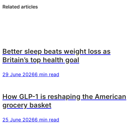
LinkedIn:
Facebook:
X:
Related articles
The
The
The
rise
rise
rise
of
of
of
the
the
the
Polyclass:
Polyclass:
Polyclass:
why
why
why
Better sleep beats weight loss as
Britain’s
Britain’s
Britain’s
Britain’s top health goal
class
class
class
system
system
system
29 June 2026
6 min read
is
is
is
fragmenting
fragmenting
fragmenting
–
–
–
How GLP-1 is reshaping the American
and
and
and
grocery basket
what
what
what
it
it
it
means
means
means
25 June 2026
6 min read
for
for
for
brands
brands
brands