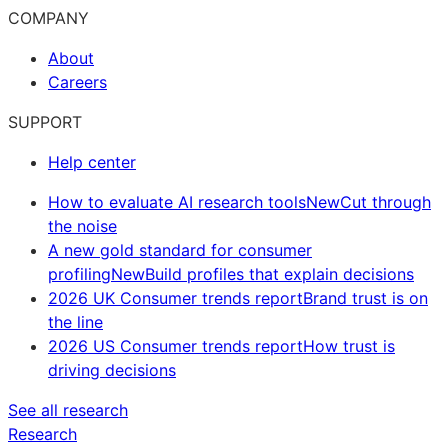
COMPANY
About
Careers
SUPPORT
Help center
How to evaluate AI research tools
New
Cut through
the noise
A new gold standard for consumer
profiling
New
Build profiles that explain decisions
2026 UK Consumer trends report
Brand trust is on
the line
2026 US Consumer trends report
How trust is
driving decisions
See all research
Research