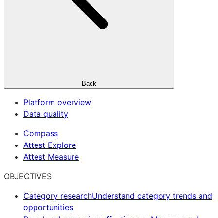
Back
Platform overview
Data quality
Compass
Attest Explore
Attest Measure
OBJECTIVES
Category research
Understand category trends and
opportunities