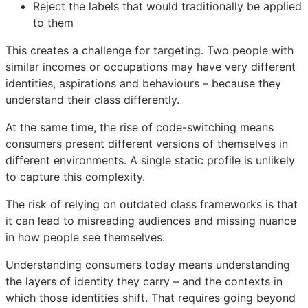
Reject the labels that would traditionally be applied
to them
This creates a challenge for targeting. Two people with
similar incomes or occupations may have very different
identities, aspirations and behaviours – because they
understand their class differently.
At the same time, the rise of code-switching means
consumers present different versions of themselves in
different environments. A single static profile is unlikely
to capture this complexity.
The risk of relying on outdated class frameworks is that
it can lead to misreading audiences and missing nuance
in how people see themselves.
Understanding consumers today means understanding
the layers of identity they carry – and the contexts in
which those identities shift. That requires going beyond