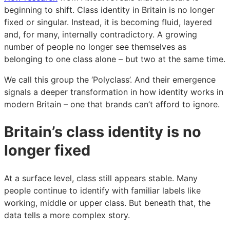
why
why
why
beginning to shift. Class identity in Britain is no longer
Britain’s
Britain’s
Britain’s
fixed or singular. Instead, it is becoming fluid, layered
class
class
class
and, for many, internally contradictory. A growing
system
system
system
number of people no longer see themselves as
is
is
is
belonging to one class alone – but two at the same time.
fragmenting
fragmenting
fragmenting
–
–
–
We call this group the ‘Polyclass’. And their emergence
and
and
and
signals a deeper transformation in how identity works in
what
what
what
modern Britain – one that brands can’t afford to ignore.
it
it
it
Britain’s class identity is no
means
means
means
for
for
for
longer fixed
brands
brands
brands
At a surface level, class still appears stable. Many
people continue to identify with familiar labels like
working, middle or upper class. But beneath that, the
data tells a more complex story.