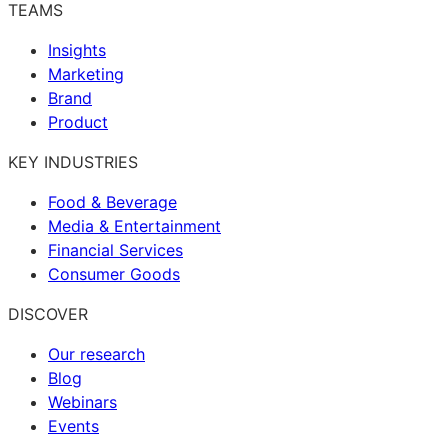
TEAMS
Insights
Marketing
Brand
Product
KEY INDUSTRIES
Food & Beverage
Media & Entertainment
Financial Services
Consumer Goods
DISCOVER
Our research
Blog
Webinars
Events