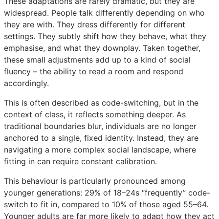
These adaptations are rarely dramatic, but they are
widespread. People talk differently depending on who
they are with. They dress differently for different
settings. They subtly shift how they behave, what they
emphasise, and what they downplay. Taken together,
these small adjustments add up to a kind of social
fluency – the ability to read a room and respond
accordingly.
This is often described as code-switching, but in the
context of class, it reflects something deeper. As
traditional boundaries blur, individuals are no longer
anchored to a single, fixed identity. Instead, they are
navigating a more complex social landscape, where
fitting in can require constant calibration.
This behaviour is particularly pronounced among
younger generations: 29% of 18–24s “frequently” code-
switch to fit in, compared to 10% of those aged 55–64.
Younger adults are far more likely to adapt how they act