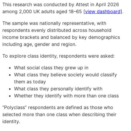
This research was conducted by Attest in April 2026
among 2,000 UK adults aged 18–65 [
view dashboard]
.
The sample was nationally representative, with
respondents evenly distributed across household
income brackets and balanced by key demographics
including age, gender and region.
To explore class identity, respondents were asked:
What social class they grew up in
What class they believe society would classify
them as today
What class they personally identify with
Whether they identify with more than one class
“Polyclass” respondents are defined as those who
selected more than one class when describing their
identity.