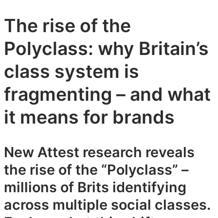
The rise of the
Polyclass: why Britain’s
class system is
fragmenting – and what
it means for brands
New Attest research reveals
the rise of the “Polyclass” –
millions of Brits identifying
across multiple social classes.