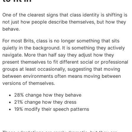
One of the clearest signs that class identity is shifting is
not just how people describe themselves, but how they
behave.
For most Brits, class is no longer something that sits
quietly in the background. It is something they actively
navigate. More than half say they adjust how they
present themselves to fit different social or professional
groups at least occasionally, suggesting that moving
between environments often means moving between
versions of themselves.
28% change how they behave
21% change how they dress
19% modify their speech patterns