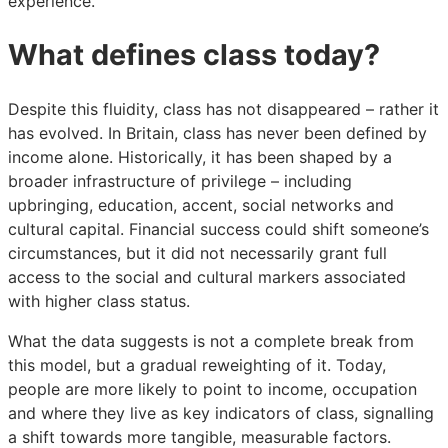
experience.
What defines class today?
Despite this fluidity, class has not disappeared – rather it
has evolved. In Britain, class has never been defined by
income alone. Historically, it has been shaped by a
broader infrastructure of privilege – including
upbringing, education, accent, social networks and
cultural capital. Financial success could shift someone’s
circumstances, but it did not necessarily grant full
access to the social and cultural markers associated
with higher class status.
What the data suggests is not a complete break from
this model, but a gradual reweighting of it. Today,
people are more likely to point to income, occupation
and where they live as key indicators of class, signalling
a shift towards more tangible, measurable factors.