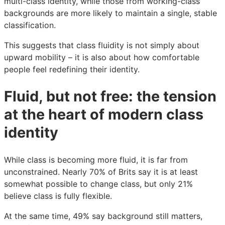
multi-class identity, while those from working-class
backgrounds are more likely to maintain a single, stable
classification.
This suggests that class fluidity is not simply about
upward mobility – it is also about how comfortable
people feel redefining their identity.
Fluid, but not free: the tension
at the heart of modern class
identity
While class is becoming more fluid, it is far from
unconstrained. Nearly 70% of Brits say it is at least
somewhat possible to change class, but only 21%
believe class is fully flexible.
At the same time, 49% say background still matters,