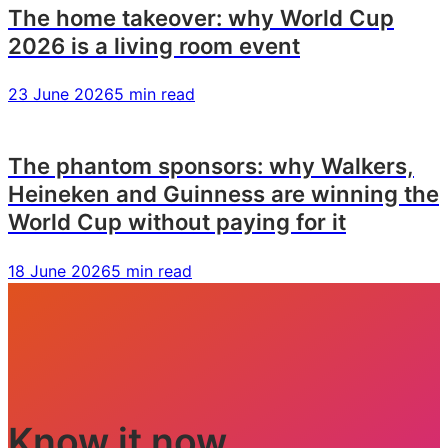
The home takeover: why World Cup
2026 is a living room event
23 June 2026
5 min read
The phantom sponsors: why Walkers,
Heineken and Guinness are winning the
World Cup without paying for it
18 June 2026
5 min read
Know it now.