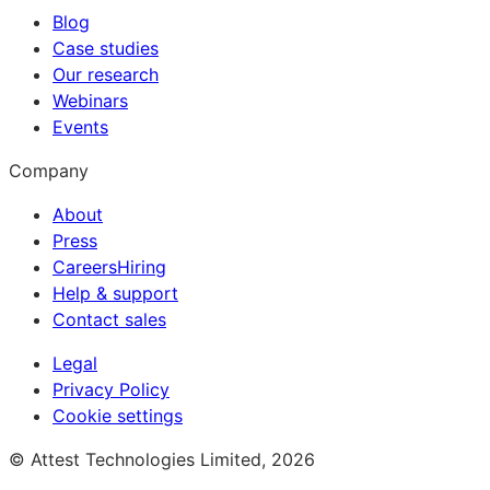
Blog
Case studies
Our research
Webinars
Events
Company
About
Press
Careers
Hiring
Help & support
Contact sales
Legal
Privacy Policy
Cookie settings
© Attest Technologies Limited, 2026