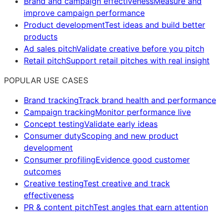
Brand and campaign effectiveness
Measure and
improve campaign performance
Product development
Test ideas and build better
products
Ad sales pitch
Validate creative before you pitch
Retail pitch
Support retail pitches with real insight
POPULAR USE CASES
Brand tracking
Track brand health and performance
Campaign tracking
Monitor performance live
Concept testing
Validate early ideas
Consumer duty
Scoping and new product
development
Consumer profiling
Evidence good customer
outcomes
Creative testing
Test creative and track
effectiveness
PR & content pitch
Test angles that earn attention