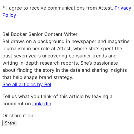
email
* I agree to receive communications from Attest.
Privacy
Policy
Bel Booker
Senior Content Writer
Bel draws on a background in newspaper and magazine
journalism in her role at Attest, where she’s spent the
past seven years uncovering consumer trends and
writing in-depth research reports. She’s passionate
about finding the story in the data and sharing insights
that help shape brand strategy.
See all articles by Bel
Tell us what you think of this article by leaving a
comment on
LinkedIn
.
Or share it on
Share
Share
Share
Share
on
on
on