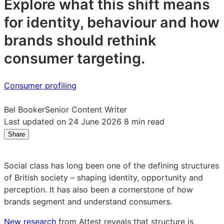
Explore what this shift means
for identity, behaviour and how
brands should rethink
consumer targeting.
Consumer profiling
Bel Booker
Senior Content Writer
Last updated on 24 June 2026
8 min read
Share
Share
Share
Share
on
on
on
LinkedIn:
Facebook:
X:
Social class has long been one of the defining structures
The
The
The
of British society – shaping identity, opportunity and
rise
rise
rise
perception. It has also been a cornerstone of how
of
of
of
brands segment and understand consumers.
the
the
the
Polyclass:
Polyclass:
Polyclass:
New research
from Attest reveals that structure is