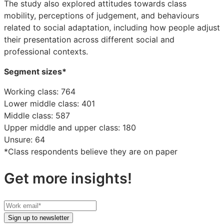
The study also explored attitudes towards class
mobility, perceptions of judgement, and behaviours
related to social adaptation, including how people adjust
their presentation across different social and
professional contexts.
Segment sizes*
Working class: 764
Lower middle class: 401
Middle class: 587
Upper middle and upper class: 180
Unsure: 64
*Class respondents believe they are on paper
Get more insights!
Your
work
Sign up to newsletter