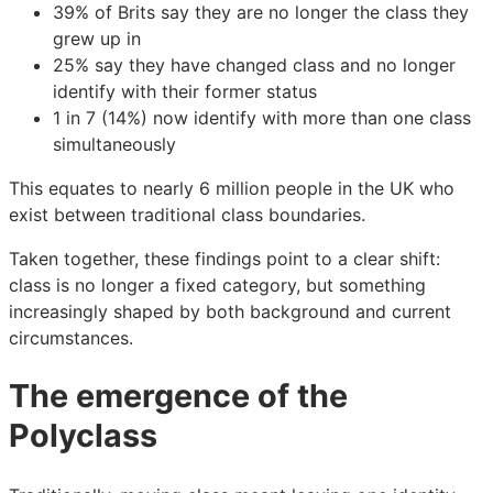
39% of Brits say they are no longer the class they
grew up in
25% say they have changed class and no longer
identify with their former status
1 in 7 (14%) now identify with more than one class
simultaneously
This equates to nearly 6 million people in the UK who
exist between traditional class boundaries.
Taken together, these findings point to a clear shift:
class is no longer a fixed category, but something
increasingly shaped by both background and current
circumstances.
The emergence of the
Polyclass