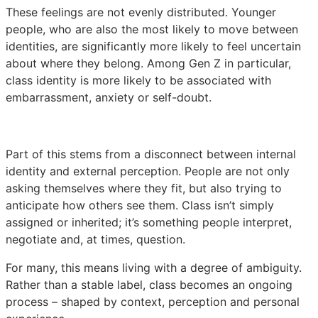
These feelings are not evenly distributed. Younger
people, who are also the most likely to move between
identities, are significantly more likely to feel uncertain
about where they belong. Among Gen Z in particular,
class identity is more likely to be associated with
embarrassment, anxiety or self-doubt.
Part of this stems from a disconnect between internal
identity and external perception. People are not only
asking themselves where they fit, but also trying to
anticipate how others see them. Class isn’t simply
assigned or inherited; it’s something people interpret,
negotiate and, at times, question.
For many, this means living with a degree of ambiguity.
Rather than a stable label, class becomes an ongoing
process – shaped by context, perception and personal