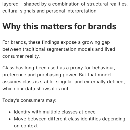
layered – shaped by a combination of structural realities,
cultural signals and personal interpretation.
Why this matters for brands
For brands, these findings expose a growing gap
between traditional segmentation models and lived
consumer reality.
Class has long been used as a proxy for behaviour,
preference and purchasing power. But that model
assumes class is stable, singular and externally defined,
which our data shows it is not.
Today’s consumers may:
Identify with multiple classes at once
Move between different class identities depending
on context