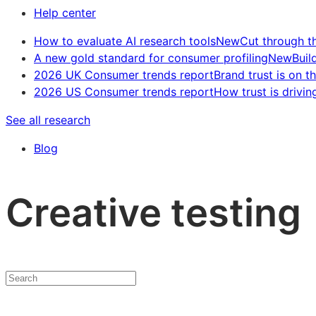
Help center
How to evaluate AI research tools
New
Cut through t
A new gold standard for consumer profiling
New
Buil
2026 UK Consumer trends report
Brand trust is on th
2026 US Consumer trends report
How trust is drivin
See all research
Blog
Creative testing
Search
insights