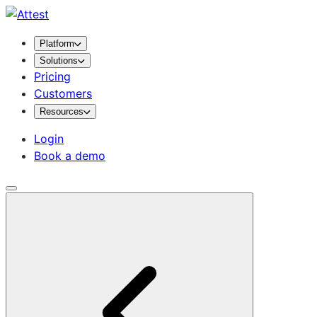
Platform
Solutions
Pricing
Customers
Resources
Login
Book a demo