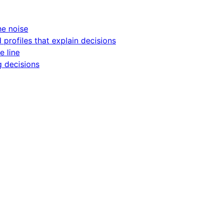
he noise
d profiles that explain decisions
e line
g decisions