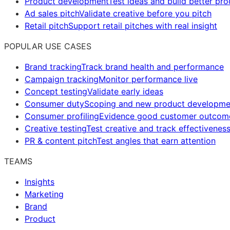
Product development
Test ideas and build better pr
Ad sales pitch
Validate creative before you pitch
Retail pitch
Support retail pitches with real insight
POPULAR USE CASES
Brand tracking
Track brand health and performance
Campaign tracking
Monitor performance live
Concept testing
Validate early ideas
Consumer duty
Scoping and new product developme
Consumer profiling
Evidence good customer outcom
Creative testing
Test creative and track effectivenes
PR & content pitch
Test angles that earn attention
TEAMS
Insights
Marketing
Brand
Product