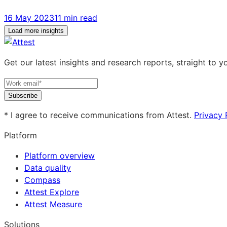
16 May 2023
11 min read
Load more insights
Get our latest insights and research reports, straight to y
Subscribe
* I agree to receive communications from Attest.
Privacy 
Platform
Platform overview
Data quality
Compass
Attest Explore
Attest Measure
Solutions