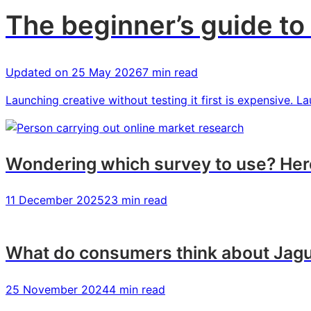
The beginner’s guide to 
Updated on
25 May 2026
7 min read
Launching creative without testing it first is expensive. 
Wondering which survey to use? Here
11 December 2025
23 min read
What do consumers think about Jagu
25 November 2024
4 min read