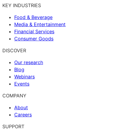
KEY INDUSTRIES
Food & Beverage
Media & Entertainment
Financial Services
Consumer Goods
DISCOVER
Our research
Blog
Webinars
Events
COMPANY
About
Careers
SUPPORT