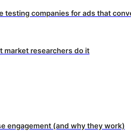
ve testing companies for ads that conv
t market researchers do it
ase engagement (and why they work)