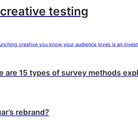
creative testing
Launching creative you know your audience loves is an inves
 are 15 types of survey methods exp
ar’s rebrand?