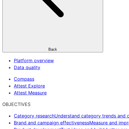
Back
Platform overview
Data quality
Compass
Attest Explore
Attest Measure
OBJECTIVES
Category research
Understand category trends and o
Brand and campaign effectiveness
Measure and imp