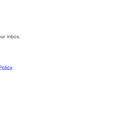
our inbox.
Policy