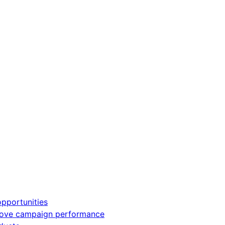
pportunities
rove campaign performance