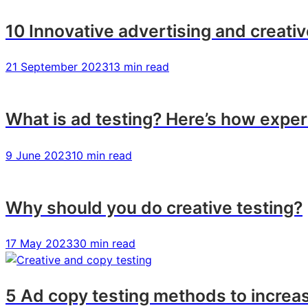
10 Innovative advertising and creati
21 September 2023
13 min read
What is ad testing? Here’s how exper
9 June 2023
10 min read
Why should you do creative testing?
17 May 2023
30 min read
5 Ad copy testing methods to incre