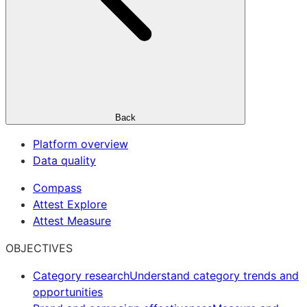
Back
Platform overview
Data quality
Compass
Attest Explore
Attest Measure
OBJECTIVES
Category research
Understand category trends and
opportunities