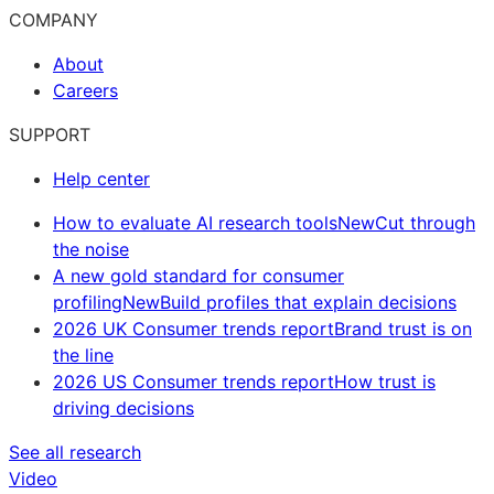
COMPANY
About
Careers
SUPPORT
Help center
How to evaluate AI research tools
New
Cut through
the noise
A new gold standard for consumer
profiling
New
Build profiles that explain decisions
2026 UK Consumer trends report
Brand trust is on
the line
2026 US Consumer trends report
How trust is
driving decisions
See all research
Video