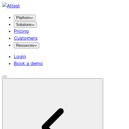
Platform
Solutions
Pricing
Customers
Resources
Login
Book a demo