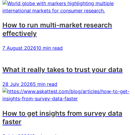
2021
2021
2021
How to run multi-market research
effectively
7 August 2026
10 min read
What it really takes to trust your data
28 July 2026
5 min read
How to get insights from survey data
faster