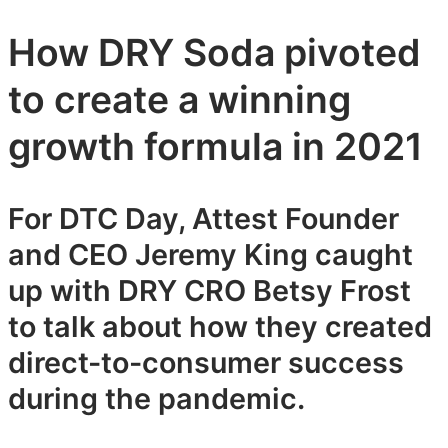
How DRY Soda pivoted
to create a winning
growth formula in 2021
For DTC Day, Attest Founder
and CEO Jeremy King caught
up with DRY CRO Betsy Frost
to talk about how they created
direct-to-consumer success
during the pandemic.