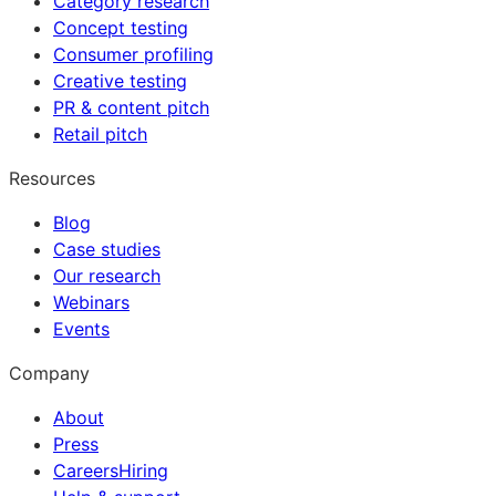
Category research
Concept testing
Consumer profiling
Creative testing
PR & content pitch
Retail pitch
Resources
Blog
Case studies
Our research
Webinars
Events
Company
About
Press
Careers
Hiring