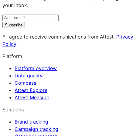
your inbox.
Subscribe
* I agree to receive communications from Attest.
Privacy
Policy
Platform
Platform overview
Data quality
Compass
Attest Explore
Attest Measure
Solutions
Brand tracking
Campaign tracking