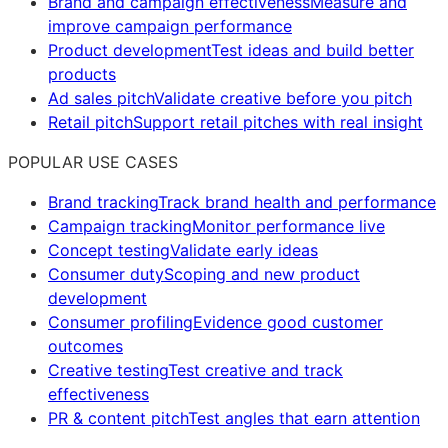
Brand and campaign effectiveness
Measure and
improve campaign performance
Product development
Test ideas and build better
products
Ad sales pitch
Validate creative before you pitch
Retail pitch
Support retail pitches with real insight
POPULAR USE CASES
Brand tracking
Track brand health and performance
Campaign tracking
Monitor performance live
Concept testing
Validate early ideas
Consumer duty
Scoping and new product
development
Consumer profiling
Evidence good customer
outcomes
Creative testing
Test creative and track
effectiveness
PR & content pitch
Test angles that earn attention