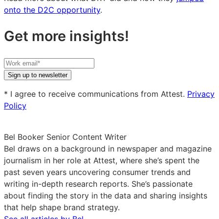
onto the D2C opportunity
.
Get more insights!
Your
work
Sign up to newsletter
email
* I agree to receive communications from Attest.
Privacy
Policy
Bel Booker
Senior Content Writer
Bel draws on a background in newspaper and magazine
journalism in her role at Attest, where she’s spent the
past seven years uncovering consumer trends and
writing in-depth research reports. She’s passionate
about finding the story in the data and sharing insights
that help shape brand strategy.
See all articles by Bel