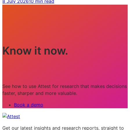
8 July 2026
10 min read
Know it now.
See how to use Attest for research that makes decisions
faster, sharper and more valuable.
Book a demo
Get our latest insights and research reports, straight to