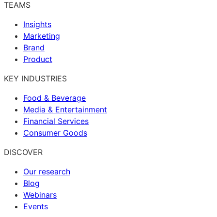
TEAMS
Insights
Marketing
Brand
Product
KEY INDUSTRIES
Food & Beverage
Media & Entertainment
Financial Services
Consumer Goods
DISCOVER
Our research
Blog
Webinars
Events