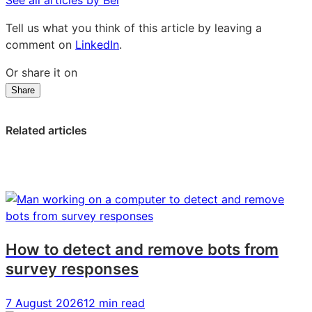
Tell us what you think of this article by leaving a
comment on
LinkedIn
.
Or share it on
Share
Share
Share
Share
on
on
on
LinkedIn:
Facebook:
X:
Related articles
How
How
How
DRY
DRY
DRY
Soda
Soda
Soda
pivoted
pivoted
pivoted
to
to
to
create
create
create
a
a
a
How to detect and remove bots from
winning
winning
winning
survey responses
growth
growth
growth
formula
formula
formula
7 August 2026
12 min read
in
in
in