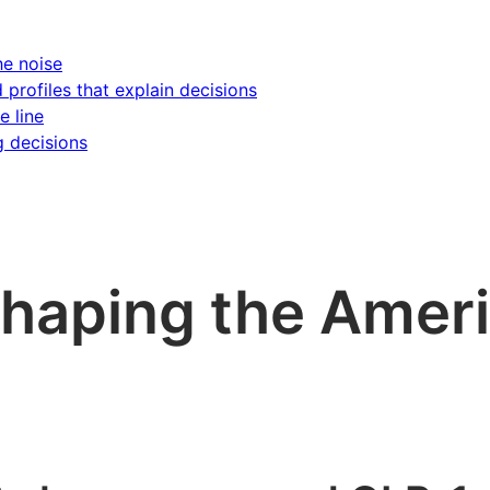
he noise
d profiles that explain decisions
e line
g decisions
shaping the Amer