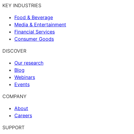
KEY INDUSTRIES
Food & Beverage
Media & Entertainment
Financial Services
Consumer Goods
DISCOVER
Our research
Blog
Webinars
Events
COMPANY
About
Careers
SUPPORT