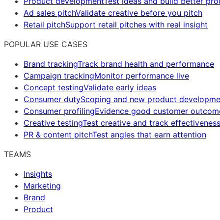
Product development
Test ideas and build better pr
Ad sales pitch
Validate creative before you pitch
Retail pitch
Support retail pitches with real insight
POPULAR USE CASES
Brand tracking
Track brand health and performance
Campaign tracking
Monitor performance live
Concept testing
Validate early ideas
Consumer duty
Scoping and new product developme
Consumer profiling
Evidence good customer outcom
Creative testing
Test creative and track effectivenes
PR & content pitch
Test angles that earn attention
TEAMS
Insights
Marketing
Brand
Product