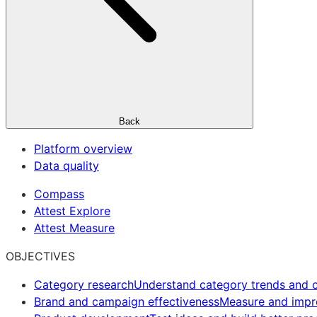
Back
Platform overview
Data quality
Compass
Attest Explore
Attest Measure
OBJECTIVES
Category research
Understand category trends and o
Brand and campaign effectiveness
Measure and imp