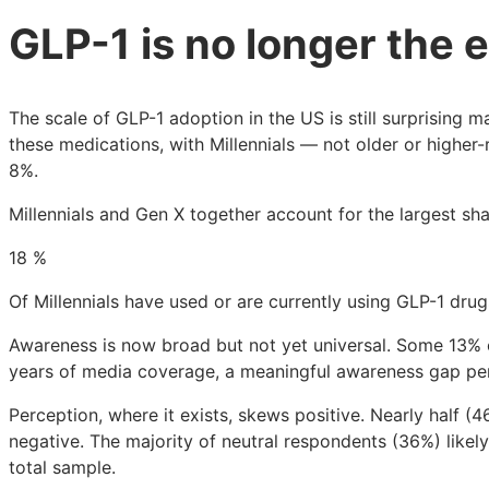
GLP-1 is no longer the 
The scale of GLP-1 adoption in the US is still surprising 
these medications, with Millennials — not older or higher
8%.
Millennials and Gen X together account for the largest s
18
%
Of Millennials have used or are currently using GLP-1 drug
Awareness is now broad but not yet universal. Some 13% 
years of media coverage, a meaningful awareness gap pe
Perception, where it exists, skews positive. Nearly half 
negative. The majority of neutral respondents (36%) likel
total sample.