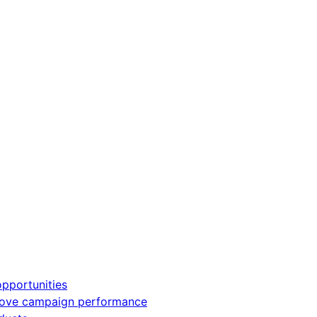
pportunities
rove campaign performance