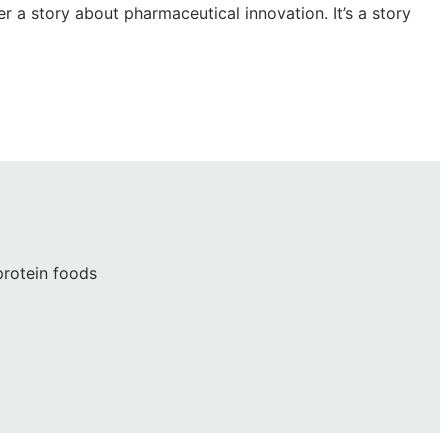
r a story about pharmaceutical innovation. It’s a story
protein foods