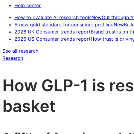
Help center
How to evaluate AI research tools
New
Cut through t
A new gold standard for consumer profiling
New
Buil
2026 UK Consumer trends report
Brand trust is on th
2026 US Consumer trends report
How trust is drivin
See all research
Research
How GLP-1 is re
basket