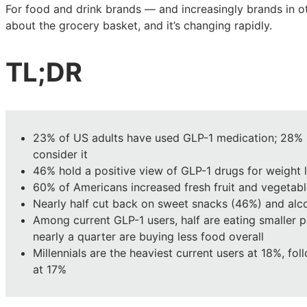
the
the
the
For food and drink brands — and increasingly brands in ot
American
American
American
about the grocery basket, and it’s changing rapidly.
grocery
grocery
grocery
basket
basket
basket
TL;DR
23% of US adults have used GLP-1 medication; 28%
consider it
46% hold a positive view of GLP-1 drugs for weight 
60% of Americans increased fresh fruit and vegetabl
Nearly half cut back on sweet snacks (46%) and alco
Among current GLP-1 users, half are eating smaller 
nearly a quarter are buying less food overall
Millennials are the heaviest current users at 18%, fo
at 17%