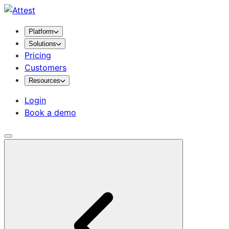
Platform
Solutions
Pricing
Customers
Resources
Login
Book a demo