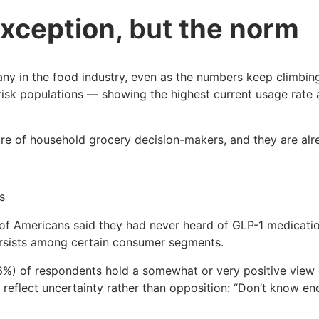
exception
, but
the norm
many in the food industry, even as the numbers keep climbing
-risk populations — showing the highest current usage rate 
hare of household grocery decision-makers, and they are al
s
of Americans said they had never heard of GLP-1 medicatio
rsists among certain consumer segments.
(46%) of respondents hold a somewhat or very positive view 
y reflect uncertainty rather than opposition: “Don’t know 