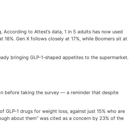
. According to Attest’s data, 1 in 5 adults has now used
at 18%. Gen X follows closely at 17%, while Boomers sit at
ready bringing GLP-1-shaped appetites to the supermarket.
n before taking the survey — a reminder that despite
of GLP-1 drugs for weight loss, against just 15% who are
enough about them” was cited as a concern by 23% of the