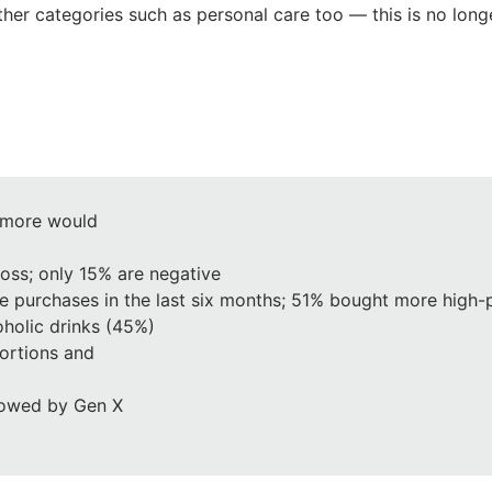
her categories such as personal care too — this is no longe
 more would
loss; only 15% are negative
e purchases in the last six months; 51% bought more high-
holic drinks (45%)
portions and
llowed by Gen X