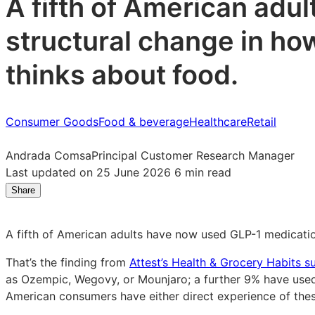
A fifth of American adul
structural change in ho
thinks about food.
Consumer Goods
Food & beverage
Healthcare
Retail
Andrada Comsa
Principal Customer Research Manager
Last updated on 25 June 2026
6 min read
Share
Share
Share
Share
on
on
on
LinkedIn:
Facebook:
X:
A fifth of American adults have now used GLP-1 medication.
How
How
How
GLP-
GLP-
GLP-
That’s the finding from
Attest’s Health & Grocery Habits s
1
1
1
as Ozempic, Wegovy, or Mounjaro; a further 9% have used 
is
is
is
American consumers have either direct experience of these
reshaping
reshaping
reshaping