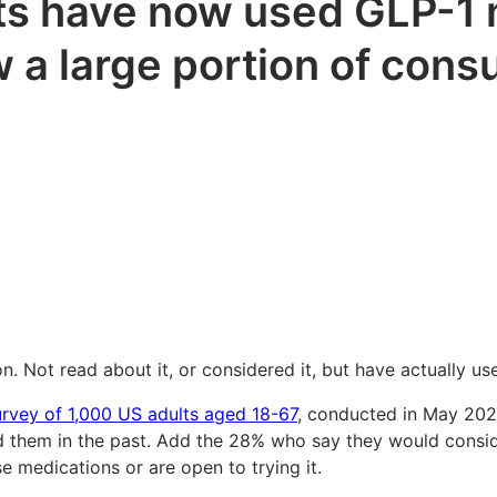
ts have now used GLP-1 m
w a large portion of con
 Not read about it, or considered it, but have actually used
urvey of 1,000 US adults aged 18-67
, conducted in May 2026
them in the past. Add the 28% who say they would consider
 medications or are open to trying it.