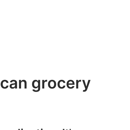
ican grocery