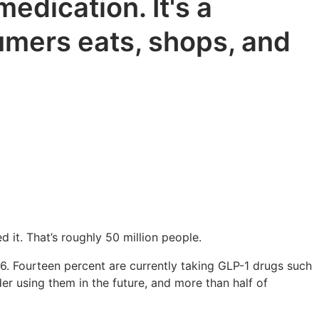
edication. It's a
sumers eats, shops, and
 it. That’s roughly 50 million people.
. Fourteen percent are currently taking GLP-1 drugs such
 using them in the future, and more than half of