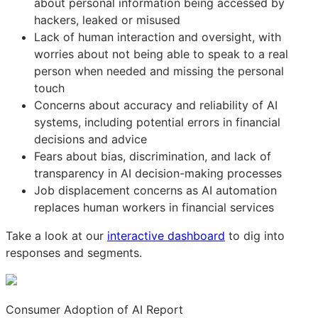
about personal information being accessed by
hackers, leaked or misused
Lack of human interaction and oversight, with
worries about not being able to speak to a real
person when needed and missing the personal
touch
Concerns about accuracy and reliability of AI
systems, including potential errors in financial
decisions and advice
Fears about bias, discrimination, and lack of
transparency in AI decision-making processes
Job displacement concerns as AI automation
replaces human workers in financial services
Take a look at our
interactive dashboard
to dig into
responses and segments.
Consumer Adoption of AI Report