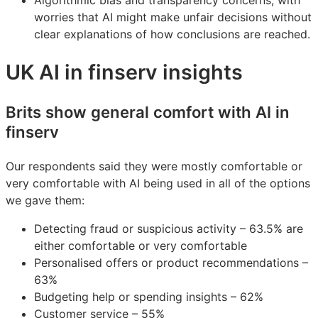
Algorithmic bias and transparency concerns, with
worries that AI might make unfair decisions without
clear explanations of how conclusions are reached.
UK AI in finserv insights
Brits show general comfort with AI in
finserv
Our respondents said they were mostly comfortable or
very comfortable with AI being used in all of the options
we gave them:
Detecting fraud or suspicious activity – 63.5% are
either comfortable or very comfortable
Personalised offers or product recommendations –
63%
Budgeting help or spending insights – 62%
Customer service – 55%