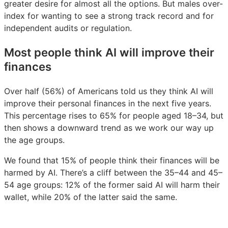
greater desire for almost all the options. But males over-
index for wanting to see a strong track record and for
independent audits or regulation.
Most people think AI will improve their
finances
Over half (56%) of Americans told us they think AI will
improve their personal finances in the next five years.
This percentage rises to 65% for people aged 18–34, but
then shows a downward trend as we work our way up
the age groups.
We found that 15% of people think their finances will be
harmed by AI. There’s a cliff between the 35–44 and 45–
54 age groups: 12% of the former said AI will harm their
wallet, while 20% of the latter said the same.