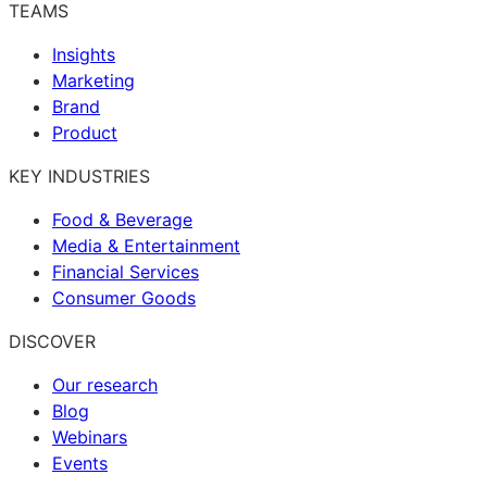
TEAMS
Insights
Marketing
Brand
Product
KEY INDUSTRIES
Food & Beverage
Media & Entertainment
Financial Services
Consumer Goods
DISCOVER
Our research
Blog
Webinars
Events