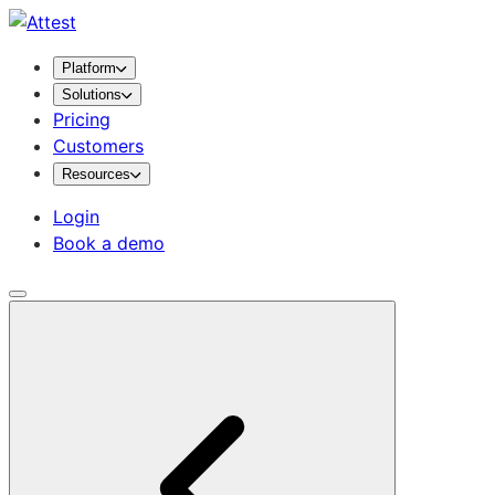
Platform
Solutions
Pricing
Customers
Resources
Login
Book a demo