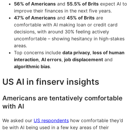
56% of Americans
and
55.5% of Brits
expect AI to
improve their finances in the next five years.
47% of Americans
and
45% of Brits
are
comfortable with AI making loan or credit card
decisions, with around 30% feeling actively
uncomfortable – showing hesitancy in high-stakes
areas.
Top concerns include
data privacy
,
loss of human
interaction
,
AI errors
,
job displacement
and
algorithmic bias
.
US AI in finserv insights
Americans are tentatively comfortable
with AI
We asked our
US respondents
how comfortable they’d
be with AI being used in a few key areas of their