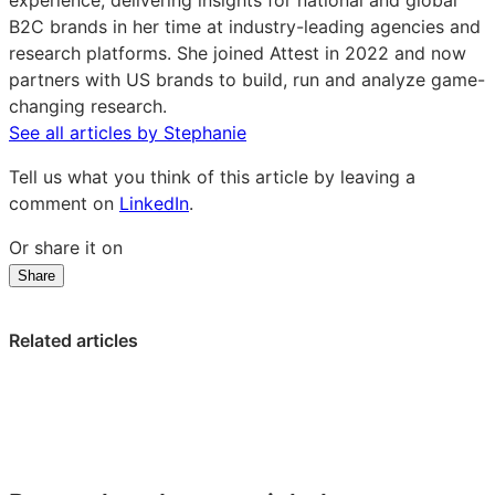
experience, delivering insights for national and global
LinkedIn
B2C brands in her time at industry-leading agencies and
research platforms. She joined Attest in 2022 and now
partners with US brands to build, run and analyze game-
changing research.
See all articles by Stephanie
Tell us what you think of this article by leaving a
comment on
LinkedIn
.
Or share it on
Share
Share
Share
Share
on
on
on
LinkedIn:
Facebook:
X:
Related articles
Consumers
Consumers
Consumers
speak
speak
speak
up
up
up
on
on
on
AI
AI
AI
in
in
in