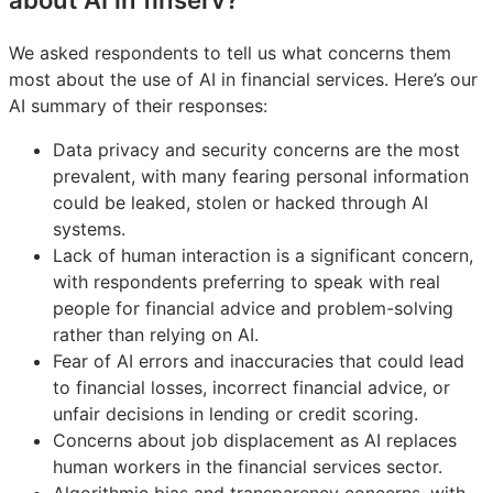
We asked respondents to tell us what concerns them
most about the use of AI in financial services. Here’s our
AI summary of their responses:
Data privacy and security concerns are the most
prevalent, with many fearing personal information
could be leaked, stolen or hacked through AI
systems.
Lack of human interaction is a significant concern,
with respondents preferring to speak with real
people for financial advice and problem-solving
rather than relying on AI.
Fear of AI errors and inaccuracies that could lead
to financial losses, incorrect financial advice, or
unfair decisions in lending or credit scoring.
Concerns about job displacement as AI replaces
human workers in the financial services sector.