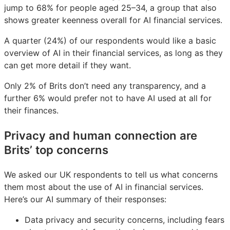
jump to 68% for people aged 25–34, a group that also
shows greater keenness overall for AI financial services.
A quarter (24%) of our respondents would like a basic
overview of AI in their financial services, as long as they
can get more detail if they want.
Only 2% of Brits don’t need any transparency, and a
further 6% would prefer not to have AI used at all for
their finances.
Privacy and human connection are
Brits’ top concerns
We asked our UK respondents to tell us what concerns
them most about the use of AI in financial services.
Here’s our AI summary of their responses:
Data privacy and security concerns, including fears