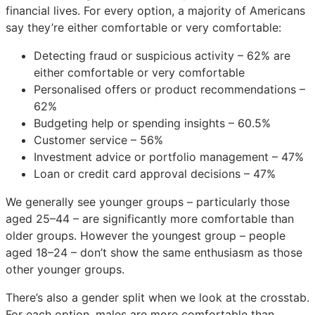
financial lives. For every option, a majority of Americans
say they’re either comfortable or very comfortable:
Detecting fraud or suspicious activity – 62% are
either comfortable or very comfortable
Personalised offers or product recommendations –
62%
Budgeting help or spending insights – 60.5%
Customer service – 56%
Investment advice or portfolio management – 47%
Loan or credit card approval decisions – 47%
We generally see younger groups – particularly those
aged 25–44 – are significantly more comfortable than
older groups. However the youngest group – people
aged 18–24 – don’t show the same enthusiasm as those
other younger groups.
There’s also a gender split when we look at the crosstab.
For each option, males are more comfortable than