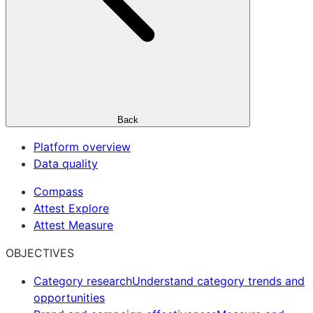
Back
Platform overview
Data quality
Compass
Attest Explore
Attest Measure
OBJECTIVES
Category research
Understand category trends and
opportunities