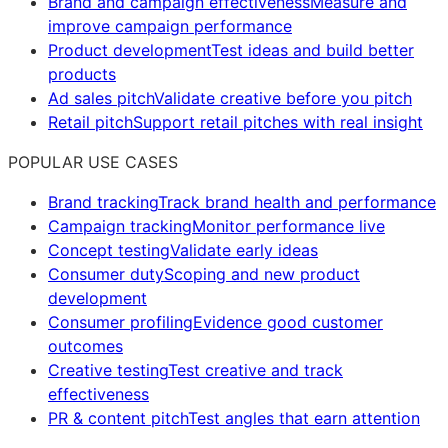
Brand and campaign effectiveness
Measure and
improve campaign performance
Product development
Test ideas and build better
products
Ad sales pitch
Validate creative before you pitch
Retail pitch
Support retail pitches with real insight
POPULAR USE CASES
Brand tracking
Track brand health and performance
Campaign tracking
Monitor performance live
Concept testing
Validate early ideas
Consumer duty
Scoping and new product
development
Consumer profiling
Evidence good customer
outcomes
Creative testing
Test creative and track
effectiveness
PR & content pitch
Test angles that earn attention