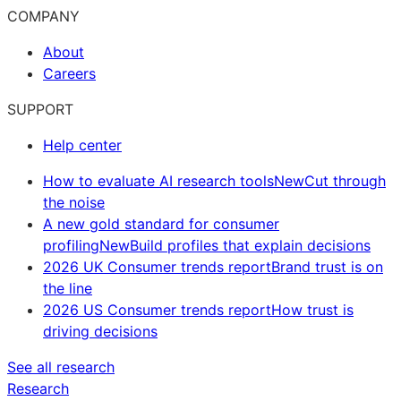
COMPANY
About
Careers
SUPPORT
Help center
How to evaluate AI research tools
New
Cut through
the noise
A new gold standard for consumer
profiling
New
Build profiles that explain decisions
2026 UK Consumer trends report
Brand trust is on
the line
2026 US Consumer trends report
How trust is
driving decisions
See all research
Research