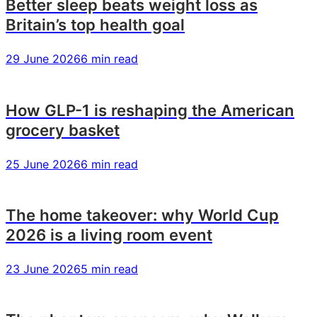
Better sleep beats weight loss as
financial
financial
financial
Britain’s top health goal
services
services
services
29 June 2026
6 min read
How GLP-1 is reshaping the American
grocery basket
25 June 2026
6 min read
The home takeover: why World Cup
2026 is a living room event
23 June 2026
5 min read