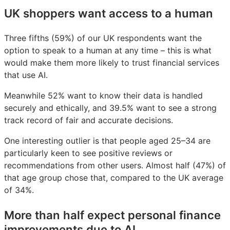
UK shoppers want access to a human
Three fifths (59%) of our UK respondents want the
option to speak to a human at any time – this is what
would make them more likely to trust financial services
that use AI.
Meanwhile 52% want to know their data is handled
securely and ethically, and 39.5% want to see a strong
track record of fair and accurate decisions.
One interesting outlier is that people aged 25–34 are
particularly keen to see positive reviews or
recommendations from other users. Almost half (47%) of
that age group chose that, compared to the UK average
of 34%.
More than half expect personal finance
improvements due to AI