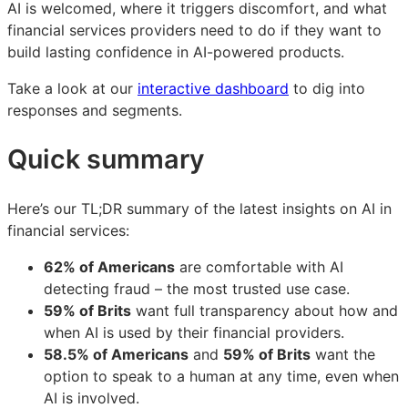
AI is welcomed, where it triggers discomfort, and what
financial services providers need to do if they want to
build lasting confidence in AI-powered products.
Take a look at our
interactive dashboard
to dig into
responses and segments.
Quick summary
Here’s our TL;DR summary of the latest insights on AI in
financial services:
62% of Americans
are comfortable with AI
detecting fraud – the most trusted use case.
59% of Brits
want full transparency about how and
when AI is used by their financial providers.
58.5% of Americans
and
59% of Brits
want the
option to speak to a human at any time, even when
AI is involved.