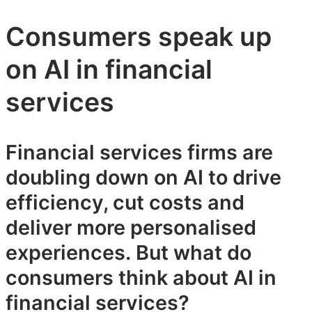
Consumers speak up
on AI in financial
services
Financial services firms are
doubling down on AI to drive
efficiency, cut costs and
deliver more personalised
experiences. But what do
consumers think about AI in
financial services?