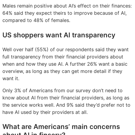
Males remain positive about AI’s effect on their finances:
64% said they expect theirs to improve because of AI,
compared to 48% of females.
US shoppers want AI transparency
Well over half (55%) of our respondents said they want
full transparency from their financial providers about
when and how they use AI. A further 26% want a basic
overview, as long as they can get more detail if they
want it.
Only 3% of Americans from our survey don’t need to
know about AI from their financial providers, as long as
the service works well. And 9% said they’d prefer not to
have AI used by their providers at all.
What are Americans’ main concerns
about AI in finserv?