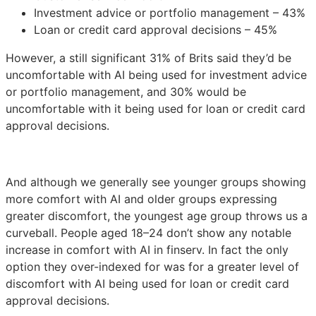
Investment advice or portfolio management – 43%
Loan or credit card approval decisions – 45%
However, a still significant 31% of Brits said they’d be
uncomfortable with AI being used for investment advice
or portfolio management, and 30% would be
uncomfortable with it being used for loan or credit card
approval decisions.
And although we generally see younger groups showing
more comfort with AI and older groups expressing
greater discomfort, the youngest age group throws us a
curveball. People aged 18–24 don’t show any notable
increase in comfort with AI in finserv. In fact the only
option they over-indexed for was for a greater level of
discomfort with AI being used for loan or credit card
approval decisions.