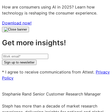
How are consumers using AI in 2025? Learn how
technology is reshaping the consumer experience.
Download now!
Get more insights!
Your
work
Sign up to newsletter
email
* I agree to receive communications from Attest.
Privacy
Policy
Stephanie Rand
Senior Customer Research Manager
Stephanie
Rand
Steph has more than a decade of market research
on