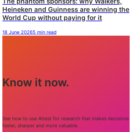
The phantom sponsors: why Walkers,
Heineken and Guinness are winning the
World Cup without paying for it
18 June 2026
5 min read
Know it now.
See how to use Attest for research that makes decisions
faster, sharper and more valuable.