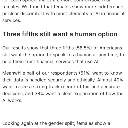
females. We found that females show more indifference
or clear discomfort with most elements of AI in financial
services.
Three fifths still want a human option
Our results show that three fifths (58.5%) of Americans
still want the option to speak to a human at any time, to
help them trust financial services that use AI.
Meanwhile half of our respondents (51%) want to know
their data is handled securely and ethically. Almost 40%
want to see a strong track record of fair and accurate
decisions, and 38% want a clear explanation of how the
AI works.
Looking again at the gender split, females show a