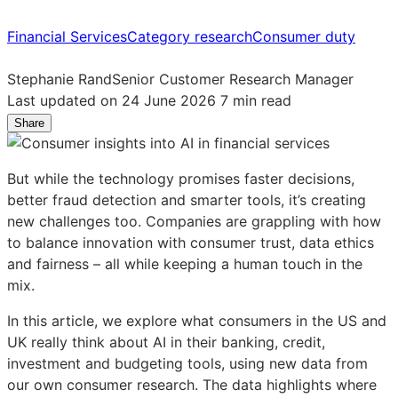
Financial Services
Category research
Consumer duty
Stephanie Rand
Senior Customer Research Manager
Last updated on 24 June 2026
7 min read
Share
Share
Share
Share
on
on
on
LinkedIn:
Facebook:
X:
But while the technology promises faster decisions,
Consumers
Consumers
Consumers
better fraud detection and smarter tools, it’s creating
speak
speak
speak
new challenges too. Companies are grappling with how
up
up
up
to balance innovation with consumer trust, data ethics
on
on
on
and fairness – all while keeping a human touch in the
AI
AI
AI
mix.
in
in
in
financial
financial
financial
In this article, we explore what consumers in the US and
services
services
services
UK really think about AI in their banking, credit,
investment and budgeting tools, using new data from
our own consumer research. The data highlights where