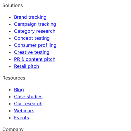
Solutions
Brand tracking
Campaign tracking
Category research
Concept testing
Consumer profiling
Creative testing
PR & content pitch
Retail pitch
Resources
Blog
Case studies
Our research
Webinars
Events
Company