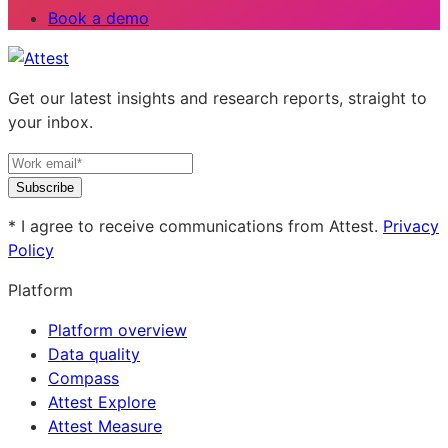
Book a demo
Get our latest insights and research reports, straight to
your inbox.
Subscribe
* I agree to receive communications from Attest.
Privacy
Policy
Platform
Platform overview
Data quality
Compass
Attest Explore
Attest Measure