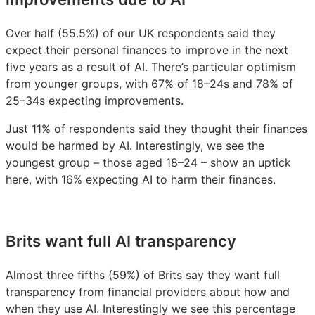
Over half (55.5%) of our UK respondents said they
expect their personal finances to improve in the next
five years as a result of AI. There’s particular optimism
from younger groups, with 67% of 18–24s and 78% of
25–34s expecting improvements.
Just 11% of respondents said they thought their finances
would be harmed by AI. Interestingly, we see the
youngest group – those aged 18–24 – show an uptick
here, with 16% expecting AI to harm their finances.
Brits want full AI transparency
Almost three fifths (59%) of Brits say they want full
transparency from financial providers about how and
when they use AI. Interestingly we see this percentage