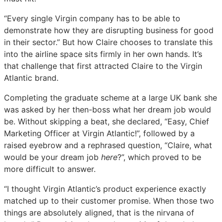
“Every single Virgin company has to be able to
demonstrate how they are disrupting business for good
in their sector.” But how Claire chooses to translate this
into the airline space sits firmly in her own hands. It’s
that challenge that first attracted Claire to the Virgin
Atlantic brand.
Completing the graduate scheme at a large UK bank she
was asked by her then-boss what her dream job would
be. Without skipping a beat, she declared, “Easy, Chief
Marketing Officer at Virgin Atlantic!”, followed by a
raised eyebrow and a rephrased question, “Claire, what
would be your dream job
here
?”, which proved to be
more difficult to answer.
“I thought Virgin Atlantic’s product experience exactly
matched up to their customer promise. When those two
things are absolutely aligned, that is the nirvana of