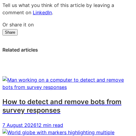
Tell us what you think of this article by leaving a
comment on
LinkedIn
.
Or share it on
Share
Share
Share
Share
on
on
on
LinkedIn:
Facebook:
X:
Related articles
On
On
On
a
a
a
Mission
Mission
Mission
to
to
to
Disrupt
Disrupt
Disrupt
the
the
the
Skies:
Skies:
Skies:
How to detect and remove bots from
Claire
Claire
Claire
survey responses
Cronin,
Cronin,
Cronin,
Virgin
Virgin
Virgin
7 August 2026
12 min read
Atlantic
Atlantic
Atlantic