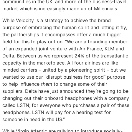
communities in the UK, and more of the business-travel
market which is increasingly made up of Millennials.
While Velocity is a strategy to achieve the brand
purpose of embracing the human spirit and letting it fly,
the partnerships it encompasses offer a much bigger
field for this to play out on. “We are a founding member
of an expanded joint venture with Air France, KLM and
Delta. Between us we represent 24% of the transatlantic
capacity in the marketplace. All four airlines are like-
minded carriers – united by a pioneering spirit – but we
wanted to use our “disrupt business for good” purpose
to help influence
them
to change some of their
suppliers. Delta have just announced they’re going to be
changing out their onboard headphones with a company
called LSTN; for everyone who purchases a pair of these
headphones, LSTN will pay for a hearing test for
someone in need in the US.”
While Virgin Atlantic are rallying to introduce socially-