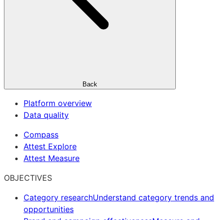
Back
Platform overview
Data quality
Compass
Attest Explore
Attest Measure
OBJECTIVES
Category research
Understand category trends and
opportunities