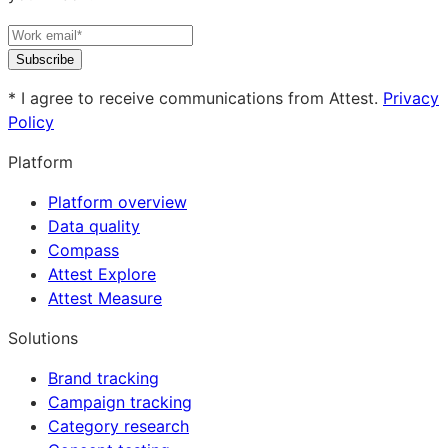
Subscribe
* I agree to receive communications from Attest.
Privacy
Policy
Platform
Platform overview
Data quality
Compass
Attest Explore
Attest Measure
Solutions
Brand tracking
Campaign tracking
Category research