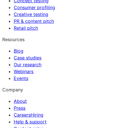
Concept testing
Consumer profiling
Creative testing
PR & content pitch
Retail pitch
Resources
Blog
Case studies
Our research
Webinars
Events
Company
About
Press
Careers
Hiring
Help & support