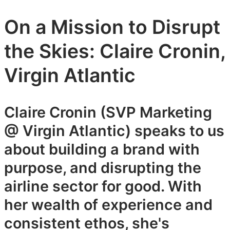
On a Mission to Disrupt
the Skies: Claire Cronin,
Virgin Atlantic
Claire Cronin (SVP Marketing
@ Virgin Atlantic) speaks to us
about building a brand with
purpose, and disrupting the
airline sector for good. With
her wealth of experience and
consistent ethos, she's