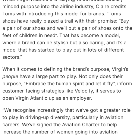
minded purpose into the airline industry, Claire credits
Toms with introducing this model for brands. “Toms
shoes have really blazed a trail with their promise: “Buy
a pair of our shoes and we’ll put a pair of shoes onto the
feet of children in need”. That has become a model,
where a brand can be stylish but also caring, and it’s a
model that has started to play out in lots of different
sectors.”
When it comes to defining the brand’s purpose, Virgin’s
people
have a large part to play. Not only does their
purpose, “Embrace the human spirit and let it fly”, inform
customer-facing strategies like Velocity, it serves to
open Virgin Atlantic up as an employer.
“We recognise increasingly that we’ve got a greater role
to play in driving-up diversity, particularly in aviation
careers. We’ve signed the Aviation Charter to help
increase the number of women going into aviation