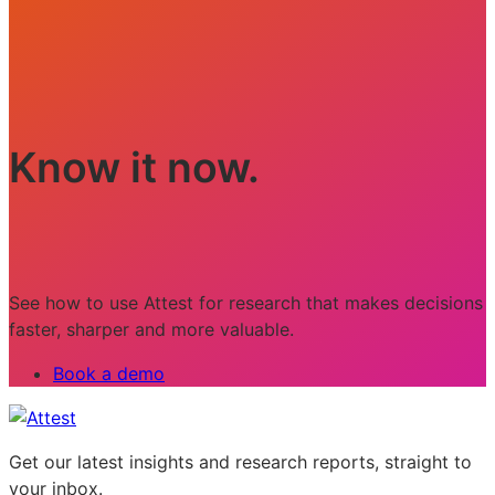
Know it now.
See how to use Attest for research that makes decisions
faster, sharper and more valuable.
Book a demo
Get our latest insights and research reports, straight to
your inbox.