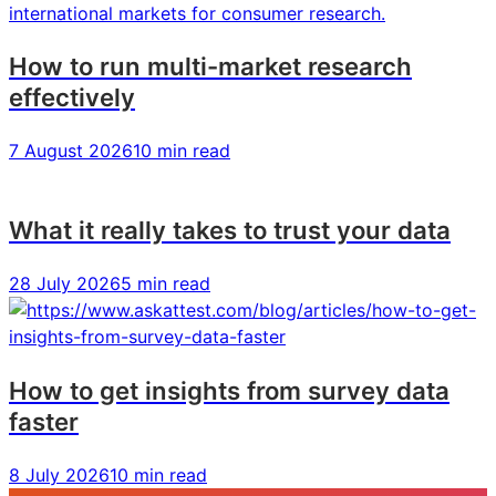
How to run multi-market research
effectively
7 August 2026
10 min read
What it really takes to trust your data
28 July 2026
5 min read
How to get insights from survey data
faster
8 July 2026
10 min read