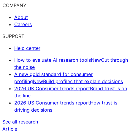
COMPANY
About
Careers
SUPPORT
Help center
How to evaluate AI research tools
New
Cut through
the noise
A new gold standard for consumer
profiling
New
Build profiles that explain decisions
2026 UK Consumer trends report
Brand trust is on
the line
2026 US Consumer trends report
How trust is
driving decisions
See all research
Article