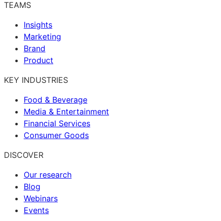
TEAMS
Insights
Marketing
Brand
Product
KEY INDUSTRIES
Food & Beverage
Media & Entertainment
Financial Services
Consumer Goods
DISCOVER
Our research
Blog
Webinars
Events