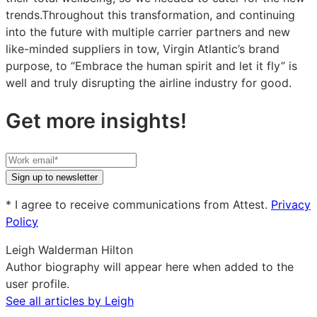
trends.Throughout this transformation, and continuing
into the future with multiple carrier partners and new
like-minded suppliers in tow, Virgin Atlantic’s brand
purpose, to “Embrace the human spirit and let it fly” is
well and truly disrupting the airline industry for good.
Get more insights!
Your
work
Sign up to newsletter
email
* I agree to receive communications from Attest.
Privacy
Policy
Leigh Walderman Hilton
Author biography will appear here when added to the
user profile.
See all articles by Leigh