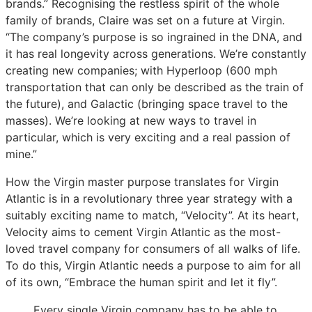
brands.” Recognising the restless spirit of the whole
family of brands, Claire was set on a future at Virgin.
“The company’s purpose is so ingrained in the DNA, and
it has real longevity across generations. We’re constantly
creating new companies; with Hyperloop (600 mph
transportation that can only be described as the train of
the future), and Galactic (bringing space travel to the
masses). We’re looking at new ways to travel in
particular, which is very exciting and a real passion of
mine.”
How the Virgin master purpose translates for Virgin
Atlantic is in a revolutionary three year strategy with a
suitably exciting name to match, “Velocity”. At its heart,
Velocity aims to cement Virgin Atlantic as the most-
loved travel company for consumers of all walks of life.
To do this, Virgin Atlantic needs a purpose to aim for all
of its own, “Embrace the human spirit and let it fly”.
Every single Virgin company has to be able to