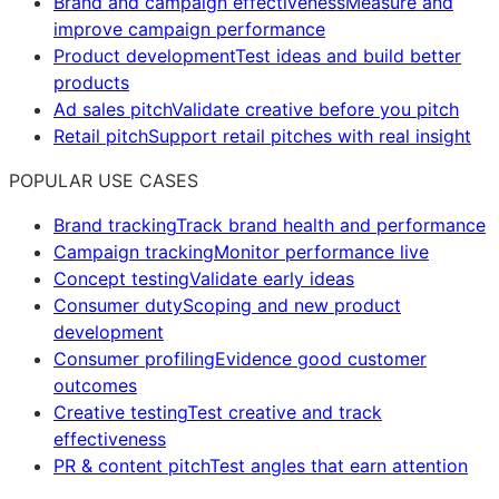
Brand and campaign effectiveness
Measure and
improve campaign performance
Product development
Test ideas and build better
products
Ad sales pitch
Validate creative before you pitch
Retail pitch
Support retail pitches with real insight
POPULAR USE CASES
Brand tracking
Track brand health and performance
Campaign tracking
Monitor performance live
Concept testing
Validate early ideas
Consumer duty
Scoping and new product
development
Consumer profiling
Evidence good customer
outcomes
Creative testing
Test creative and track
effectiveness
PR & content pitch
Test angles that earn attention