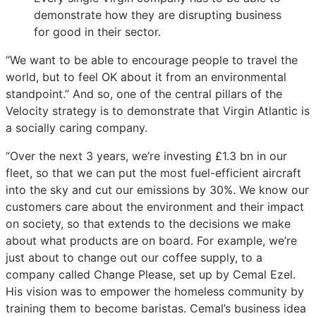
demonstrate how they are disrupting business
for good in their sector.
“We want to be able to encourage people to travel the
world, but to feel OK about it from an environmental
standpoint.” And so, one of the central pillars of the
Velocity strategy is to demonstrate that Virgin Atlantic is
a socially caring company.
“Over the next 3 years, we’re investing £1.3 bn in our
fleet, so that we can put the most fuel-efficient aircraft
into the sky and cut our emissions by 30%. We know our
customers care about the environment and their impact
on society, so that extends to the decisions we make
about what products are on board. For example, we’re
just about to change out our coffee supply, to a
company called Change Please, set up by Cemal Ezel.
His vision was to empower the homeless community by
training them to become baristas. Cemal’s business idea