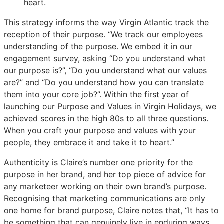
heart.
This strategy informs the way Virgin Atlantic track the
reception of their purpose. “We track our employees
understanding of the purpose. We embed it in our
engagement survey, asking “Do you understand what
our purpose is?”, “Do you understand what our values
are?” and “Do you understand how you can translate
them into your core job?”. Within the first year of
launching our Purpose and Values in Virgin Holidays, we
achieved scores in the high 80s to all three questions.
When you craft your purpose and values with your
people, they embrace it and take it to heart.”
Authenticity is Claire’s number one priority for the
purpose in her brand, and her top piece of advice for
any marketeer working on their own brand’s purpose.
Recognising that marketing communications are only
one home for brand purpose, Claire notes that, “It has to
be something that can genuinely live in enduring ways