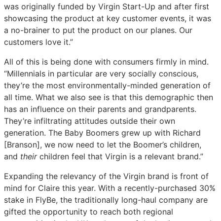
was originally funded by Virgin Start-Up and after first
showcasing the product at key customer events, it was
a no-brainer to put the product on our planes. Our
customers love it.”
All of this is being done with consumers firmly in mind.
“Millennials in particular are very socially conscious,
they’re the most environmentally-minded generation of
all time. What we also see is that this demographic then
has an influence on their parents and grandparents.
They’re infiltrating attitudes outside their own
generation. The Baby Boomers grew up with Richard
[Branson], we now need to let the Boomer’s children,
and
their
children feel that Virgin is a relevant brand.”
Expanding the relevancy of the Virgin brand is front of
mind for Claire this year. With a recently-purchased 30%
stake in FlyBe, the traditionally long-haul company are
gifted the opportunity to reach both regional