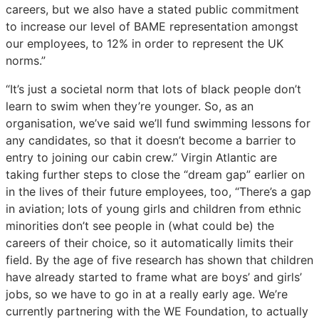
careers, but we also have a stated public commitment
to increase our level of BAME representation amongst
our employees, to 12% in order to represent the UK
norms.”
“It’s just a societal norm that lots of black people don’t
learn to swim when they’re younger. So, as an
organisation, we’ve said we’ll fund swimming lessons for
any candidates, so that it doesn’t become a barrier to
entry to joining our cabin crew.” Virgin Atlantic are
taking further steps to close the “dream gap” earlier on
in the lives of their future employees, too, “There’s a gap
in aviation; lots of young girls and children from ethnic
minorities don’t see people in (what could be) the
careers of their choice, so it automatically limits their
field. By the age of five research has shown that children
have already started to frame what are boys’ and girls’
jobs, so we have to go in at a really early age. We’re
currently partnering with the WE Foundation, to actually