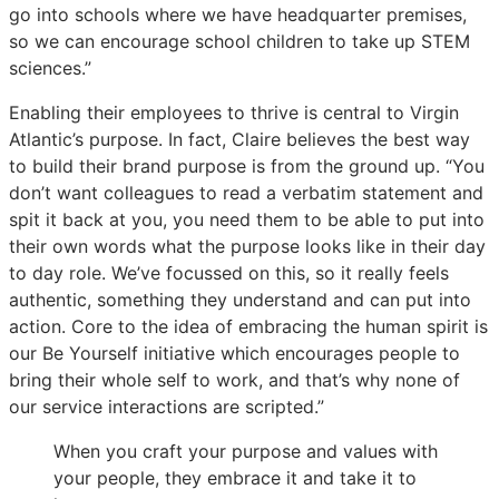
go into schools where we have headquarter premises,
so we can encourage school children to take up STEM
sciences.”
Enabling their employees to thrive is central to Virgin
Atlantic’s purpose. In fact, Claire believes the best way
to build their brand purpose is from the ground up. “You
don’t want colleagues to read a verbatim statement and
spit it back at you, you need them to be able to put into
their own words what the purpose looks like in their day
to day role. We’ve focussed on this, so it really feels
authentic, something they understand and can put into
action. Core to the idea of embracing the human spirit is
our Be Yourself initiative which encourages people to
bring their whole self to work, and that’s why none of
our service interactions are scripted.”
When you craft your purpose and values with
your people, they embrace it and take it to