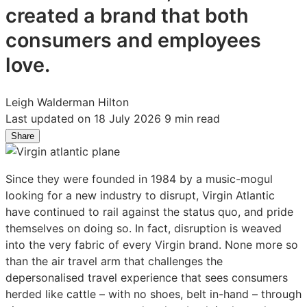
created a brand that both
consumers and employees
love.
Leigh Walderman Hilton
Last updated on 18 July 2026
9 min read
Share
Share
Share
Share
on
on
on
LinkedIn:
Facebook:
X:
Since they were founded in 1984 by a music-mogul
On
On
On
looking for a new industry to disrupt, Virgin Atlantic
a
a
a
have continued to rail against the status quo, and pride
Mission
Mission
Mission
themselves on doing so. In fact, disruption is weaved
to
to
to
into the very fabric of every Virgin brand. None more so
Disrupt
Disrupt
Disrupt
than the air travel arm that challenges the
the
the
the
depersonalised travel experience that sees consumers
Skies:
Skies:
Skies:
herded like cattle – with no shoes, belt in-hand – through
Claire
Claire
Claire