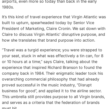
airports, even more so today than back in the early
Cronin,
Cronin,
Cronin,
1980s.
Virgin
Virgin
Virgin
Atlantic
Atlantic
Atlantic
It’s this kind of travel experience that Virgin Atlantic was
built to upturn, spearheaded today by Senior Vice
President of Marketing, Claire Cronin. We sat down with
Claire to discuss Virgin Atlantic’ disruptive purpose, and
how she translates that brand purpose into action.
“Travel was a turgid experience; you were strapped to
your seat, stuck in what was effectively a tin can, for 8
or 10 hours at a time,” says Claire, talking about the
experience that inspired Richard Branson to found the
company back in 1984. Their enigmatic leader took his
overarching commercial philosophy that had already
proved successful in the music industry, “Disrupt
business for good”, and applied it to the airline sector.
This umbrella still provides purpose to all Virgin brands,
and serves as a criteria that the federation of brands
must hit.