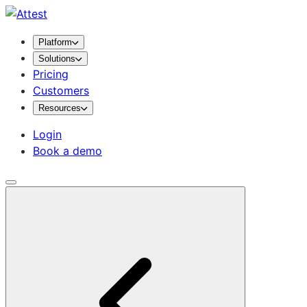
Platform
Solutions
Pricing
Customers
Resources
Login
Book a demo