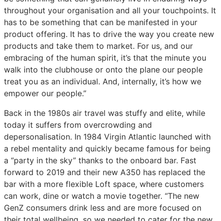
throughout your organisation and all your touchpoints. It
has to be something that can be manifested in your
product offering. It has to drive the way you create new
products and take them to market. For us, and our
embracing of the human spirit, it’s that the minute you
walk into the clubhouse or onto the plane our people
treat you as an individual. And, internally, it’s how we
empower our people.”
Back in the 1980s air travel was stuffy and elite, while
today it suffers from overcrowding and
depersonalisation. In 1984 Virgin Atlantic launched with
a rebel mentality and quickly became famous for being
a “party in the sky” thanks to the onboard bar. Fast
forward to 2019 and their new A350 has replaced the
bar with a more flexible Loft space, where customers
can work, dine or watch a movie together. “The new
GenZ consumers drink less and are more focused on
their total wellbeing, so we needed to cater for the new