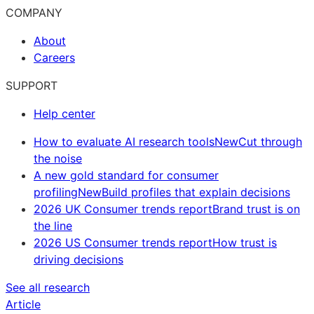
COMPANY
About
Careers
SUPPORT
Help center
How to evaluate AI research tools
New
Cut through
the noise
A new gold standard for consumer
profiling
New
Build profiles that explain decisions
2026 UK Consumer trends report
Brand trust is on
the line
2026 US Consumer trends report
How trust is
driving decisions
See all research
Article