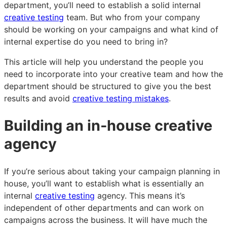
Killer
Killer
Killer
department, you’ll need to establish a solid internal
In-
In-
In-
creative testing
team. But who from your company
House
House
House
should be working on your campaigns and what kind of
Creative
Creative
Creative
internal expertise do you need to bring in?
Team
Team
Team
This article will help you understand the people you
need to incorporate into your creative team and how the
department should be structured to give you the best
results and avoid
creative testing mistakes
.
Building an in-house creative
agency
If you’re serious about taking your campaign planning in
house, you’ll want to establish what is essentially an
internal
creative testing
agency. This means it’s
independent of other departments and can work on
campaigns across the business. It will have much the