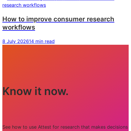
How to improve consumer research
workflows
8 July 2026
14 min read
Know it now.
See how to use Attest for research that makes decisions