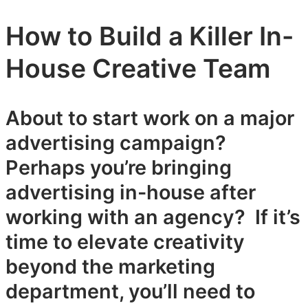
How to Build a Killer In-
House Creative Team
About to start work on a major
advertising campaign?
Perhaps you’re bringing
advertising in-house after
working with an agency? If it’s
time to elevate creativity
beyond the marketing
department, you’ll need to