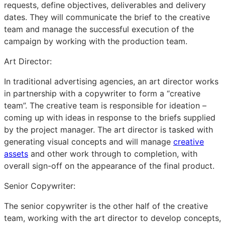
requests, define objectives, deliverables and delivery
dates. They will communicate the brief to the creative
team and manage the successful execution of the
campaign by working with the production team.
Art Director:
In traditional advertising agencies, an art director works
in partnership with a copywriter to form a “creative
team”. The creative team is responsible for ideation –
coming up with ideas in response to the briefs supplied
by the project manager. The art director is tasked with
generating visual concepts and will manage
creative
assets
and other work through to completion, with
overall sign-off on the appearance of the final product.
Senior Copywriter:
The senior copywriter is the other half of the creative
team, working with the art director to develop concepts,