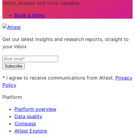
faster, sharper and more valuable.
Book a demo
Get our latest insights and research reports, straight to
your inbox.
Subscribe
* I agree to receive communications from Attest.
Privacy
Policy
Platform
Platform overview
Data quality
Compass
Attest Explore