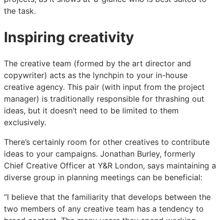
the task.
Inspiring creativity
The creative team (formed by the art director and
copywriter) acts as the lynchpin to your in-house
creative agency. This pair (with input from the project
manager) is traditionally responsible for thrashing out
ideas, but it doesn’t need to be limited to them
exclusively.
There’s certainly room for other creatives to contribute
ideas to your campaigns. Jonathan Burley, formerly
Chief Creative Officer at Y&R London, says maintaining a
diverse group in planning meetings can be beneficial:
“I believe that the familiarity that develops between the
two members of any creative team has a tendency to