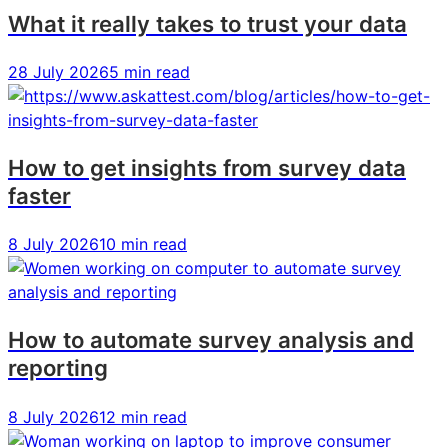
In-
In-
In-
What it really takes to trust your data
House
House
House
Creative
Creative
Creative
28 July 2026
5 min read
Team
Team
Team
How to get insights from survey data
faster
8 July 2026
10 min read
How to automate survey analysis and
reporting
8 July 2026
12 min read