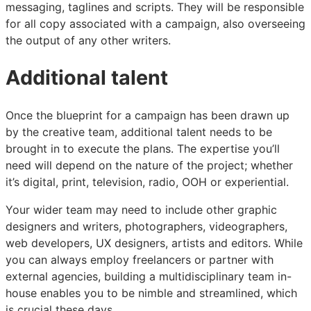
messaging, taglines and scripts. They will be responsible
for all copy associated with a campaign, also overseeing
the output of any other writers.
Additional talent
Once the blueprint for a campaign has been drawn up
by the creative team, additional talent needs to be
brought in to execute the plans. The expertise you’ll
need will depend on the nature of the project; whether
it’s digital, print, television, radio, OOH or experiential.
Your wider team may need to include other graphic
designers and writers, photographers, videographers,
web developers, UX designers, artists and editors. While
you can always employ freelancers or partner with
external agencies, building a multidisciplinary team in-
house enables you to be nimble and streamlined, which
is crucial these days.