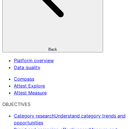
Back
Platform overview
Data quality
Compass
Attest Explore
Attest Measure
OBJECTIVES
Category research
Understand category trends and
opportunities