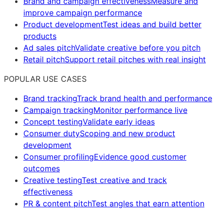
Brand and campaign effectiveness
Measure and
improve campaign performance
Product development
Test ideas and build better
products
Ad sales pitch
Validate creative before you pitch
Retail pitch
Support retail pitches with real insight
POPULAR USE CASES
Brand tracking
Track brand health and performance
Campaign tracking
Monitor performance live
Concept testing
Validate early ideas
Consumer duty
Scoping and new product
development
Consumer profiling
Evidence good customer
outcomes
Creative testing
Test creative and track
effectiveness
PR & content pitch
Test angles that earn attention