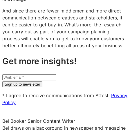
And since there are fewer middlemen and more direct
communication between creatives and stakeholders, it
can be easier to get buy-in. What’s more, the research
you carry out as part of your campaign planning
process will enable you to get to know your customers
better, ultimately benefitting all areas of your business.
Get more insights!
Your
work
Sign up to newsletter
email
* I agree to receive communications from Attest.
Privacy
Policy
Bel Booker
Senior Content Writer
Bel draws on a background in newspaper and magazine