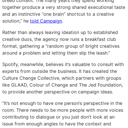
breed content. The many years they spend working
together produce a very strong shared executional taste
and an instinctive “one brain” shortcut to a creative
solution,” he
told Campaign
.
Rather than always leaving ideation up to established
creative duos, the agency now runs a breakfast club
format, gathering a “random group of bright creatives
around a problem and letting them slip the leash.”
Spotify, meanwhile, believes it’s valuable to consult with
experts from outside the business. It has created the
Culture Change Collective, which partners with groups
like GLAAD, Colour of Change and The Jed Foundation,
to provide another perspective on campaign ideas.
“It’s not enough to have one person’s perspective in the
room. There needs to be more people with more voices
contributing to dialogue or you just don’t look at an
issue from enough angles to have the context and