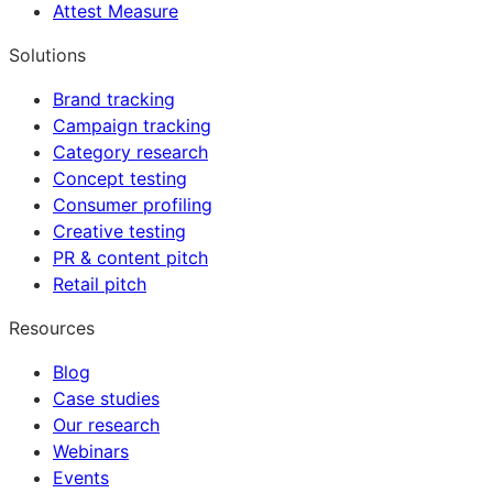
Attest Measure
Solutions
Brand tracking
Campaign tracking
Category research
Concept testing
Consumer profiling
Creative testing
PR & content pitch
Retail pitch
Resources
Blog
Case studies
Our research
Webinars
Events