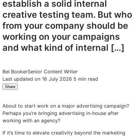
establish a solid internal
creative testing team. But who
from your company should be
working on your campaigns
and what kind of internal […]
Bel Booker
Senior Content Writer
Last updated on 16 July 2026
5 min read
Share
Share
Share
Share
on
on
on
LinkedIn:
Facebook:
X:
About to start work on a major advertising campaign?
How
How
How
Perhaps you’re bringing advertising in-house after
to
to
to
working with an agency?
Build
Build
Build
a
a
a
If it’s time to elevate creativity beyond the marketing