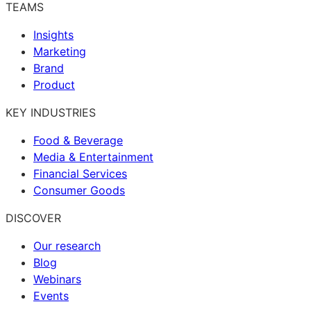
TEAMS
Insights
Marketing
Brand
Product
KEY INDUSTRIES
Food & Beverage
Media & Entertainment
Financial Services
Consumer Goods
DISCOVER
Our research
Blog
Webinars
Events