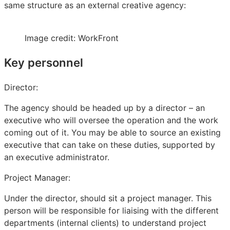
same structure as an external creative agency:
Image credit: WorkFront
Key personnel
Director:
The agency should be headed up by a director – an
executive who will oversee the operation and the work
coming out of it. You may be able to source an existing
executive that can take on these duties, supported by
an executive administrator.
Project Manager:
Under the director, should sit a project manager. This
person will be responsible for liaising with the different
departments (internal clients) to understand project