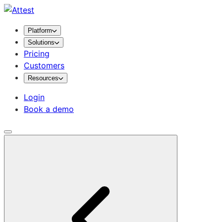
Platform
Solutions
Pricing
Customers
Resources
Login
Book a demo