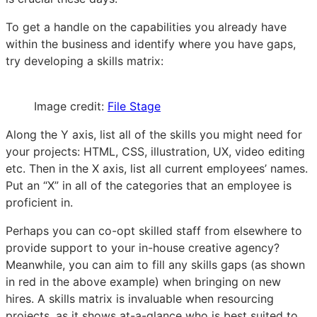
To get a handle on the capabilities you already have
within the business and identify where you have gaps,
try developing a skills matrix:
Image credit:
File Stage
Along the Y axis, list all of the skills you might need for
your projects: HTML, CSS, illustration, UX, video editing
etc. Then in the X axis, list all current employees’ names.
Put an “X” in all of the categories that an employee is
proficient in.
Perhaps you can co-opt skilled staff from elsewhere to
provide support to your in-house creative agency?
Meanwhile, you can aim to fill any skills gaps (as shown
in red in the above example) when bringing on new
hires. A skills matrix is invaluable when resourcing
projects, as it shows at-a-glance who is best suited to