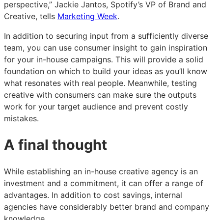
perspective,” Jackie Jantos, Spotify’s VP of Brand and
Creative, tells
Marketing Week
.
In addition to securing input from a sufficiently diverse
team, you can use consumer insight to gain inspiration
for your in-house campaigns. This will provide a solid
foundation on which to build your ideas as you’ll know
what resonates with real people. Meanwhile, testing
creative with consumers can make sure the outputs
work for your target audience and prevent costly
mistakes.
A final thought
While establishing an in-house creative agency is an
investment and a commitment, it can offer a range of
advantages. In addition to cost savings, internal
agencies have considerably better brand and company
knowledge.