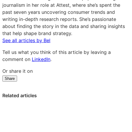
journalism in her role at Attest, where she’s spent the
past seven years uncovering consumer trends and
writing in-depth research reports. She’s passionate
about finding the story in the data and sharing insights
that help shape brand strategy.
See all articles by Bel
Tell us what you think of this article by leaving a
comment on
LinkedIn
.
Or share it on
Share
Share
Share
Share
on
on
on
LinkedIn:
Facebook:
X:
Related articles
How
How
How
to
to
to
Build
Build
Build
a
a
a
Killer
Killer
Killer