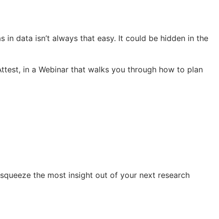
s in data isn’t always that easy. It could be hidden in the
ttest, in a Webinar that walks you through how to plan
 squeeze the most insight out of your next research