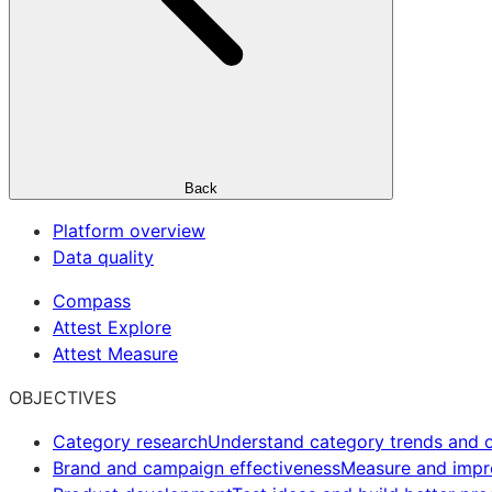
Back
Platform overview
Data quality
Compass
Attest Explore
Attest Measure
OBJECTIVES
Category research
Understand category trends and o
Brand and campaign effectiveness
Measure and imp