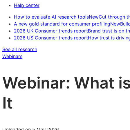
Help center
How to evaluate AI research tools
New
Cut through t
A new gold standard for consumer profiling
New
Buil
2026 UK Consumer trends report
Brand trust is on th
2026 US Consumer trends report
How trust is drivin
See all research
Webinars
Webinar: What i
It
Uploaded on 5 May 2026