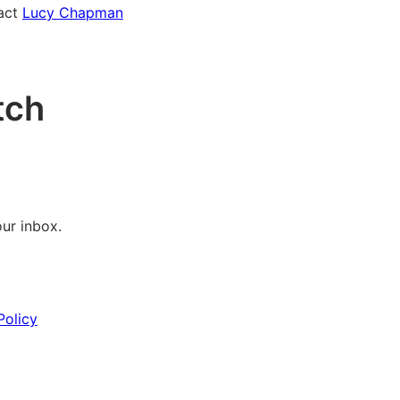
tact
Lucy Chapman
tch
our inbox.
Policy