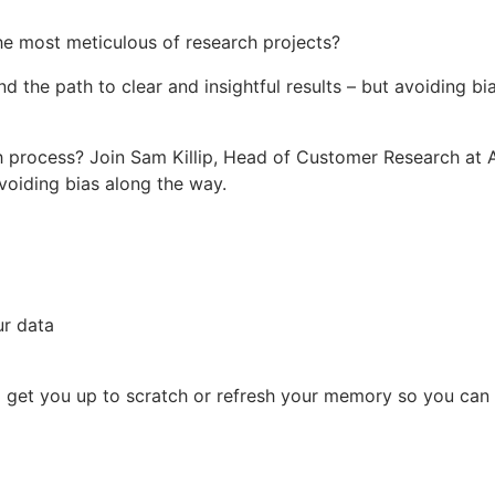
e most meticulous of research projects?
d the path to clear and insightful results – but avoiding bia
 process? Join Sam Killip, Head of Customer Research at A
avoiding bias along the way.
ur data
 to get you up to scratch or refresh your memory so you can