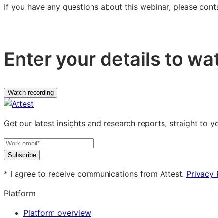
If you have any questions about this webinar, please con
Enter your details to wa
Watch recording
Get our latest insights and research reports, straight to y
Subscribe
* I agree to receive communications from Attest.
Privacy 
Platform
Platform overview