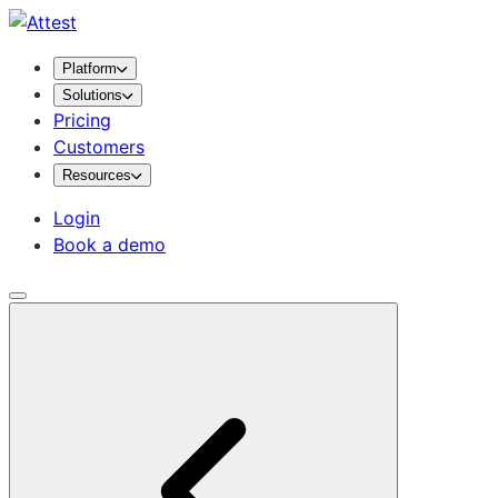
Platform
Solutions
Pricing
Customers
Resources
Login
Book a demo