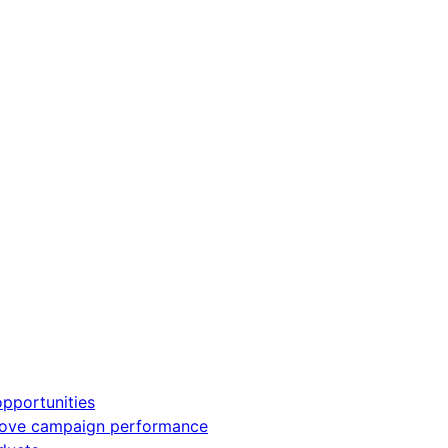
pportunities
rove campaign performance