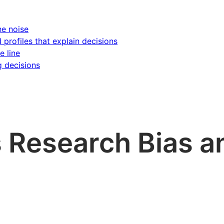
he noise
d profiles that explain decisions
e line
g decisions
s Research Bias a