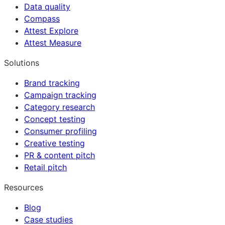
Data quality
Compass
Attest Explore
Attest Measure
Solutions
Brand tracking
Campaign tracking
Category research
Concept testing
Consumer profiling
Creative testing
PR & content pitch
Retail pitch
Resources
Blog
Case studies