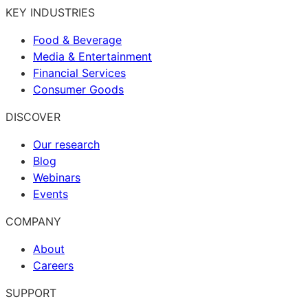
KEY INDUSTRIES
Food & Beverage
Media & Entertainment
Financial Services
Consumer Goods
DISCOVER
Our research
Blog
Webinars
Events
COMPANY
About
Careers
SUPPORT