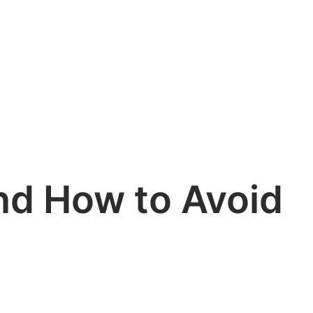
nd How to Avoid