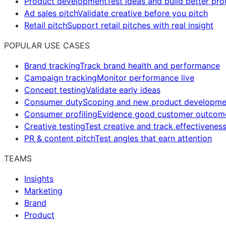
Product development
Test ideas and build better pr
Ad sales pitch
Validate creative before you pitch
Retail pitch
Support retail pitches with real insight
POPULAR USE CASES
Brand tracking
Track brand health and performance
Campaign tracking
Monitor performance live
Concept testing
Validate early ideas
Consumer duty
Scoping and new product developme
Consumer profiling
Evidence good customer outcom
Creative testing
Test creative and track effectivenes
PR & content pitch
Test angles that earn attention
TEAMS
Insights
Marketing
Brand
Product