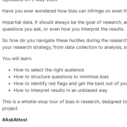
Have you ever wondered how bias can infringe on even th
Impartial data. It should always be the goal of research, an
questions you ask, or even how you interpret the results.
So how do you navigate these hurdles during the research
your research strategy, from data collection to analysis, 
You will learn:
How to select the right audience
How to structure questions to minimise bias
How to identify red flags and get the best out of yo
How to interpret results in an unbiased way
This is a whistle-stop tour of bias in research, designed
project.
#AskAttest