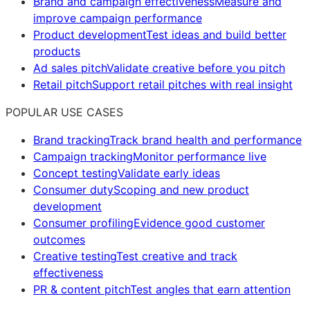
Brand and campaign effectiveness
Measure and
improve campaign performance
Product development
Test ideas and build better
products
Ad sales pitch
Validate creative before you pitch
Retail pitch
Support retail pitches with real insight
POPULAR USE CASES
Brand tracking
Track brand health and performance
Campaign tracking
Monitor performance live
Concept testing
Validate early ideas
Consumer duty
Scoping and new product
development
Consumer profiling
Evidence good customer
outcomes
Creative testing
Test creative and track
effectiveness
PR & content pitch
Test angles that earn attention