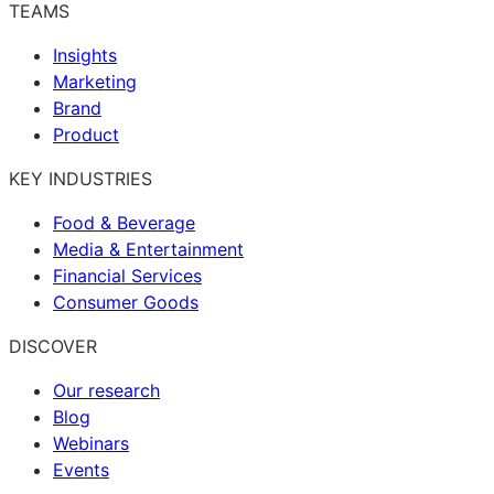
TEAMS
Insights
Marketing
Brand
Product
KEY INDUSTRIES
Food & Beverage
Media & Entertainment
Financial Services
Consumer Goods
DISCOVER
Our research
Blog
Webinars
Events