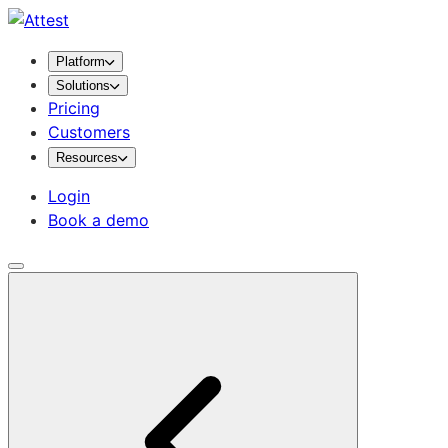
Platform
Solutions
Pricing
Customers
Resources
Login
Book a demo