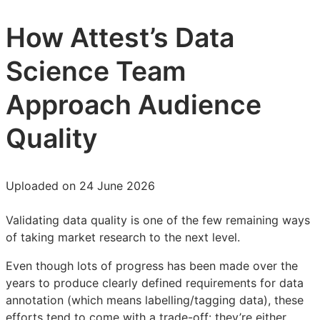
How Attest’s Data
Science Team
Approach Audience
Quality
Uploaded on 24 June 2026
Validating data quality is one of the few remaining ways
of taking market research to the next level.
Even though lots of progress has been made over the
years to produce clearly defined requirements for data
annotation (which means labelling/tagging data), these
efforts tend to come with a trade-off: they’re either