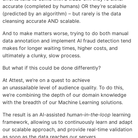
accurate (completed by humans) OR they’re scalable
(predicted by an algorithm) – but rarely is the data
cleansing accurate AND scalable.
And to make matters worse, trying to do both manual
data annotation and implement AI fraud detection tend
makes for longer waiting times, higher costs, and
ultimately a clunky, slow process.
But what if this could be done differently?
At Attest, we’re on a quest to achieve
an
unassailable
level of audience quality. To do this,
we’re combining the depth of our domain knowledge
with the breadth of our Machine Learning solutions.
The result is an AI-assisted
human-in-the-loop
learning
framework, allowing us to continuously learn and adapt
our scalable approach, and provide real-time validation
as soon as the data reaches our servers.