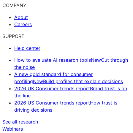
COMPANY
About
Careers
SUPPORT
Help center
How to evaluate AI research tools
New
Cut through
the noise
A new gold standard for consumer
profiling
New
Build profiles that explain decisions
2026 UK Consumer trends report
Brand trust is on
the line
2026 US Consumer trends report
How trust is
driving decisions
See all research
Webinars