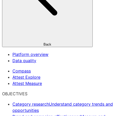
Back
Platform overview
Data quality
Compass
Attest Explore
Attest Measure
OBJECTIVES
Category research
Understand category trends and
opportunities