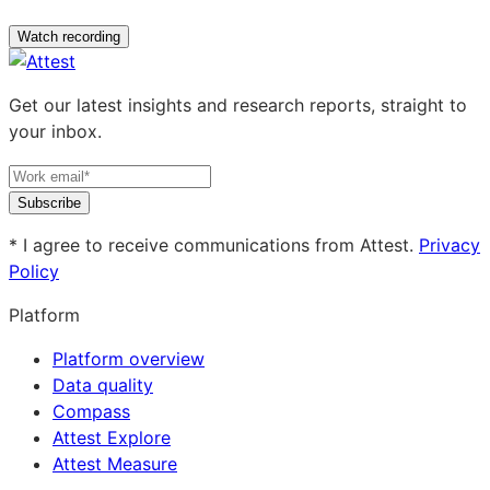
Watch recording
Get our latest insights and research reports, straight to
your inbox.
Subscribe
* I agree to receive communications from Attest.
Privacy
Policy
Platform
Platform overview
Data quality
Compass
Attest Explore
Attest Measure