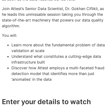
Join Attest’s Senior Data Scientist, Dr. Gokhan Ciflikli, as
he leads this unmissable session taking you through the
state-of-the-art machinery that powers our data quality
algorithm.
You will:
Learn more about the fundamental problem of data
validation at scale
Understand what constitutes a cutting-edge data
infrastructure built
Discover how Attest employs a multi-faceted fraud
detection model that identifies more than just
‘anomalies’ in the data
Enter your details to watch