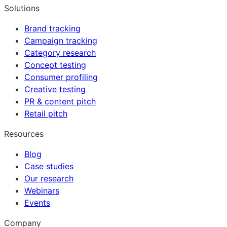
Solutions
Brand tracking
Campaign tracking
Category research
Concept testing
Consumer profiling
Creative testing
PR & content pitch
Retail pitch
Resources
Blog
Case studies
Our research
Webinars
Events
Company