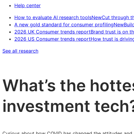
Help center
How to evaluate AI research tools
New
Cut through t
A new gold standard for consumer profiling
New
Buil
2026 UK Consumer trends report
Brand trust is on th
2026 US Consumer trends report
How trust is drivin
See all research
What’s the hotte
investment tech
Curious about how COVID has changed the attitudes and b