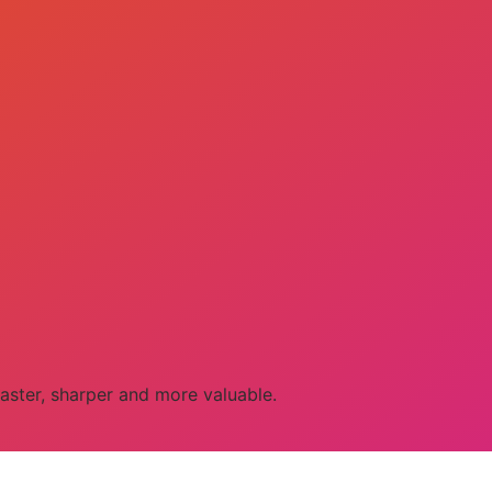
aster, sharper and more valuable.