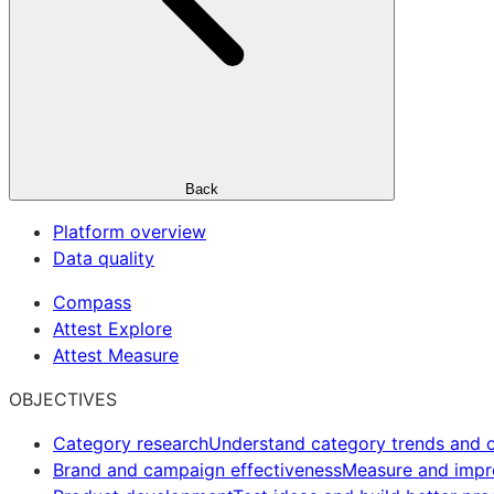
Back
Platform overview
Data quality
Compass
Attest Explore
Attest Measure
OBJECTIVES
Category research
Understand category trends and o
Brand and campaign effectiveness
Measure and imp