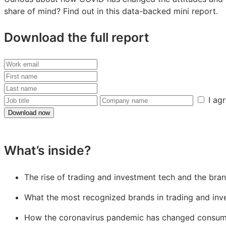
share of mind? Find out in this data-backed mini report.
Download the full report
Work
email
First
name
Last
name
Job
Company
I ag
title
name
Download now
What’s inside?
The rise of trading and investment tech and the bran
What the most recognized brands in trading and in
How the coronavirus pandemic has changed consumer 