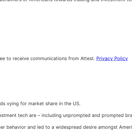
ree to receive communications from Attest.
Privacy Policy
ds vying for market share in the US.
vestment tech are – including unprompted and prompted br
behavior and led to a widespread desire amongst American