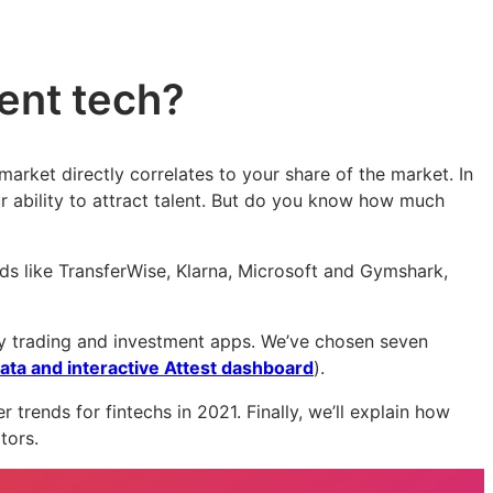
ment tech?
 market directly correlates to your share of the market. In
r ability to attract talent. But do you know how much
s like TransferWise, Klarna, Microsoft and Gymshark,
lly trading and investment apps. We’ve chosen seven
ata and interactive Attest dashboard
).
 trends for fintechs in 2021. Finally, we’ll explain how
itors.