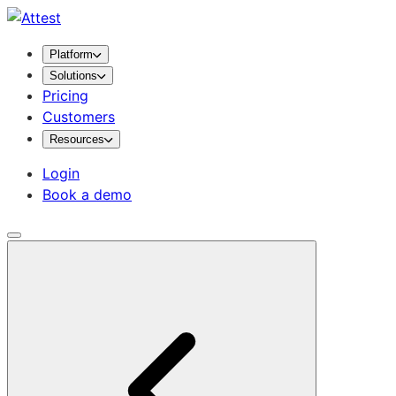
Platform
Solutions
Pricing
Customers
Resources
Login
Book a demo