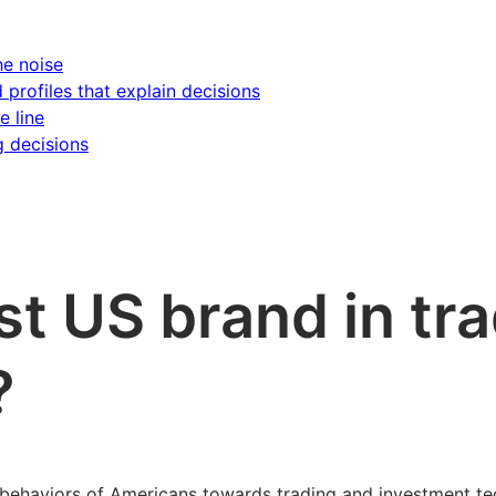
he noise
d profiles that explain decisions
e line
g decisions
st US brand in tr
?
ehaviors of Americans towards trading and investment tech