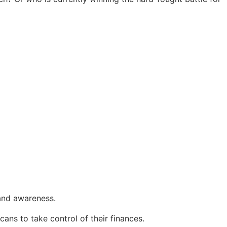
and awareness.
s to take control of their finances.