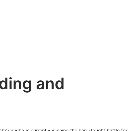
ading and
? Or who is currently winning the hard-fought battle for