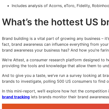
Includes analysis of Acorns, eToro, Fidelity, Robinh
What’s the hottest US b
Brand building is a vital part of growing any business – it
fact, brand awareness can influence everything from your 
brand awareness your business has? And how you’re fari
We’re Attest, a consumer research platform designed to h
providing the tools and knowledge that allow them to und
And to give you a taste, we’ve run a survey looking at br
brands to investigate, polling 500 US consumers to find 
In this mini-report, we’ll explore how hot the competition i
brand tracking
lets brands monitor their brand awareness