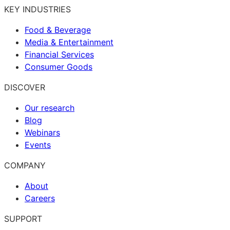
KEY INDUSTRIES
Food & Beverage
Media & Entertainment
Financial Services
Consumer Goods
DISCOVER
Our research
Blog
Webinars
Events
COMPANY
About
Careers
SUPPORT