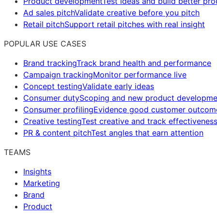
Product development
Test ideas and build better pr
Ad sales pitch
Validate creative before you pitch
Retail pitch
Support retail pitches with real insight
POPULAR USE CASES
Brand tracking
Track brand health and performance
Campaign tracking
Monitor performance live
Concept testing
Validate early ideas
Consumer duty
Scoping and new product developme
Consumer profiling
Evidence good customer outcom
Creative testing
Test creative and track effectivenes
PR & content pitch
Test angles that earn attention
TEAMS
Insights
Marketing
Brand
Product