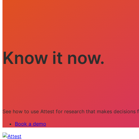
Know it now.
See how to use Attest for research that makes decisions f
Book a demo