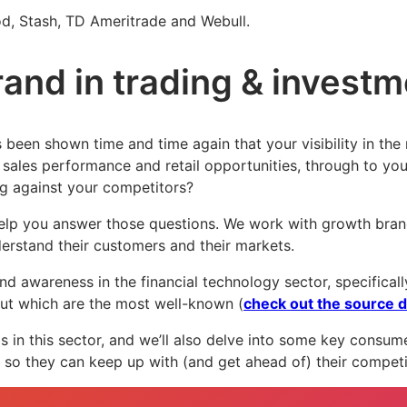
ood, Stash, TD Ameritrade and Webull.
rand in trading & invest
’s been shown time and time again that your visibility in the
sales performance and retail opportunities, through to you
ng against your competitors?
elp you answer those questions. We work with growth brand
erstand their customers and their markets.
and awareness in the financial technology sector, specifica
out which are the most well-known (
check out the source d
s in this sector, and we’ll also delve into some key consumer
 so they can keep up with (and get ahead of) their compet