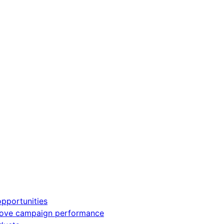
pportunities
rove campaign performance