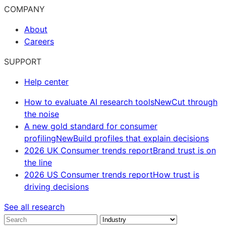
COMPANY
About
Careers
SUPPORT
Help center
How to evaluate AI research tools
New
Cut through
the noise
A new gold standard for consumer
profiling
New
Build profiles that explain decisions
2026 UK Consumer trends report
Brand trust is on
the line
2026 US Consumer trends report
How trust is
driving decisions
See all research
Search
Industry
Solution