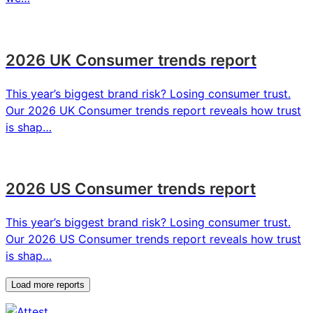
2026 UK Consumer trends report
This year’s biggest brand risk? Losing consumer trust.
Our 2026 UK Consumer trends report reveals how trust
is shap…
2026 US Consumer trends report
This year’s biggest brand risk? Losing consumer trust.
Our 2026 US Consumer trends report reveals how trust
is shap…
Load more reports