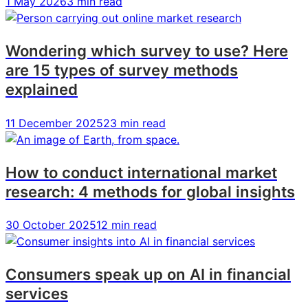
1 May 2026
3 min read
Wondering which survey to use? Here
are 15 types of survey methods
explained
11 December 2025
23 min read
How to conduct international market
research: 4 methods for global insights
30 October 2025
12 min read
Consumers speak up on AI in financial
services