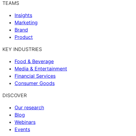
TEAMS
Insights
Marketing
Brand
Product
KEY INDUSTRIES
Food & Beverage
Media & Entertainment
Financial Services
Consumer Goods
DISCOVER
Our research
Blog
Webinars
Events