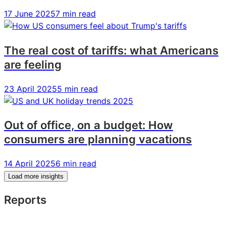
17 June 2025
7 min read
The real cost of tariffs: what Americans
are feeling
23 April 2025
5 min read
Out of office, on a budget: How
consumers are planning vacations
14 April 2025
6 min read
Load more insights
Reports