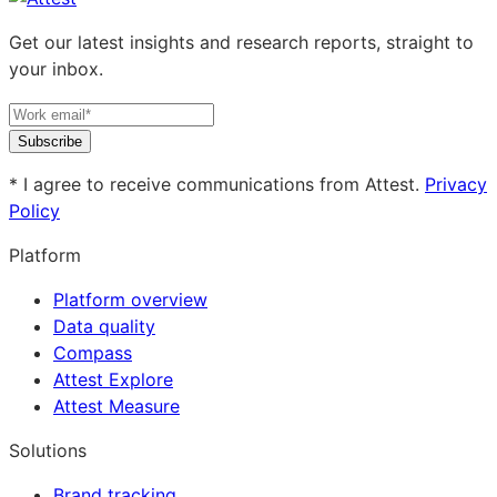
Get our latest insights and research reports, straight to
your inbox.
Subscribe
* I agree to receive communications from Attest.
Privacy
Policy
Platform
Platform overview
Data quality
Compass
Attest Explore
Attest Measure
Solutions
Brand tracking