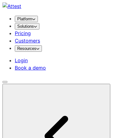
Platform
Solutions
Pricing
Customers
Resources
Login
Book a demo