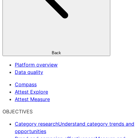
Back
Platform overview
Data quality
Compass
Attest Explore
Attest Measure
OBJECTIVES
Category research
Understand category trends and
opportunities