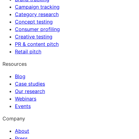
Campaign tracking
Category research
Concept testing
Consumer profiling
Creative testing
PR & content pitch
Retail pitch
Resources
Blog
Case studies
Our research
Webinars
Events
Company
About
Press