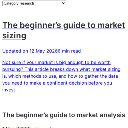
insights
The beginner’s guide to market
sizing
Updated on
12 May 2026
6 min read
Not sure if your market is big enough to be worth
pursuing? This article breaks down what market sizing
is, which methods to use, and how to gather the data
you need to make a confident decision before you
invest
The beginner’s guide to market analysis