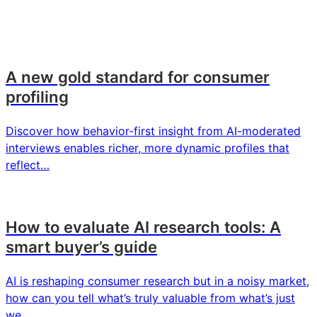
A new gold standard for consumer
profiling
Discover how behavior-first insight from AI-moderated
interviews enables richer, more dynamic profiles that
reflect…
How to evaluate AI research tools: A
smart buyer’s guide
AI is reshaping consumer research but in a noisy market,
how can you tell what’s truly valuable from what’s just
we…