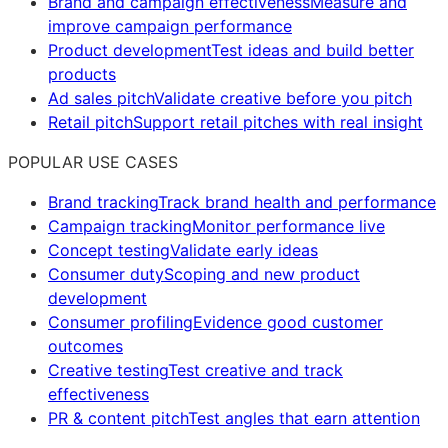
Brand and campaign effectiveness
Measure and
improve campaign performance
Product development
Test ideas and build better
products
Ad sales pitch
Validate creative before you pitch
Retail pitch
Support retail pitches with real insight
POPULAR USE CASES
Brand tracking
Track brand health and performance
Campaign tracking
Monitor performance live
Concept testing
Validate early ideas
Consumer duty
Scoping and new product
development
Consumer profiling
Evidence good customer
outcomes
Creative testing
Test creative and track
effectiveness
PR & content pitch
Test angles that earn attention