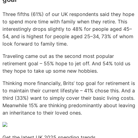
Three fifths (61%) of our UK respondents said they hope
to spend more time with family when they retire. This
interestingly drops slightly to 48% for people aged 45–
54, and is highest for people aged 25–34, 73% of whom
look forward to family time.
Traveling came out as the second most popular
retirement goal – 55% hope to jet off. And 54% told us
they hope to take up some new hobbies.
Thinking more financially, Brits’ top goal for retirement is
to maintain their current lifestyle – 41% chose this. And a
third (33%) want to simply cover their basic living costs.
Meanwhile 15% are thinking predominantly about leaving
an inheritance to their loved ones.
Get the latest UK 2025 spending trends