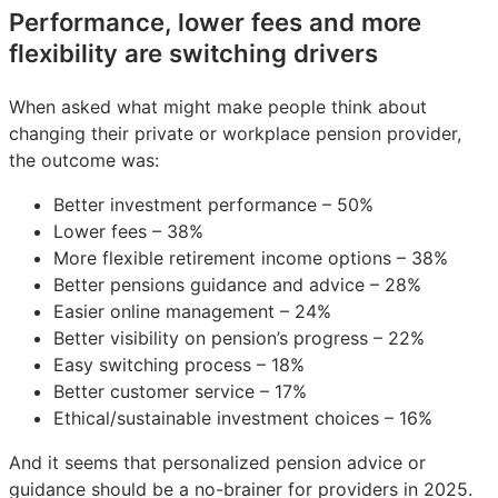
Performance, lower fees and more
flexibility are switching drivers
When asked what might make people think about
changing their private or workplace pension provider,
the outcome was:
Better investment performance – 50%
Lower fees – 38%
More flexible retirement income options – 38%
Better pensions guidance and advice – 28%
Easier online management – 24%
Better visibility on pension’s progress – 22%
Easy switching process – 18%
Better customer service – 17%
Ethical/sustainable investment choices – 16%
And it seems that personalized pension advice or
guidance should be a no-brainer for providers in 2025.