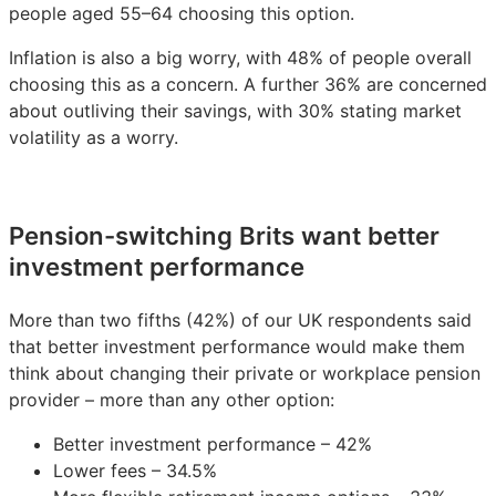
people aged 55–64 choosing this option.
Inflation is also a big worry, with 48% of people overall
choosing this as a concern. A further 36% are concerned
about outliving their savings, with 30% stating market
volatility as a worry.
Pension-switching Brits want better
investment performance
More than two fifths (42%) of our UK respondents said
that better investment performance would make them
think about changing their private or workplace pension
provider – more than any other option:
Better investment performance – 42%
Lower fees – 34.5%