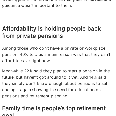
guidance wasn’t important to them.
Affordability is holding people back
from private pensions
Among those who don’t have a private or workplace
pension, 40% told us a main reason was that they can’t
afford to save right now.
Meanwhile 22% said they plan to start a pension in the
future, but haven’t got around to it yet. And 14% said
they simply don’t know enough about pensions to set
one up – again showing the need for education on
pensions and retirement planning.
Family time is people’s top retirement
goal