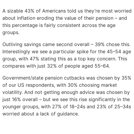
A sizable 43% of Americans told us they’re most worried
about inflation eroding the value of their pension – and
this percentage is fairly consistent across the age
groups.
Outliving savings came second overall – 39% chose this.
Interestingly we see a particular spike for the 45–54 age
group, with 47% stating this as a top key concern. This
compares with just 32% of people aged 55–64.
Government/state pension cutbacks was chosen by 35%
of our US respondents, with 30% choosing market
volatility. And not getting enough advice was chosen by
just 16% overall – but we see this rise significantly in the
younger groups, with 27% of 18–24s and 23% of 25–34s
worried about a lack of guidance.