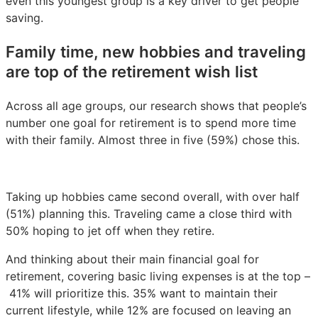
even this youngest group is a key driver to get people
saving.
Family time, new hobbies and traveling
are top of the retirement wish list
Across all age groups, our research shows that people’s
number one goal for retirement is to spend more time
with their family. Almost three in five (59%) chose this.
Taking up hobbies came second overall, with over half
(51%) planning this. Traveling came a close third with
50% hoping to jet off when they retire.
And thinking about their main financial goal for
retirement, covering basic living expenses is at the top –
41% will prioritize this. 35% want to maintain their
current lifestyle, while 12% are focused on leaving an