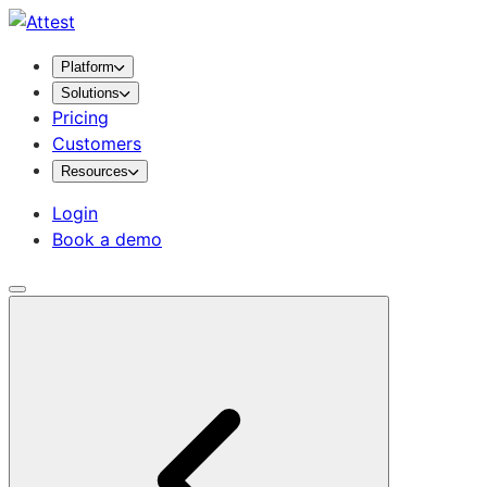
Platform
Solutions
Pricing
Customers
Resources
Login
Book a demo