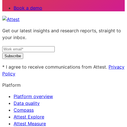
Book a demo
Get our latest insights and research reports, straight to
your inbox.
Subscribe
* I agree to receive communications from Attest.
Privacy
Policy
Platform
Platform overview
Data quality
Compass
Attest Explore
Attest Measure