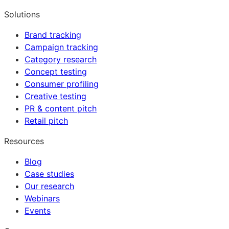
Solutions
Brand tracking
Campaign tracking
Category research
Concept testing
Consumer profiling
Creative testing
PR & content pitch
Retail pitch
Resources
Blog
Case studies
Our research
Webinars
Events