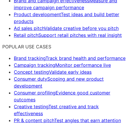
Brand and campaign effectiveness
Measure and
improve campaign performance
Product development
Test ideas and build better
products
Ad sales pitch
Validate creative before you pitch
Retail pitch
Support retail pitches with real insight
POPULAR USE CASES
Brand tracking
Track brand health and performance
Campaign tracking
Monitor performance live
Concept testing
Validate early ideas
Consumer duty
Scoping and new product
development
Consumer profiling
Evidence good customer
outcomes
Creative testing
Test creative and track
effectiveness
PR & content pitch
Test angles that earn attention