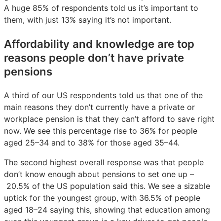
A huge 85% of respondents told us it’s important to
them, with just 13% saying it’s not important.
Affordability and knowledge are top
reasons people don’t have private
pensions
A third of our US respondents told us that one of the
main reasons they don’t currently have a private or
workplace pension is that they can’t afford to save right
now. We see this percentage rise to 36% for people
aged 25–34 and to 38% for those aged 35–44.
The second highest overall response was that people
don’t know enough about pensions to set one up –
20.5% of the US population said this. We see a sizable
uptick for the youngest group, with 36.5% of people
aged 18–24 saying this, showing that education among