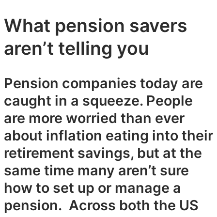
What pension savers
aren’t telling you
Pension companies today are
caught in a squeeze. People
are more worried than ever
about inflation eating into their
retirement savings, but at the
same time many aren’t sure
how to set up or manage a
pension. Across both the US