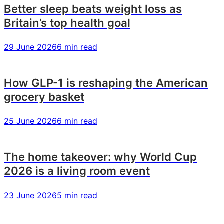
you
you
you
Better sleep beats weight loss as
Britain’s top health goal
29 June 2026
6 min read
How GLP-1 is reshaping the American
grocery basket
25 June 2026
6 min read
The home takeover: why World Cup
2026 is a living room event
23 June 2026
5 min read