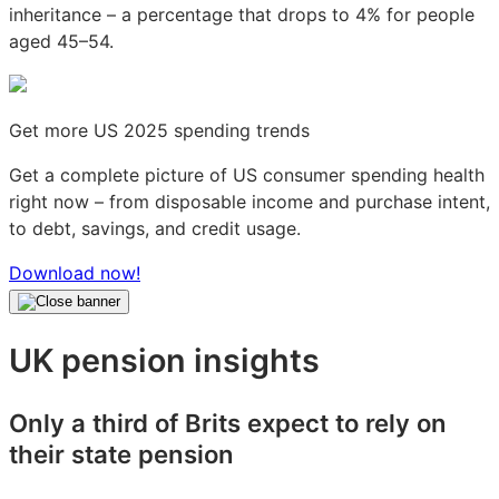
inheritance – a percentage that drops to 4% for people
aged 45–54.
Get more US 2025 spending trends
Get a complete picture of US consumer spending health
right now – from disposable income and purchase intent,
to debt, savings, and credit usage.
Download now!
UK pension insights
Only a third of Brits expect to rely on
their state pension