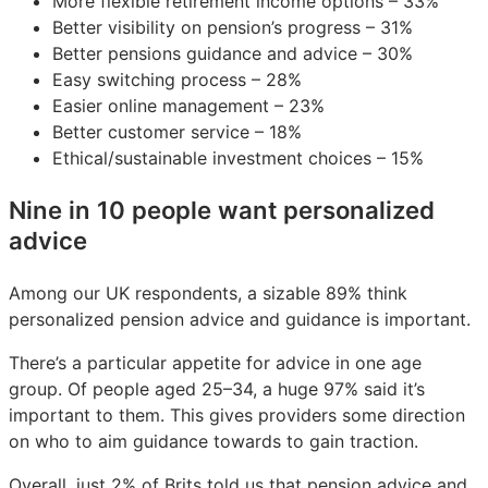
More flexible retirement income options – 33%
Better visibility on pension’s progress – 31%
Better pensions guidance and advice – 30%
Easy switching process – 28%
Easier online management – 23%
Better customer service – 18%
Ethical/sustainable investment choices – 15%
Nine in 10 people want personalized
advice
Among our UK respondents, a sizable 89% think
personalized pension advice and guidance is important.
There’s a particular appetite for advice in one age
group. Of people aged 25–34, a huge 97% said it’s
important to them. This gives providers some direction
on who to aim guidance towards to gain traction.
Overall, just 2% of Brits told us that pension advice and