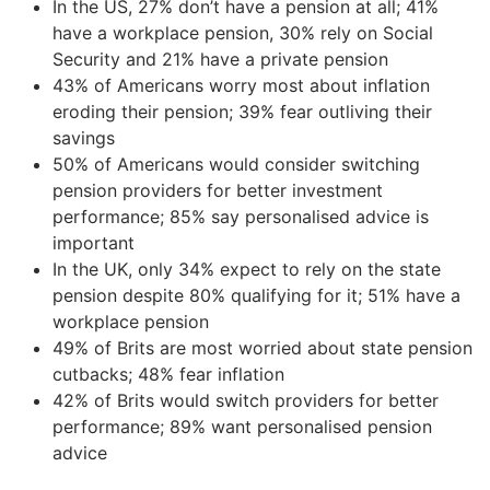
In the US, 27% don’t have a pension at all; 41%
have a workplace pension, 30% rely on Social
Security and 21% have a private pension
43% of Americans worry most about inflation
eroding their pension; 39% fear outliving their
savings
50% of Americans would consider switching
pension providers for better investment
performance; 85% say personalised advice is
important
In the UK, only 34% expect to rely on the state
pension despite 80% qualifying for it; 51% have a
workplace pension
49% of Brits are most worried about state pension
cutbacks; 48% fear inflation
42% of Brits would switch providers for better
performance; 89% want personalised pension
advice