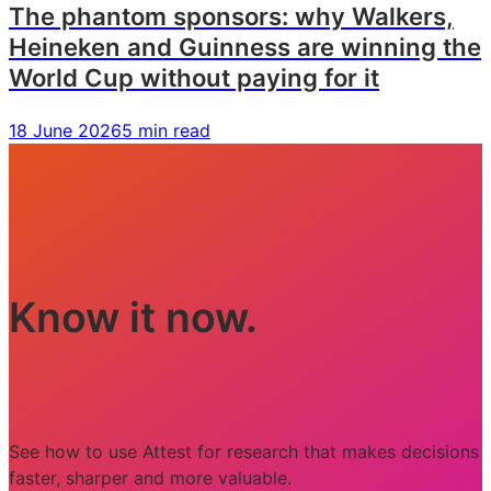
The phantom sponsors: why Walkers,
Heineken and Guinness are winning the
World Cup without paying for it
18 June 2026
5 min read
Know it now.
See how to use Attest for research that makes decisions
faster, sharper and more valuable.