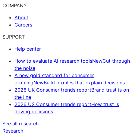
COMPANY
About
Careers
SUPPORT
Help center
How to evaluate AI research tools
New
Cut through
the noise
A new gold standard for consumer
profiling
New
Build profiles that explain decisions
2026 UK Consumer trends report
Brand trust is on
the line
2026 US Consumer trends report
How trust is
driving decisions
See all research
Research