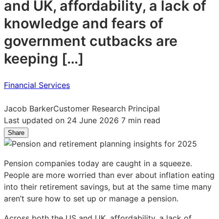
and UK, affordability, a lack of
knowledge and fears of
government cutbacks are
keeping […]
Financial Services
Jacob Barker
Customer Research Principal
Last updated on 24 June 2026
7 min read
Share
Share
Share
Share
on
on
on
LinkedIn:
Facebook:
X:
Pension companies today are caught in a squeeze.
What
What
What
People are more worried than ever about inflation eating
pension
pension
pension
into their retirement savings, but at the same time many
savers
savers
savers
aren’t sure how to set up or manage a pension.
aren’t
aren’t
aren’t
telling
telling
telling
Across both the US and UK, affordability, a lack of