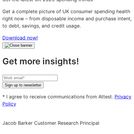
Get a complete picture of UK consumer spending health
right now – from disposable income and purchase intent,
to debt, savings, and credit usage.
Download now!
Get more insights!
Your
work
Sign up to newsletter
email
* I agree to receive communications from Attest.
Privacy
Policy
Jacob Barker
Customer Research Principal
Jacob