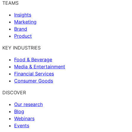
TEAMS
Insights
Marketing
Brand
Product
KEY INDUSTRIES
Food & Beverage
Media & Entertainment
Financial Services
Consumer Goods
DISCOVER
Our research
Blog
Webinars
Events