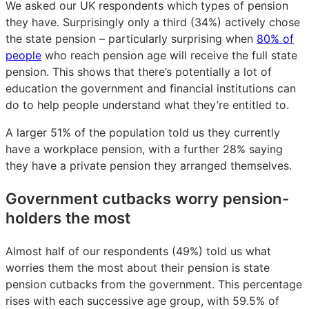
We asked our UK respondents which types of pension
they have. Surprisingly only a third (34%) actively chose
the state pension – particularly surprising when
80% of
people
who reach pension age will receive the full state
pension. This shows that there’s potentially a lot of
education the government and financial institutions can
do to help people understand what they’re entitled to.
A larger 51% of the population told us they currently
have a workplace pension, with a further 28% saying
they have a private pension they arranged themselves.
Government cutbacks worry pension-
holders the most
Almost half of our respondents (49%) told us what
worries them the most about their pension is state
pension cutbacks from the government. This percentage
rises with each successive age group, with 59.5% of