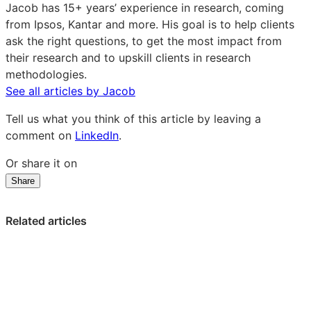
Barker
Jacob has 15+ years’ experience in research, coming
on
from Ipsos, Kantar and more. His goal is to help clients
LinkedIn
ask the right questions, to get the most impact from
their research and to upskill clients in research
methodologies.
See all articles by Jacob
Tell us what you think of this article by leaving a
comment on
LinkedIn
.
Or share it on
Share
Share
Share
Share
on
on
on
LinkedIn:
Facebook:
X:
Related articles
What
What
What
pension
pension
pension
savers
savers
savers
aren’t
aren’t
aren’t
telling
telling
telling