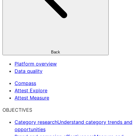
Back
Platform overview
Data quality
Compass
Attest Explore
Attest Measure
OBJECTIVES
Category research
Understand category trends and
opportunities