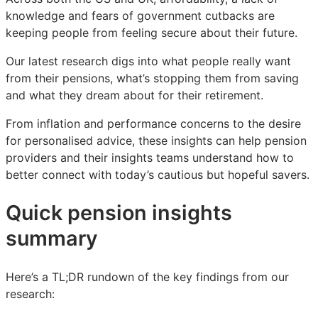
you
you
you
knowledge and fears of government cutbacks are
keeping people from feeling secure about their future.
Our latest research digs into what people really want
from their pensions, what’s stopping them from saving
and what they dream about for their retirement.
From inflation and performance concerns to the desire
for personalised advice, these insights can help pension
providers and their insights teams understand how to
better connect with today’s cautious but hopeful savers.
Quick pension insights
summary
Here’s a TL;DR rundown of the key findings from our
research: