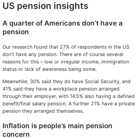
US pension insights
A quarter of Americans don’t have a
pension
Our research found that 27% of respondents in the US
don’t have any pension. There are of course several
reasons for this – low or irregular income, immigration
status or lack of awareness being some.
Meanwhile, 30% said they do have Social Security, and
41% said they have a workplace pension arranged
through their employer, with 14.5% also having a defined
benefit/final salary pension. A further 21% have a private
pension they arranged themselves.
Inflation is people’s main pension
concern