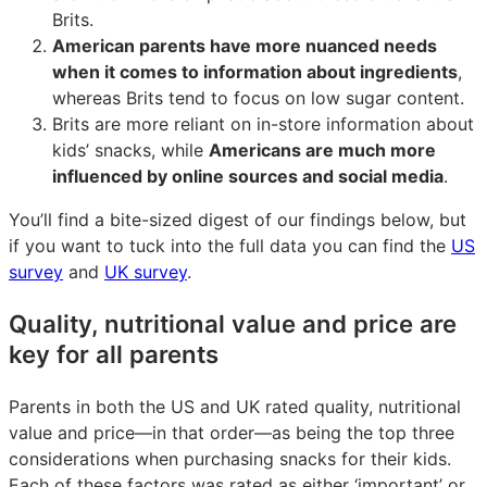
Brits.
American parents have more nuanced needs
when it comes to information about ingredients
,
whereas Brits tend to focus on low sugar content.
Brits are more reliant on in-store information about
kids’ snacks, while
Americans are much more
influenced by online sources and social media
.
You’ll find a bite-sized digest of our findings below, but
if you want to tuck into the full data you can find the
US
survey
and
UK survey
.
Quality, nutritional value and price are
key for all parents
Parents in both the US and UK rated quality, nutritional
value and price—in that order—as being the top three
considerations when purchasing snacks for their kids.
Each of these factors was rated as either ‘important’ or