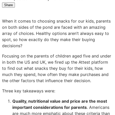
Share
Share
Share
Share
on
on
on
LinkedIn:
Facebook:
X:
When it comes to choosing snacks for our kids, parents
Kids’
Kids’
Kids’
on both sides of the pond are faced with an amazing
snacks:
snacks:
snacks:
array of choices. Healthy options aren’t always easy to
What
What
What
spot, so how exactly do they make their buying
are
are
are
decisions?
parents
parents
parents
looking
looking
looking
Focusing on the parents of children aged five and under
for?
for?
for?
in both the US and UK, we fired up the Attest platform
to find out what snacks they buy for their kids, how
much they spend, how often they make purchases and
the other factors that influence their decision.
Three key takeaways were:
Quality, nutritional value and price are the most
important considerations for parents
. Americans
are much more emphatic about these criteria than