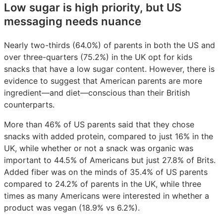
Low sugar is high priority, but US
messaging needs nuance
Nearly two-thirds (64.0%) of parents in both the US and
over three-quarters (75.2%) in the UK opt for kids
snacks that have a low sugar content. However, there is
evidence to suggest that American parents are more
ingredient—and diet—conscious than their British
counterparts.
More than 46% of US parents said that they chose
snacks with added protein, compared to just 16% in the
UK, while whether or not a snack was organic was
important to 44.5% of Americans but just 27.8% of Brits.
Added fiber was on the minds of 35.4% of US parents
compared to 24.2% of parents in the UK, while three
times as many Americans were interested in whether a
product was vegan (18.9% vs 6.2%).