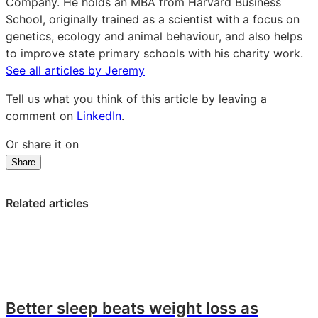
LinkedIn
Company. He holds an MBA from Harvard Business
School, originally trained as a scientist with a focus on
genetics, ecology and animal behaviour, and also helps
to improve state primary schools with his charity work.
See all articles by Jeremy
Tell us what you think of this article by leaving a
comment on
LinkedIn
.
Or share it on
Share
Share
Share
Share
on
on
on
LinkedIn:
Facebook:
X:
Related articles
Kids’
Kids’
Kids’
snacks:
snacks:
snacks:
What
What
What
are
are
are
parents
parents
parents
looking
looking
looking
Better sleep beats weight loss as
for?
for?
for?