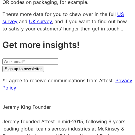
QR codes on packaging, for example.
There’s more data for you to chew over in the full
US
survey
and
UK survey
, and if you want to find out how
to satisfy your customers’ hunger then get in touch…
Get more insights!
Your
work
Sign up to newsletter
email
* I agree to receive communications from Attest.
Privacy
Policy
Jeremy King
Founder
Jeremy
King
Jeremy founded Attest in mid-2015, following 9 years
on
leading global teams across industries at McKinsey &