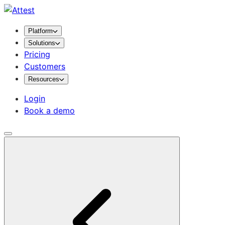
Platform
Solutions
Pricing
Customers
Resources
Login
Book a demo