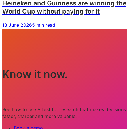
Heineken and Guinness are winning the
World Cup without paying for it
18 June 2026
5 min read
Know it now.
See how to use Attest for research that makes decisions
faster, sharper and more valuable.
Book a demo