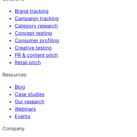
Brand tracking
Campaign tracking
Category research
Concept testing
Consumer profiling
Creative testing
PR & content pitch
Retail pitch
Resources
Blog
Case studies
Our research
Webinars
Events
Company