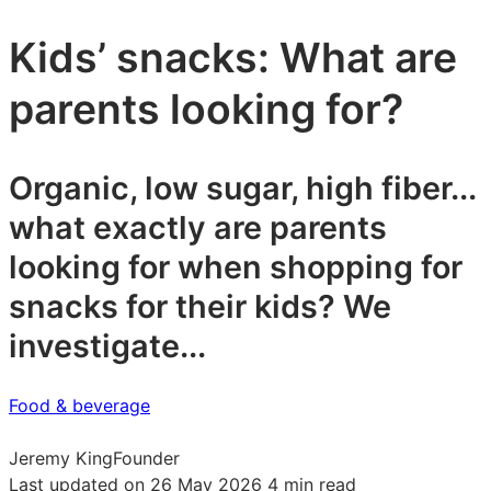
Kids’ snacks: What are
parents looking for?
Organic, low sugar, high fiber...
what exactly are parents
looking for when shopping for
snacks for their kids? We
investigate...
Food & beverage
Jeremy King
Founder
Last updated on 26 May 2026
4 min read