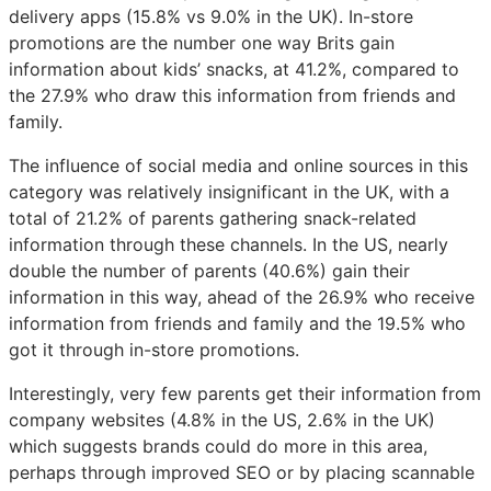
delivery apps (15.8% vs 9.0% in the UK). In-store
promotions are the number one way Brits gain
information about kids’ snacks, at 41.2%, compared to
the 27.9% who draw this information from friends and
family.
The influence of social media and online sources in this
category was relatively insignificant in the UK, with a
total of 21.2% of parents gathering snack-related
information through these channels. In the US, nearly
double the number of parents (40.6%) gain their
information in this way, ahead of the 26.9% who receive
information from friends and family and the 19.5% who
got it through in-store promotions.
Interestingly, very few parents get their information from
company websites (4.8% in the US, 2.6% in the UK)
which suggests brands could do more in this area,
perhaps through improved SEO or by placing scannable