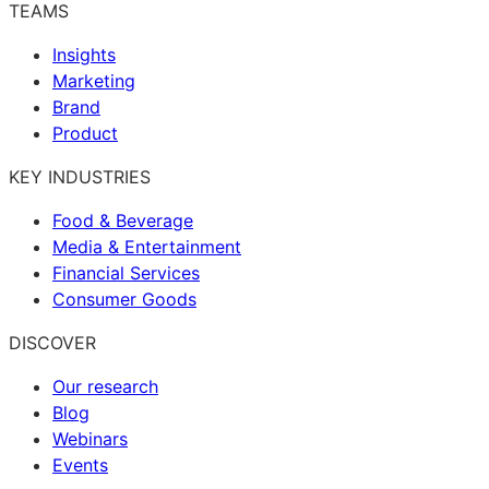
TEAMS
Insights
Marketing
Brand
Product
KEY INDUSTRIES
Food & Beverage
Media & Entertainment
Financial Services
Consumer Goods
DISCOVER
Our research
Blog
Webinars
Events