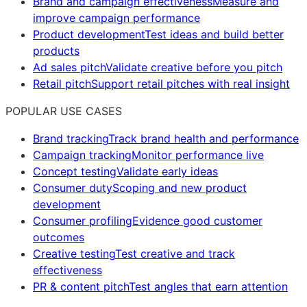
Brand and campaign effectiveness
Measure and
improve campaign performance
Product development
Test ideas and build better
products
Ad sales pitch
Validate creative before you pitch
Retail pitch
Support retail pitches with real insight
POPULAR USE CASES
Brand tracking
Track brand health and performance
Campaign tracking
Monitor performance live
Concept testing
Validate early ideas
Consumer duty
Scoping and new product
development
Consumer profiling
Evidence good customer
outcomes
Creative testing
Test creative and track
effectiveness
PR & content pitch
Test angles that earn attention