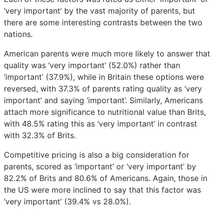
‘very important’ by the vast majority of parents, but
there are some interesting contrasts between the two
nations.
American parents were much more likely to answer that
quality was ‘very important’ (52.0%) rather than
‘important’ (37.9%), while in Britain these options were
reversed, with 37.3% of parents rating quality as ‘very
important’ and saying ‘important’. Similarly, Americans
attach more significance to nutritional value than Brits,
with 48.5% rating this as ‘very important’ in contrast
with 32.3% of Brits.
Competitive pricing is also a big consideration for
parents, scored as ‘important’ or ‘very important’ by
82.2% of Brits and 80.6% of Americans. Again, those in
the US were more inclined to say that this factor was
‘very important’ (39.4% vs 28.0%).