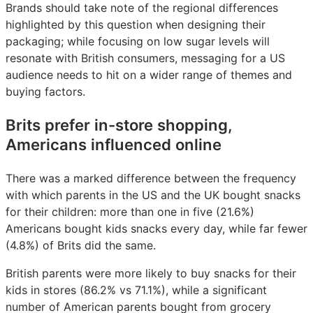
Brands should take note of the regional differences
highlighted by this question when designing their
packaging; while focusing on low sugar levels will
resonate with British consumers, messaging for a US
audience needs to hit on a wider range of themes and
buying factors.
Brits prefer in-store shopping,
Americans influenced online
There was a marked difference between the frequency
with which parents in the US and the UK bought snacks
for their children: more than one in five (21.6%)
Americans bought kids snacks every day, while far fewer
(4.8%) of Brits did the same.
British parents were more likely to buy snacks for their
kids in stores (86.2% vs 71.1%), while a significant
number of American parents bought from grocery