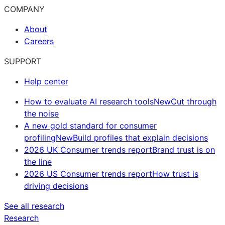
COMPANY
About
Careers
SUPPORT
Help center
How to evaluate AI research tools
New
Cut through
the noise
A new gold standard for consumer
profiling
New
Build profiles that explain decisions
2026 UK Consumer trends report
Brand trust is on
the line
2026 US Consumer trends report
How trust is
driving decisions
See all research
Research