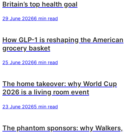
Britain’s top health goal
29 June 2026
6 min read
How GLP-1 is reshaping the American
grocery basket
25 June 2026
6 min read
The home takeover: why World Cup
2026 is a living room event
23 June 2026
5 min read
The phantom sponsors: why Walkers,