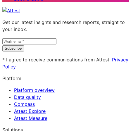
Get our latest insights and research reports, straight to
your inbox.
Subscribe
* I agree to receive communications from Attest.
Privacy
Policy
Platform
Platform overview
Data quality
Compass
Attest Explore
Attest Measure
Solutions