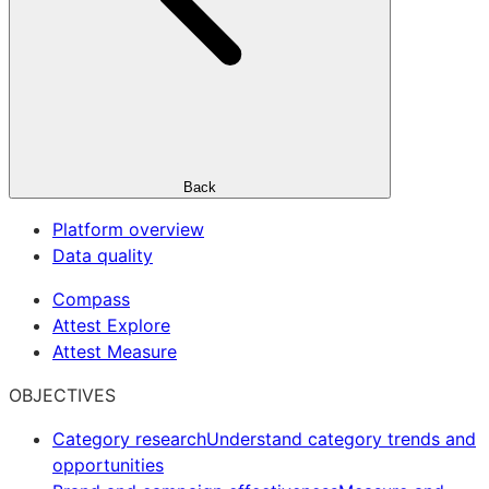
Back
Platform overview
Data quality
Compass
Attest Explore
Attest Measure
OBJECTIVES
Category research
Understand category trends and
opportunities