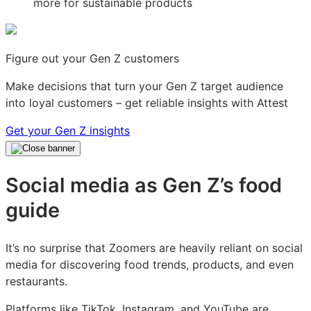
Figure out your Gen Z customers
Make decisions that turn your Gen Z target audience
into loyal customers – get reliable insights with Attest
Get your Gen Z insights
Social media as Gen Z’s food
guide
It’s no surprise that Zoomers are heavily reliant on social
media for discovering food trends, products, and even
restaurants.
Platforms like TikTok, Instagram, and YouTube are