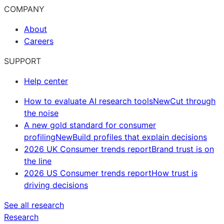
COMPANY
About
Careers
SUPPORT
Help center
How to evaluate AI research tools
New
Cut through
the noise
A new gold standard for consumer
profiling
New
Build profiles that explain decisions
2026 UK Consumer trends report
Brand trust is on
the line
2026 US Consumer trends report
How trust is
driving decisions
See all research
Research