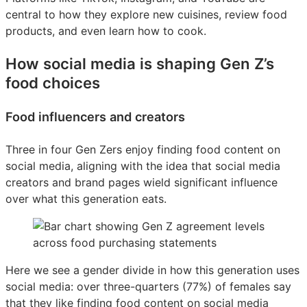
central to how they explore new cuisines, review food
products, and even learn how to cook.
How social media is shaping Gen Z’s
food choices
Food influencers and creators
Three in four Gen Zers enjoy finding food content on
social media, aligning with the idea that social media
creators and brand pages wield significant influence
over what this generation eats.
Here we see a gender divide in how this generation uses
social media: over three-quarters (77%) of females say
that they like finding food content on social media