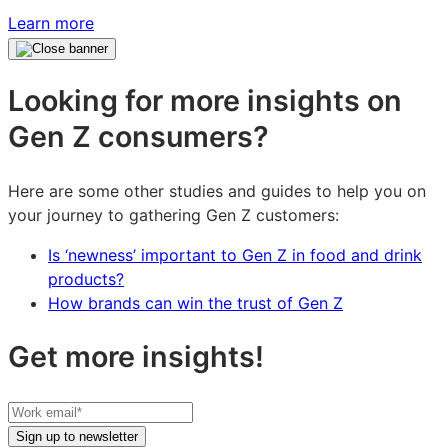
Learn more
Looking for more insights on
Gen Z consumers?
Here are some other studies and guides to help you on
your journey to gathering Gen Z customers:
Is ‘newness’ important to Gen Z in food and drink
products?
How brands can win the trust of Gen Z
Get more insights!
Your
work
Sign up to newsletter