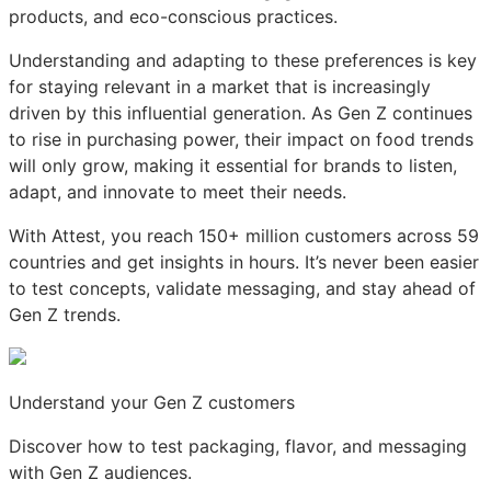
products, and eco-conscious practices.
Understanding and adapting to these preferences is key
for staying relevant in a market that is increasingly
driven by this influential generation. As Gen Z continues
to rise in purchasing power, their impact on food trends
will only grow, making it essential for brands to listen,
adapt, and innovate to meet their needs.
With Attest, you reach 150+ million customers across 59
countries and get insights in hours. It’s never been easier
to test concepts, validate messaging, and stay ahead of
Gen Z trends.
Understand your Gen Z customers
Discover how to test packaging, flavor, and messaging
with Gen Z audiences.