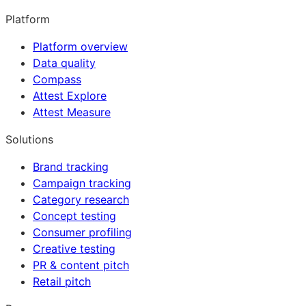
Platform
Platform overview
Data quality
Compass
Attest Explore
Attest Measure
Solutions
Brand tracking
Campaign tracking
Category research
Concept testing
Consumer profiling
Creative testing
PR & content pitch
Retail pitch