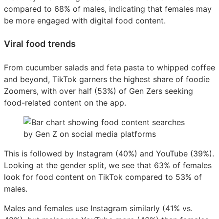
compared to 68% of males, indicating that females may
be more engaged with digital food content.
Viral food trends
From cucumber salads and feta pasta to whipped coffee
and beyond, TikTok garners the highest share of foodie
Zoomers, with over half (53%) of Gen Zers seeking
food-related content on the app.
This is followed by Instagram (40%) and YouTube (39%).
Looking at the gender split, we see that 63% of females
look for food content on TikTok compared to 53% of
males.
Males and females use Instagram similarly (41% vs.