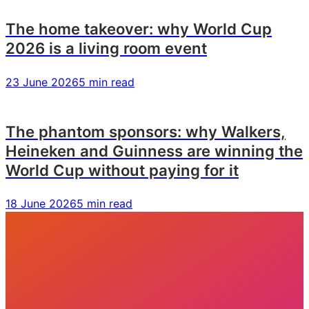
The home takeover: why World Cup
2026 is a living room event
23 June 2026
5 min read
The phantom sponsors: why Walkers,
Heineken and Guinness are winning the
World Cup without paying for it
18 June 2026
5 min read