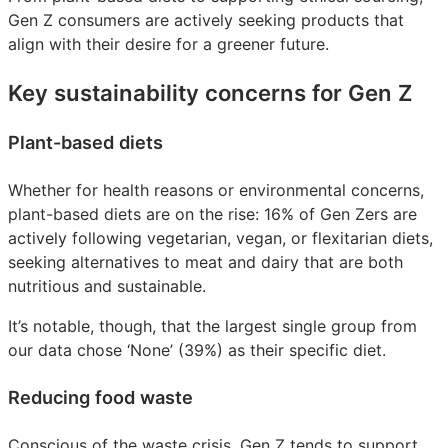
Gen Z consumers are actively seeking products that
align with their desire for a greener future.
Key sustainability concerns for Gen Z
Plant-based diets
Whether for health reasons or environmental concerns,
plant-based diets are on the rise: 16% of Gen Zers are
actively following vegetarian, vegan, or flexitarian diets,
seeking alternatives to meat and dairy that are both
nutritious and sustainable.
It’s notable, though, that the largest single group from
our data chose ‘None’ (39%) as their specific diet.
Reducing food waste
Conscious of the waste crisis, Gen Z tends to support