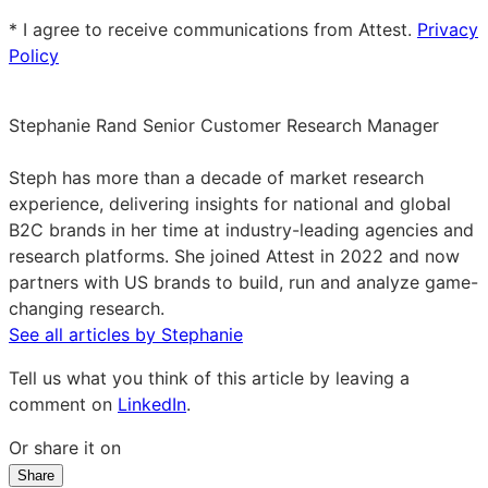
email
* I agree to receive communications from Attest.
Privacy
Policy
Stephanie Rand
Senior Customer Research Manager
Stephanie
Rand
Steph has more than a decade of market research
on
experience, delivering insights for national and global
LinkedIn
B2C brands in her time at industry-leading agencies and
research platforms. She joined Attest in 2022 and now
partners with US brands to build, run and analyze game-
changing research.
See all articles by Stephanie
Tell us what you think of this article by leaving a
comment on
LinkedIn
.
Or share it on
Share
Share
Share
Share