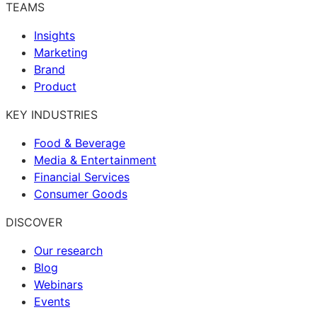
TEAMS
Insights
Marketing
Brand
Product
KEY INDUSTRIES
Food & Beverage
Media & Entertainment
Financial Services
Consumer Goods
DISCOVER
Our research
Blog
Webinars
Events