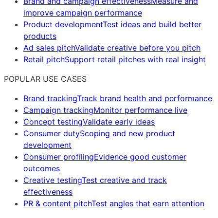
Brand and campaign effectiveness
Measure and
improve campaign performance
Product development
Test ideas and build better
products
Ad sales pitch
Validate creative before you pitch
Retail pitch
Support retail pitches with real insight
POPULAR USE CASES
Brand tracking
Track brand health and performance
Campaign tracking
Monitor performance live
Concept testing
Validate early ideas
Consumer duty
Scoping and new product
development
Consumer profiling
Evidence good customer
outcomes
Creative testing
Test creative and track
effectiveness
PR & content pitch
Test angles that earn attention