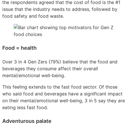
the respondents agreed that the cost of food is the #1
issue that the industry needs to address, followed by
food safety and food waste.
Food = health
Over 3 in 4 Gen Zers (79%) believe that the food and
beverages they consume affect their overall
mental/emotional well-being.
This feeling extends to the fast food sector. Of those
who said food and beverages have a significant impact
on their mental/emotional well-being, 3 in 5 say they are
eating less fast food.
Adventurous palate