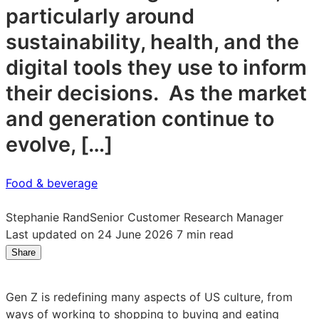
particularly around
sustainability, health, and the
digital tools they use to inform
their decisions. As the market
and generation continue to
evolve, […]
Food & beverage
Stephanie Rand
Senior Customer Research Manager
Last updated on 24 June 2026
7 min read
Share
Share
Share
Share
on
on
on
LinkedIn:
Facebook:
X:
Gen Z is redefining many aspects of US culture, from
Gen
Gen
Gen
ways of working to shopping to buying and eating
Z
Z
Z