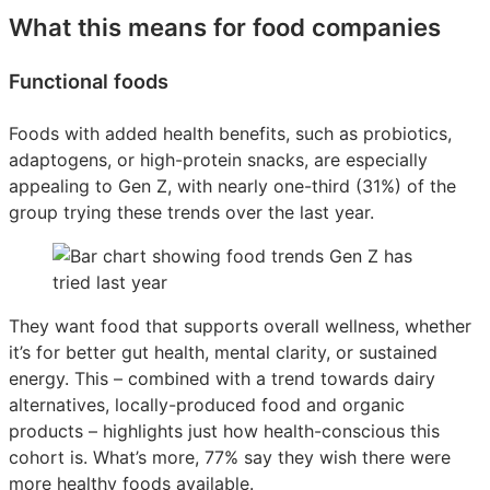
What this means for food companies
Functional foods
Foods with added health benefits, such as probiotics,
adaptogens, or high-protein snacks, are especially
appealing to Gen Z, with nearly one-third (31%) of the
group trying these trends over the last year.
They want food that supports overall wellness, whether
it’s for better gut health, mental clarity, or sustained
energy. This – combined with a trend towards dairy
alternatives, locally-produced food and organic
products – highlights just how health-conscious this
cohort is. What’s more, 77% say they wish there were
more healthy foods available.