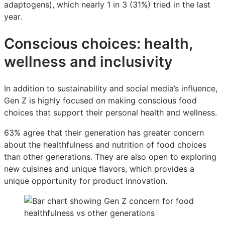
adaptogens), which nearly 1 in 3 (31%) tried in the last
year.
Conscious choices: health,
wellness and inclusivity
In addition to sustainability and social media’s influence,
Gen Z is highly focused on making conscious food
choices that support their personal health and wellness.
63% agree that their generation has greater concern
about the healthfulness and nutrition of food choices
than other generations. They are also open to exploring
new cuisines and unique flavors, which provides a
unique opportunity for product innovation.