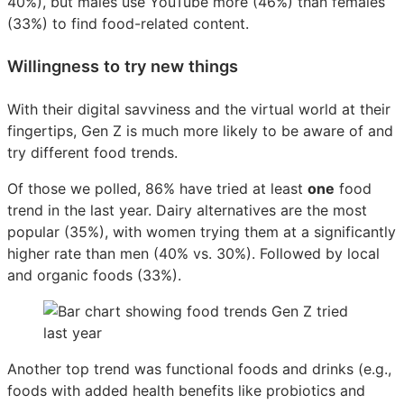
40%), but males use YouTube more (46%) than females
(33%) to find food-related content.
Willingness to try new things
With their digital savviness and the virtual world at their
fingertips, Gen Z is much more likely to be aware of and
try different food trends.
Of those we polled, 86% have tried at least
one
food
trend in the last year. Dairy alternatives are the most
popular (35%), with women trying them at a significantly
higher rate than men (40% vs. 30%). Followed by local
and organic foods (33%).
Another top trend was functional foods and drinks (e.g.,
foods with added health benefits like probiotics and