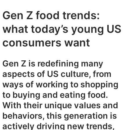
Gen Z food trends:
what today’s young US
consumers want
Gen Z is redefining many
aspects of US culture, from
ways of working to shopping
to buying and eating food.
With their unique values and
behaviors, this generation is
actively driving new trends,