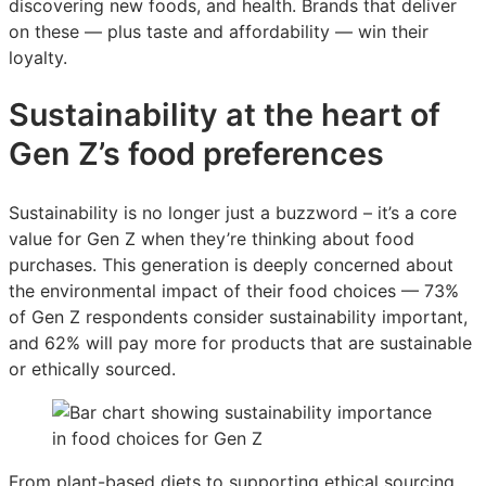
discovering new foods, and health. Brands that deliver
on these — plus taste and affordability — win their
loyalty.
Sustainability at the heart of
Gen Z’s food preferences
Sustainability is no longer just a buzzword – it’s a core
value for Gen Z when they’re thinking about food
purchases. This generation is deeply concerned about
the environmental impact of their food choices — 73%
of Gen Z respondents consider sustainability important,
and 62% will pay more for products that are sustainable
or ethically sourced.
From plant-based diets to supporting ethical sourcing,