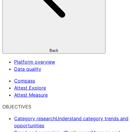
Back
Platform overview
Data quality
Compass
Attest Explore
Attest Measure
OBJECTIVES
Category research
Understand category trends and
opportunities