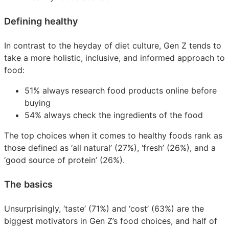
Defining healthy
In contrast to the heyday of diet culture, Gen Z tends to
take a more holistic, inclusive, and informed approach to
food:
51% always research food products online before
buying
54% always check the ingredients of the food
The top choices when it comes to healthy foods rank as
those defined as ‘all natural’ (27%), ‘fresh’ (26%), and a
‘good source of protein’ (26%).
The basics
Unsurprisingly, ‘taste’ (71%) and ‘cost’ (63%) are the
biggest motivators in Gen Z’s food choices, and half of