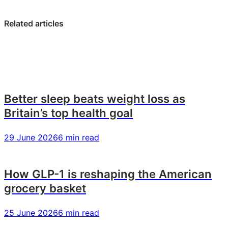
on
on
on
LinkedIn:
Facebook:
X:
Related articles
Gen
Gen
Gen
Z
Z
Z
food
food
food
trends:
trends:
trends:
what
what
what
today’s
today’s
today’s
Better sleep beats weight loss as
young
young
young
Britain’s top health goal
US
US
US
consumers
consumers
consumers
29 June 2026
6 min read
want
want
want
How GLP-1 is reshaping the American
grocery basket
25 June 2026
6 min read