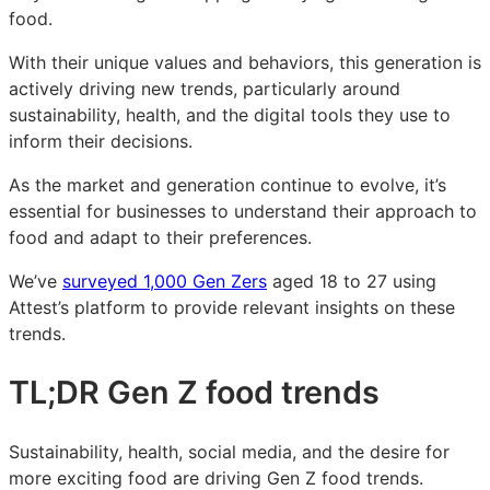
food.
food
food
food
trends:
trends:
trends:
With their unique values and behaviors, this generation is
what
what
what
actively driving new trends, particularly around
today’s
today’s
today’s
sustainability, health, and the digital tools they use to
young
young
young
inform their decisions.
US
US
US
consumers
consumers
consumers
As the market and generation continue to evolve, it’s
want
want
want
essential for businesses to understand their approach to
food and adapt to their preferences.
We’ve
surveyed 1,000 Gen Zers
aged 18 to 27 using
Attest’s platform to provide relevant insights on these
trends.
TL;DR Gen Z food trends
Sustainability, health, social media, and the desire for
more exciting food are driving Gen Z food trends.