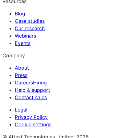
Resources
Blog
Case studies
Our research
Webinars
Events
Company
About
Press
Careers
Hiring
Help & support
Contact sales
Legal
Privacy Policy
Cookie settings
© Attest Technologies Limited, 2026