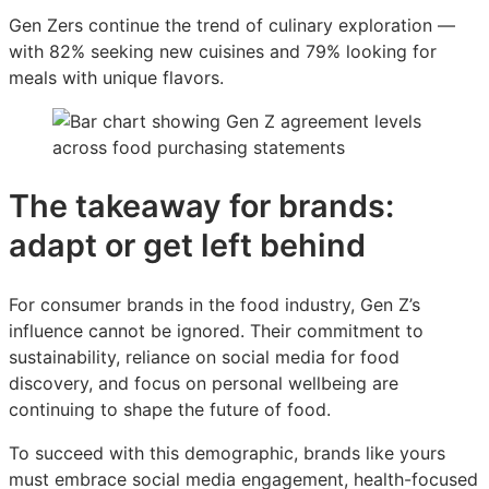
Gen Zers continue the trend of culinary exploration —
with 82% seeking new cuisines and 79% looking for
meals with unique flavors.
The takeaway for brands:
adapt or get left behind
For consumer brands in the food industry, Gen Z’s
influence cannot be ignored. Their commitment to
sustainability, reliance on social media for food
discovery, and focus on personal wellbeing are
continuing to shape the future of food.
To succeed with this demographic, brands like yours
must embrace social media engagement, health-focused