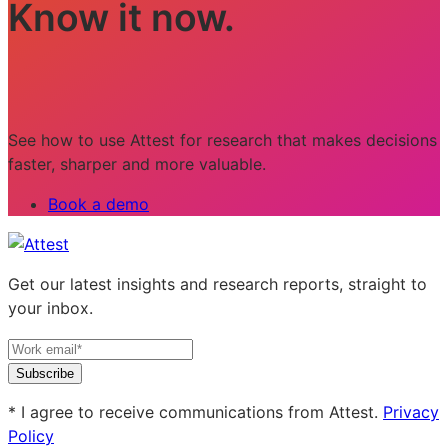
Know it now.
See how to use Attest for research that makes decisions
faster, sharper and more valuable.
Book a demo
Get our latest insights and research reports, straight to
your inbox.
Subscribe
* I agree to receive communications from Attest.
Privacy
Policy