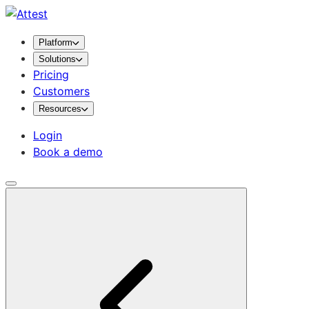
Platform
Solutions
Pricing
Customers
Resources
Login
Book a demo