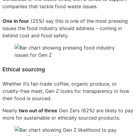
companies that tackle food waste issues.
One in four
(25%) say this is one of the most pressing
issues the food industry should address – coming in
behind cost and food safety.
Ethical sourcing
Whether it’s fair-trade coffee, organic produce, or
cruelty-free meat, Gen Z looks for transparency in how
their food is sourced.
Nearly
two out of three
Gen Zers (62%) are likely to pay
more for sustainable or ethically sourced products.