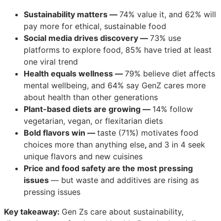
Sustainability matters —
74% value it, and 62% will
pay more for ethical, sustainable food
Social media drives discovery —
73% use
platforms to explore food, 85% have tried at least
one viral trend
Health equals wellness —
79% believe diet affects
mental wellbeing, and 64% say GenZ cares more
about health than other generations
Plant-based diets are growing —
14% follow
vegetarian, vegan, or flexitarian diets
Bold flavors win —
taste (71%) motivates food
choices more than anything else
,
and
3 in 4 seek
unique flavors and new cuisines
Price and food safety are the most pressing
issues
— but waste and additives are rising as
pressing issues
Key takeaway:
Gen Zs care about sustainability,