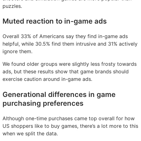
puzzles.
Muted reaction to in-game ads
Overall 33% of Americans say they find in-game ads
helpful, while 30.5% find them intrusive and 31% actively
ignore them.
We found older groups were slightly less frosty towards
ads, but these results show that game brands should
exercise caution around in-game ads.
Generational differences in game
purchasing preferences
Although one-time purchases came top overall for how
US shoppers like to buy games, there’s a lot more to this
when we split the data.