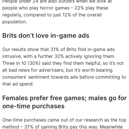
People under 24 are also outliers when we look at
people who play horror games – 22% play these
regularly, compared to just 12% of the overall
population.
Brits don’t love in-game ads
Our results show that 31% of Brits find in-game ads
intrusive, with a further 32% actively ignoring them.
Three in 10 (30%) said they find them helpful, so it’s not
all bad news for advertisers, but it’s worth bearing
consumers’ sentiment towards ads before committing to
that ad spend.
Females prefer free games; males go for
one-time purchases
One-time purchases came out of our research as the top
method – 37% of gaming Brits pay this way. Meanwhile