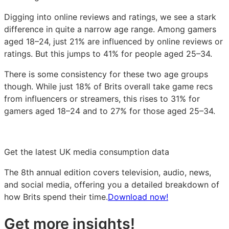
Digging into online reviews and ratings, we see a stark
difference in quite a narrow age range. Among gamers
aged 18–24, just 21% are influenced by online reviews or
ratings. But this jumps to 41% for people aged 25–34.
There is some consistency for these two age groups
though. While just 18% of Brits overall take game recs
from influencers or streamers, this rises to 31% for
gamers aged 18–24 and to 27% for those aged 25–34.
Get the latest UK media consumption data
The 8th annual edition covers television, audio, news,
and social media, offering you a detailed breakdown of
how Brits spend their time.
Download now!
Get more insights!