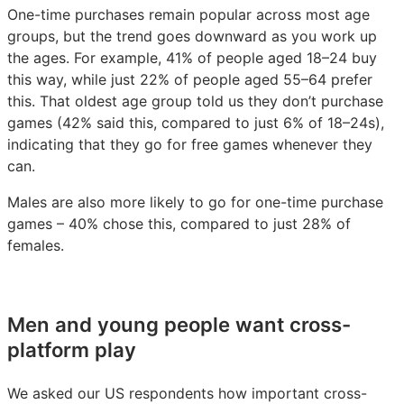
One-time purchases remain popular across most age
groups, but the trend goes downward as you work up
the ages. For example, 41% of people aged 18–24 buy
this way, while just 22% of people aged 55–64 prefer
this. That oldest age group told us they don’t purchase
games (42% said this, compared to just 6% of 18–24s),
indicating that they go for free games whenever they
can.
Males are also more likely to go for one-time purchase
games – 40% chose this, compared to just 28% of
females.
Men and young people want cross-
platform play
We asked our US respondents how important cross-