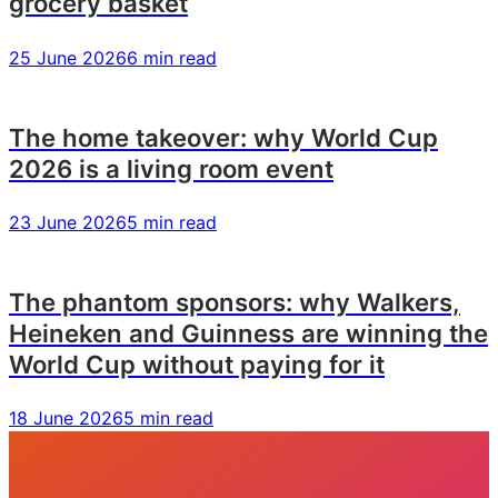
grocery basket
25 June 2026
6 min read
The home takeover: why World Cup
2026 is a living room event
23 June 2026
5 min read
The phantom sponsors: why Walkers,
Heineken and Guinness are winning the
World Cup without paying for it
18 June 2026
5 min read