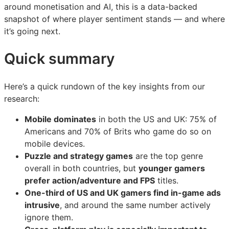
prioritising
prioritising
prioritising
around monetisation and AI, this is a data-backed
snapshot of where player sentiment stands — and where
it’s going next.
Quick summary
Here’s a quick rundown of the key insights from our
research:
Mobile dominates
in both the US and UK: 75% of
Americans and 70% of Brits who game do so on
mobile devices.
Puzzle and strategy games
are the top genre
overall in both countries, but
younger gamers
prefer action/adventure and FPS
titles.
One-third of US and UK gamers find in-game ads
intrusive
, and around the same number actively
ignore them.