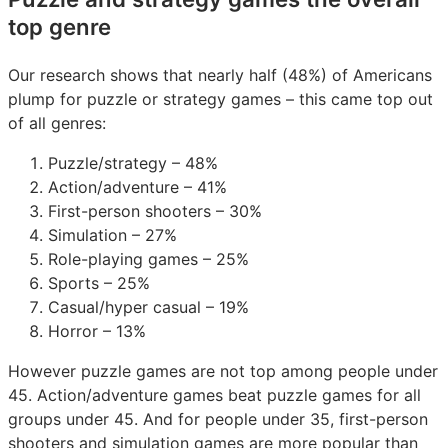
top genre
Our research shows that nearly half (48%) of Americans
plump for puzzle or strategy games – this came top out
of all genres:
Puzzle/strategy – 48%
Action/adventure – 41%
First-person shooters – 30%
Simulation – 27%
Role-playing games – 25%
Sports – 25%
Casual/hyper casual – 19%
Horror – 13%
However puzzle games are not top among people under
45. Action/adventure games beat puzzle games for all
groups under 45. And for people under 35, first-person
shooters and simulation games are more popular than