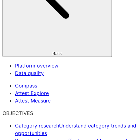
Back
Platform overview
Data quality
Compass
Attest Explore
Attest Measure
OBJECTIVES
Category research
Understand category trends and
opportunities