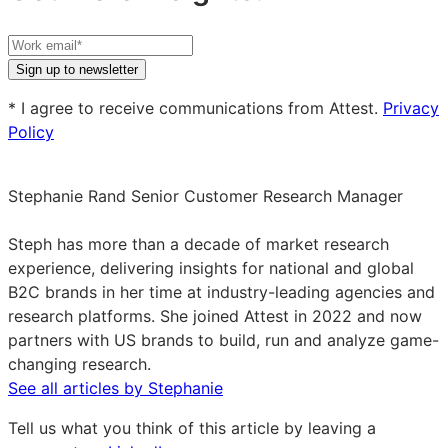
Your
work
Sign up to newsletter
email
* I agree to receive communications from Attest.
Privacy
Policy
Stephanie Rand
Senior Customer Research Manager
Stephanie
Rand
Steph has more than a decade of market research
on
experience, delivering insights for national and global
LinkedIn
B2C brands in her time at industry-leading agencies and
research platforms. She joined Attest in 2022 and now
partners with US brands to build, run and analyze game-
changing research.
See all articles by Stephanie
Tell us what you think of this article by leaving a