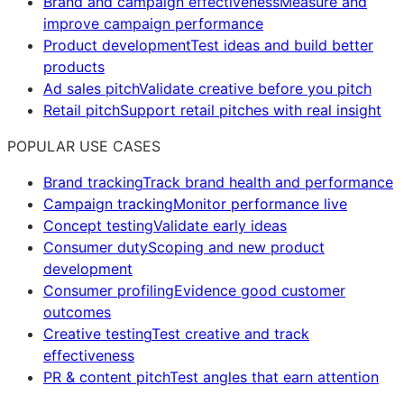
Brand and campaign effectiveness
Measure and
improve campaign performance
Product development
Test ideas and build better
products
Ad sales pitch
Validate creative before you pitch
Retail pitch
Support retail pitches with real insight
POPULAR USE CASES
Brand tracking
Track brand health and performance
Campaign tracking
Monitor performance live
Concept testing
Validate early ideas
Consumer duty
Scoping and new product
development
Consumer profiling
Evidence good customer
outcomes
Creative testing
Test creative and track
effectiveness
PR & content pitch
Test angles that earn attention