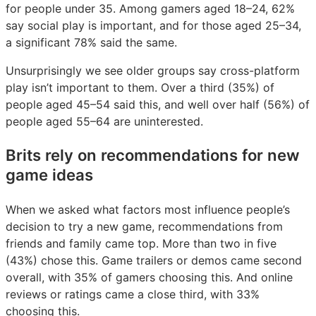
for people under 35. Among gamers aged 18–24, 62%
say social play is important, and for those aged 25–34,
a significant 78% said the same.
Unsurprisingly we see older groups say cross-platform
play isn’t important to them. Over a third (35%) of
people aged 45–54 said this, and well over half (56%) of
people aged 55–64 are uninterested.
Brits rely on recommendations for new
game ideas
When we asked what factors most influence people’s
decision to try a new game, recommendations from
friends and family came top. More than two in five
(43%) chose this. Game trailers or demos came second
overall, with 35% of gamers choosing this. And online
reviews or ratings came a close third, with 33%
choosing this.