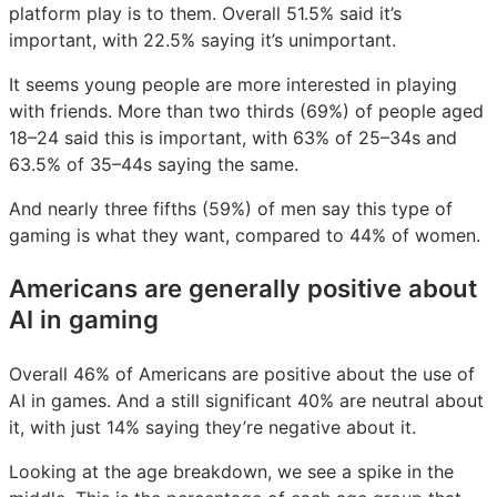
platform play is to them. Overall 51.5% said it’s
important, with 22.5% saying it’s unimportant.
It seems young people are more interested in playing
with friends. More than two thirds (69%) of people aged
18–24 said this is important, with 63% of 25–34s and
63.5% of 35–44s saying the same.
And nearly three fifths (59%) of men say this type of
gaming is what they want, compared to 44% of women.
Americans are generally positive about
AI in gaming
Overall 46% of Americans are positive about the use of
AI in games. And a still significant 40% are neutral about
it, with just 14% saying they’re negative about it.
Looking at the age breakdown, we see a spike in the