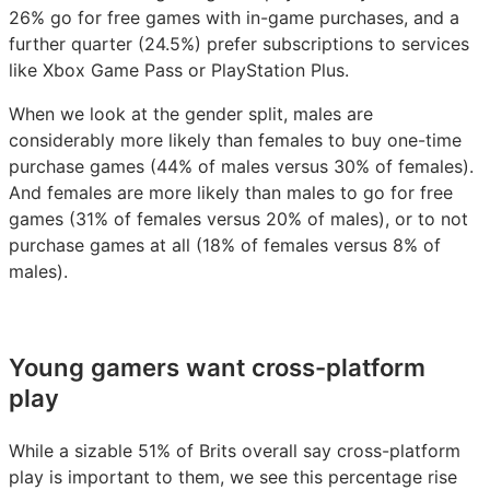
26% go for free games with in-game purchases, and a
further quarter (24.5%) prefer subscriptions to services
like Xbox Game Pass or PlayStation Plus.
When we look at the gender split, males are
considerably more likely than females to buy one-time
purchase games (44% of males versus 30% of females).
And females are more likely than males to go for free
games (31% of females versus 20% of males), or to not
purchase games at all (18% of females versus 8% of
males).
Young gamers want cross-platform
play
While a sizable 51% of Brits overall say cross-platform
play is important to them, we see this percentage rise