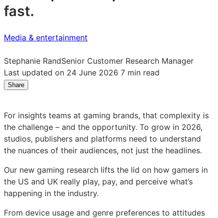
fast.
Media & entertainment
Stephanie Rand
Senior Customer Research Manager
Last updated on 24 June 2026
7 min read
Share
Share
Share
Share
on
on
on
LinkedIn:
Facebook:
X:
For insights teams at gaming brands, that complexity is
Game
Game
Game
the challenge – and the opportunity. To grow in 2026,
on:
on:
on:
studios, publishers and platforms need to understand
what
what
what
the nuances of their audiences, not just the headlines.
2026’s
2026’s
2026’s
gamers
gamers
gamers
Our new gaming research lifts the lid on how gamers in
are
are
are
the US and UK really play, pay, and perceive what’s
playing,
playing,
playing,
happening in the industry.
paying
paying
paying
and
and
and
From device usage and genre preferences to attitudes