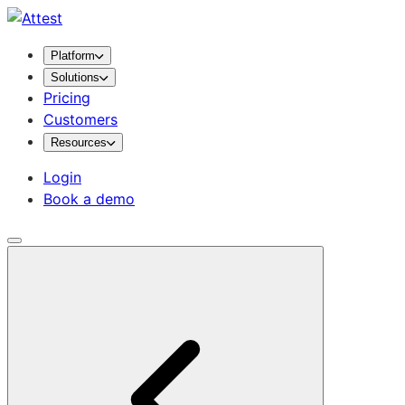
Platform
Solutions
Pricing
Customers
Resources
Login
Book a demo