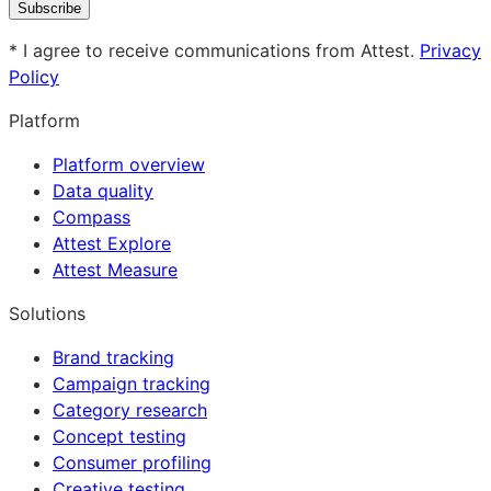
Subscribe
* I agree to receive communications from Attest.
Privacy
Policy
Platform
Platform overview
Data quality
Compass
Attest Explore
Attest Measure
Solutions
Brand tracking
Campaign tracking
Category research
Concept testing
Consumer profiling
Creative testing