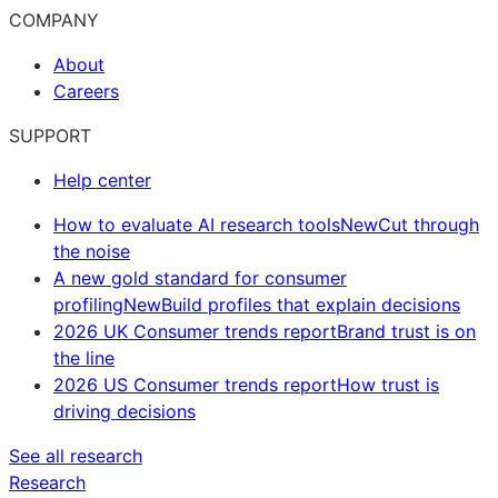
COMPANY
About
Careers
SUPPORT
Help center
How to evaluate AI research tools
New
Cut through
the noise
A new gold standard for consumer
profiling
New
Build profiles that explain decisions
2026 UK Consumer trends report
Brand trust is on
the line
2026 US Consumer trends report
How trust is
driving decisions
See all research
Research