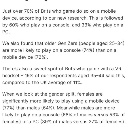
Just over 70% of Brits who game do so on a mobile
device, according to our new research. This is followed
by 60% who play on a console, and 33% who play on a
PC.
We also found that older Gen Zers (people aged 25–34)
are more likely to play on a console (74%) than on a
mobile device (72%).
There’s also a sweet spot of Brits who game with a VR
headset – 19% of our respondents aged 35–44 said this,
compared to the UK average of 11%.
When we look at the gender split, females are
significantly more likely to play using a mobile device
(77%) than males (64%). Meanwhile males are more
likely to play on a console (68% of males versus 53% of
females) or a PC (39% of males versus 27% of females).