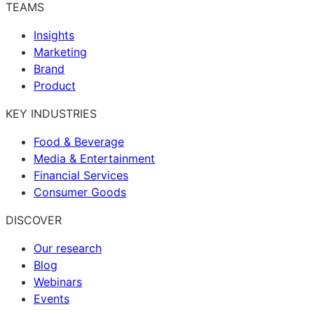
TEAMS
Insights
Marketing
Brand
Product
KEY INDUSTRIES
Food & Beverage
Media & Entertainment
Financial Services
Consumer Goods
DISCOVER
Our research
Blog
Webinars
Events