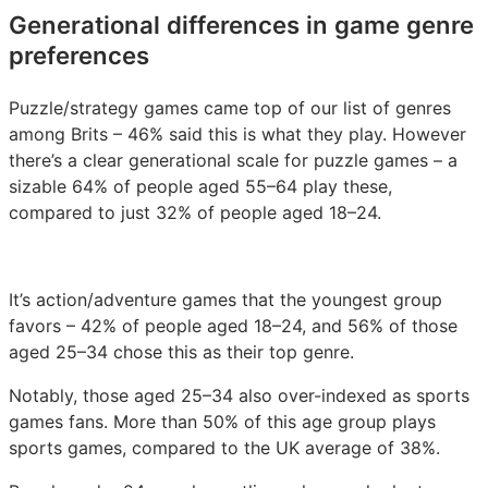
Generational differences in game genre
preferences
Puzzle/strategy games came top of our list of genres
among Brits – 46% said this is what they play. However
there’s a clear generational scale for puzzle games – a
sizable 64% of people aged 55–64 play these,
compared to just 32% of people aged 18–24.
It’s action/adventure games that the youngest group
favors – 42% of people aged 18–24, and 56% of those
aged 25–34 chose this as their top genre.
Notably, those aged 25–34 also over-indexed as sports
games fans. More than 50% of this age group plays
sports games, compared to the UK average of 38%.