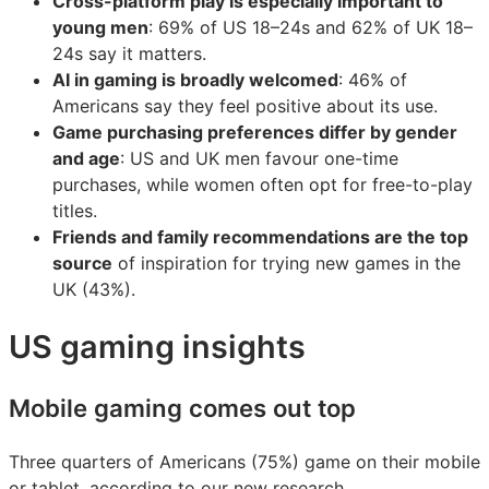
Cross-platform play is especially important to
young men
: 69% of US 18–24s and 62% of UK 18–
24s say it matters.
AI in gaming is broadly welcomed
: 46% of
Americans say they feel positive about its use.
Game purchasing preferences differ by gender
and age
: US and UK men favour one-time
purchases, while women often opt for free-to-play
titles.
Friends and family recommendations are the top
source
of inspiration for trying new games in the
UK (43%).
US gaming insights
Mobile gaming comes out top
Three quarters of Americans (75%) game on their mobile
or tablet, according to our new research.