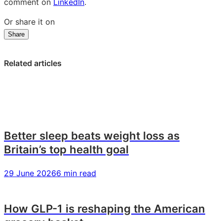
comment on
LinkedIn
.
Or share it on
Share
Share
Share
Share
on
on
on
LinkedIn:
Facebook:
X:
Related articles
Game
Game
Game
on:
on:
on:
what
what
what
2026’s
2026’s
2026’s
gamers
gamers
gamers
are
are
are
Better sleep beats weight loss as
playing,
playing,
playing,
Britain’s top health goal
paying
paying
paying
and
and
and
29 June 2026
6 min read
prioritising
prioritising
prioritising
How GLP-1 is reshaping the American