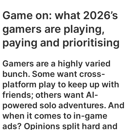
Game on: what 2026’s
gamers are playing,
paying and prioritising
Gamers are a highly varied
bunch. Some want cross-
platform play to keep up with
friends; others want AI-
powered solo adventures. And
when it comes to in-game
ads? Opinions split hard and