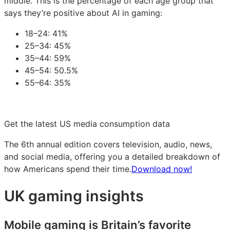
middle. This is the percentage of each age group that
says they’re positive about AI in gaming:
18–24: 41%
25–34: 45%
35–44: 59%
45–54: 50.5%
55–64: 35%
Get the latest US media consumption data
The 6th annual edition covers television, audio, news,
and social media, offering you a detailed breakdown of
how Americans spend their time.
Download now!
UK gaming insights
Mobile gaming is Britain’s favorite