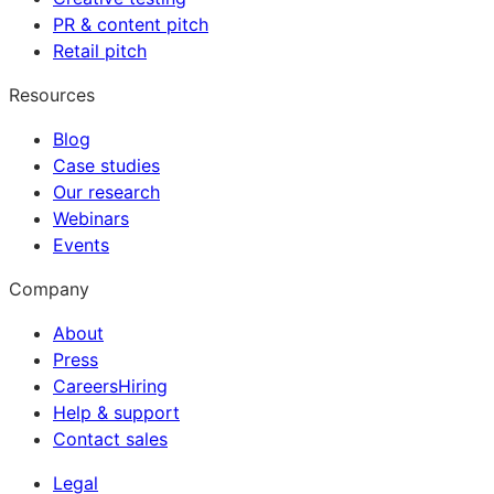
PR & content pitch
Retail pitch
Resources
Blog
Case studies
Our research
Webinars
Events
Company
About
Press
Careers
Hiring
Help & support
Contact sales
Legal