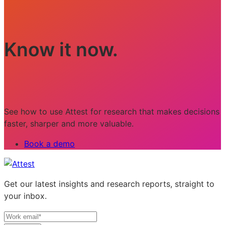
Know it now.
See how to use Attest for research that makes decisions
faster, sharper and more valuable.
Book a demo
Get our latest insights and research reports, straight to
your inbox.