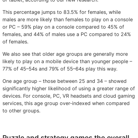
This percentage jumps to 83.5% for females, while
males are more likely than females to play on a console
or PC – 59% play on a console compared to 45% of
females, and 44% of males use a PC compared to 24%
of females.
We also see that older age groups are generally more
likely to play on a mobile device than younger people –
77% of 45–54s and 79% of 55–64s play this way.
One age group – those between 25 and 34 – showed
significantly higher likelihood of using a greater range of
devices. For console, PC, VR headsets and cloud gaming
services, this age group over-indexed when compared
to other groups.
Puzzle and strategy games the overall