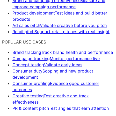
Brand and campaign effectiveness
Measure and
improve campaign performance
Product development
Test ideas and build better
products
Ad sales pitch
Validate creative before you pitch
Retail pitch
Support retail pitches with real insight
POPULAR USE CASES
Brand tracking
Track brand health and performance
Campaign tracking
Monitor performance live
Concept testing
Validate early ideas
Consumer duty
Scoping and new product
development
Consumer profiling
Evidence good customer
outcomes
Creative testing
Test creative and track
effectiveness
PR & content pitch
Test angles that earn attention