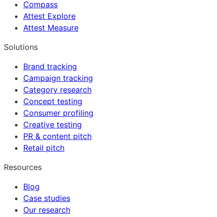
Compass
Attest Explore
Attest Measure
Solutions
Brand tracking
Campaign tracking
Category research
Concept testing
Consumer profiling
Creative testing
PR & content pitch
Retail pitch
Resources
Blog
Case studies
Our research