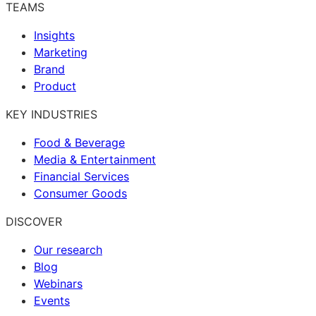
TEAMS
Insights
Marketing
Brand
Product
KEY INDUSTRIES
Food & Beverage
Media & Entertainment
Financial Services
Consumer Goods
DISCOVER
Our research
Blog
Webinars
Events