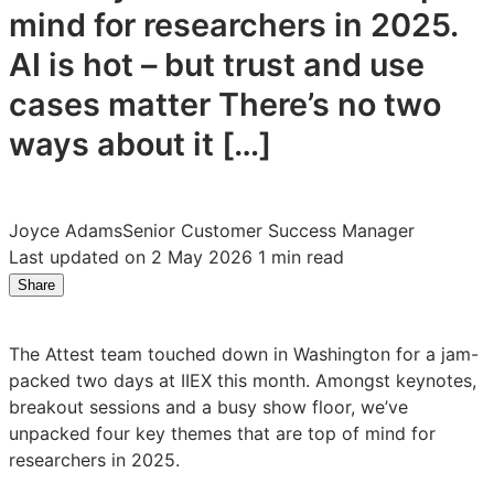
mind for researchers in 2025.
AI is hot – but trust and use
cases matter There’s no two
ways about it […]
Joyce Adams
Senior Customer Success Manager
Last updated on 2 May 2026
1 min read
Share
Share
Share
Share
on
on
on
LinkedIn:
Facebook:
X:
The Attest team touched down in Washington for a jam-
Four
Four
Four
packed two days at IIEX this month. Amongst keynotes,
key
key
key
breakout sessions and a busy show floor, we’ve
takeaways
takeaways
takeaways
unpacked four key themes that are top of mind for
from
from
from
researchers in 2025.
IIEX
IIEX
IIEX
North
North
North