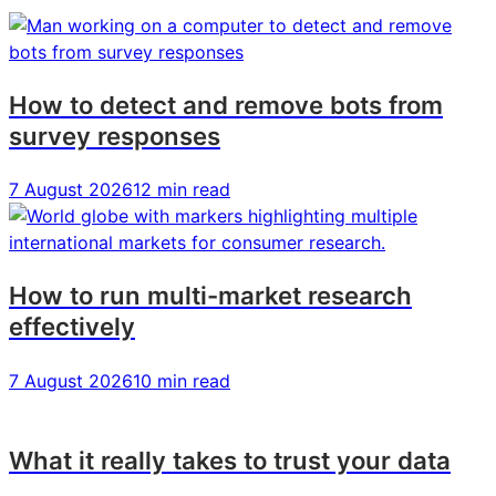
from
from
from
IIEX
IIEX
IIEX
North
North
North
America
America
America
How to detect and remove bots from
survey responses
7 August 2026
12 min read
How to run multi-market research
effectively
7 August 2026
10 min read
What it really takes to trust your data