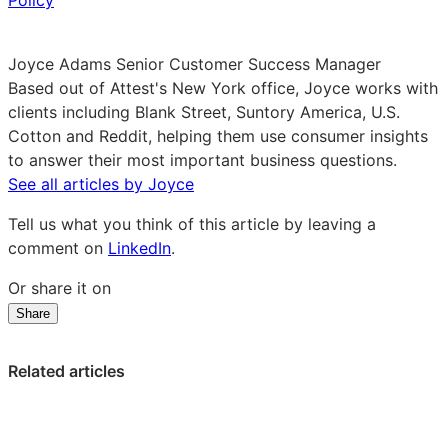
Policy
Joyce Adams
Senior Customer Success Manager
Based out of Attest's New York office, Joyce works with
clients including Blank Street, Suntory America, U.S.
Cotton and Reddit, helping them use consumer insights
to answer their most important business questions.
See all articles by Joyce
Tell us what you think of this article by leaving a
comment on
LinkedIn
.
Or share it on
Share
Share
Share
Share
on
on
on
LinkedIn:
Facebook:
X:
Related articles
Four
Four
Four
key
key
key
takeaways
takeaways
takeaways