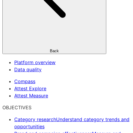
Back
Platform overview
Data quality
Compass
Attest Explore
Attest Measure
OBJECTIVES
Category research
Understand category trends and
opportunities