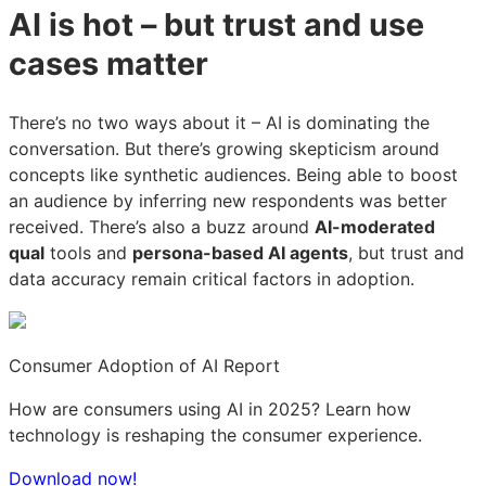
AI is hot – but trust and use
America
America
America
cases matter
There’s no two ways about it – AI is dominating the
conversation. But there’s growing skepticism around
concepts like synthetic audiences. Being able to boost
an audience by inferring new respondents was better
received. There’s also a buzz around
AI-moderated
qual
tools and
persona-based AI agents
, but trust and
data accuracy remain critical factors in adoption.
Consumer Adoption of AI Report
How are consumers using AI in 2025? Learn how
technology is reshaping the consumer experience.
Download now!