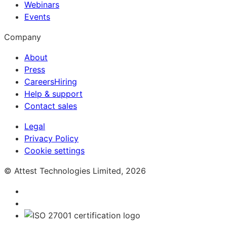
Webinars
Events
Company
About
Press
Careers
Hiring
Help & support
Contact sales
Legal
Privacy Policy
Cookie settings
© Attest Technologies Limited, 2026