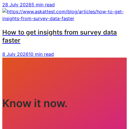
28 July 2026
5 min read
How to get insights from survey data
faster
8 July 2026
10 min read
Know it now.