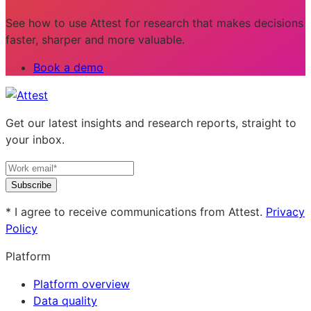
See how to use Attest for research that makes decisions
faster, sharper and more valuable.
Book a demo
Get our latest insights and research reports, straight to
your inbox.
Subscribe
* I agree to receive communications from Attest.
Privacy
Policy
Platform
Platform overview
Data quality