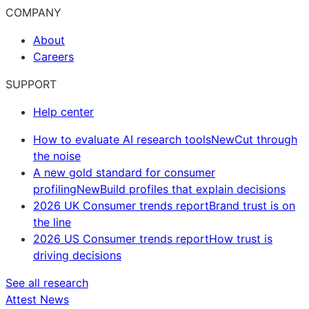
COMPANY
About
Careers
SUPPORT
Help center
How to evaluate AI research tools
New
Cut through
the noise
A new gold standard for consumer
profiling
New
Build profiles that explain decisions
2026 UK Consumer trends report
Brand trust is on
the line
2026 US Consumer trends report
How trust is
driving decisions
See all research
Attest News