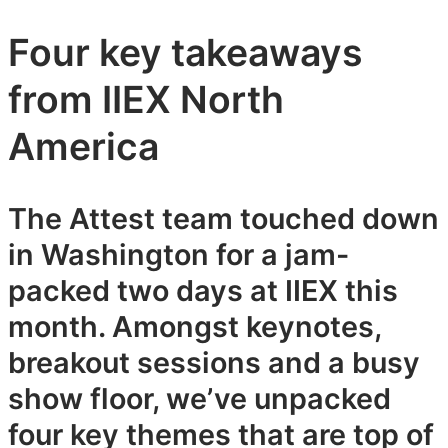
Four key takeaways
from IIEX North
America
The Attest team touched down
in Washington for a jam-
packed two days at IIEX this
month. Amongst keynotes,
breakout sessions and a busy
show floor, we’ve unpacked
four key themes that are top of