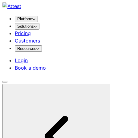
Platform
Solutions
Pricing
Customers
Resources
Login
Book a demo