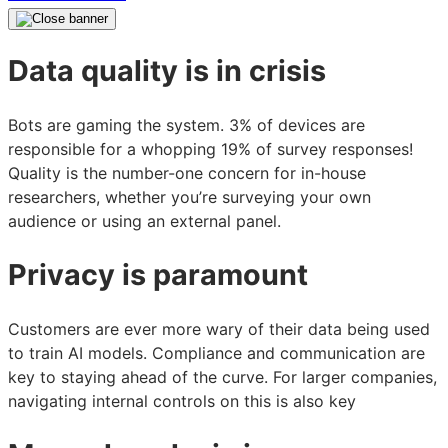
Data quality is in crisis
Bots are gaming the system. 3% of devices are
responsible for a whopping 19% of survey responses!
Quality is the number-one concern for in-house
researchers, whether you’re surveying your own
audience or using an external panel.
Privacy is paramount
Customers are ever more wary of their data being used
to train AI models. Compliance and communication are
key to staying ahead of the curve. For larger companies,
navigating internal controls on this is also key