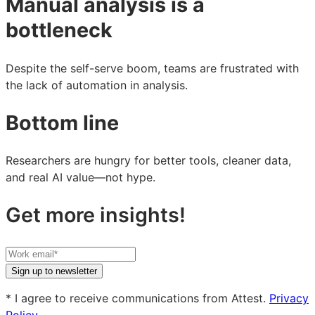
Manual analysis is a
bottleneck
Despite the self-serve boom, teams are frustrated with
the lack of automation in analysis.
Bottom line
Researchers are hungry for better tools, cleaner data,
and real AI value—not hype.
Get more insights!
Your
work
Sign up to newsletter
email
* I agree to receive communications from Attest.
Privacy