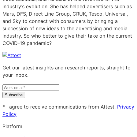
industry’s evolution. She has helped advertisers such as
Mars, DFS, Direct Line Group, CRUK, Tesco, Universal,
and Sky to connect with consumers by bringing a
succession of new ideas to the advertising and media
industry. So who better to give their take on the current
COVID-19 pandemic?
Get our latest insights and research reports, straight to
your inbox.
Subscribe
* I agree to receive communications from Attest.
Privacy
Policy
Platform