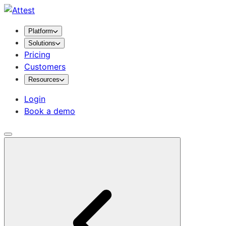
Platform
Solutions
Pricing
Customers
Resources
Login
Book a demo