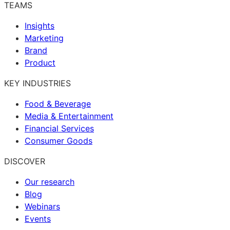
TEAMS
Insights
Marketing
Brand
Product
KEY INDUSTRIES
Food & Beverage
Media & Entertainment
Financial Services
Consumer Goods
DISCOVER
Our research
Blog
Webinars
Events