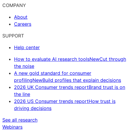
COMPANY
About
Careers
SUPPORT
Help center
How to evaluate AI research tools
New
Cut through
the noise
A new gold standard for consumer
profiling
New
Build profiles that explain decisions
2026 UK Consumer trends report
Brand trust is on
the line
2026 US Consumer trends report
How trust is
driving decisions
See all research
Webinars