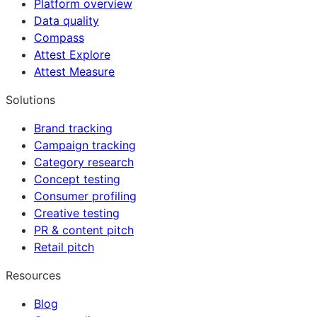
Platform overview
Data quality
Compass
Attest Explore
Attest Measure
Solutions
Brand tracking
Campaign tracking
Category research
Concept testing
Consumer profiling
Creative testing
PR & content pitch
Retail pitch
Resources
Blog