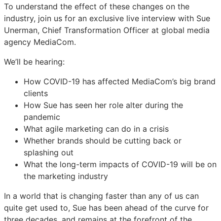
To understand the effect of these changes on the
industry, join us for an exclusive live interview with Sue
Unerman, Chief Transformation Officer at global media
agency MediaCom.
We’ll be hearing:
How COVID-19 has affected MediaCom’s big brand
clients
How Sue has seen her role alter during the
pandemic
What agile marketing can do in a crisis
Whether brands should be cutting back or
splashing out
What the long-term impacts of COVID-19 will be on
the marketing industry
In a world that is changing faster than any of us can
quite get used to, Sue has been ahead of the curve for
three decades, and remains at the forefront of the