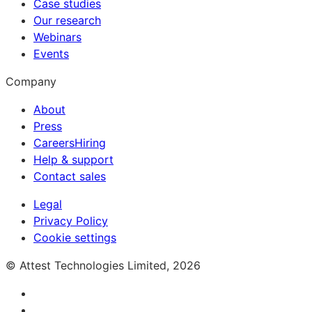
Case studies
Our research
Webinars
Events
Company
About
Press
Careers
Hiring
Help & support
Contact sales
Legal
Privacy Policy
Cookie settings
© Attest Technologies Limited, 2026