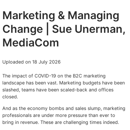
Marketing & Managing
Change | Sue Unerman,
MediaCom
Uploaded on 18 July 2026
The impact of COVID-19 on the B2C marketing
landscape has been vast. Marketing budgets have been
slashed, teams have been scaled-back and offices
closed.
And as the economy bombs and sales slump, marketing
professionals are under more pressure than ever to
bring in revenue. These are challenging times indeed.