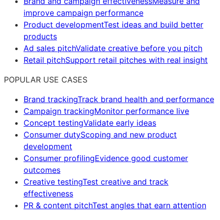
Brand and campaign effectiveness
Measure and
improve campaign performance
Product development
Test ideas and build better
products
Ad sales pitch
Validate creative before you pitch
Retail pitch
Support retail pitches with real insight
POPULAR USE CASES
Brand tracking
Track brand health and performance
Campaign tracking
Monitor performance live
Concept testing
Validate early ideas
Consumer duty
Scoping and new product
development
Consumer profiling
Evidence good customer
outcomes
Creative testing
Test creative and track
effectiveness
PR & content pitch
Test angles that earn attention