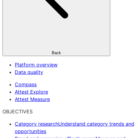
Back
Platform overview
Data quality
Compass
Attest Explore
Attest Measure
OBJECTIVES
Category research
Understand category trends and
opportunities