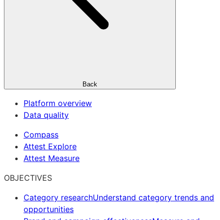
Back
Platform overview
Data quality
Compass
Attest Explore
Attest Measure
OBJECTIVES
Category research
Understand category trends and
opportunities