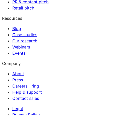
PR & content pitch
Retail pitch
Resources
Blog
Case studies
Our research
Webinars
Events
Company
About
Press
Careers
Hiring
Help & support
Contact sales
Legal
Privacy Policy