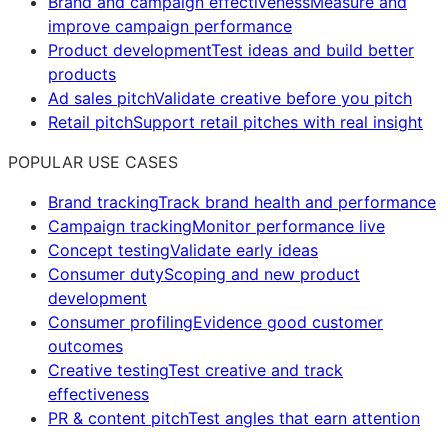
Brand and campaign effectiveness
Measure and
improve campaign performance
Product development
Test ideas and build better
products
Ad sales pitch
Validate creative before you pitch
Retail pitch
Support retail pitches with real insight
POPULAR USE CASES
Brand tracking
Track brand health and performance
Campaign tracking
Monitor performance live
Concept testing
Validate early ideas
Consumer duty
Scoping and new product
development
Consumer profiling
Evidence good customer
outcomes
Creative testing
Test creative and track
effectiveness
PR & content pitch
Test angles that earn attention