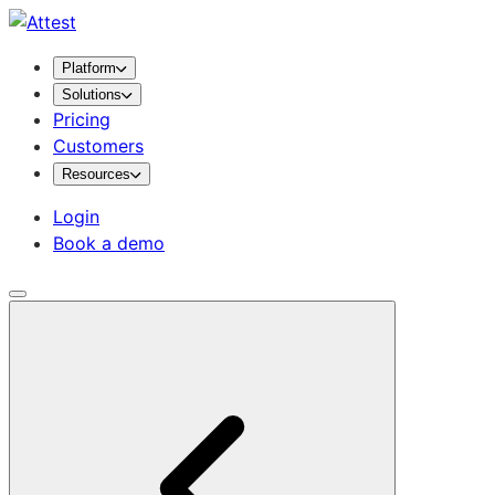
Platform
Solutions
Pricing
Customers
Resources
Login
Book a demo