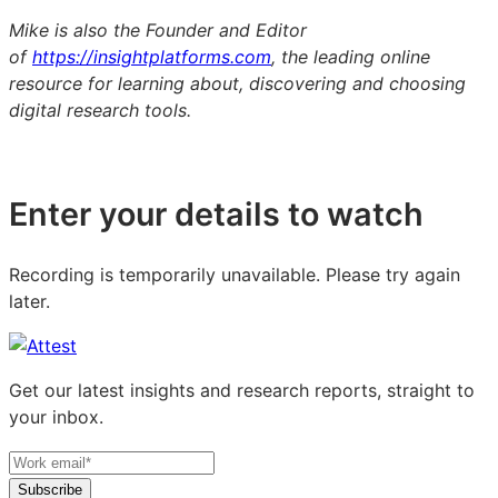
Mike is also the Founder and Editor
of
https://insightplatforms.com
, the leading online
resource for learning about, discovering and choosing
digital research tools.
Enter your details to watch
Recording is temporarily unavailable. Please try again
later.
Get our latest insights and research reports, straight to
your inbox.
Subscribe