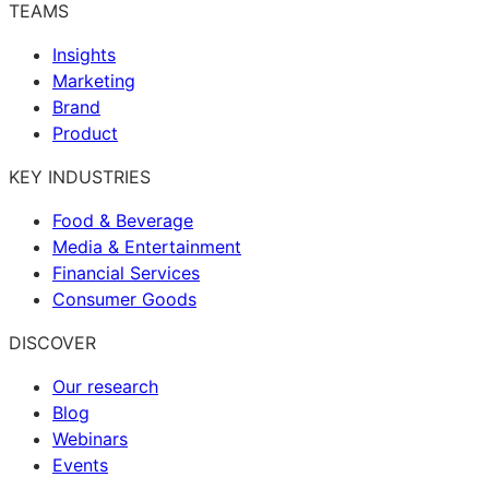
TEAMS
Insights
Marketing
Brand
Product
KEY INDUSTRIES
Food & Beverage
Media & Entertainment
Financial Services
Consumer Goods
DISCOVER
Our research
Blog
Webinars
Events