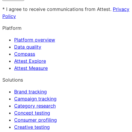
* I agree to receive communications from Attest.
Privacy
Policy
Platform
Platform overview
Data quality
Compass
Attest Explore
Attest Measure
Solutions
Brand tracking
Campaign tracking
Category research
Concept testing
Consumer profiling
Creative testing