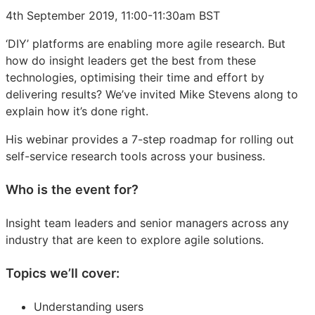
4th September 2019, 11:00-11:30am BST
‘DIY’ platforms are enabling more agile research. But
how do insight leaders get the best from these
technologies, optimising their time and effort by
delivering results? We’ve invited Mike Stevens along to
explain how it’s done right.
His webinar provides a 7-step roadmap for rolling out
self-service research tools across your business.
Who is the event for?
Insight team leaders and senior managers across any
industry that are keen to explore agile solutions.
Topics we’ll cover:
Understanding users