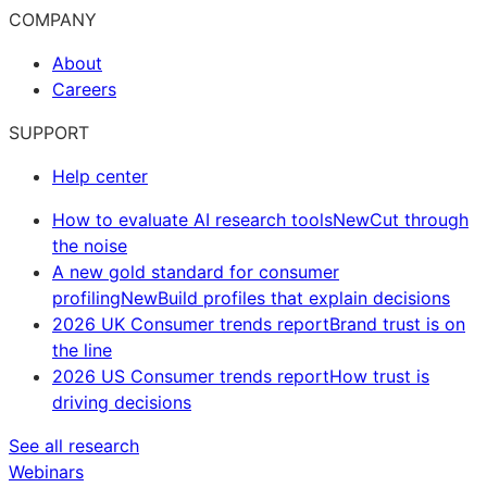
COMPANY
About
Careers
SUPPORT
Help center
How to evaluate AI research tools
New
Cut through
the noise
A new gold standard for consumer
profiling
New
Build profiles that explain decisions
2026 UK Consumer trends report
Brand trust is on
the line
2026 US Consumer trends report
How trust is
driving decisions
See all research
Webinars