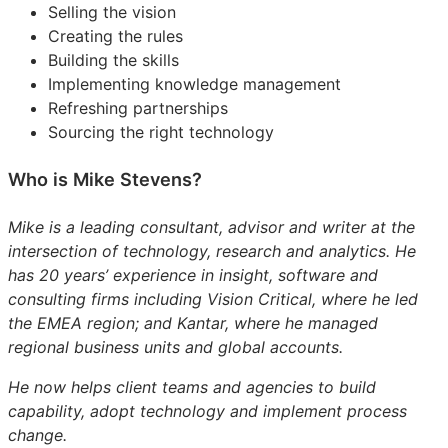
Selling the vision
Creating the rules
Building the skills
Implementing knowledge management
Refreshing partnerships
Sourcing the right technology
Who is Mike Stevens?
Mike is a leading consultant, advisor and writer at the
intersection of technology, research and analytics. He
has 20 years’ experience in insight, software and
consulting firms including Vision Critical, where he led
the EMEA region; and Kantar, where he managed
regional business units and global accounts.
He now helps client teams and agencies to build
capability, adopt technology and implement process
change.