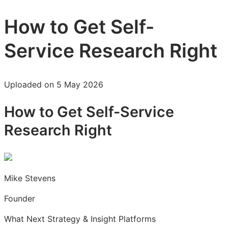
How to Get Self-
Service Research Right
Uploaded on 5 May 2026
How to Get Self-Service
Research Right
Mike Stevens
Founder
What Next Strategy & Insight Platforms