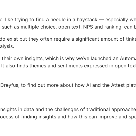
 like trying to find a needle in a haystack — especially w
 such as multiple choice, open text, NPS and ranking, can b
o exist but they often require a significant amount of tink
alysis.
 their own insights, which is why we’ve launched an Automa
ta. It also finds themes and sentiments expressed in open t
-Dreyfus, to find out more about how AI and the Attest plat
sights in data and the challenges of traditional approach
ocess of finding insights and how this can improve and sp