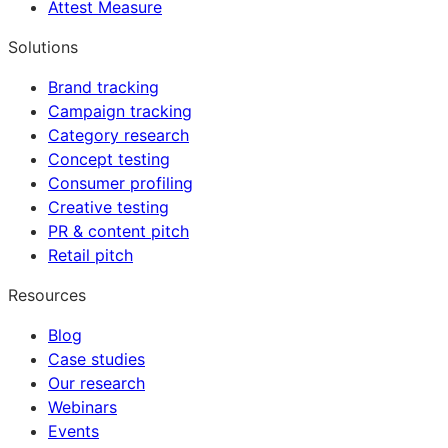
Attest Measure
Solutions
Brand tracking
Campaign tracking
Category research
Concept testing
Consumer profiling
Creative testing
PR & content pitch
Retail pitch
Resources
Blog
Case studies
Our research
Webinars
Events