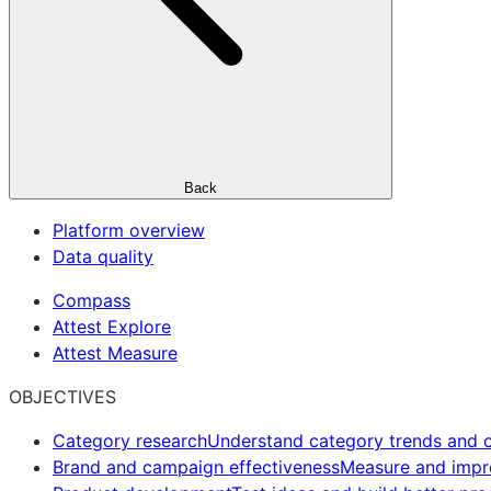
Back
Platform overview
Data quality
Compass
Attest Explore
Attest Measure
OBJECTIVES
Category research
Understand category trends and o
Brand and campaign effectiveness
Measure and imp