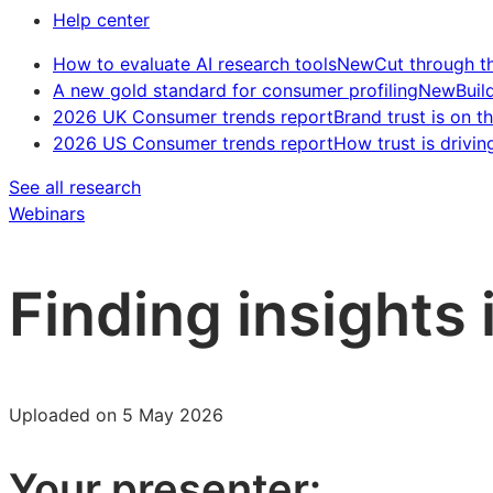
Help center
How to evaluate AI research tools
New
Cut through t
A new gold standard for consumer profiling
New
Buil
2026 UK Consumer trends report
Brand trust is on th
2026 US Consumer trends report
How trust is drivin
See all research
Webinars
Finding insights 
Uploaded on 5 May 2026
Your presenter: