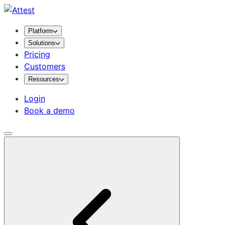
Platform
Solutions
Pricing
Customers
Resources
Login
Book a demo