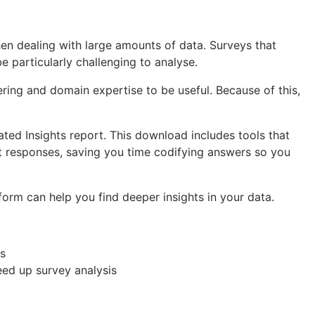
hen dealing with large amounts of data. Surveys that
e particularly challenging to analyse.
ering and domain expertise to be useful. Because of this,
ted Insights report. This download includes tools that
ext responses, saving you time codifying answers so you
form can help you find deeper insights in your data.
es
eed up survey analysis