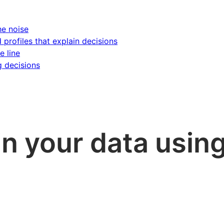
he noise
d profiles that explain decisions
e line
g decisions
in your data using