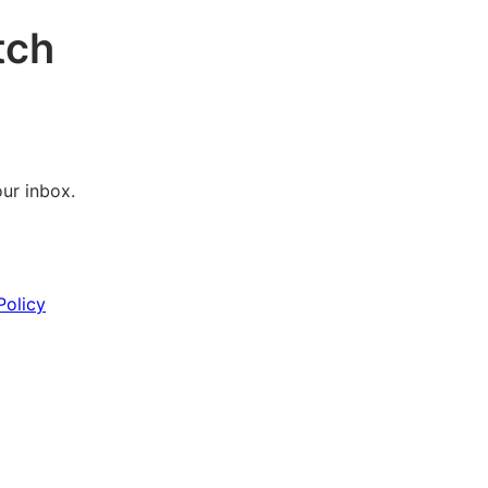
tch
our inbox.
Policy