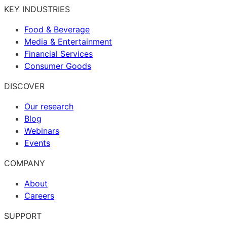
KEY INDUSTRIES
Food & Beverage
Media & Entertainment
Financial Services
Consumer Goods
DISCOVER
Our research
Blog
Webinars
Events
COMPANY
About
Careers
SUPPORT