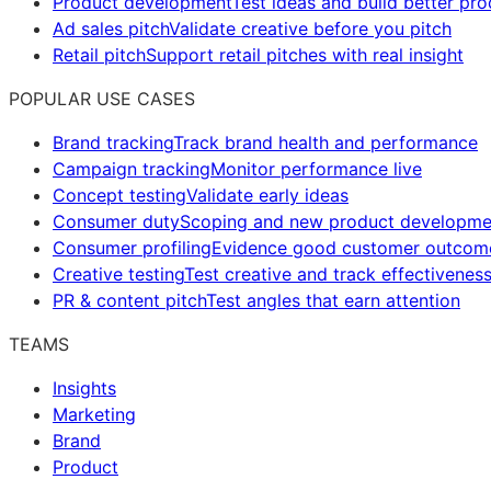
Product development
Test ideas and build better pr
Ad sales pitch
Validate creative before you pitch
Retail pitch
Support retail pitches with real insight
POPULAR USE CASES
Brand tracking
Track brand health and performance
Campaign tracking
Monitor performance live
Concept testing
Validate early ideas
Consumer duty
Scoping and new product developme
Consumer profiling
Evidence good customer outcom
Creative testing
Test creative and track effectivenes
PR & content pitch
Test angles that earn attention
TEAMS
Insights
Marketing
Brand
Product