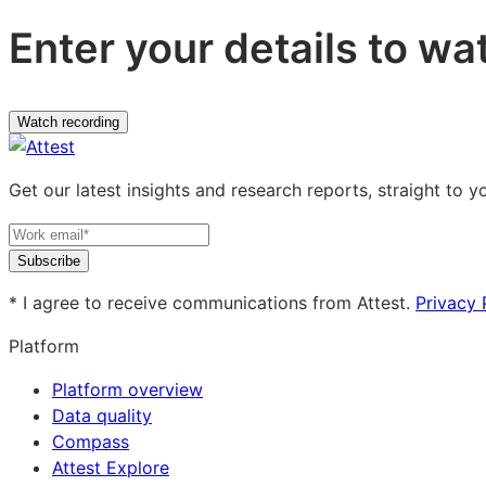
Enter your details to wa
Watch recording
Get our latest insights and research reports, straight to y
Subscribe
* I agree to receive communications from Attest.
Privacy 
Platform
Platform overview
Data quality
Compass
Attest Explore