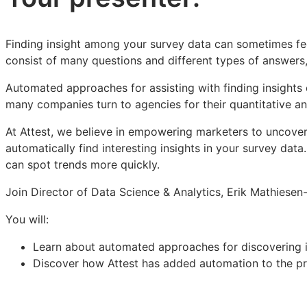
Finding insight among your survey data can sometimes feel
consist of many questions and different types of answers,
Automated approaches for assisting with finding insights d
many companies turn to agencies for their quantitative an
At Attest, we believe in empowering marketers to uncover
automatically find interesting insights in your survey da
can spot trends more quickly.
Join Director of Data Science & Analytics, Erik Mathiesen
You will:
Learn about automated approaches for discovering in
Discover how Attest has added automation to the pr