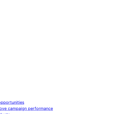
pportunities
rove campaign performance