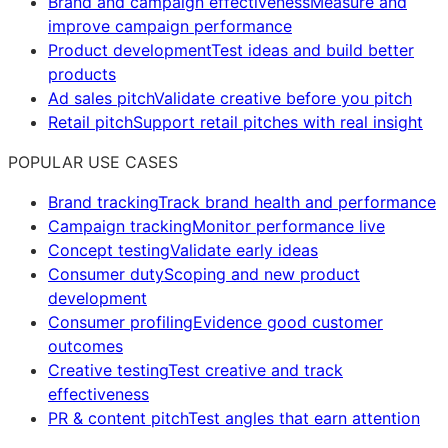
Brand and campaign effectiveness
Measure and
improve campaign performance
Product development
Test ideas and build better
products
Ad sales pitch
Validate creative before you pitch
Retail pitch
Support retail pitches with real insight
POPULAR USE CASES
Brand tracking
Track brand health and performance
Campaign tracking
Monitor performance live
Concept testing
Validate early ideas
Consumer duty
Scoping and new product
development
Consumer profiling
Evidence good customer
outcomes
Creative testing
Test creative and track
effectiveness
PR & content pitch
Test angles that earn attention