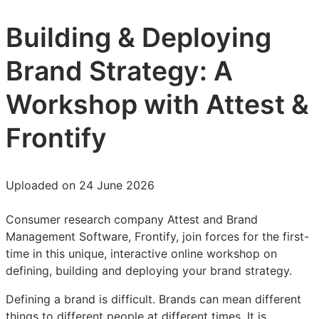
Building & Deploying
Brand Strategy: A
Workshop with Attest &
Frontify
Uploaded on 24 June 2026
Consumer research company Attest and Brand
Management Software, Frontify, join forces for the first-
time in this unique, interactive online workshop on
defining, building and deploying your brand strategy.
Defining a brand is difficult. Brands can mean different
things to different people at different times. It is