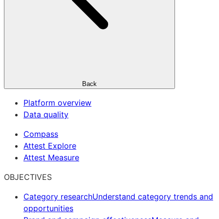
Back
Platform overview
Data quality
Compass
Attest Explore
Attest Measure
OBJECTIVES
Category research
Understand category trends and
opportunities