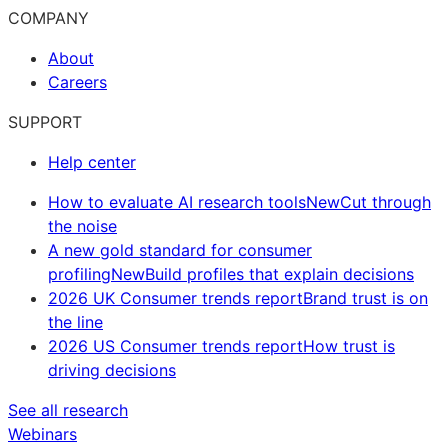
COMPANY
About
Careers
SUPPORT
Help center
How to evaluate AI research tools
New
Cut through
the noise
A new gold standard for consumer
profiling
New
Build profiles that explain decisions
2026 UK Consumer trends report
Brand trust is on
the line
2026 US Consumer trends report
How trust is
driving decisions
See all research
Webinars