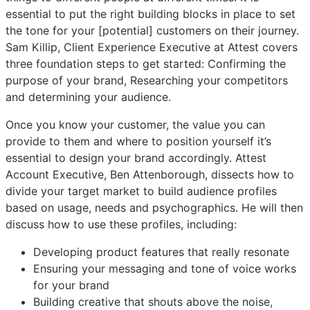
essential to put the right building blocks in place to set
the tone for your [potential] customers on their journey.
Sam Killip, Client Experience Executive at Attest covers
three foundation steps to get started: Confirming the
purpose of your brand, Researching your competitors
and determining your audience.
Once you know your customer, the value you can
provide to them and where to position yourself it’s
essential to design your brand accordingly. Attest
Account Executive, Ben Attenborough, dissects how to
divide your target market to build audience profiles
based on usage, needs and psychographics. He will then
discuss how to use these profiles, including:
Developing product features that really resonate
Ensuring your messaging and tone of voice works
for your brand
Building creative that shouts above the noise,