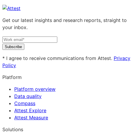
Get our latest insights and research reports, straight to
your inbox.
Subscribe
* I agree to receive communications from Attest.
Privacy
Policy
Platform
Platform overview
Data quality
Compass
Attest Explore
Attest Measure
Solutions