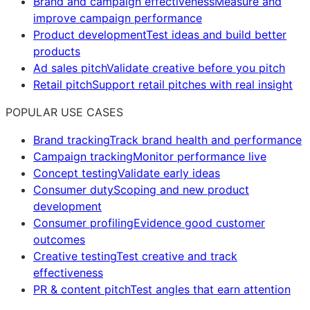
Brand and campaign effectiveness
Measure and
improve campaign performance
Product development
Test ideas and build better
products
Ad sales pitch
Validate creative before you pitch
Retail pitch
Support retail pitches with real insight
POPULAR USE CASES
Brand tracking
Track brand health and performance
Campaign tracking
Monitor performance live
Concept testing
Validate early ideas
Consumer duty
Scoping and new product
development
Consumer profiling
Evidence good customer
outcomes
Creative testing
Test creative and track
effectiveness
PR & content pitch
Test angles that earn attention