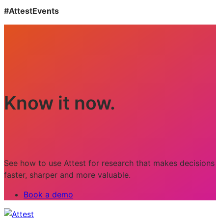
#AttestEvents
Know it now.
See how to use Attest for research that makes decisions
faster, sharper and more valuable.
Book a demo