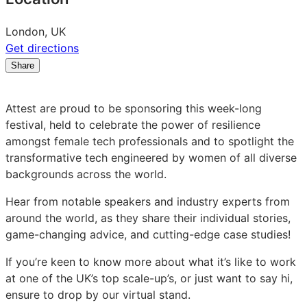
London, UK
Get directions
Share
Share
Share
Share
on
on
on
LinkedIn:
Facebook:
X:
Attest are proud to be sponsoring this week-long
Women
Women
Women
festival, held to celebrate the power of resilience
in
in
in
amongst female tech professionals and to spotlight the
Tech
Tech
Tech
transformative tech engineered by women of all diverse
World
World
World
backgrounds across the world.
Series
Series
Series
Online
Online
Online
Hear from notable speakers and industry experts from
Festival
Festival
Festival
around the world, as they share their individual stories,
game-changing advice, and cutting-edge case studies!
If you’re keen to know more about what it’s like to work
at one of the UK’s top scale-up’s, or just want to say hi,
ensure to drop by our virtual stand.