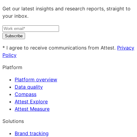
Get our latest insights and research reports, straight to
your inbox.
Subscribe
* I agree to receive communications from Attest.
Privacy
Policy
Platform
Platform overview
Data quality
Compass
Attest Explore
Attest Measure
Solutions
Brand tracking