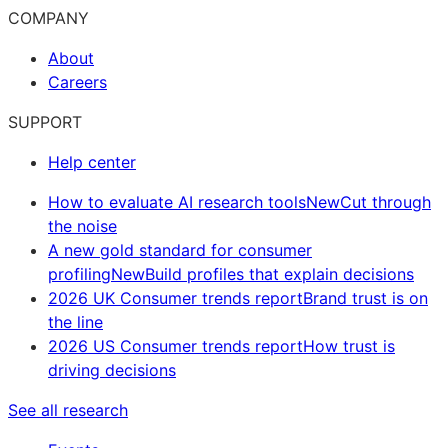
COMPANY
About
Careers
SUPPORT
Help center
How to evaluate AI research tools
New
Cut through
the noise
A new gold standard for consumer
profiling
New
Build profiles that explain decisions
2026 UK Consumer trends report
Brand trust is on
the line
2026 US Consumer trends report
How trust is
driving decisions
See all research