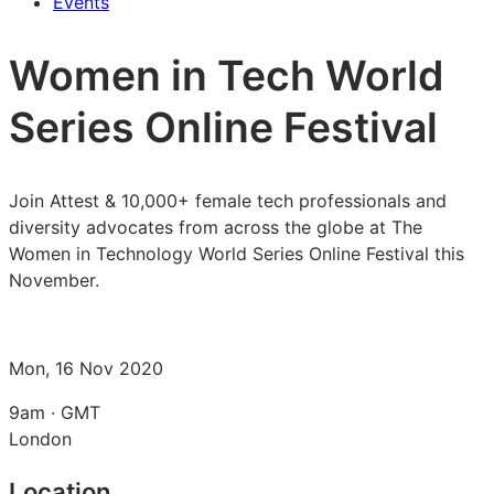
Events
Women in Tech World
Series Online Festival
Join Attest & 10,000+ female tech professionals and
diversity advocates from across the globe at The
Women in Technology World Series Online Festival this
November.
Mon, 16 Nov 2020
9am · GMT
London
Location