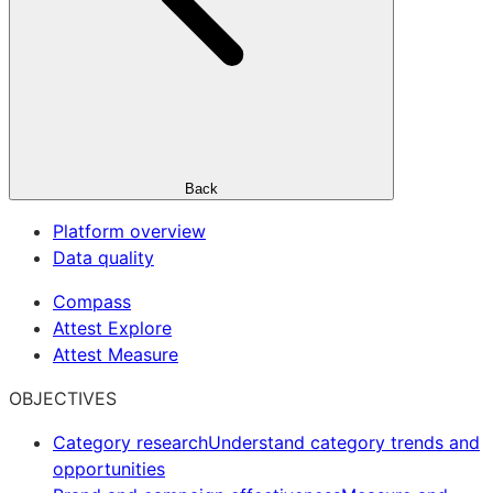
Back
Platform overview
Data quality
Compass
Attest Explore
Attest Measure
OBJECTIVES
Category research
Understand category trends and
opportunities