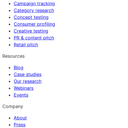
Campaign tracking
Category research
Concept testing
Consumer profiling
Creative testing
PR & content pitch
Retail pitch
Resources
Blog
Case studies
Our research
Webinars
Events
Company
About
Press