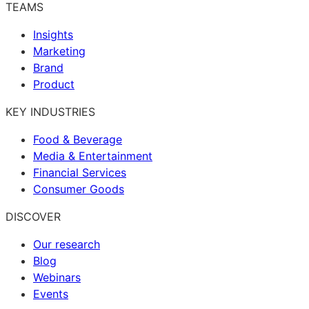
TEAMS
Insights
Marketing
Brand
Product
KEY INDUSTRIES
Food & Beverage
Media & Entertainment
Financial Services
Consumer Goods
DISCOVER
Our research
Blog
Webinars
Events