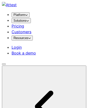
Platform
Solutions
Pricing
Customers
Resources
Login
Book a demo