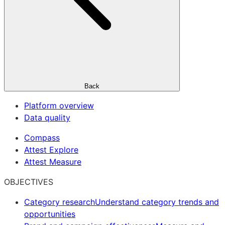
Back
Platform overview
Data quality
Compass
Attest Explore
Attest Measure
OBJECTIVES
Category research
Understand category trends and
opportunities