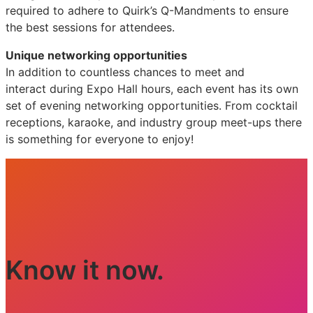
required to adhere to Quirk’s Q-Mandments to ensure
the best sessions for attendees.
Unique networking opportunities
In addition to countless chances to meet and
interact during Expo Hall hours, each event has its own
set of evening networking opportunities. From cocktail
receptions, karaoke, and industry group meet-ups there
is something for everyone to enjoy!
Know it now.