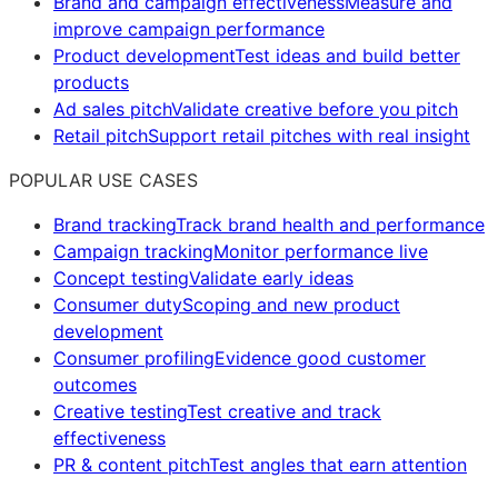
Brand and campaign effectiveness
Measure and
improve campaign performance
Product development
Test ideas and build better
products
Ad sales pitch
Validate creative before you pitch
Retail pitch
Support retail pitches with real insight
POPULAR USE CASES
Brand tracking
Track brand health and performance
Campaign tracking
Monitor performance live
Concept testing
Validate early ideas
Consumer duty
Scoping and new product
development
Consumer profiling
Evidence good customer
outcomes
Creative testing
Test creative and track
effectiveness
PR & content pitch
Test angles that earn attention