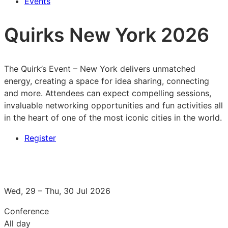
Events
Quirks New York 2026
The Quirk’s Event – New York delivers unmatched
energy, creating a space for idea sharing, connecting
and more. Attendees can expect compelling sessions,
invaluable networking opportunities and fun activities all
in the heart of one of the most iconic cities in the world.
Register
Wed, 29 – Thu, 30 Jul 2026
Conference
All day