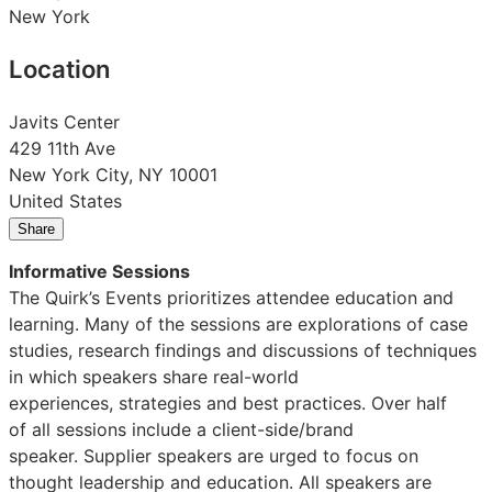
New York
Location
Javits Center
429 11th Ave
New York City, NY 10001
United States
Share
Share
Share
Share
on
on
on
Informative Sessions
LinkedIn:
Facebook:
X:
The Quirk’s Events prioritizes attendee education and
Quirks
Quirks
Quirks
learning. Many of the sessions are explorations of case
New
New
New
studies, research findings and discussions of techniques
York
York
York
in which speakers share real-world
2026
2026
2026
experiences, strategies and best practices. Over half
of all sessions include a client-side/brand
speaker. Supplier speakers are urged to focus on
thought leadership and education. All speakers are