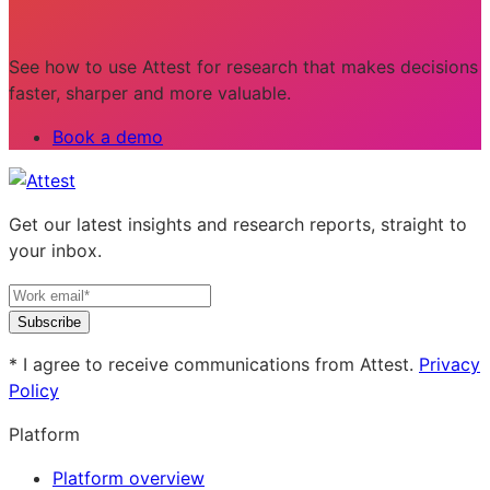
See how to use Attest for research that makes decisions
faster, sharper and more valuable.
Book a demo
Get our latest insights and research reports, straight to
your inbox.
Subscribe
* I agree to receive communications from Attest.
Privacy
Policy
Platform
Platform overview