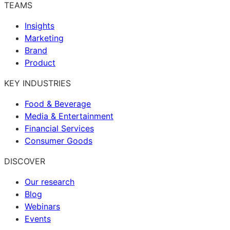
TEAMS
Insights
Marketing
Brand
Product
KEY INDUSTRIES
Food & Beverage
Media & Entertainment
Financial Services
Consumer Goods
DISCOVER
Our research
Blog
Webinars
Events