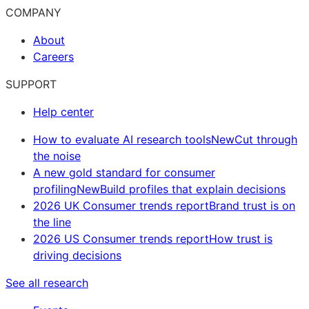
COMPANY
About
Careers
SUPPORT
Help center
How to evaluate AI research tools
New
Cut through
the noise
A new gold standard for consumer
profiling
New
Build profiles that explain decisions
2026 UK Consumer trends report
Brand trust is on
the line
2026 US Consumer trends report
How trust is
driving decisions
See all research