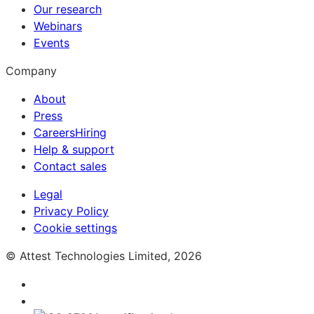
Our research
Webinars
Events
Company
About
Press
Careers
Hiring
Help & support
Contact sales
Legal
Privacy Policy
Cookie settings
© Attest Technologies Limited, 2026