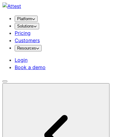
Platform
Solutions
Pricing
Customers
Resources
Login
Book a demo