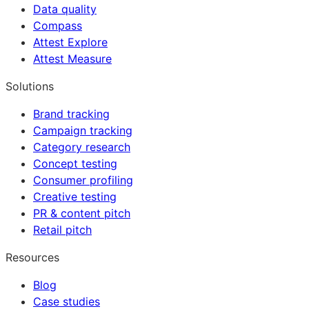
Data quality
Compass
Attest Explore
Attest Measure
Solutions
Brand tracking
Campaign tracking
Category research
Concept testing
Consumer profiling
Creative testing
PR & content pitch
Retail pitch
Resources
Blog
Case studies