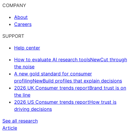
COMPANY
About
Careers
SUPPORT
Help center
How to evaluate AI research tools
New
Cut through
the noise
A new gold standard for consumer
profiling
New
Build profiles that explain decisions
2026 UK Consumer trends report
Brand trust is on
the line
2026 US Consumer trends report
How trust is
driving decisions
See all research
Article