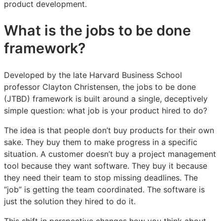
product development.
for
for
for
product
product
product
What is the jobs to be done
teams
teams
teams
framework?
Developed by the late Harvard Business School
professor Clayton Christensen, the jobs to be done
(JTBD) framework is built around a single, deceptively
simple question: what job is your product hired to do?
The idea is that people don’t buy products for their own
sake. They buy them to make progress in a specific
situation. A customer doesn’t buy a project management
tool because they want software. They buy it because
they need their team to stop missing deadlines. The
“job” is getting the team coordinated. The software is
just the solution they hired to do it.
This shift in perspective changes how you think about