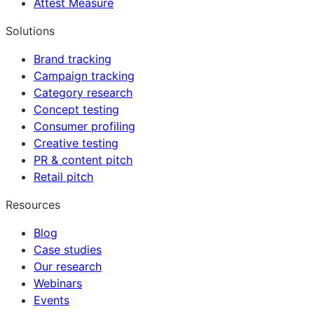
Attest Measure
Solutions
Brand tracking
Campaign tracking
Category research
Concept testing
Consumer profiling
Creative testing
PR & content pitch
Retail pitch
Resources
Blog
Case studies
Our research
Webinars
Events