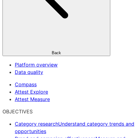
Back
Platform overview
Data quality
Compass
Attest Explore
Attest Measure
OBJECTIVES
Category research
Understand category trends and
opportunities