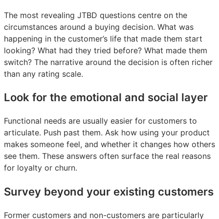
The most revealing JTBD questions centre on the
circumstances around a buying decision. What was
happening in the customer’s life that made them start
looking? What had they tried before? What made them
switch? The narrative around the decision is often richer
than any rating scale.
Look for the emotional and social layer
Functional needs are usually easier for customers to
articulate. Push past them. Ask how using your product
makes someone feel, and whether it changes how others
see them. These answers often surface the real reasons
for loyalty or churn.
Survey beyond your existing customers
Former customers and non-customers are particularly