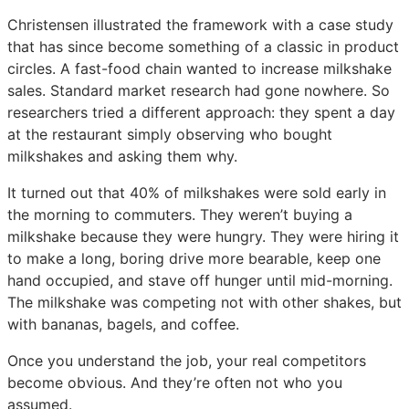
Christensen illustrated the framework with a case study
that has since become something of a classic in product
circles. A fast-food chain wanted to increase milkshake
sales. Standard market research had gone nowhere. So
researchers tried a different approach: they spent a day
at the restaurant simply observing who bought
milkshakes and asking them why.
It turned out that 40% of milkshakes were sold early in
the morning to commuters. They weren’t buying a
milkshake because they were hungry. They were hiring it
to make a long, boring drive more bearable, keep one
hand occupied, and stave off hunger until mid-morning.
The milkshake was competing not with other shakes, but
with bananas, bagels, and coffee.
Once you understand the job, your real competitors
become obvious. And they’re often not who you
assumed.