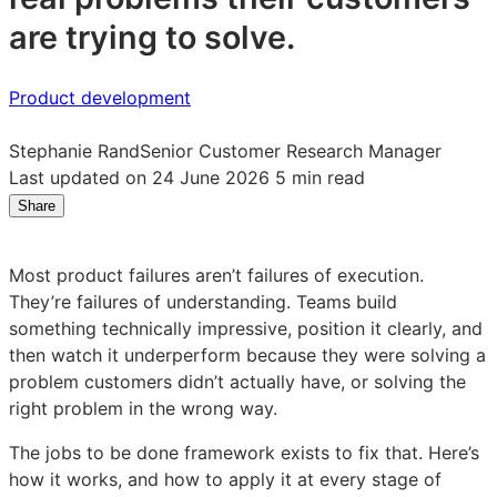
are trying to solve.
Product development
Stephanie Rand
Senior Customer Research Manager
Last updated on 24 June 2026
5 min read
Share
Share
Share
Share
on
on
on
LinkedIn:
Facebook:
X:
Most product failures aren’t failures of execution.
The
The
The
They’re failures of understanding. Teams build
jobs
jobs
jobs
something technically impressive, position it clearly, and
to
to
to
then watch it underperform because they were solving a
be
be
be
problem customers didn’t actually have, or solving the
done
done
done
right problem in the wrong way.
framework:
framework:
framework:
a
a
a
The jobs to be done framework exists to fix that. Here’s
practical
practical
practical
how it works, and how to apply it at every stage of
guide
guide
guide