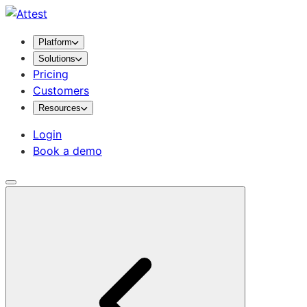
Platform
Solutions
Pricing
Customers
Resources
Login
Book a demo