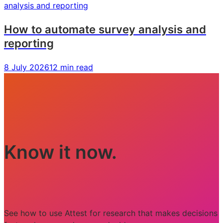
How to automate survey analysis and
reporting
8 July 2026
12 min read
Know it now.
See how to use Attest for research that makes decisions