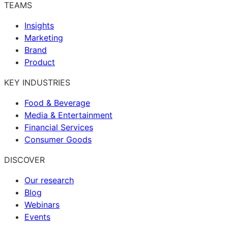
TEAMS
Insights
Marketing
Brand
Product
KEY INDUSTRIES
Food & Beverage
Media & Entertainment
Financial Services
Consumer Goods
DISCOVER
Our research
Blog
Webinars
Events