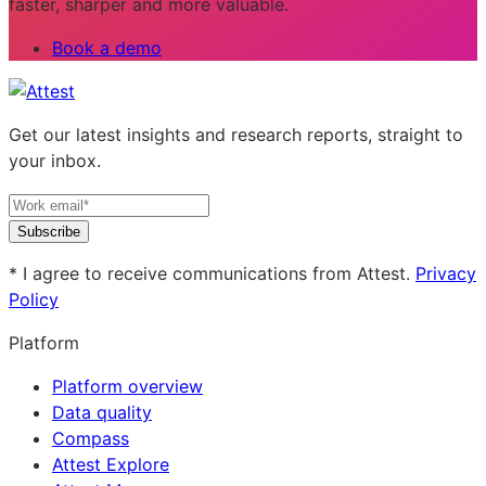
faster, sharper and more valuable.
Book a demo
Get our latest insights and research reports, straight to
your inbox.
Subscribe
* I agree to receive communications from Attest.
Privacy
Policy
Platform
Platform overview
Data quality
Compass
Attest Explore