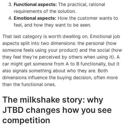
Functional aspects:
The practical, rational
requirements of the solution.
Emotional aspects:
How the customer wants to
feel, and how they want to be seen.
That last category is worth dwelling on. Emotional job
aspects split into two dimensions: the personal (how
someone feels using your product) and the social (how
they feel they’re perceived by others when using it). A
car might get someone from A to B functionally, but it
also signals something about who they are. Both
dimensions influence the buying decision, often more
than the functional ones.
The milkshake story: why
JTBD changes how you see
competition