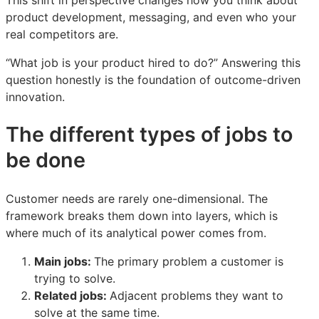
product development, messaging, and even who your
real competitors are.
“What job is your product hired to do?” Answering this
question honestly is the foundation of outcome-driven
innovation.
The different types of jobs to
be done
Customer needs are rarely one-dimensional. The
framework breaks them down into layers, which is
where much of its analytical power comes from.
Main jobs:
The primary problem a customer is
trying to solve.
Related jobs:
Adjacent problems they want to
solve at the same time.