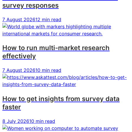
survey responses
guide
guide
guide
for
for
for
7 August 2026
12 min read
product
product
product
teams
teams
teams
How to run multi-market research
effectively
7 August 2026
10 min read
How to get insights from survey data
faster
8 July 2026
10 min read