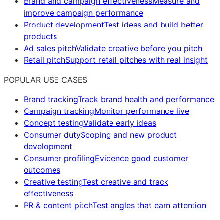
Brand and campaign effectiveness
Measure and
improve campaign performance
Product development
Test ideas and build better
products
Ad sales pitch
Validate creative before you pitch
Retail pitch
Support retail pitches with real insight
POPULAR USE CASES
Brand tracking
Track brand health and performance
Campaign tracking
Monitor performance live
Concept testing
Validate early ideas
Consumer duty
Scoping and new product
development
Consumer profiling
Evidence good customer
outcomes
Creative testing
Test creative and track
effectiveness
PR & content pitch
Test angles that earn attention