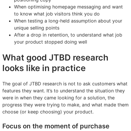
When optimising homepage messaging and want
to know what job visitors think you do
When testing a long-held assumption about your
unique selling points
After a drop in retention, to understand what job
your product stopped doing well
What good JTBD research
looks like in practice
The goal of JTBD research is not to ask customers what
features they want. It’s to understand the situation they
were in when they came looking for a solution, the
progress they were trying to make, and what made them
choose (or keep choosing) your product.
Focus on the moment of purchase