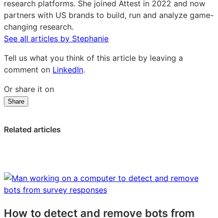
research platforms. She joined Attest in 2022 and now
partners with US brands to build, run and analyze game-
changing research.
See all articles by Stephanie
Tell us what you think of this article by leaving a
comment on
LinkedIn
.
Or share it on
Share
Share
Share
Share
on
on
on
LinkedIn:
Facebook:
X:
Related articles
The
The
The
jobs
jobs
jobs
to
to
to
be
be
be
done
done
done
framework:
framework:
framework:
a
a
a
How to detect and remove bots from
practical
practical
practical