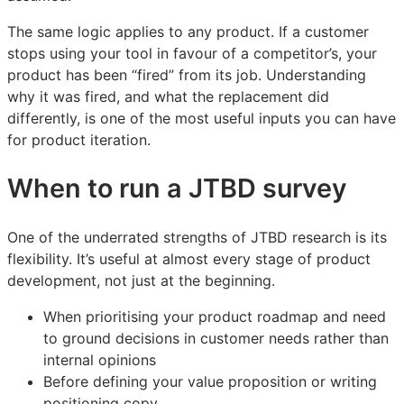
The same logic applies to any product. If a customer
stops using your tool in favour of a competitor’s, your
product has been “fired” from its job. Understanding
why it was fired, and what the replacement did
differently, is one of the most useful inputs you can have
for product iteration.
When to run a JTBD survey
One of the underrated strengths of JTBD research is its
flexibility. It’s useful at almost every stage of product
development, not just at the beginning.
When prioritising your product roadmap and need
to ground decisions in customer needs rather than
internal opinions
Before defining your value proposition or writing
positioning copy