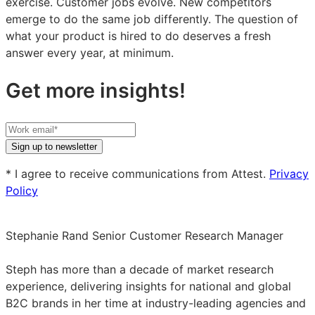
exercise. Customer jobs evolve. New competitors
emerge to do the same job differently. The question of
what your product is hired to do deserves a fresh
answer every year, at minimum.
Get more insights!
Your
work
Sign up to newsletter
email
* I agree to receive communications from Attest.
Privacy
Policy
Stephanie Rand
Senior Customer Research Manager
Stephanie
Rand
Steph has more than a decade of market research
on
experience, delivering insights for national and global
LinkedIn
B2C brands in her time at industry-leading agencies and