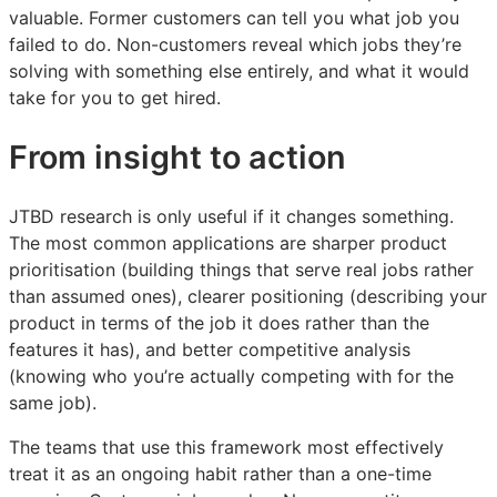
valuable. Former customers can tell you what job you
failed to do. Non-customers reveal which jobs they’re
solving with something else entirely, and what it would
take for you to get hired.
From insight to action
JTBD research is only useful if it changes something.
The most common applications are sharper product
prioritisation (building things that serve real jobs rather
than assumed ones), clearer positioning (describing your
product in terms of the job it does rather than the
features it has), and better competitive analysis
(knowing who you’re actually competing with for the
same job).
The teams that use this framework most effectively
treat it as an ongoing habit rather than a one-time