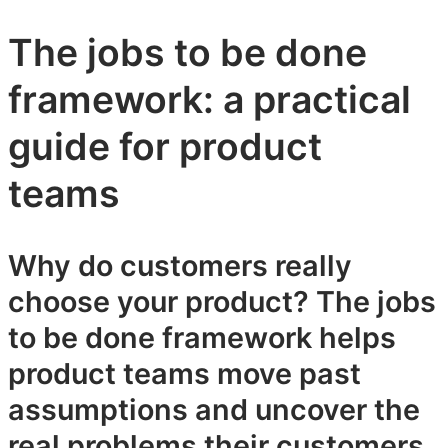
The jobs to be done
framework: a practical
guide for product
teams
Why do customers really
choose your product? The jobs
to be done framework helps
product teams move past
assumptions and uncover the
real problems their customers